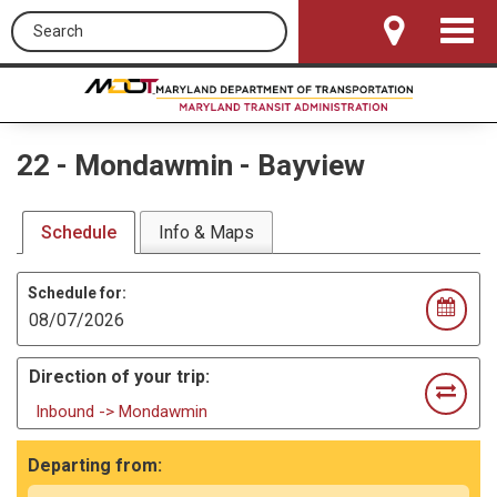
Search this site
Toggle
Navigat
22
-
Mondawmin - Bayview
Schedule
Info & Maps
Schedule for:
Direction of your trip:
Inbound -> Mondawmin
Departing from: