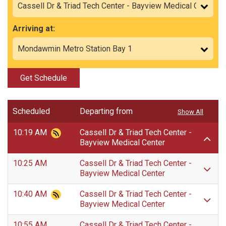
Arriving at:
Get Schedule
Scheduled
Departing from
Show All
10:19 AM
Cassell Dr & Triad Tech Center -
Bayview Medical Center
10:25 AM
Cassell Dr & Triad Tech Center -
Bayview Medical Center
10:40 AM
Cassell Dr & Triad Tech Center -
Bayview Medical Center
10:55 AM
Cassell Dr & Triad Tech Center -