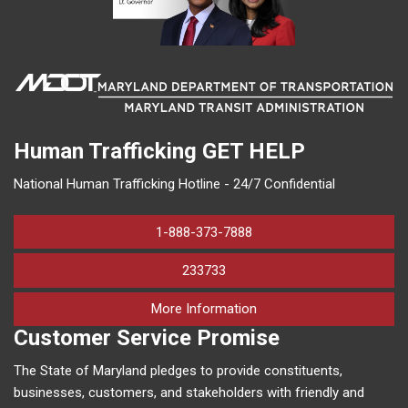
Human Trafficking
GET HELP
National Human Trafficking Hotline - 24/7 Confidential
1-888-373-7888
233733
on human trafficking in M
More Information
Customer Service Promise
The State of Maryland pledges to provide constituents,
businesses, customers, and stakeholders with friendly and