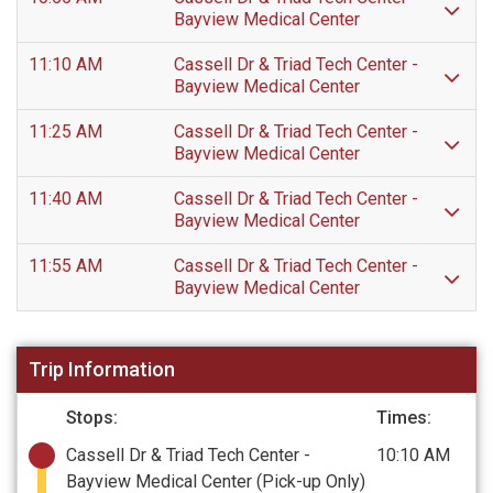
Bayview Medical Center
11:10 AM
Cassell Dr & Triad Tech Center -
Bayview Medical Center
11:25 AM
Cassell Dr & Triad Tech Center -
Bayview Medical Center
11:40 AM
Cassell Dr & Triad Tech Center -
Bayview Medical Center
11:55 AM
Cassell Dr & Triad Tech Center -
Bayview Medical Center
Trip Information
Stops:
Times:
Cassell Dr & Triad Tech Center -
10:10 AM
Bayview Medical Center
(Pick-up Only)