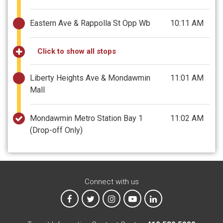
Eastern Ave & Rappolla St Opp Wb
10:11 AM
Click to show all stops
Liberty Heights Ave & Mondawmin
11:01 AM
Mall
Mondawmin Metro Station Bay 1
11:02 AM
(Drop-off Only)
Connect with us
MTA on Facebook
MTA on X
MTA on Instagram
MTA on YouTube
MTA on LinkedIn