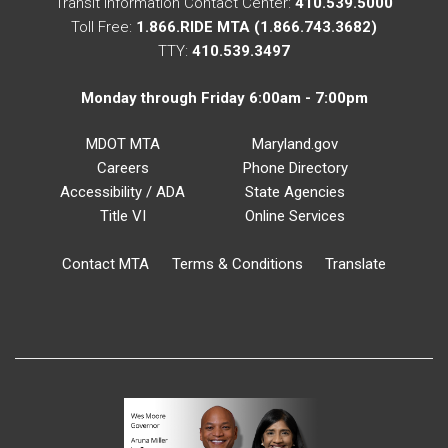
Transit Information Contact Center:
410.539.5000
Toll Free:
1.866.RIDE MTA (1.866.743.3682)
TTY:
410.539.3497
Monday through Friday 6:00am - 7:00pm
MDOT MTA
Maryland.gov
Careers
Phone Directory
Accessibility / ADA
State Agencies
Title VI
Online Services
Contact MTA
Terms & Conditions
Translate