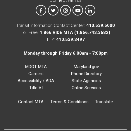
Connect with us
MTA on Facebook
MTA on X
MTA on Instagram
MTA on YouTube
MTA on LinkedIn
Transit Information Contact Center:
410.539.5000
Toll Free:
1.866.RIDE MTA (1.866.743.3682)
TTY:
410.539.3497
Monday through Friday 6:00am - 7:00pm
MDOT MTA
Maryland.gov
Careers
Phone Directory
Accessibility / ADA
State Agencies
Title VI
Online Services
Contact MTA
Terms & Conditions
Translate