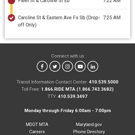
Fleet St & Caroline St Eb
7:22 AM
Caroline St & Eastern Ave Fs Sb
(Drop-
7:25 AM
off Only)
Connect with us
MTA on Facebook
MTA on X
MTA on Instagram
MTA on YouTube
MTA on LinkedIn
Transit Information Contact Center:
410.539.5000
Toll Free:
1.866.RIDE MTA (1.866.743.3682)
TTY:
410.539.3497
Monday through Friday 6:00am - 7:00pm
MDOT MTA
Maryland.gov
Careers
Phone Directory