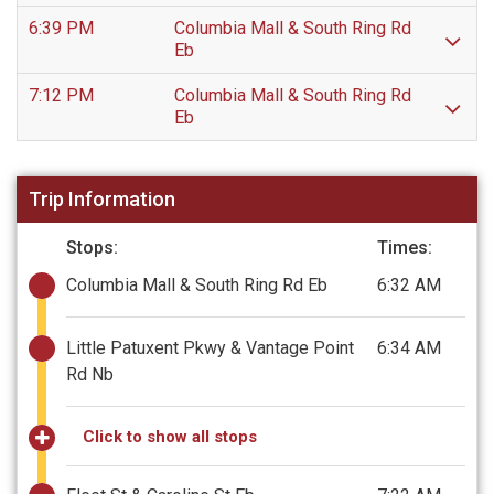
6:39 PM
Columbia Mall & South Ring Rd
Eb
7:12 PM
Columbia Mall & South Ring Rd
Eb
Trip Information
Stops:
Times:
Columbia Mall & South Ring Rd Eb
6:32 AM
Little Patuxent Pkwy & Vantage Point
6:34 AM
Rd Nb
Click to show all stops