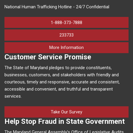
National Human Trafficking Hotline - 24/7 Confidential
1-888-373-7888
233733
on human trafficking in M
More Information
Customer Service Promise
The State of Maryland pledges to provide constituents,
businesses, customers, and stakeholders with friendly and
courteous, timely and responsive, accurate and consistent,
accessible and convenient, and truthful and transparent
services.
Take Our Survey
Help Stop Fraud in State Government
The Maryland General Assembly’s Office of Legislative Audits