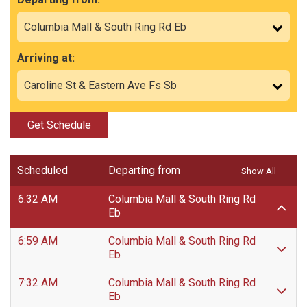
Arriving at:
Get Schedule
Scheduled
Departing from
Show All
6:32 AM
Columbia Mall & South Ring Rd
Eb
6:59 AM
Columbia Mall & South Ring Rd
Eb
7:32 AM
Columbia Mall & South Ring Rd
Eb