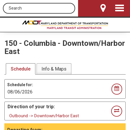
Search this site
Toggle
Navigat
150
-
Columbia - Downtown/Harbor
East
Schedule
Info & Maps
Schedule for:
Direction of your trip:
Outbound -> Downtown/Harbor East
Departing from: