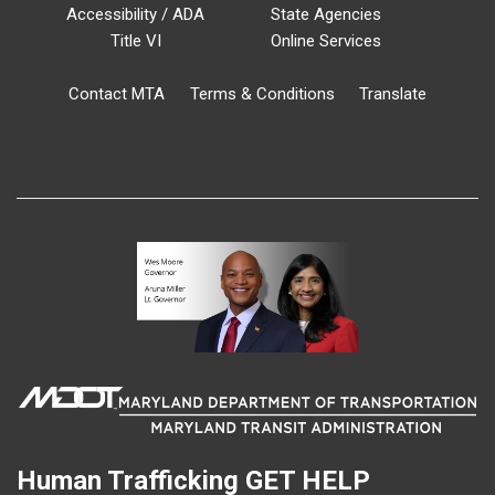
Accessibility / ADA
State Agencies
Title VI
Online Services
Contact MTA
Terms & Conditions
Translate
Human Trafficking
GET HELP