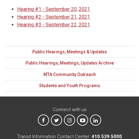
Hearing #1 - September 20, 2021
Hearing #2 - September 21, 2021
Hearing #3 - September 22, 2021
Public Hearings, Meetings & Updates
Public Hearings, Meetings, Updates Archive
MTA Community Outreach
Students and Youth Programs
Connect with us
MTA on Facebook
MTA on X
MTA on Instagram
MTA on YouTube
MTA on LinkedIn
Transit Information Contact Center:
410.539.5000