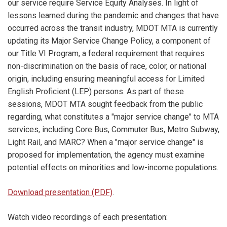
our service require Service Equity Analyses. In light of
lessons learned during the pandemic and changes that have
occurred across the transit industry, MDOT MTA is currently
updating its Major Service Change Policy, a component of
our Title VI Program, a federal requirement that requires
non-discrimination on the basis of race, color, or national
origin, including ensuring meaningful access for Limited
English Proficient (LEP) persons. As part of these
sessions, MDOT MTA sought feedback from the public
regarding, what constitutes a "major service change" to MTA
services, including Core Bus, Commuter Bus, Metro Subway,
Light Rail, and MARC? When a "major service change" is
proposed for implementation, the agency must examine
potential effects on minorities and low-income populations.
Download presentation (PDF)
.
Watch video recordings of each presentation: