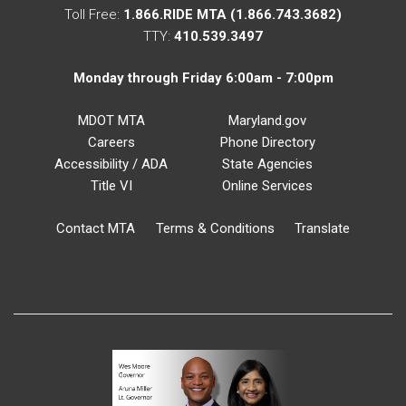
Toll Free:
1.866.RIDE MTA (1.866.743.3682)
TTY:
410.539.3497
Monday through Friday 6:00am - 7:00pm
MDOT MTA
Maryland.gov
Careers
Phone Directory
Accessibility / ADA
State Agencies
Title VI
Online Services
Contact MTA
Terms & Conditions
Translate