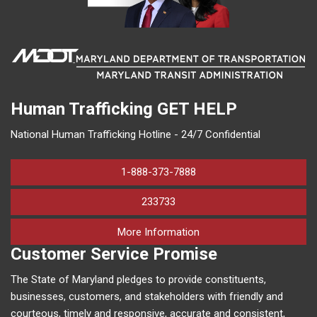
Human Trafficking
GET HELP
National Human Trafficking Hotline - 24/7 Confidential
1-888-373-7888
233733
on human trafficking in M
More Information
Customer Service Promise
The State of Maryland pledges to provide constituents,
businesses, customers, and stakeholders with friendly and
courteous, timely and responsive, accurate and consistent,