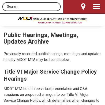
Search this site
Toggle
Navigat
Public Hearings, Meetings,
Updates Archive
Previously recorded public hearings, meetings, and updates
held by MDOT MTA may be found below.
Title VI Major Service Change Policy
Hearings
MDOT MTA held three virtual presentation and Q&A
sessions on proposed changes to our Title VI Major
Service Change Policy, which determines when changes to