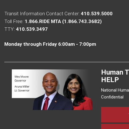
Transit Information Contact Center:
410.539.5000
Toll Free:
1.866.RIDE MTA (1.866.743.3682)
TTY:
410.539.3497
Monday through Friday 6:00am - 7:00pm
Human T
HELP
National Human
Confidential