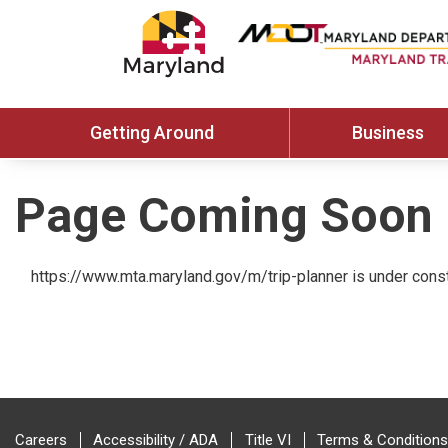
Getting Around
Business
Page Coming Soon
https://www.mta.maryland.gov/m/trip-planner is under const
Careers
Accessibility / ADA
Title VI
Terms & Conditions