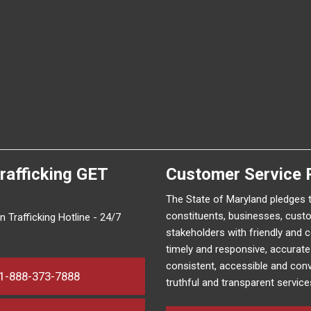
rafficking
GET
Customer Service 
The State of Maryland pledges 
constituents, businesses, cust
 Trafficking Hotline - 24/7
stakeholders with friendly and 
timely and responsive, accurat
consistent, accessible and conv
1-888-373-7888
truthful and transparent service