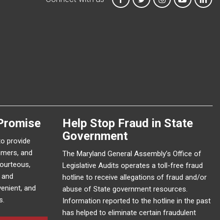
Promise
Help Stop Fraud in State
Government
to provide
omers, and
The Maryland General Assembly’s Office of
courteous,
Legislative Audits operates a toll-free fraud
e and
hotline to receive allegations of fraud and/or
enient, and
abuse of State government resources.
s.
Information reported to the hotline in the past
has helped to eliminate certain fraudulent