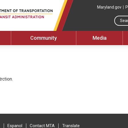
Maryland.gov
P
Community
Media
rction.
Espanol
Contact MTA
Translate