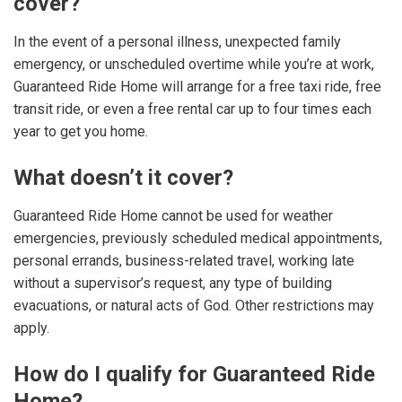
cover?
In the event of a personal illness, unexpected family
emergency, or unscheduled overtime while you’re at work,
Guaranteed Ride Home will arrange for a free taxi ride, free
transit ride, or even a free rental car up to four times each
year to get you home.
What doesn’t it cover?
Guaranteed Ride Home cannot be used for weather
emergencies, previously scheduled medical appointments,
personal errands, business-related travel, working late
without a supervisor’s request, any type of building
evacuations, or natural acts of God. Other restrictions may
apply.
How do I qualify for Guaranteed Ride
Home?