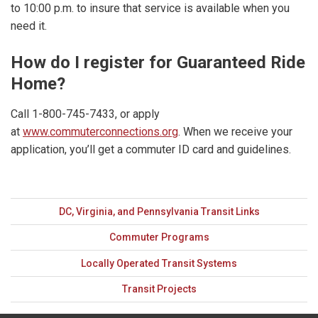
to 10:00 p.m. to insure that service is available when you
need it.
How do I register for Guaranteed Ride
Home?
Call 1-800-745-7433, or apply
at
www.commuterconnections.org
. When we receive your
application, you’ll get a commuter ID card and guidelines.
DC, Virginia, and Pennsylvania Transit Links
Commuter Programs
Locally Operated Transit Systems
Transit Projects