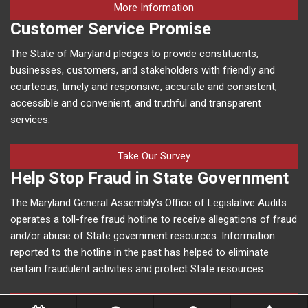
on human trafficking in M
More Information
Customer Service Promise
The State of Maryland pledges to provide constituents,
businesses, customers, and stakeholders with friendly and
courteous, timely and responsive, accurate and consistent,
accessible and convenient, and truthful and transparent
services.
Take Our Survey
Help Stop Fraud in State Government
The Maryland General Assembly’s Office of Legislative Audits
operates a toll-free fraud hotline to receive allegations of fraud
and/or abuse of State government resources. Information
reported to the hotline in the past has helped to eliminate
certain fraudulent activities and protect State resources.
More Information