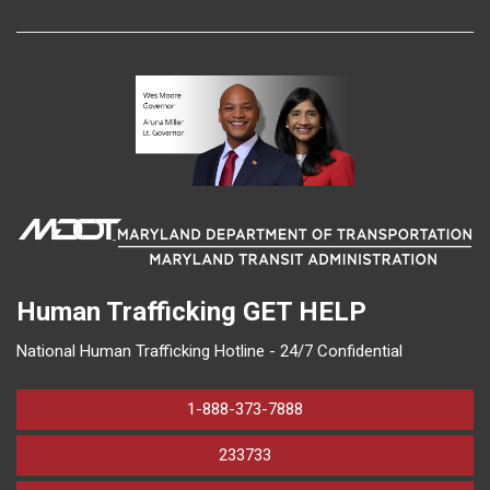
Human Trafficking
GET HELP
National Human Trafficking Hotline - 24/7 Confidential
1-888-373-7888
233733