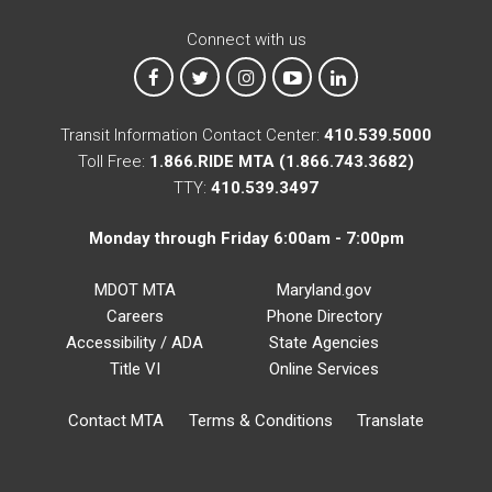
Connect with us
MTA on Facebook
MTA on X
MTA on Instagram
MTA on YouTube
MTA on LinkedIn
Transit Information Contact Center:
410.539.5000
Toll Free:
1.866.RIDE MTA (1.866.743.3682)
TTY:
410.539.3497
Monday through Friday 6:00am - 7:00pm
MDOT MTA
Maryland.gov
Careers
Phone Directory
Accessibility / ADA
State Agencies
Title VI
Online Services
Contact MTA
Terms & Conditions
Translate