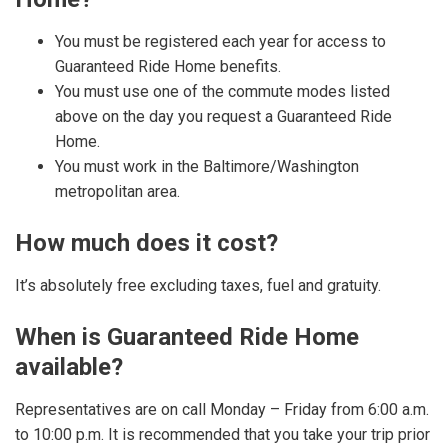
You must be registered each year for access to
Guaranteed Ride Home benefits.
You must use one of the commute modes listed
above on the day you request a Guaranteed Ride
Home.
You must work in the Baltimore/Washington
metropolitan area.
How much does it cost?
It’s absolutely free excluding taxes, fuel and gratuity.
When is Guaranteed Ride Home
available?
Representatives are on call Monday – Friday from 6:00 a.m.
to 10:00 p.m. It is recommended that you take your trip prior