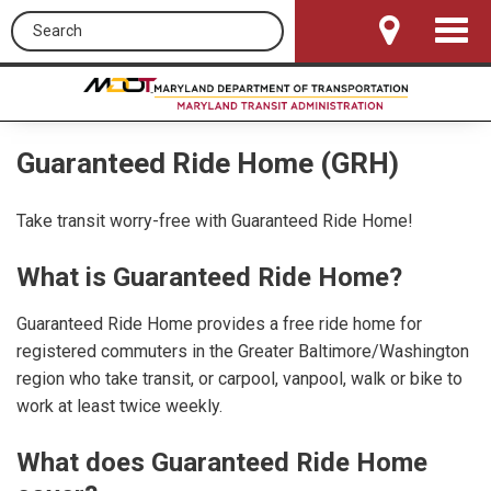
Search this site
Toggle
Navigat
Guaranteed Ride Home (GRH)
Take transit worry-free with Guaranteed Ride Home!
What is Guaranteed Ride Home?
Guaranteed Ride Home provides a free ride home for
registered commuters in the Greater Baltimore/Washington
region who take transit, or carpool, vanpool, walk or bike to
work at least twice weekly.
What does Guaranteed Ride Home