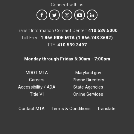
Connect with us
MTA on Facebook
MTA on X
MTA on Instagram
MTA on YouTube
MTA on LinkedIn
Transit Information Contact Center:
410.539.5000
Toll Free:
1.866.RIDE MTA (1.866.743.3682)
TTY:
410.539.3497
Monday through Friday 6:00am - 7:00pm
MDOT MTA
Maryland.gov
Careers
Phone Directory
Accessibility / ADA
State Agencies
Title VI
Online Services
Contact MTA
Terms & Conditions
Translate