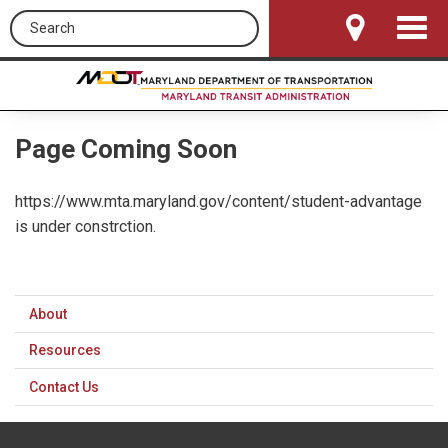
Search this site
Toggle
Navigat
Page Coming Soon
https://www.mta.maryland.gov/content/student-advantage
is under constrction.
About
Resources
Contact Us