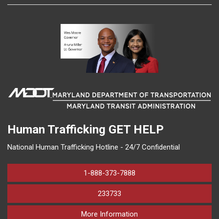
Human Trafficking
GET HELP
National Human Trafficking Hotline - 24/7 Confidential
1-888-373-7888
233733
on human trafficking in M
More Information