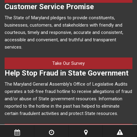
Customer Service Promise
The State of Maryland pledges to provide constituents,
businesses, customers, and stakeholders with friendly and
courteous, timely and responsive, accurate and consistent,
accessible and convenient, and truthful and transparent
services.
Take Our Survey
Help Stop Fraud in State Government
The Maryland General Assembly’s Office of Legislative Audits
operates a toll-free fraud hotline to receive allegations of fraud
and/or abuse of State government resources. Information
reported to the hotline in the past has helped to eliminate
certain fraudulent activities and protect State resources.
More Information