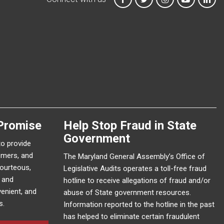
Promise
Help Stop Fraud in State
Government
to provide
omers, and
The Maryland General Assembly’s Office of
courteous,
Legislative Audits operates a toll-free fraud
e and
hotline to receive allegations of fraud and/or
enient, and
abuse of State government resources.
s.
Information reported to the hotline in the past
has helped to eliminate certain fraudulent