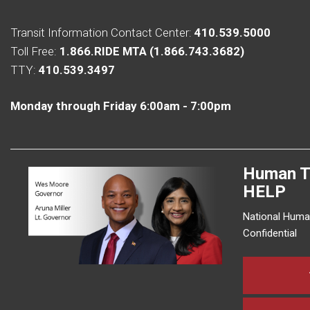
Transit Information Contact Center:
410.539.5000
Toll Free:
1.866.RIDE MTA (1.866.743.3682)
TTY:
410.539.3497
Monday through Friday 6:00am - 7:00pm
Human T
HELP
National Human
Confidential