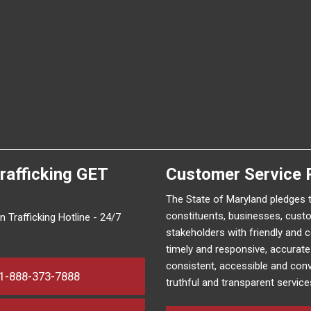
rafficking
GET
Customer Service 
The State of Maryland pledges 
constituents, businesses, cust
 Trafficking Hotline - 24/7
stakeholders with friendly and 
timely and responsive, accurat
consistent, accessible and conv
1-888-373-7888
truthful and transparent service