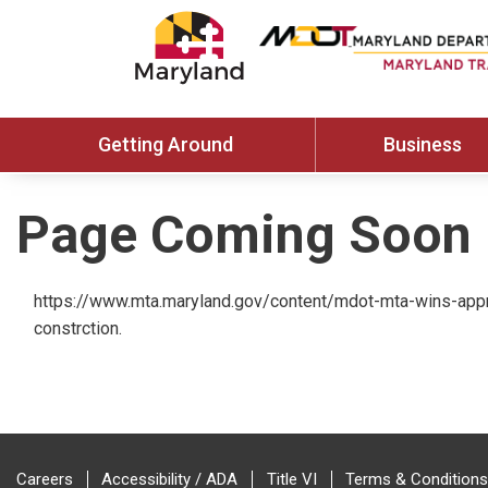
Getting Around
Business
Page Coming Soon
https://www.mta.maryland.gov/content/mdot-mta-wins-appro
constrction.
Careers
Accessibility / ADA
Title VI
Terms & Conditions