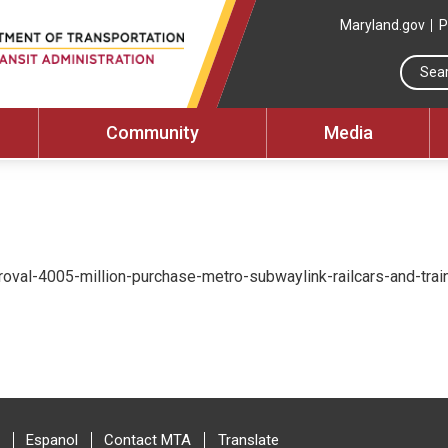
Maryland.gov
P
Community
Media
val-4005-million-purchase-metro-subwaylink-railcars-and-train-
Espanol
Contact MTA
Translate