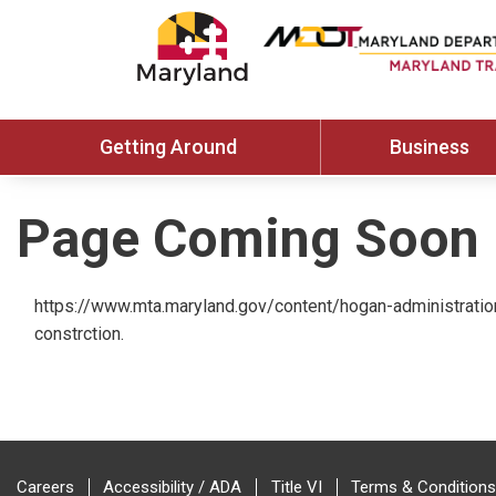
Getting Around
Business
Page Coming Soon
https://www.mta.maryland.gov/content/hogan-administratio
constrction.
Careers
Accessibility / ADA
Title VI
Terms & Conditions