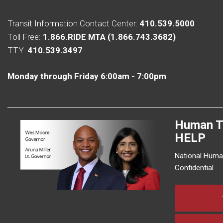
Transit Information Contact Center:
410.539.5000
Toll Free:
1.866.RIDE MTA (1.866.743.3682)
TTY:
410.539.3497
Monday through Friday 6:00am - 7:00pm
Human T
HELP
National Human
Confidential