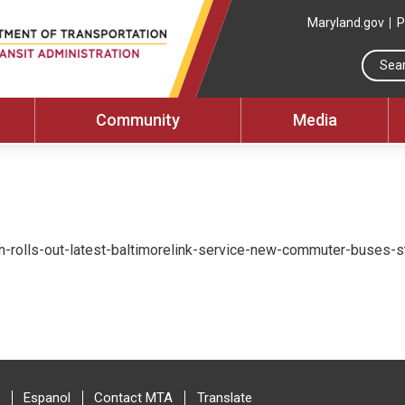
Maryland.gov
P
Community
Media
n-rolls-out-latest-baltimorelink-service-new-commuter-buses-st
Espanol
Contact MTA
Translate