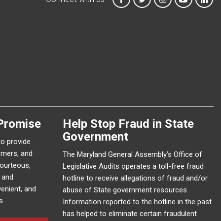
Promise
Help Stop Fraud in State
Government
to provide
omers, and
The Maryland General Assembly’s Office of
courteous,
Legislative Audits operates a toll-free fraud
e and
hotline to receive allegations of fraud and/or
enient, and
abuse of State government resources.
s.
Information reported to the hotline in the past
has helped to eliminate certain fraudulent