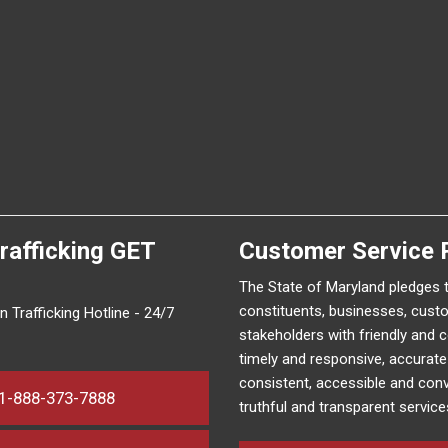
rafficking
GET
Customer Service 
The State of Maryland pledges 
constituents, businesses, cust
 Trafficking Hotline - 24/7
stakeholders with friendly and 
timely and responsive, accurat
consistent, accessible and conv
1-888-373-7888
truthful and transparent service