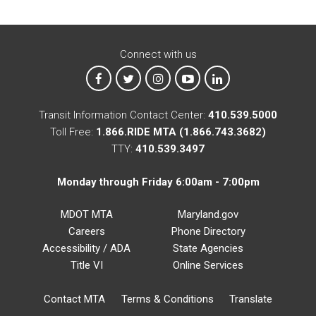
Connect with us
MTA on Facebook
MTA on X
MTA on Instagram
MTA on YouTube
MTA on LinkedIn
Transit Information Contact Center:
410.539.5000
Toll Free:
1.866.RIDE MTA (1.866.743.3682)
TTY:
410.539.3497
Monday through Friday 6:00am - 7:00pm
MDOT MTA
Maryland.gov
Careers
Phone Directory
Accessibility / ADA
State Agencies
Title VI
Online Services
Contact MTA
Terms & Conditions
Translate