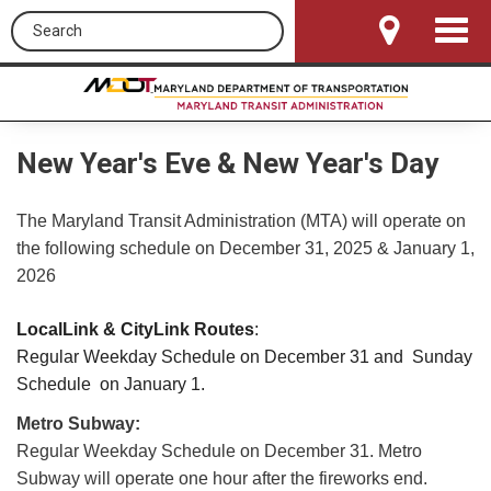
Search this site
Toggle
Navigat
New Year's Eve & New Year's Day
The Maryland Transit Administration (MTA) will operate on
the following schedule on December 31, 2025 & January 1,
2026
LocalLink & CityLink Routes
:
Regular Weekday Schedule on December 31 and Sunday
Schedule on January 1.
Metro Subway:
Regular Weekday Schedule on December 31. Metro
Subway will operate one hour after the fireworks end.