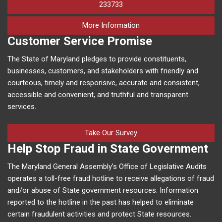
233733
on human trafficking in M
More Information
Customer Service Promise
The State of Maryland pledges to provide constituents,
businesses, customers, and stakeholders with friendly and
courteous, timely and responsive, accurate and consistent,
accessible and convenient, and truthful and transparent
services.
Take Our Survey
Help Stop Fraud in State Government
The Maryland General Assembly’s Office of Legislative Audits
operates a toll-free fraud hotline to receive allegations of fraud
and/or abuse of State government resources. Information
reported to the hotline in the past has helped to eliminate
certain fraudulent activities and protect State resources.