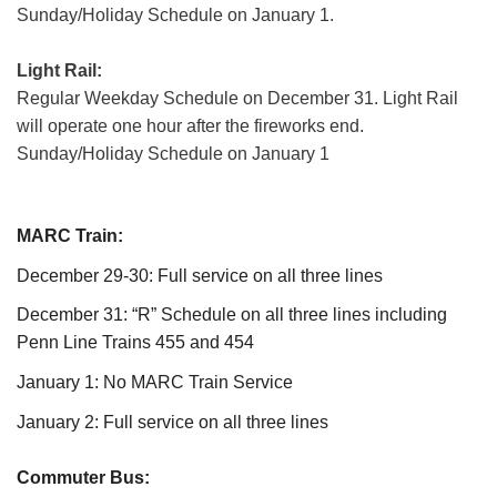
Sunday/Holiday Schedule on January 1.
Light Rail:
Regular Weekday Schedule on December 31. Light Rail
will operate one hour after the fireworks end.
Sunday/Holiday Schedule on January 1
MARC Train:
December 29-30: Full service on all three lines
December 31: “R” Schedule on all three lines including
Penn Line Trains 455 and 454
January 1: No MARC Train Service
January 2: Full service on all three lines
Commuter Bus: