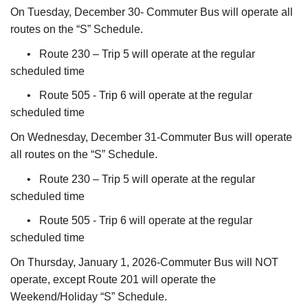
On Tuesday, December 30- Commuter Bus will operate all
routes on the “S” Schedule.
• Route 230 – Trip 5 will operate at the regular
scheduled time
• Route 505 - Trip 6 will operate at the regular
scheduled time
On Wednesday, December 31-Commuter Bus will operate
all routes on the “S” Schedule.
• Route 230 – Trip 5 will operate at the regular
scheduled time
• Route 505 - Trip 6 will operate at the regular
scheduled time
On Thursday, January 1, 2026-Commuter Bus will NOT
operate, except Route 201 will operate the
Weekend/Holiday “S” Schedule.