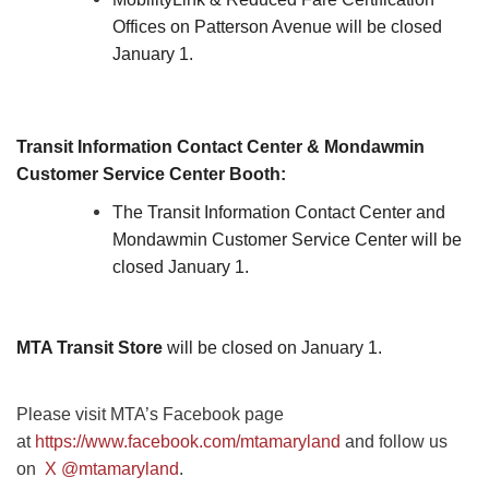
Offices on Patterson Avenue will be closed
January 1.
Transit Information Contact Center & Mondawmin
Customer Service Center Booth:
The Transit Information Contact Center and
Mondawmin Customer Service Center will be
closed January 1.
MTA Transit Store
will be closed on January 1.
Please visit MTA’s Facebook page
at
https://www.facebook.com/mtamaryland
and follow us
on
X @mtamaryland
.