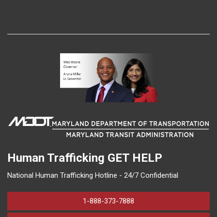
Human Trafficking
GET HELP
National Human Trafficking Hotline - 24/7 Confidential
1-888-373-7888