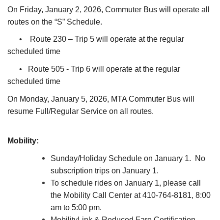
On Friday, January 2, 2026, Commuter Bus will operate all
routes on the “S” Schedule.
• Route 230 – Trip 5 will operate at the regular
scheduled time
• Route 505 - Trip 6 will operate at the regular
scheduled time
On Monday, January 5, 2026, MTA Commuter Bus will
resume Full/Regular Service on all routes.
Mobility:
Sunday/Holiday Schedule on January 1. No
subscription trips on January 1.
To schedule rides on January 1, please call
the Mobility Call Center at 410-764-8181, 8:00
am to 5:00 pm.
MobilityLink & Reduced Fare Certification