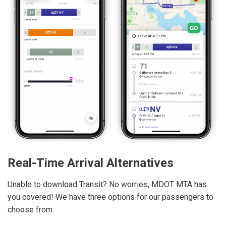
Real-Time Arrival Alternatives
Unable to download Transit? No worries, MDOT MTA has
you covered! We have three options for our passengers to
choose from: