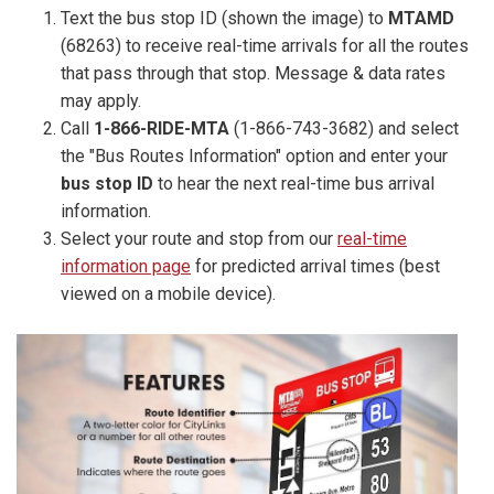
Text the bus stop ID (shown the image) to
MTAMD
(68263) to receive real-time arrivals for all the routes
that pass through that stop. Message & data rates
may apply.
Call
1-866-RIDE-MTA
(1-866-743-3682) and select
the "Bus Routes Information" option and enter your
bus stop ID
to hear the next real-time bus arrival
information.
Select your route and stop from our
real-time
information page
for predicted arrival times (best
viewed on a mobile device).