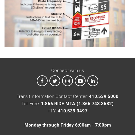
Connect with us
MTA on Facebook
MTA on X
MTA on Instagram
MTA on YouTube
MTA on LinkedIn
Transit Information Contact Center:
410.539.5000
Toll Free:
1.866.RIDE MTA (1.866.743.3682)
TTY:
410.539.3497
Monday through Friday 6:00am - 7:00pm