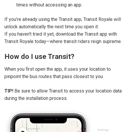
times without accessing an app.
If you’re already using the Transit app, Transit Royale will
unlock automatically the next time you open it.
If you haven’t tried it yet, download the Transit app with
Transit Royale today—where transit riders reign supreme.
How do I use Transit?
When you first open the app, it uses your location to
pinpoint the bus routes that pass closest to you.
TIP!
Be sure to allow Transit to access your location data
during the installation process.