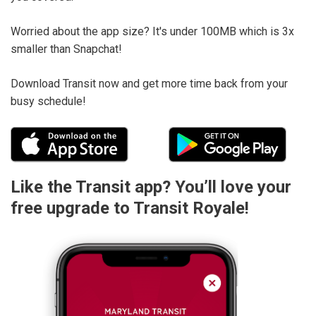
Worried about the app size? It's under 100MB which is 3x
smaller than Snapchat!
Download Transit now and get more time back from your
busy schedule!
Like the Transit app? You’ll love your
free upgrade to Transit Royale!