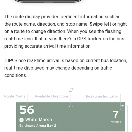
The route display provides pertinent information such as
the route name, direction, and stop name.
Swipe
left or right
on a route to change direction. When you see the flashing
real-time icon, that means there's a GPS tracker on the bus
providing accurate arrival time information.
TIP!
Since real-time arrival is based on current bus location,
real-time displayed may change depending on traffic
conditions.