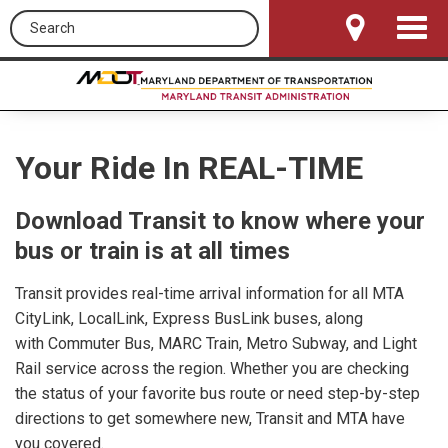
Search this site
Toggle
Navigat
Your Ride In REAL-TIME
Download Transit to know where your
bus or train is at all times
Transit provides real-time arrival information for all MTA
CityLink, LocalLink, Express BusLink buses, along
with Commuter Bus, MARC Train, Metro Subway, and Light
Rail service across the region. Whether you are checking
the status of your favorite bus route or need step-by-step
directions to get somewhere new, Transit and MTA have
you covered.