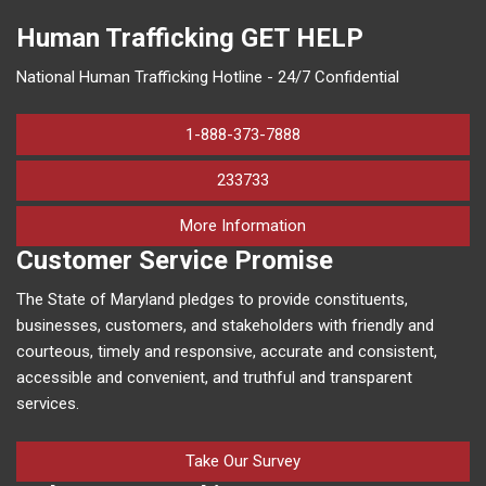
Human Trafficking
GET HELP
National Human Trafficking Hotline - 24/7 Confidential
1-888-373-7888
233733
on human trafficking in M
More Information
Customer Service Promise
The State of Maryland pledges to provide constituents,
businesses, customers, and stakeholders with friendly and
courteous, timely and responsive, accurate and consistent,
accessible and convenient, and truthful and transparent
services.
Take Our Survey