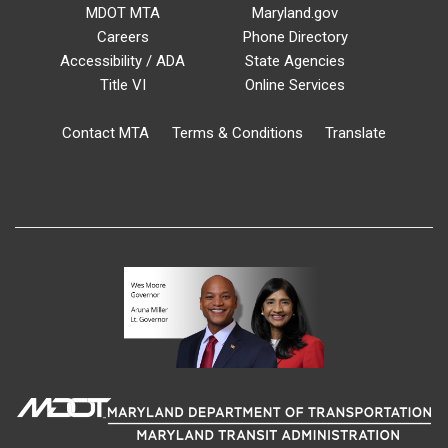
MDOT MTA
Maryland.gov
Careers
Phone Directory
Accessibility / ADA
State Agencies
Title VI
Online Services
Contact MTA
Terms & Conditions
Translate