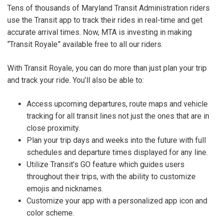
Tens of thousands of Maryland Transit Administration riders
use the Transit app to track their rides in real-time and get
accurate arrival times. Now, MTA is investing in making
“Transit Royale” available free to all our riders.
With Transit Royale, you can do more than just plan your trip
and track your ride. You’ll also be able to:
Access upcoming departures, route maps and vehicle
tracking for all transit lines not just the ones that are in
close proximity.
Plan your trip days and weeks into the future with full
schedules and departure times displayed for any line.
Utilize Transit’s GO feature which guides users
throughout their trips, with the ability to customize
emojis and nicknames.
Customize your app with a personalized app icon and
color scheme.