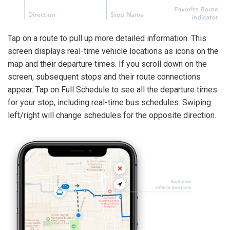
Tap on a route to pull up more detailed information. This
screen displays real-time vehicle locations as icons on the
map and their departure times. If you scroll down on the
screen, subsequent stops and their route connections
appear. Tap on Full Schedule to see all the departure times
for your stop, including real-time bus schedules. Swiping
left/right will change schedules for the opposite direction.