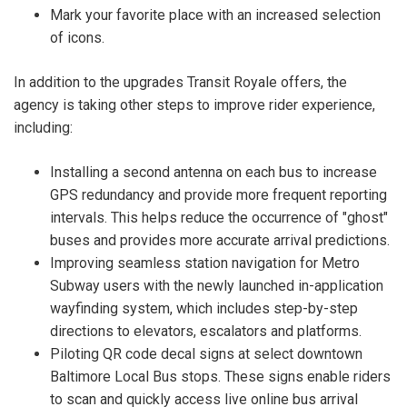
Mark your favorite place with an increased selection
of icons.
In addition to the upgrades Transit Royale offers, the
agency is taking other steps to improve rider experience,
including:
Installing a second antenna on each bus to increase
GPS redundancy and provide more frequent reporting
intervals. This helps reduce the occurrence of "ghost"
buses and provides more accurate arrival predictions.
Improving seamless station navigation for Metro
Subway users with the newly launched in-application
wayfinding system, which includes step-by-step
directions to elevators, escalators and platforms.
Piloting QR code decal signs at select downtown
Baltimore Local Bus stops. These signs enable riders
to scan and quickly access live online bus arrival