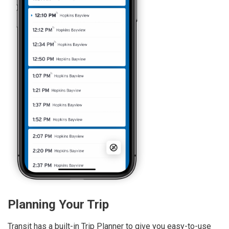
Planning Your Trip
Transit has a built-in Trip Planner to give you easy-to-use