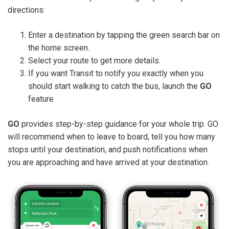
directions:
Enter a destination by tapping the green search bar on
the home screen.
Select your route to get more details.
If you want Transit to notify you exactly when you
should start walking to catch the bus, launch the
GO
feature
GO
provides step-by-step guidance for your whole trip. GO
will recommend when to leave to board, tell you how many
stops until your destination, and push notifications when
you are approaching and have arrived at your destination.