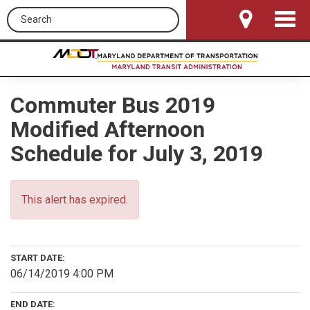
Search this site
Toggle
Navigat
Commuter Bus 2019
Modified Afternoon
Schedule for July 3, 2019
This alert has expired.
START DATE:
06/14/2019 4:00 PM
END DATE: