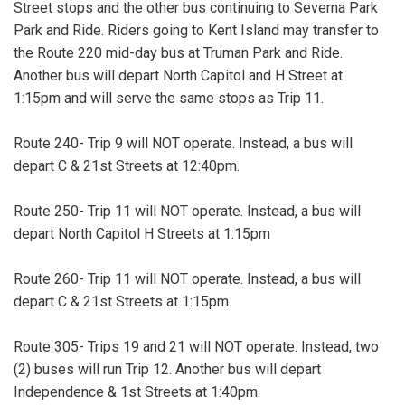
Street stops and the other bus continuing to Severna Park
Park and Ride. Riders going to Kent Island may transfer to
the Route 220 mid-day bus at Truman Park and Ride.
Another bus will depart North Capitol and H Street at
1:15pm and will serve the same stops as Trip 11.
Route 240- Trip 9 will NOT operate. Instead, a bus will
depart C & 21st Streets at 12:40pm.
Route 250- Trip 11 will NOT operate. Instead, a bus will
depart North Capitol H Streets at 1:15pm
Route 260- Trip 11 will NOT operate. Instead, a bus will
depart C & 21st Streets at 1:15pm.
Route 305- Trips 19 and 21 will NOT operate. Instead, two
(2) buses will run Trip 12. Another bus will depart
Independence & 1st Streets at 1:40pm.