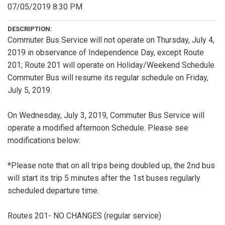
07/05/2019 8:30 PM
DESCRIPTION:
Commuter Bus Service will not operate on Thursday, July 4,
2019 in observance of Independence Day, except Route
201; Route 201 will operate on Holiday/Weekend Schedule.
Commuter Bus will resume its regular schedule on Friday,
July 5, 2019.
On Wednesday, July 3, 2019, Commuter Bus Service will
operate a modified afternoon Schedule. Please see
modifications below:
*Please note that on all trips being doubled up, the 2nd bus
will start its trip 5 minutes after the 1st buses regularly
scheduled departure time.
Routes 201- NO CHANGES (regular service)