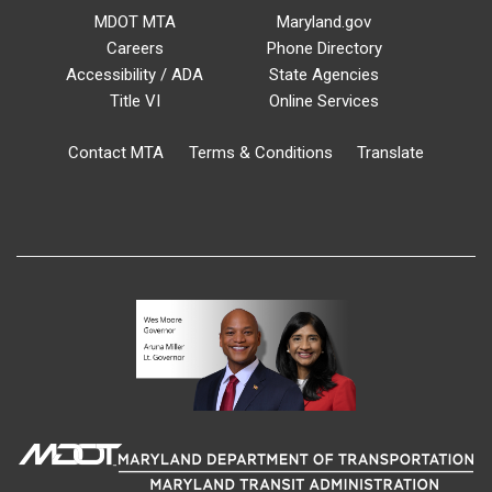
MDOT MTA
Maryland.gov
Careers
Phone Directory
Accessibility / ADA
State Agencies
Title VI
Online Services
Contact MTA
Terms & Conditions
Translate