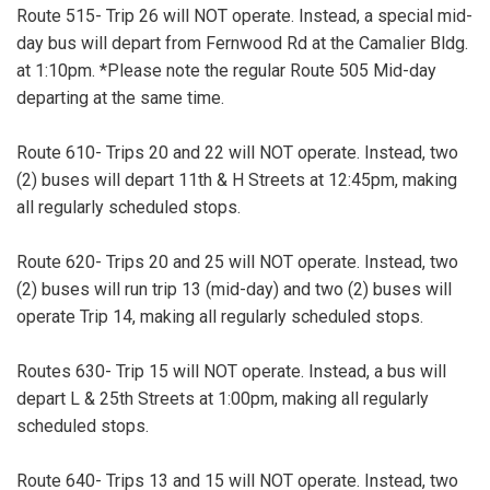
Route 515- Trip 26 will NOT operate. Instead, a special mid-
day bus will depart from Fernwood Rd at the Camalier Bldg.
at 1:10pm. *Please note the regular Route 505 Mid-day
departing at the same time.
Route 610- Trips 20 and 22 will NOT operate. Instead, two
(2) buses will depart 11th & H Streets at 12:45pm, making
all regularly scheduled stops.
Route 620- Trips 20 and 25 will NOT operate. Instead, two
(2) buses will run trip 13 (mid-day) and two (2) buses will
operate Trip 14, making all regularly scheduled stops.
Routes 630- Trip 15 will NOT operate. Instead, a bus will
depart L & 25th Streets at 1:00pm, making all regularly
scheduled stops.
Route 640- Trips 13 and 15 will NOT operate. Instead, two