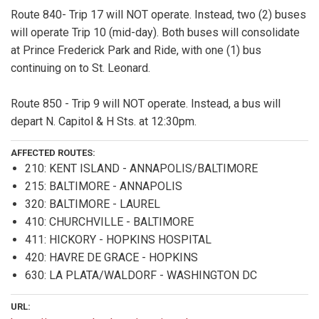
Route 840- Trip 17 will NOT operate. Instead, two (2) buses
will operate Trip 10 (mid-day). Both buses will consolidate
at Prince Frederick Park and Ride, with one (1) bus
continuing on to St. Leonard.
Route 850 - Trip 9 will NOT operate. Instead, a bus will
depart N. Capitol & H Sts. at 12:30pm.
AFFECTED ROUTES:
210: KENT ISLAND - ANNAPOLIS/BALTIMORE
215: BALTIMORE - ANNAPOLIS
320: BALTIMORE - LAUREL
410: CHURCHVILLE - BALTIMORE
411: HICKORY - HOPKINS HOSPITAL
420: HAVRE DE GRACE - HOPKINS
630: LA PLATA/WALDORF - WASHINGTON DC
URL: