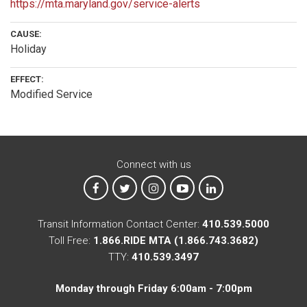
https://mta.maryland.gov/service-alerts
CAUSE:
Holiday
EFFECT:
Modified Service
Connect with us
MTA on Facebook
MTA on X
MTA on Instagram
MTA on YouTube
MTA on LinkedIn
Transit Information Contact Center:
410.539.5000
Toll Free:
1.866.RIDE MTA (1.866.743.3682)
TTY:
410.539.3497
Monday through Friday 6:00am - 7:00pm