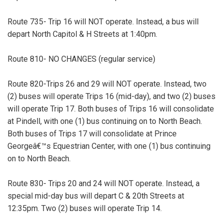
Route 735- Trip 16 will NOT operate. Instead, a bus will
depart North Capitol & H Streets at 1:40pm.
Route 810- NO CHANGES (regular service)
Route 820-Trips 26 and 29 will NOT operate. Instead, two
(2) buses will operate Trips 16 (mid-day), and two (2) buses
will operate Trip 17. Both buses of Trips 16 will consolidate
at Pindell, with one (1) bus continuing on to North Beach.
Both buses of Trips 17 will consolidate at Prince
Georgeâ€™s Equestrian Center, with one (1) bus continuing
on to North Beach.
Route 830- Trips 20 and 24 will NOT operate. Instead, a
special mid-day bus will depart C & 20th Streets at
12:35pm. Two (2) buses will operate Trip 14.