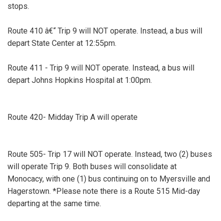
stops.
Route 410 â€“ Trip 9 will NOT operate. Instead, a bus will
depart State Center at 12:55pm.
Route 411 - Trip 9 will NOT operate. Instead, a bus will
depart Johns Hopkins Hospital at 1:00pm.
Route 420- Midday Trip A will operate
Route 505- Trip 17 will NOT operate. Instead, two (2) buses
will operate Trip 9. Both buses will consolidate at
Monocacy, with one (1) bus continuing on to Myersville and
Hagerstown. *Please note there is a Route 515 Mid-day
departing at the same time.