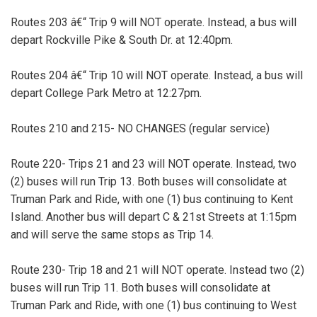
Routes 203 â€“ Trip 9 will NOT operate. Instead, a bus will
depart Rockville Pike & South Dr. at 12:40pm.
Routes 204 â€“ Trip 10 will NOT operate. Instead, a bus will
depart College Park Metro at 12:27pm.
Routes 210 and 215- NO CHANGES (regular service)
Route 220- Trips 21 and 23 will NOT operate. Instead, two
(2) buses will run Trip 13. Both buses will consolidate at
Truman Park and Ride, with one (1) bus continuing to Kent
Island. Another bus will depart C & 21st Streets at 1:15pm
and will serve the same stops as Trip 14.
Route 230- Trip 18 and 21 will NOT operate. Instead two (2)
buses will run Trip 11. Both buses will consolidate at
Truman Park and Ride, with one (1) bus continuing to West