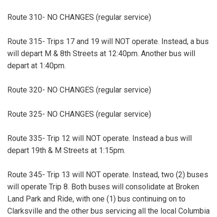
Route 310- NO CHANGES (regular service)
Route 315- Trips 17 and 19 will NOT operate. Instead, a bus
will depart M & 8th Streets at 12:40pm. Another bus will
depart at 1:40pm.
Route 320- NO CHANGES (regular service)
Route 325- NO CHANGES (regular service)
Route 335- Trip 12 will NOT operate. Instead a bus will
depart 19th & M Streets at 1:15pm.
Route 345- Trip 13 will NOT operate. Instead, two (2) buses
will operate Trip 8. Both buses will consolidate at Broken
Land Park and Ride, with one (1) bus continuing on to
Clarksville and the other bus servicing all the local Columbia