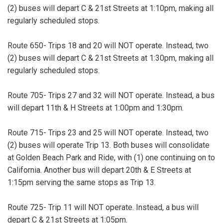
(2) buses will depart C & 21st Streets at 1:10pm, making all
regularly scheduled stops.
Route 650- Trips 18 and 20 will NOT operate. Instead, two
(2) buses will depart C & 21st Streets at 1:30pm, making all
regularly scheduled stops.
Route 705- Trips 27 and 32 will NOT operate. Instead, a bus
will depart 11th & H Streets at 1:00pm and 1:30pm.
Route 715- Trips 23 and 25 will NOT operate. Instead, two
(2) buses will operate Trip 13. Both buses will consolidate
at Golden Beach Park and Ride, with (1) one continuing on to
California. Another bus will depart 20th & E Streets at
1:15pm serving the same stops as Trip 13.
Route 725- Trip 11 will NOT operate. Instead, a bus will
depart C & 21st Streets at 1:05pm.