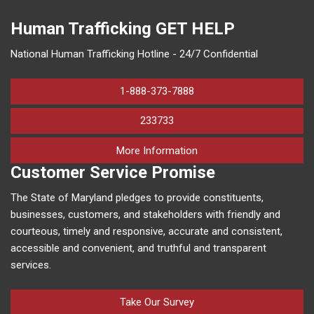
Human Trafficking
GET HELP
National Human Trafficking Hotline - 24/7 Confidential
1-888-373-7888
233733
on human trafficking in M
More Information
Customer Service Promise
The State of Maryland pledges to provide constituents,
businesses, customers, and stakeholders with friendly and
courteous, timely and responsive, accurate and consistent,
accessible and convenient, and truthful and transparent
services.
Take Our Survey