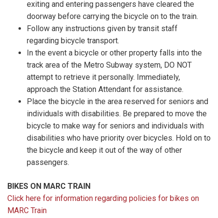
exiting and entering passengers have cleared the
doorway before carrying the bicycle on to the train.
Follow any instructions given by transit staff
regarding bicycle transport.
In the event a bicycle or other property falls into the
track area of the Metro Subway system, DO NOT
attempt to retrieve it personally. Immediately,
approach the Station Attendant for assistance.
Place the bicycle in the area reserved for seniors and
individuals with disabilities. Be prepared to move the
bicycle to make way for seniors and individuals with
disabilities who have priority over bicycles. Hold on to
the bicycle and keep it out of the way of other
passengers.
BIKES ON MARC TRAIN
Click here for information regarding policies for bikes on
MARC Train