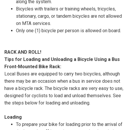
along the system.
Bicycles with trailers or training wheels, tricycles,
stationary, cargo, or tandem bicycles are not allowed
on MTA services.
Only one (1) bicycle per person is allowed on board.
RACK AND ROLL!
Tips for Loading and Unloading a Bicycle Using a Bus
Front-Mounted Bike Rack:
Local Buses are equipped to carry two bicycles, although
there may be an occasion when a bus in service does not
have a bicycle rack. The bicycle racks are very easy to use,
designed for cyclists to load and unload themselves. See
the steps below for loading and unloading.
Loading
To prepare your bike for loading prior to the arrival of