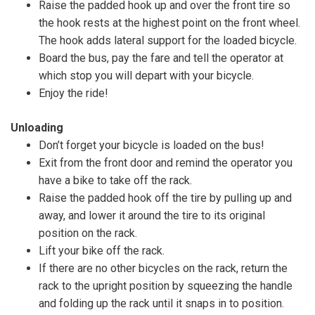
Raise the padded hook up and over the front tire so
the hook rests at the highest point on the front wheel.
The hook adds lateral support for the loaded bicycle.
Board the bus, pay the fare and tell the operator at
which stop you will depart with your bicycle.
Enjoy the ride!
Unloading
Don’t forget your bicycle is loaded on the bus!
Exit from the front door and remind the operator you
have a bike to take off the rack.
Raise the padded hook off the tire by pulling up and
away, and lower it around the tire to its original
position on the rack.
Lift your bike off the rack.
If there are no other bicycles on the rack, return the
rack to the upright position by squeezing the handle
and folding up the rack until it snaps in to position.