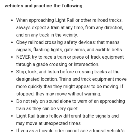
vehicles and practice the following:
When approaching Light Rail or other railroad tracks,
always expect a train at any time, from any direction,
and on any track in the vicinity.
Obey railroad crossing safety devices: that means
signals, flashing lights, gate arms, and audible bells.
NEVER try to race a train or piece of track equipment
through a grade crossing or intersection.
Stop, look, and listen before crossing tracks at the
designated location. Trains and track equipment move
more quickly than they might appear to be moving. If
stopped, they may move without warning.
Do not rely on sound alone to warn of an approaching
train as they can be very quiet.
Light Rail trains follow different traffic signals and
may move at unexpected times.
If you as a bicycle rider cannot see a transit vehicle’s