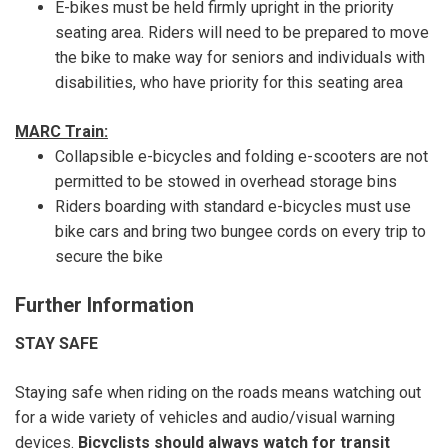
E-bikes must be held firmly upright in the priority
seating area. Riders will need to be prepared to move
the bike to make way for seniors and individuals with
disabilities, who have priority for this seating area
MARC Train:
Collapsible e-bicycles and folding e-scooters are not
permitted to be stowed in overhead storage bins
Riders boarding with standard e-bicycles must use
bike cars and bring two bungee cords on every trip to
secure the bike
Further Information
STAY SAFE
Staying safe when riding on the roads means watching out
for a wide variety of vehicles and audio/visual warning
devices.
Bicyclists should always watch for transit