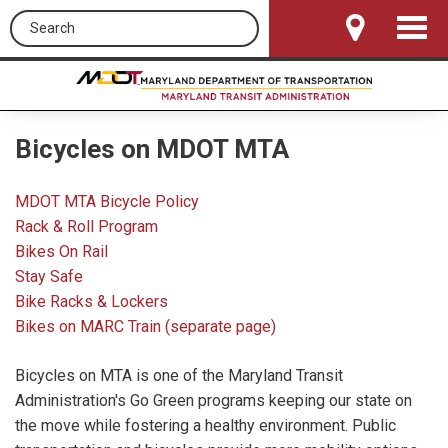
Search this site
Toggle
Navigat
Bicycles on MDOT MTA
MDOT MTA Bicycle Policy
Rack & Roll Program
Bikes On Rail
Stay Safe
Bike Racks & Lockers
Bikes on MARC Train (separate page)
Bicycles on MTA is one of the Maryland Transit
Administration's Go Green programs keeping our state on
the move while fostering a healthy environment. Public