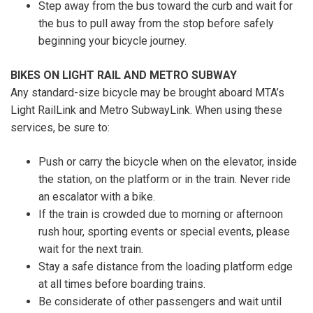
Step away from the bus toward the curb and wait for
the bus to pull away from the stop before safely
beginning your bicycle journey.
BIKES ON LIGHT RAIL AND METRO SUBWAY
Any standard-size bicycle may be brought aboard MTA’s
Light RailLink and Metro SubwayLink. When using these
services, be sure to:
Push or carry the bicycle when on the elevator, inside
the station, on the platform or in the train. Never ride
an escalator with a bike.
If the train is crowded due to morning or afternoon
rush hour, sporting events or special events, please
wait for the next train.
Stay a safe distance from the loading platform edge
at all times before boarding trains.
Be considerate of other passengers and wait until