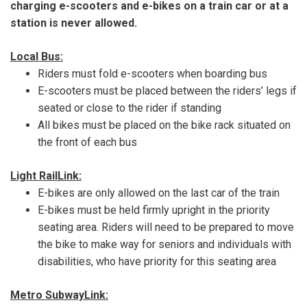
charging e-scooters and e-bikes on a train car or at a
station is never allowed.
Local Bus:
Riders must fold e-scooters when boarding bus
E-scooters must be placed between the riders’ legs if
seated or close to the rider if standing
All bikes must be placed on the bike rack situated on
the front of each bus
Light RailLink:
E-bikes are only allowed on the last car of the train
E-bikes must be held firmly upright in the priority
seating area. Riders will need to be prepared to move
the bike to make way for seniors and individuals with
disabilities, who have priority for this seating area
Metro SubwayLink: