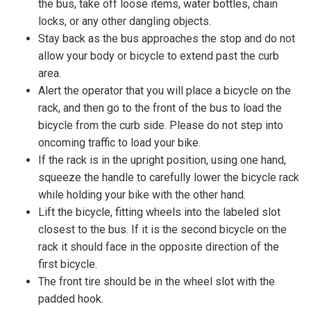
the bus, take off loose items, water bottles, chain
locks, or any other dangling objects.
Stay back as the bus approaches the stop and do not
allow your body or bicycle to extend past the curb
area.
Alert the operator that you will place a bicycle on the
rack, and then go to the front of the bus to load the
bicycle from the curb side. Please do not step into
oncoming traffic to load your bike.
If the rack is in the upright position, using one hand,
squeeze the handle to carefully lower the bicycle rack
while holding your bike with the other hand.
Lift the bicycle, fitting wheels into the labeled slot
closest to the bus. If it is the second bicycle on the
rack it should face in the opposite direction of the
first bicycle.
The front tire should be in the wheel slot with the
padded hook.