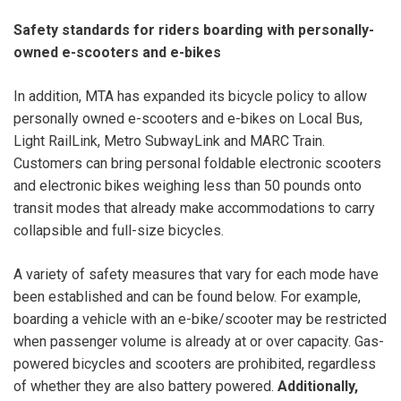
Safety standards for riders boarding with personally-
owned e-scooters and e-bikes
In addition, MTA has expanded its bicycle policy to allow
personally owned e-scooters and e-bikes on Local Bus,
Light RailLink, Metro SubwayLink and MARC Train.
Customers can bring personal foldable electronic scooters
and electronic bikes weighing less than 50 pounds onto
transit modes that already make accommodations to carry
collapsible and full-size bicycles.
A variety of safety measures that vary for each mode have
been established and can be found below. For example,
boarding a vehicle with an e-bike/scooter may be restricted
when passenger volume is already at or over capacity. Gas-
powered bicycles and scooters are prohibited, regardless
of whether they are also battery powered.
Additionally,