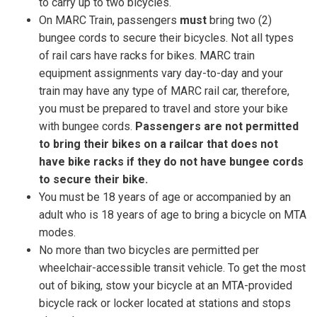
to carry up to two bicycles.
On MARC Train, passengers
must
bring two (2)
bungee cords to secure their bicycles.
Not all types
of rail cars have racks for bikes. MARC train
equipment assignments vary day-to-day and your
train may have any type of MARC rail car, therefore,
you must be prepared to travel and store your bike
with bungee cords.
Passengers are not permitted
to bring their bikes on a railcar that does not
have bike racks if they do not have bungee cords
to secure their bike.
You must be 18 years of age or accompanied by an
adult who is 18 years of age to bring a bicycle on MTA
modes.
No more than two bicycles are permitted per
wheelchair-accessible transit vehicle. To get the most
out of biking, stow your bicycle at an MTA-provided
bicycle rack or locker located at stations and stops