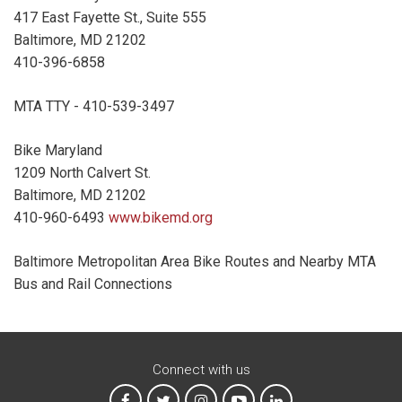
417 East Fayette St., Suite 555
Baltimore, MD 21202
410-396-6858
MTA TTY - 410-539-3497
Bike Maryland
1209 North Calvert St.
Baltimore, MD 21202
410-960-6493
www.bikemd.org
Baltimore Metropolitan Area Bike Routes and Nearby MTA
Bus and Rail Connections
Connect with us
MTA on Facebook
MTA on X
MTA on Instagram
MTA on YouTube
MTA on LinkedIn