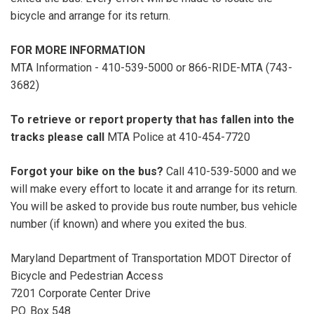
bicycle and arrange for its return.
FOR MORE INFORMATION
MTA Information - 410-539-5000 or 866-RIDE-MTA (743-
3682)
To retrieve or report property that has fallen into the
tracks please call
MTA Police at 410-454-7720
Forgot your bike on the bus?
Call 410-539-5000 and we
will make every effort to locate it and arrange for its return.
You will be asked to provide bus route number, bus vehicle
number (if known) and where you exited the bus.
Maryland Department of Transportation MDOT Director of
Bicycle and Pedestrian Access
7201 Corporate Center Drive
P.O. Box 548