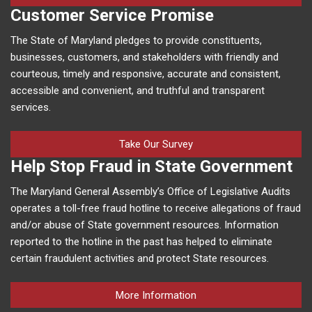
Customer Service Promise
The State of Maryland pledges to provide constituents,
businesses, customers, and stakeholders with friendly and
courteous, timely and responsive, accurate and consistent,
accessible and convenient, and truthful and transparent
services.
Take Our Survey
Help Stop Fraud in State Government
The Maryland General Assembly’s Office of Legislative Audits
operates a toll-free fraud hotline to receive allegations of fraud
and/or abuse of State government resources. Information
reported to the hotline in the past has helped to eliminate
certain fraudulent activities and protect State resources.
More Information