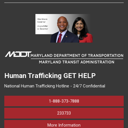
Human Trafficking
GET HELP
National Human Trafficking Hotline - 24/7 Confidential
1-888-373-7888
233733
on human trafficking in M
More Information