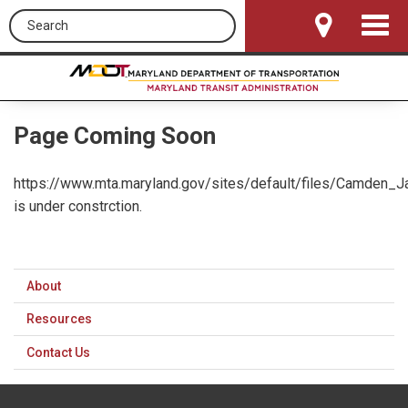
Search this site
Toggle
Navigat
Page Coming Soon
https://www.mta.maryland.gov/sites/default/files/Camden_J
is under constrction.
About
Resources
Contact Us