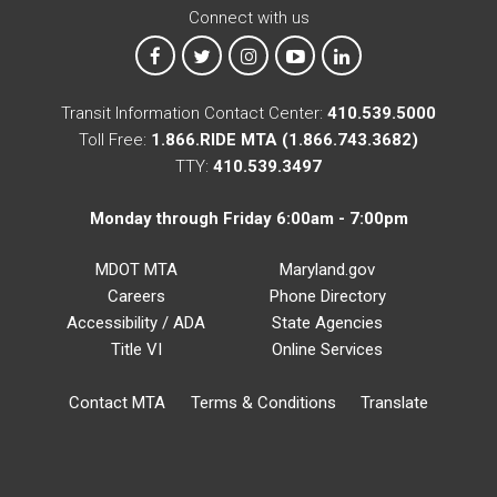
Connect with us
MTA on Facebook
MTA on X
MTA on Instagram
MTA on YouTube
MTA on LinkedIn
Transit Information Contact Center:
410.539.5000
Toll Free:
1.866.RIDE MTA (1.866.743.3682)
TTY:
410.539.3497
Monday through Friday 6:00am - 7:00pm
MDOT MTA
Maryland.gov
Careers
Phone Directory
Accessibility / ADA
State Agencies
Title VI
Online Services
Contact MTA
Terms & Conditions
Translate