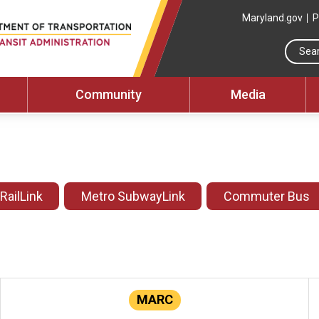
Maryland.gov
P
Community
Media
 RailLink
Metro SubwayLink
Commuter Bus
MARC