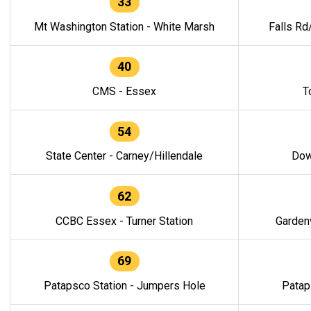
33
Mt Washington Station - White Marsh
Falls Rd
40
CMS - Essex
T
54
State Center - Carney/Hillendale
Dow
62
CCBC Essex - Turner Station
Gardenv
69
Patapsco Station - Jumpers Hole
Patap