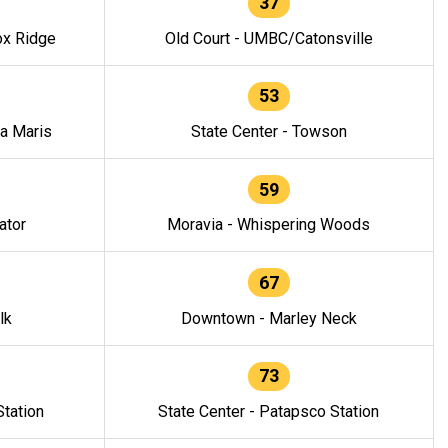
37
ox Ridge
Old Court - UMBC/Catonsville
53
la Maris
State Center - Towson
59
ator
Moravia - Whispering Woods
67
lk
Downtown - Marley Neck
73
tation
State Center - Patapsco Station