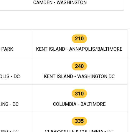
CAMDEN - WASHINGTON
210
E PARK
KENT ISLAND - ANNAPOLIS/BALTIMORE
240
LIS - DC
KENT ISLAND - WASHINGTON DC
310
ING - DC
COLUMBIA - BALTIMORE
335
ING - DC
CLARKSVILLE & COLUMBIA - DC