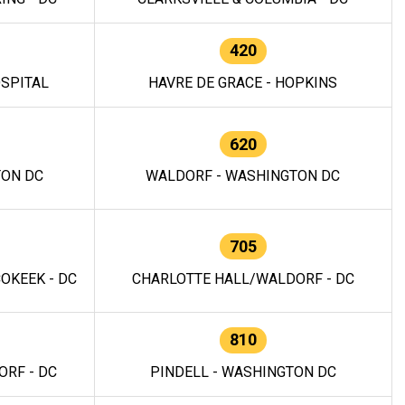
420
OSPITAL
HAVRE DE GRACE - HOPKINS
620
TON DC
WALDORF - WASHINGTON DC
705
OKEEK - DC
CHARLOTTE HALL/WALDORF - DC
810
RF - DC
PINDELL - WASHINGTON DC