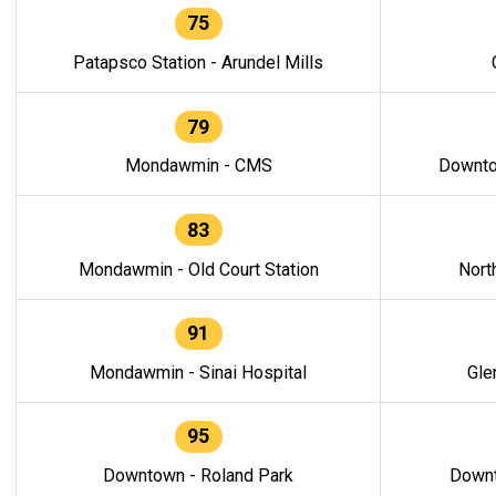
75
Patapsco Station - Arundel Mills
79
Mondawmin - CMS
Downto
83
Mondawmin - Old Court Station
Nort
91
Mondawmin - Sinai Hospital
Gle
95
Downtown - Roland Park
Downt