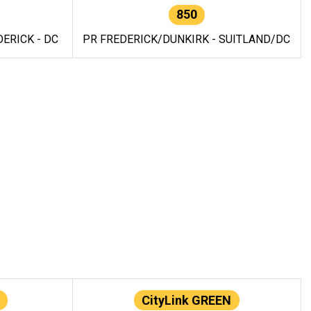
850
ERICK - DC
PR FREDERICK/DUNKIRK - SUITLAND/DC
CityLink GREEN