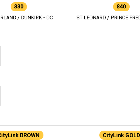
830
840
RLAND / DUNKIRK - DC
ST LEONARD / PRINCE FRED
CityLink BROWN
CityLink GOLD