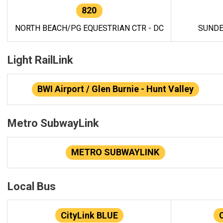
820
NORTH BEACH/PG EQUESTRIAN CTR - DC
SUNDE
Light RailLink
BWI Airport / Glen Burnie - Hunt Valley
Metro SubwayLink
METRO SUBWAYLINK
Local Bus
CityLink BLUE