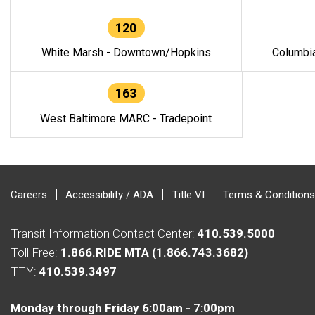
120
White Marsh - Downtown/Hopkins
Columbi
163
West Baltimore MARC - Tradepoint
Careers
Accessibility / ADA
Title VI
Terms & Conditions
Transit Information Contact Center:
410.539.5000
Toll Free:
1.866.RIDE MTA (1.866.743.3682)
TTY:
410.539.3497
Monday through Friday 6:00am - 7:00pm