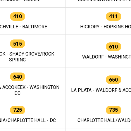
410
411
CHVILLE - BALTIMORE
HICKORY - HOPKINS H
515
610
CK - SHADY GROVE/ROCK
WALDORF - WASHING
SPRING
640
650
 ACCOKEEK - WASHINGTON
LA PLATA - WALDORF & ACC
DC
725
735
IA/CHARLOTTE HALL - DC
CHARLOTTE HALL/WALDO