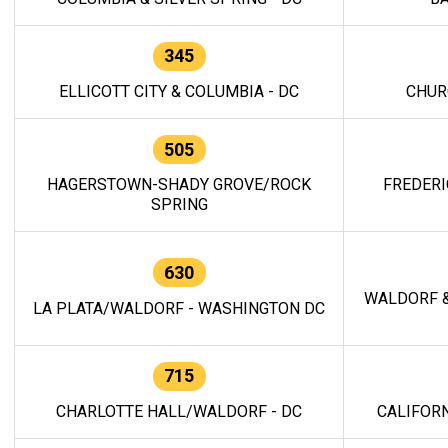
345
ELLICOTT CITY & COLUMBIA - DC
CHUR
505
HAGERSTOWN-SHADY GROVE/ROCK
FREDERI
SPRING
630
WALDORF &
LA PLATA/WALDORF - WASHINGTON DC
715
CHARLOTTE HALL/WALDORF - DC
CALIFORN