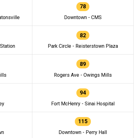
78
tonsville
Downtown - CMS
82
 Station
Park Circle - Reisterstown Plaza
89
lls
Rogers Ave - Owings Mills
94
ey
Fort McHenry - Sinai Hospital
115
wn
Downtown - Perry Hall