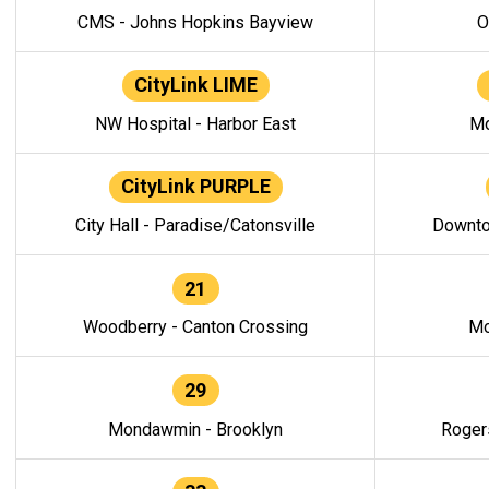
CMS - Johns Hopkins Bayview
O
CityLink LIME
NW Hospital - Harbor East
Mo
CityLink PURPLE
City Hall - Paradise/Catonsville
Downto
21
Woodberry - Canton Crossing
Mo
29
Mondawmin - Brooklyn
Roger