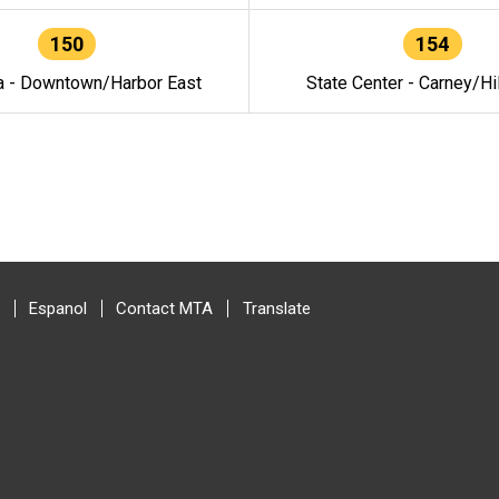
150
154
a - Downtown/Harbor East
State Center - Carney/Hi
Espanol
Contact MTA
Translate