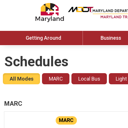
Getting Around
Business
Schedules
All Modes
MARC
Local Bus
Light
MARC
MARC