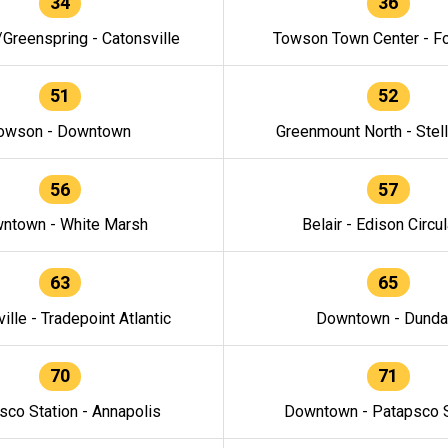
34
36
/Greenspring - Catonsville
Towson Town Center - F
51
52
owson - Downtown
Greenmount North - Stel
56
57
ntown - White Marsh
Belair - Edison Circul
63
65
ille - Tradepoint Atlantic
Downtown - Dunda
70
71
sco Station - Annapolis
Downtown - Patapsco S