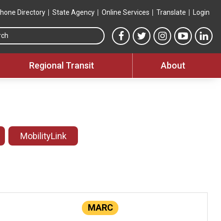
hone Directory
State Agency
Online Services
Translate
Login
Search this site
MTA Facebook link
MTA Twitter link
MTA Instagram 
MTA YouT
MTA
Regional Transit
About
MobilityLink
MARC