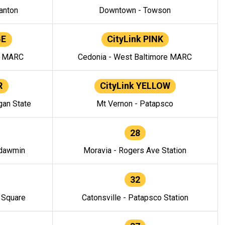
anton
Downtown - Towson
GE
CityLink PINK
e MARC
Cedonia - West Baltimore MARC
R
CityLink YELLOW
gan State
Mt Vernon - Patapsco
28
ndawmin
Moravia - Rogers Ave Station
32
y Square
Catonsville - Patapsco Station