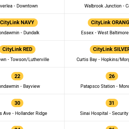
verlea - Downtown
Walbrook Junction - C
CityLink NAVY
CityLink ORAN
ndawmin - Dundalk
Essex - West Baltimor
CityLink RED
CityLink SILVE
wn - Towson/Lutherville
Curtis Bay - Hopkins/Mor
22
26
ndawmin - Bayview
Patapsco Station - Mo
30
31
s Ave - Hollander Ridge
Sinai Hospital - Securit