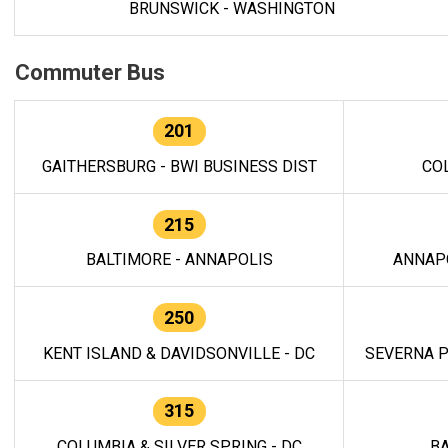
BRUNSWICK - WASHINGTON
Commuter Bus
201
GAITHERSBURG - BWI BUSINESS DIST
CO
215
BALTIMORE - ANNAPOLIS
ANNAP
250
KENT ISLAND & DAVIDSONVILLE - DC
SEVERNA P
315
COLUMBIA & SILVER SPRING - DC
BA