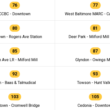
76
77
CCBC - Downtown
West Baltimore MARC - Ca
80
81
wn - Rogers Ave Station
Deer Park - Milford Mill
85
87
h Ave LR - Milford Mill
Glyndon - Owings Mi
92
93
n - Baas & Talmudical
Towson - Hunt Vall
103
105
own - Cromwell Bridge
Cedonia - Downto