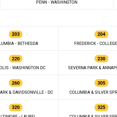
PENN - WASHINGTON
203
204
LUMBIA - BETHESDA
FREDERICK - COLLEG
220
230
OLIS - WASHINGTON DC
SEVERNA PARK & ANNAPO
260
305
ARK & DAVIDSONVILLE - DC
COLUMBIA & SILVER SPR
320
325
LTIMORE - LAUREL
COLUMBIA & SILVER SPR