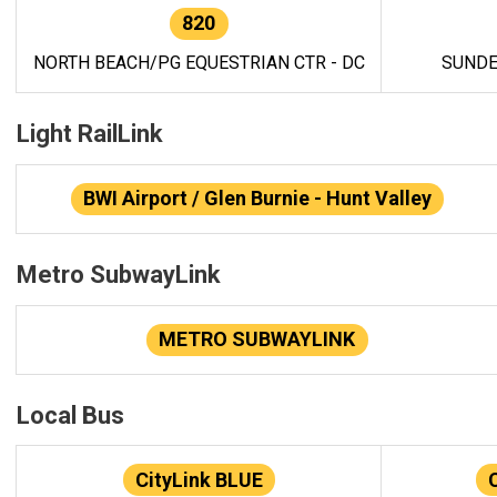
820
NORTH BEACH/PG EQUESTRIAN CTR - DC
SUNDE
Light RailLink
BWI Airport / Glen Burnie - Hunt Valley
Metro SubwayLink
METRO SUBWAYLINK
Local Bus
CityLink BLUE