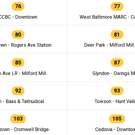
76
77
CCBC - Downtown
West Baltimore MARC - Ca
80
81
wn - Rogers Ave Station
Deer Park - Milford Mill
85
87
h Ave LR - Milford Mill
Glyndon - Owings Mi
92
93
n - Baas & Talmudical
Towson - Hunt Vall
103
105
own - Cromwell Bridge
Cedonia - Downto