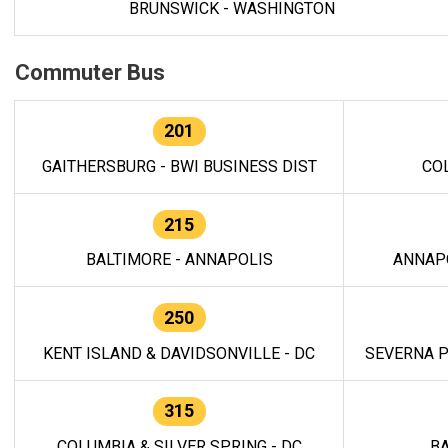
BRUNSWICK - WASHINGTON
Commuter Bus
201
GAITHERSBURG - BWI BUSINESS DIST
CO
215
BALTIMORE - ANNAPOLIS
ANNAP
250
KENT ISLAND & DAVIDSONVILLE - DC
SEVERNA P
315
COLUMBIA & SILVER SPRING - DC
BA