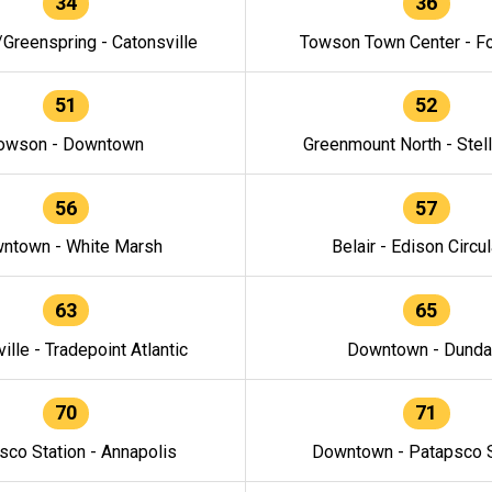
34
36
/Greenspring - Catonsville
Towson Town Center - F
51
52
owson - Downtown
Greenmount North - Stel
56
57
ntown - White Marsh
Belair - Edison Circul
63
65
ille - Tradepoint Atlantic
Downtown - Dunda
70
71
sco Station - Annapolis
Downtown - Patapsco S