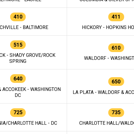
410
411
CHVILLE - BALTIMORE
HICKORY - HOPKINS H
515
610
CK - SHADY GROVE/ROCK
WALDORF - WASHING
SPRING
640
650
 ACCOKEEK - WASHINGTON
LA PLATA - WALDORF & ACC
DC
725
735
IA/CHARLOTTE HALL - DC
CHARLOTTE HALL/WALDO