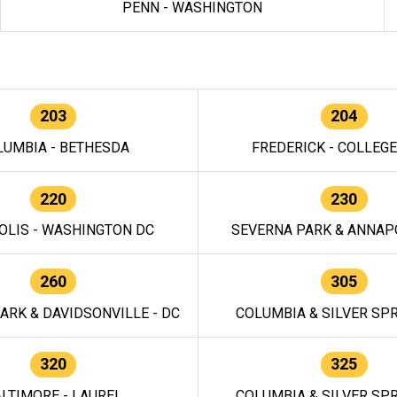
PENN - WASHINGTON
203
204
LUMBIA - BETHESDA
FREDERICK - COLLEG
220
230
OLIS - WASHINGTON DC
SEVERNA PARK & ANNAPO
260
305
ARK & DAVIDSONVILLE - DC
COLUMBIA & SILVER SPR
320
325
LTIMORE - LAUREL
COLUMBIA & SILVER SPR