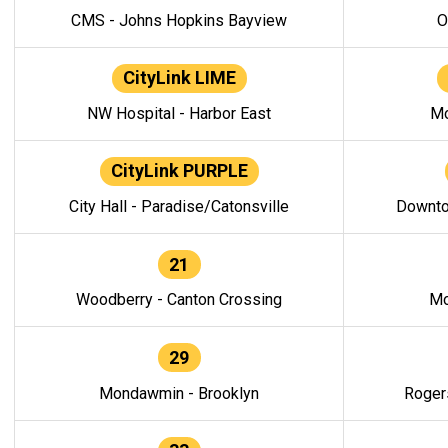
CMS - Johns Hopkins Bayview
O
CityLink LIME
NW Hospital - Harbor East
Mo
CityLink PURPLE
City Hall - Paradise/Catonsville
Downto
21
Woodberry - Canton Crossing
Mo
29
Mondawmin - Brooklyn
Roger