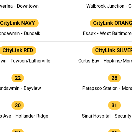
verlea - Downtown
Walbrook Junction - C
CityLink NAVY
CityLink ORAN
ndawmin - Dundalk
Essex - West Baltimor
CityLink RED
CityLink SILVE
wn - Towson/Lutherville
Curtis Bay - Hopkins/Mor
22
26
ndawmin - Bayview
Patapsco Station - Mo
30
31
s Ave - Hollander Ridge
Sinai Hospital - Securit