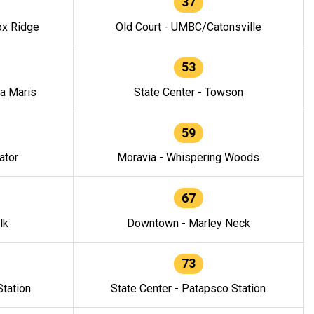
37
ox Ridge
Old Court - UMBC/Catonsville
53
la Maris
State Center - Towson
59
ator
Moravia - Whispering Woods
67
lk
Downtown - Marley Neck
73
tation
State Center - Patapsco Station