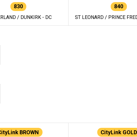
830
840
RLAND / DUNKIRK - DC
ST LEONARD / PRINCE FRED
CityLink BROWN
CityLink GOLD