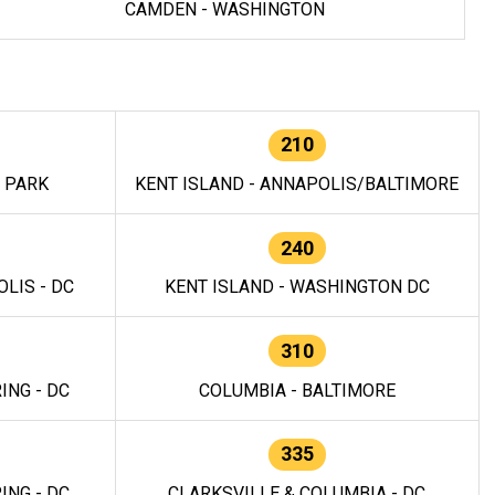
CAMDEN - WASHINGTON
210
E PARK
KENT ISLAND - ANNAPOLIS/BALTIMORE
240
LIS - DC
KENT ISLAND - WASHINGTON DC
310
ING - DC
COLUMBIA - BALTIMORE
335
ING - DC
CLARKSVILLE & COLUMBIA - DC