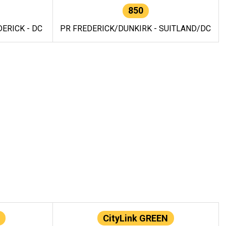
850
ERICK - DC
PR FREDERICK/DUNKIRK - SUITLAND/DC
CityLink GREEN