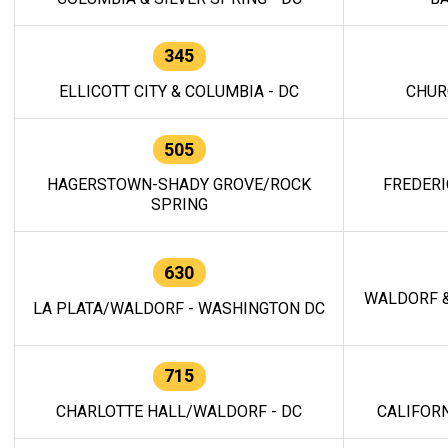
345
ELLICOTT CITY & COLUMBIA - DC
CHUR
505
HAGERSTOWN-SHADY GROVE/ROCK
FREDERI
SPRING
630
WALDORF &
LA PLATA/WALDORF - WASHINGTON DC
715
CHARLOTTE HALL/WALDORF - DC
CALIFORN