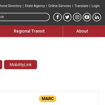
hone Directory
State Agency
Online Services
Translate
Login
Search this site
MTA Facebook link
MTA Twitter link
MTA Instagram 
MTA YouT
MTA
Regional Transit
About
MobilityLink
MARC