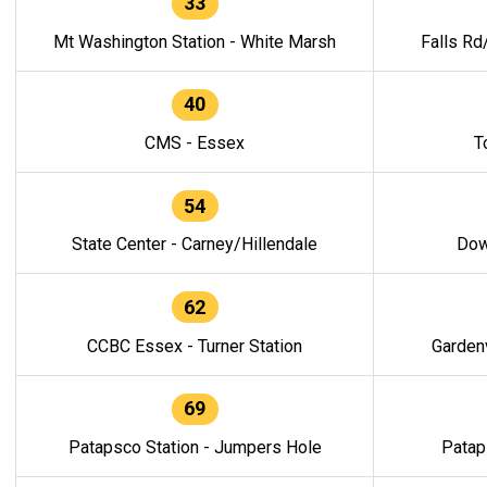
33
Mt Washington Station - White Marsh
Falls Rd
40
CMS - Essex
T
54
State Center - Carney/Hillendale
Dow
62
CCBC Essex - Turner Station
Gardenv
69
Patapsco Station - Jumpers Hole
Patap