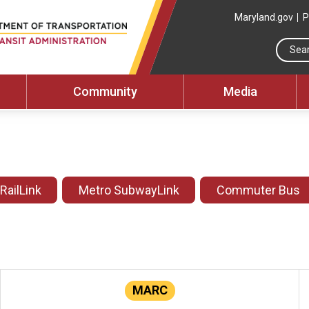
Maryland.gov
P
Community
Media
 RailLink
Metro SubwayLink
Commuter Bus
MARC