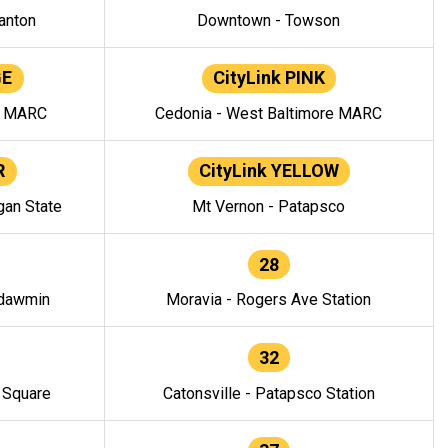
anton
Downtown - Towson
GE
CityLink PINK
e MARC
Cedonia - West Baltimore MARC
R
CityLink YELLOW
gan State
Mt Vernon - Patapsco
28
ndawmin
Moravia - Rogers Ave Station
32
y Square
Catonsville - Patapsco Station