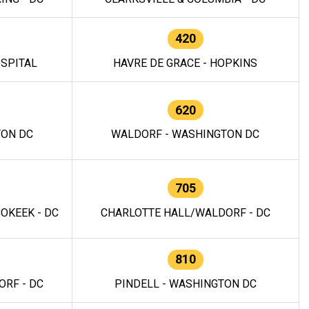
420
OSPITAL
HAVRE DE GRACE - HOPKINS
620
TON DC
WALDORF - WASHINGTON DC
705
OKEEK - DC
CHARLOTTE HALL/WALDORF - DC
810
RF - DC
PINDELL - WASHINGTON DC