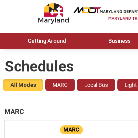
Getting Around
Business
Schedules
All Modes
MARC
Local Bus
Light
MARC
MARC