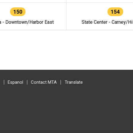
150
154
a - Downtown/Harbor East
State Center - Carney/Hi
Espanol
Contact MTA
Translate