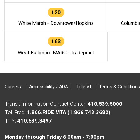
120
White Marsh - Downtown/Hopkins
Columbi
163
West Baltimore MARC - Tradepoint
Careers
Accessibility / ADA
Title VI
Terms & Conditions
Transit Information Contact Center:
410.539.5000
Toll Free:
1.866.RIDE MTA (1.866.743.3682)
TTY:
410.539.3497
Monday through Friday 6:00am - 7:00pm