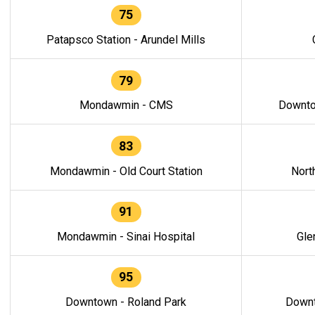
75
Patapsco Station - Arundel Mills
79
Mondawmin - CMS
Downto
83
Mondawmin - Old Court Station
Nort
91
Mondawmin - Sinai Hospital
Gle
95
Downtown - Roland Park
Downt