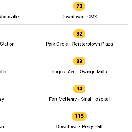
78
tonsville
Downtown - CMS
82
 Station
Park Circle - Reisterstown Plaza
89
lls
Rogers Ave - Owings Mills
94
ey
Fort McHenry - Sinai Hospital
115
wn
Downtown - Perry Hall