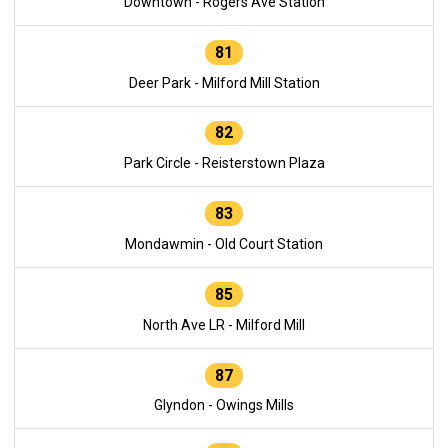
Downtown - Rogers Ave Station
81
Deer Park - Milford Mill Station
82
Park Circle - Reisterstown Plaza
83
Mondawmin - Old Court Station
85
North Ave LR - Milford Mill
87
Glyndon - Owings Mills