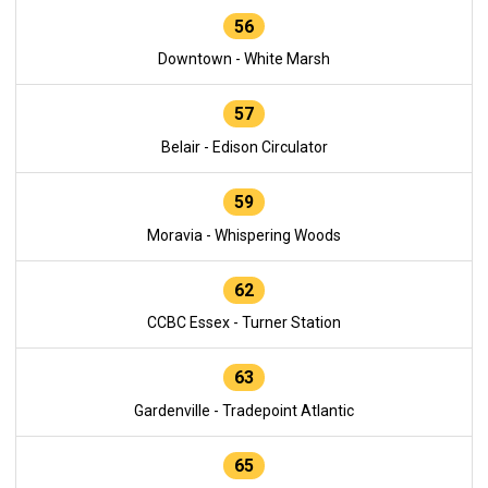
56
Downtown - White Marsh
57
Belair - Edison Circulator
59
Moravia - Whispering Woods
62
CCBC Essex - Turner Station
63
Gardenville - Tradepoint Atlantic
65