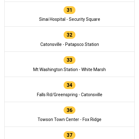
31
Sinai Hospital - Security Square
32
Catonsville - Patapsco Station
33
Mt Washington Station - White Marsh
34
Falls Rd/Greenspring - Catonsville
36
Towson Town Center - Fox Ridge
37