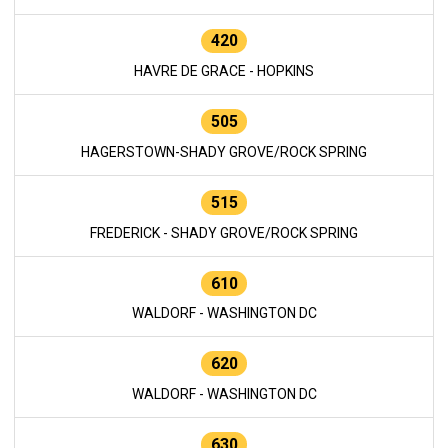
420
HAVRE DE GRACE - HOPKINS
505
HAGERSTOWN-SHADY GROVE/ROCK SPRING
515
FREDERICK - SHADY GROVE/ROCK SPRING
610
WALDORF - WASHINGTON DC
620
WALDORF - WASHINGTON DC
630