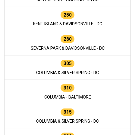
250
KENT ISLAND & DAVIDSONVILLE - DC
260
SEVERNA PARK & DAVIDSONVILLE - DC
305
COLUMBIA & SILVER SPRING - DC
310
COLUMBIA - BALTIMORE
315
COLUMBIA & SILVER SPRING - DC