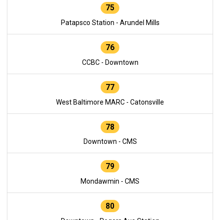
75
Patapsco Station - Arundel Mills
76
CCBC - Downtown
77
West Baltimore MARC - Catonsville
78
Downtown - CMS
79
Mondawmin - CMS
80