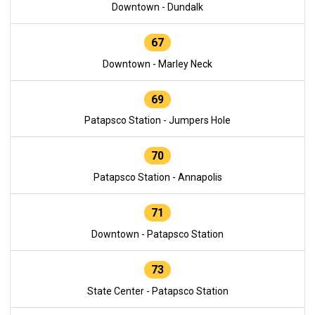
Downtown - Dundalk
67
Downtown - Marley Neck
69
Patapsco Station - Jumpers Hole
70
Patapsco Station - Annapolis
71
Downtown - Patapsco Station
73
State Center - Patapsco Station