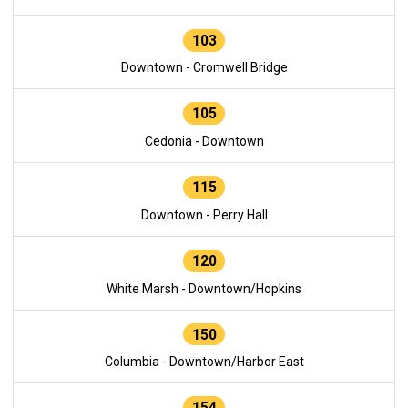
103
Downtown - Cromwell Bridge
105
Cedonia - Downtown
115
Downtown - Perry Hall
120
White Marsh - Downtown/Hopkins
150
Columbia - Downtown/Harbor East
154