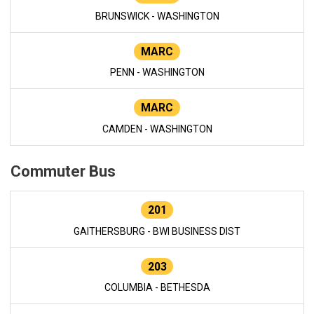
BRUNSWICK - WASHINGTON
MARC
PENN - WASHINGTON
MARC
CAMDEN - WASHINGTON
Commuter Bus
201
GAITHERSBURG - BWI BUSINESS DIST
203
COLUMBIA - BETHESDA