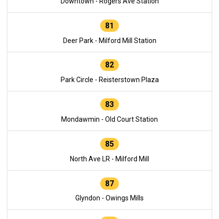
Downtown - Rogers Ave Station
81
Deer Park - Milford Mill Station
82
Park Circle - Reisterstown Plaza
83
Mondawmin - Old Court Station
85
North Ave LR - Milford Mill
87
Glyndon - Owings Mills