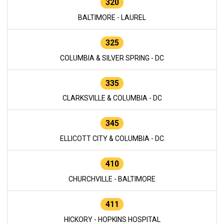
320
BALTIMORE - LAUREL
325
COLUMBIA & SILVER SPRING - DC
335
CLARKSVILLE & COLUMBIA - DC
345
ELLICOTT CITY & COLUMBIA - DC
410
CHURCHVILLE - BALTIMORE
411
HICKORY - HOPKINS HOSPITAL