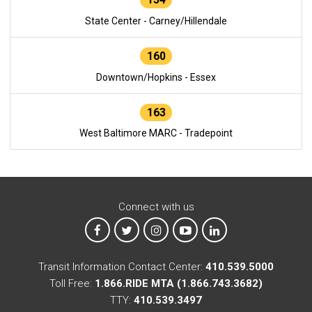
State Center - Carney/Hillendale
160
Downtown/Hopkins - Essex
163
West Baltimore MARC - Tradepoint
Connect with us
MTA on Facebook
MTA on X
MTA on Instagram
MTA on YouTube
MTA on LinkedIn
Transit Information Contact Center:
410.539.5000
Toll Free:
1.866.RIDE MTA (1.866.743.3682)
TTY:
410.539.3497