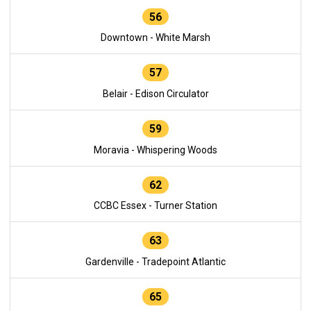
56
Downtown - White Marsh
57
Belair - Edison Circulator
59
Moravia - Whispering Woods
62
CCBC Essex - Turner Station
63
Gardenville - Tradepoint Atlantic
65