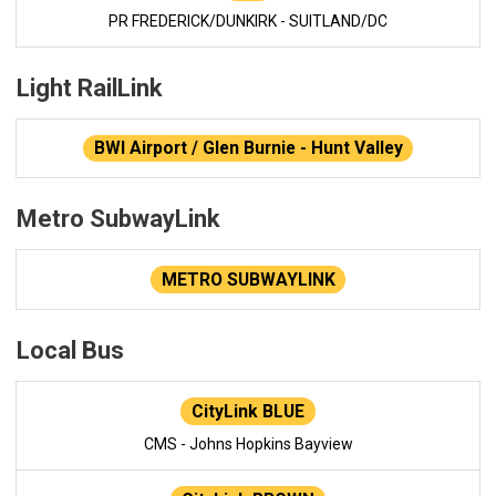
PR FREDERICK/DUNKIRK - SUITLAND/DC
Light RailLink
BWI Airport / Glen Burnie - Hunt Valley
Metro SubwayLink
METRO SUBWAYLINK
Local Bus
CityLink BLUE
CMS - Johns Hopkins Bayview