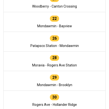
Woodberry - Canton Crossing
22
Mondawmin - Bayview
26
Patapsco Station - Mondawmin
28
Moravia - Rogers Ave Station
29
Mondawmin - Brooklyn
30
Rogers Ave - Hollander Ridge