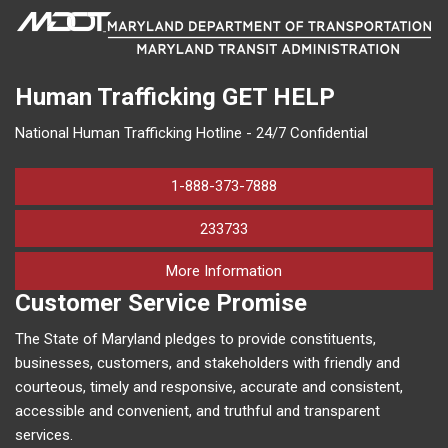
Human Trafficking
GET HELP
National Human Trafficking Hotline - 24/7 Confidential
1-888-373-7888
233733
on human trafficking in M
More Information
Customer Service Promise
The State of Maryland pledges to provide constituents,
businesses, customers, and stakeholders with friendly and
courteous, timely and responsive, accurate and consistent,
accessible and convenient, and truthful and transparent
services.