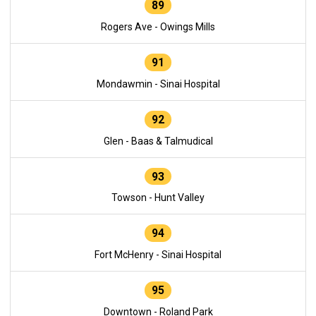
89
Rogers Ave - Owings Mills
91
Mondawmin - Sinai Hospital
92
Glen - Baas & Talmudical
93
Towson - Hunt Valley
94
Fort McHenry - Sinai Hospital
95
Downtown - Roland Park