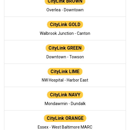
CityLink BROWN
Overlea - Downtown
CityLink GOLD
Walbrook Junction - Canton
CityLink GREEN
Downtown - Towson
CityLink LIME
NW Hospital - Harbor East
CityLink NAVY
Mondawmin - Dundalk
CityLink ORANGE
Essex - West Baltimore MARC