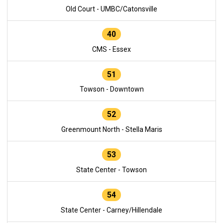
Old Court - UMBC/Catonsville
40
CMS - Essex
51
Towson - Downtown
52
Greenmount North - Stella Maris
53
State Center - Towson
54
State Center - Carney/Hillendale