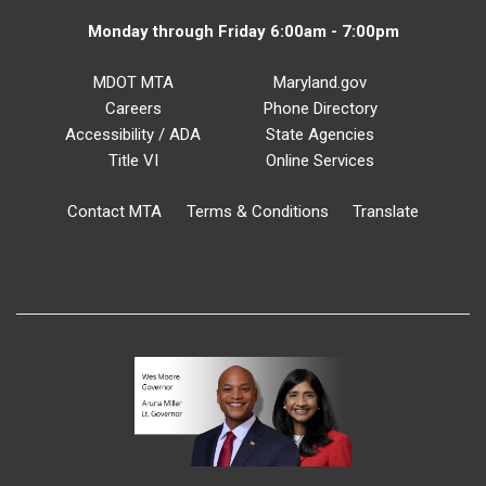
Monday through Friday 6:00am - 7:00pm
MDOT MTA
Maryland.gov
Careers
Phone Directory
Accessibility / ADA
State Agencies
Title VI
Online Services
Contact MTA
Terms & Conditions
Translate