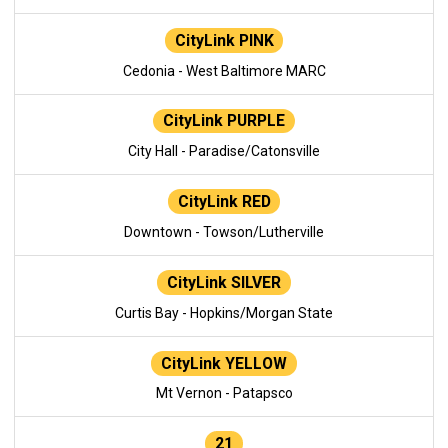
CityLink PINK
Cedonia - West Baltimore MARC
CityLink PURPLE
City Hall - Paradise/Catonsville
CityLink RED
Downtown - Towson/Lutherville
CityLink SILVER
Curtis Bay - Hopkins/Morgan State
CityLink YELLOW
Mt Vernon - Patapsco
21