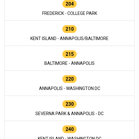
204
FREDERICK - COLLEGE PARK
210
KENT ISLAND - ANNAPOLIS/BALTIMORE
215
BALTIMORE - ANNAPOLIS
220
ANNAPOLIS - WASHINGTON DC
230
SEVERNA PARK & ANNAPOLIS - DC
240
KENT ISLAND - WASHINGTON DC