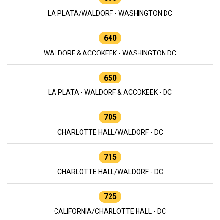
LA PLATA/WALDORF - WASHINGTON DC
640
WALDORF & ACCOKEEK - WASHINGTON DC
650
LA PLATA - WALDORF & ACCOKEEK - DC
705
CHARLOTTE HALL/WALDORF - DC
715
CHARLOTTE HALL/WALDORF - DC
725
CALIFORNIA/CHARLOTTE HALL - DC