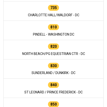
735
CHARLOTTE HALL/WALDORF - DC
810
PINDELL - WASHINGTON DC
820
NORTH BEACH/PG EQUESTRIAN CTR - DC
830
SUNDERLAND / DUNKIRK - DC
840
ST LEONARD / PRINCE FREDERICK - DC
850