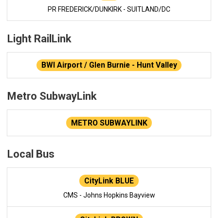
PR FREDERICK/DUNKIRK - SUITLAND/DC
Light RailLink
BWI Airport / Glen Burnie - Hunt Valley
Metro SubwayLink
METRO SUBWAYLINK
Local Bus
CityLink BLUE
CMS - Johns Hopkins Bayview