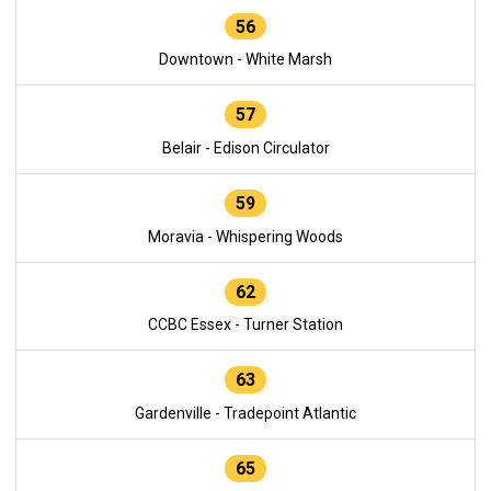
56
Downtown - White Marsh
57
Belair - Edison Circulator
59
Moravia - Whispering Woods
62
CCBC Essex - Turner Station
63
Gardenville - Tradepoint Atlantic
65