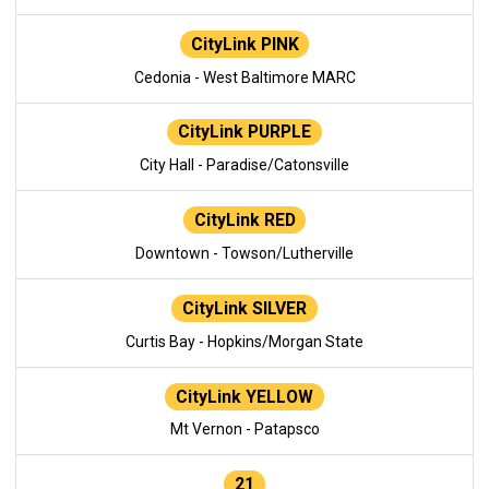
CityLink PINK
Cedonia - West Baltimore MARC
CityLink PURPLE
City Hall - Paradise/Catonsville
CityLink RED
Downtown - Towson/Lutherville
CityLink SILVER
Curtis Bay - Hopkins/Morgan State
CityLink YELLOW
Mt Vernon - Patapsco
21