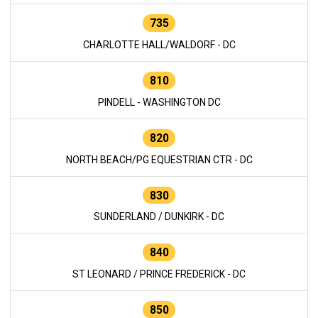
735
CHARLOTTE HALL/WALDORF - DC
810
PINDELL - WASHINGTON DC
820
NORTH BEACH/PG EQUESTRIAN CTR - DC
830
SUNDERLAND / DUNKIRK - DC
840
ST LEONARD / PRINCE FREDERICK - DC
850