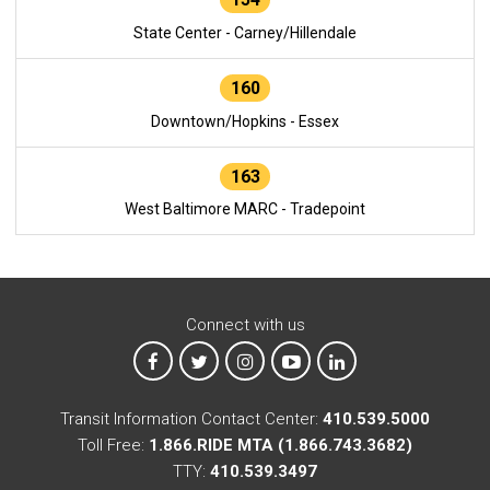
State Center - Carney/Hillendale
160
Downtown/Hopkins - Essex
163
West Baltimore MARC - Tradepoint
Connect with us
MTA on Facebook
MTA on X
MTA on Instagram
MTA on YouTube
MTA on LinkedIn
Transit Information Contact Center:
410.539.5000
Toll Free:
1.866.RIDE MTA (1.866.743.3682)
TTY:
410.539.3497