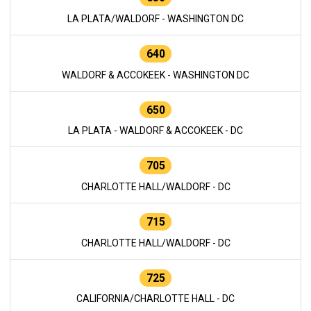
LA PLATA/WALDORF - WASHINGTON DC
640
WALDORF & ACCOKEEK - WASHINGTON DC
650
LA PLATA - WALDORF & ACCOKEEK - DC
705
CHARLOTTE HALL/WALDORF - DC
715
CHARLOTTE HALL/WALDORF - DC
725
CALIFORNIA/CHARLOTTE HALL - DC