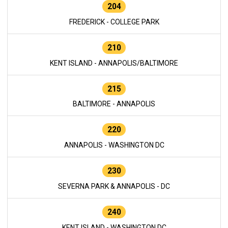
204
FREDERICK - COLLEGE PARK
210
KENT ISLAND - ANNAPOLIS/BALTIMORE
215
BALTIMORE - ANNAPOLIS
220
ANNAPOLIS - WASHINGTON DC
230
SEVERNA PARK & ANNAPOLIS - DC
240
KENT ISLAND - WASHINGTON DC