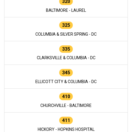
320
BALTIMORE - LAUREL
325
COLUMBIA & SILVER SPRING - DC
335
CLARKSVILLE & COLUMBIA - DC
345
ELLICOTT CITY & COLUMBIA - DC
410
CHURCHVILLE - BALTIMORE
411
HICKORY - HOPKINS HOSPITAL