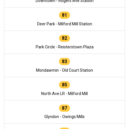
Downtown - Rogers Ave Station
81
Deer Park - Milford Mill Station
82
Park Circle - Reisterstown Plaza
83
Mondawmin - Old Court Station
85
North Ave LR - Milford Mill
87
Glyndon - Owings Mills