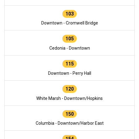
103
Downtown - Cromwell Bridge
105
Cedonia - Downtown
115
Downtown - Perry Hall
120
White Marsh - Downtown/Hopkins
150
Columbia - Downtown/Harbor East
154