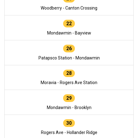
Woodberry - Canton Crossing
22
Mondawmin - Bayview
26
Patapsco Station - Mondawmin
28
Moravia - Rogers Ave Station
29
Mondawmin - Brooklyn
30
Rogers Ave - Hollander Ridge