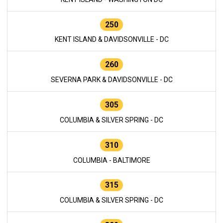
250
KENT ISLAND & DAVIDSONVILLE - DC
260
SEVERNA PARK & DAVIDSONVILLE - DC
305
COLUMBIA & SILVER SPRING - DC
310
COLUMBIA - BALTIMORE
315
COLUMBIA & SILVER SPRING - DC