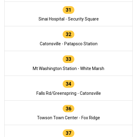
31
Sinai Hospital - Security Square
32
Catonsville - Patapsco Station
33
Mt Washington Station - White Marsh
34
Falls Rd/Greenspring - Catonsville
36
Towson Town Center - Fox Ridge
37