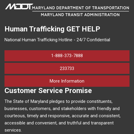
Human Trafficking
GET HELP
National Human Trafficking Hotline - 24/7 Confidential
1-888-373-7888
233733
on human trafficking in M
More Information
Customer Service Promise
The State of Maryland pledges to provide constituents,
businesses, customers, and stakeholders with friendly and
courteous, timely and responsive, accurate and consistent,
accessible and convenient, and truthful and transparent
services.