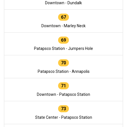
Downtown - Dundalk
67
Downtown - Marley Neck
69
Patapsco Station - Jumpers Hole
70
Patapsco Station - Annapolis
71
Downtown - Patapsco Station
73
State Center - Patapsco Station