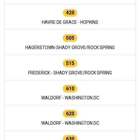
420
HAVRE DE GRACE - HOPKINS
505
HAGERSTOWN-SHADY GROVE/ROCK SPRING
515
FREDERICK - SHADY GROVE/ROCK SPRING
610
WALDORF - WASHINGTON DC
620
WALDORF - WASHINGTON DC
630