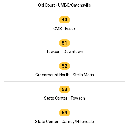
Old Court - UMBC/Catonsville
40
CMS - Essex
51
Towson - Downtown
52
Greenmount North - Stella Maris
53
State Center - Towson
54
State Center - Carney/Hillendale