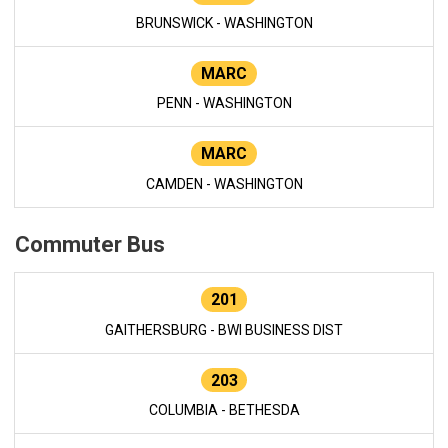
BRUNSWICK - WASHINGTON
MARC
PENN - WASHINGTON
MARC
CAMDEN - WASHINGTON
Commuter Bus
201
GAITHERSBURG - BWI BUSINESS DIST
203
COLUMBIA - BETHESDA