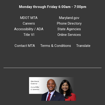
Monday through Friday 6:00am - 7:00pm
MDOT MTA
Maryland.gov
Careers
Phone Directory
Accessibility / ADA
State Agencies
Title VI
Online Services
Contact MTA
Terms & Conditions
Translate