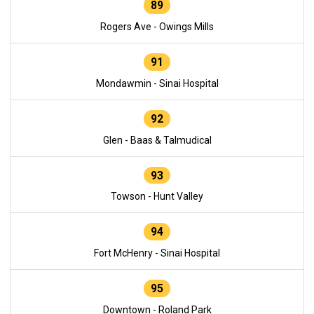
89
Rogers Ave - Owings Mills
91
Mondawmin - Sinai Hospital
92
Glen - Baas & Talmudical
93
Towson - Hunt Valley
94
Fort McHenry - Sinai Hospital
95
Downtown - Roland Park