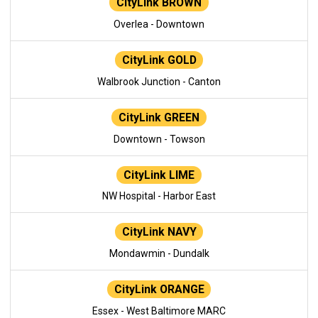
CityLink BROWN
Overlea - Downtown
CityLink GOLD
Walbrook Junction - Canton
CityLink GREEN
Downtown - Towson
CityLink LIME
NW Hospital - Harbor East
CityLink NAVY
Mondawmin - Dundalk
CityLink ORANGE
Essex - West Baltimore MARC