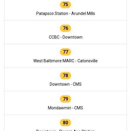
75
Patapsco Station - Arundel Mills
76
CCBC - Downtown
77
West Baltimore MARC - Catonsville
78
Downtown - CMS
79
Mondawmin - CMS
80