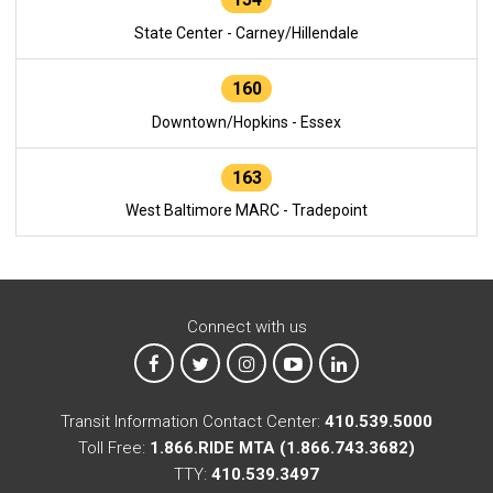
State Center - Carney/Hillendale
160
Downtown/Hopkins - Essex
163
West Baltimore MARC - Tradepoint
Connect with us
MTA on Facebook
MTA on X
MTA on Instagram
MTA on YouTube
MTA on LinkedIn
Transit Information Contact Center:
410.539.5000
Toll Free:
1.866.RIDE MTA (1.866.743.3682)
TTY:
410.539.3497