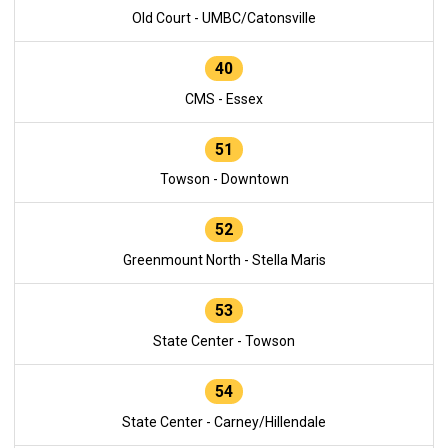
Old Court - UMBC/Catonsville
40
CMS - Essex
51
Towson - Downtown
52
Greenmount North - Stella Maris
53
State Center - Towson
54
State Center - Carney/Hillendale