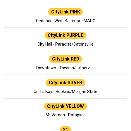
CityLink PINK
Cedonia - West Baltimore MARC
CityLink PURPLE
City Hall - Paradise/Catonsville
CityLink RED
Downtown - Towson/Lutherville
CityLink SILVER
Curtis Bay - Hopkins/Morgan State
CityLink YELLOW
Mt Vernon - Patapsco
21