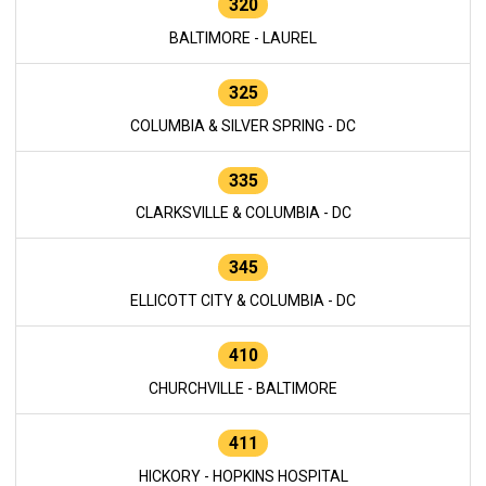
320
BALTIMORE - LAUREL
325
COLUMBIA & SILVER SPRING - DC
335
CLARKSVILLE & COLUMBIA - DC
345
ELLICOTT CITY & COLUMBIA - DC
410
CHURCHVILLE - BALTIMORE
411
HICKORY - HOPKINS HOSPITAL