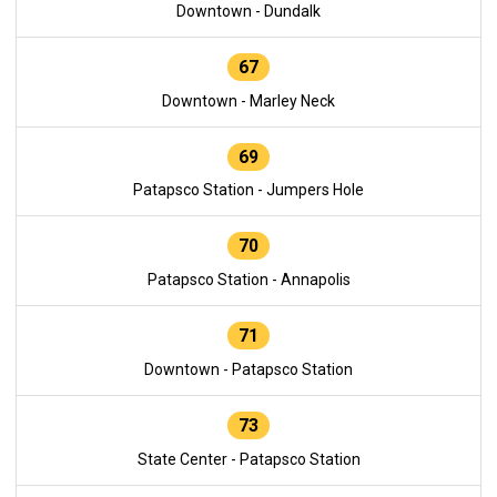
Downtown - Dundalk
67
Downtown - Marley Neck
69
Patapsco Station - Jumpers Hole
70
Patapsco Station - Annapolis
71
Downtown - Patapsco Station
73
State Center - Patapsco Station