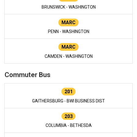
BRUNSWICK - WASHINGTON
MARC
PENN - WASHINGTON
MARC
CAMDEN - WASHINGTON
Commuter Bus
201
GAITHERSBURG - BWI BUSINESS DIST
203
COLUMBIA - BETHESDA