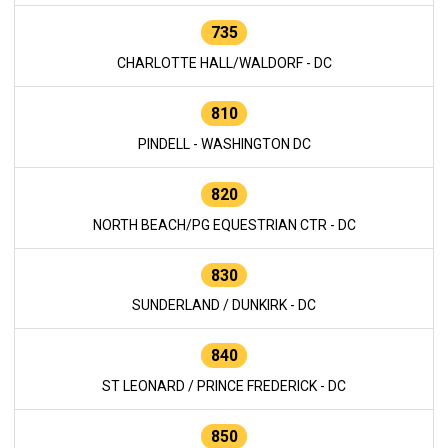
735
CHARLOTTE HALL/WALDORF - DC
810
PINDELL - WASHINGTON DC
820
NORTH BEACH/PG EQUESTRIAN CTR - DC
830
SUNDERLAND / DUNKIRK - DC
840
ST LEONARD / PRINCE FREDERICK - DC
850