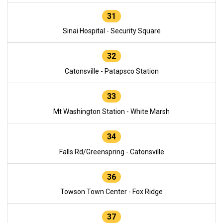
31
Sinai Hospital - Security Square
32
Catonsville - Patapsco Station
33
Mt Washington Station - White Marsh
34
Falls Rd/Greenspring - Catonsville
36
Towson Town Center - Fox Ridge
37