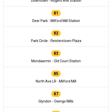
Downtown - Rogers Ave Station
81
Deer Park - Milford Mill Station
82
Park Circle - Reisterstown Plaza
83
Mondawmin - Old Court Station
85
North Ave LR - Milford Mill
87
Glyndon - Owings Mills