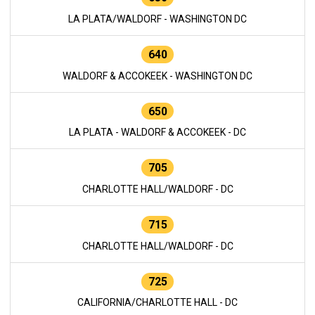
LA PLATA/WALDORF - WASHINGTON DC
640
WALDORF & ACCOKEEK - WASHINGTON DC
650
LA PLATA - WALDORF & ACCOKEEK - DC
705
CHARLOTTE HALL/WALDORF - DC
715
CHARLOTTE HALL/WALDORF - DC
725
CALIFORNIA/CHARLOTTE HALL - DC