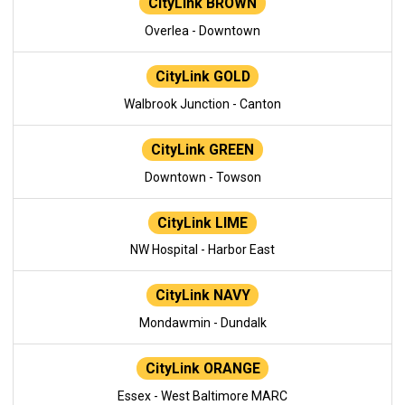
CityLink BROWN
Overlea - Downtown
CityLink GOLD
Walbrook Junction - Canton
CityLink GREEN
Downtown - Towson
CityLink LIME
NW Hospital - Harbor East
CityLink NAVY
Mondawmin - Dundalk
CityLink ORANGE
Essex - West Baltimore MARC