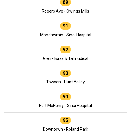
89
Rogers Ave - Owings Mills
91
Mondawmin - Sinai Hospital
92
Glen - Baas & Talmudical
93
Towson - Hunt Valley
94
Fort McHenry - Sinai Hospital
95
Downtown - Roland Park