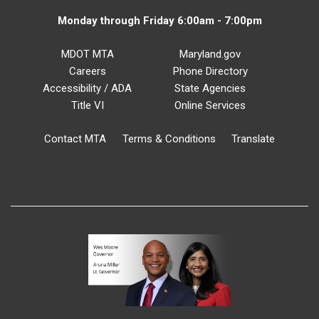
Monday through Friday 6:00am - 7:00pm
MDOT MTA
Maryland.gov
Careers
Phone Directory
Accessibility / ADA
State Agencies
Title VI
Online Services
Contact MTA
Terms & Conditions
Translate