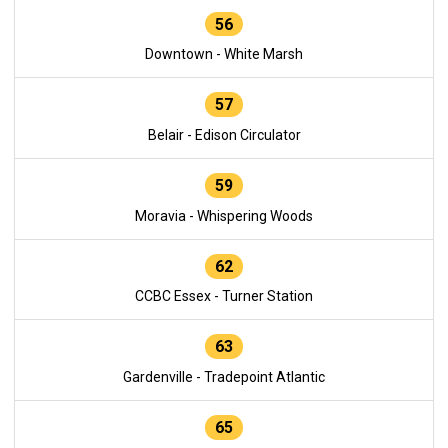
56
Downtown - White Marsh
57
Belair - Edison Circulator
59
Moravia - Whispering Woods
62
CCBC Essex - Turner Station
63
Gardenville - Tradepoint Atlantic
65