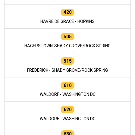
420
HAVRE DE GRACE - HOPKINS
505
HAGERSTOWN-SHADY GROVE/ROCK SPRING
515
FREDERICK - SHADY GROVE/ROCK SPRING
610
WALDORF - WASHINGTON DC
620
WALDORF - WASHINGTON DC
630