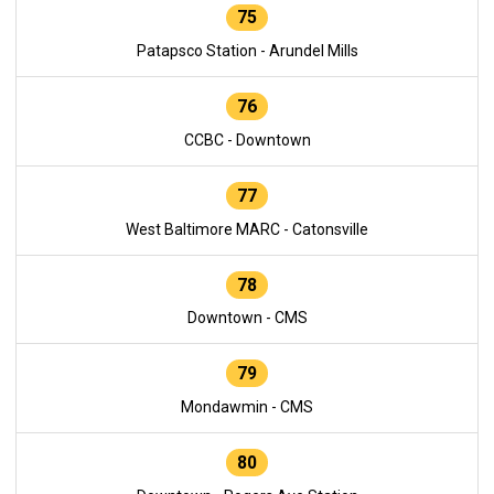
75
Patapsco Station - Arundel Mills
76
CCBC - Downtown
77
West Baltimore MARC - Catonsville
78
Downtown - CMS
79
Mondawmin - CMS
80