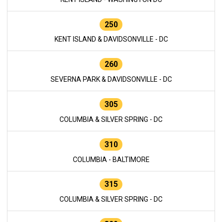
250
KENT ISLAND & DAVIDSONVILLE - DC
260
SEVERNA PARK & DAVIDSONVILLE - DC
305
COLUMBIA & SILVER SPRING - DC
310
COLUMBIA - BALTIMORE
315
COLUMBIA & SILVER SPRING - DC