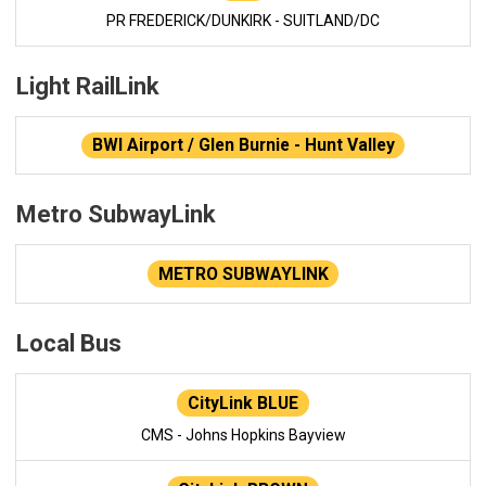
PR FREDERICK/DUNKIRK - SUITLAND/DC
Light RailLink
BWI Airport / Glen Burnie - Hunt Valley
Metro SubwayLink
METRO SUBWAYLINK
Local Bus
CityLink BLUE
CMS - Johns Hopkins Bayview