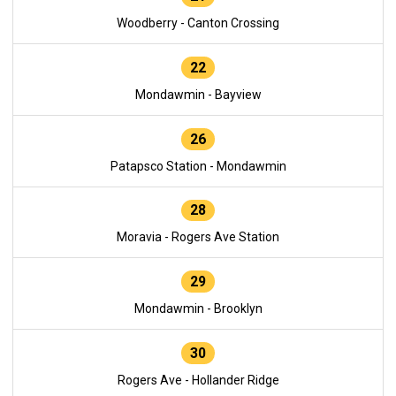
Woodberry - Canton Crossing
22
Mondawmin - Bayview
26
Patapsco Station - Mondawmin
28
Moravia - Rogers Ave Station
29
Mondawmin - Brooklyn
30
Rogers Ave - Hollander Ridge