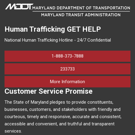
Human Trafficking
GET HELP
National Human Trafficking Hotline - 24/7 Confidential
1-888-373-7888
233733
on human trafficking in M
More Information
Customer Service Promise
The State of Maryland pledges to provide constituents,
businesses, customers, and stakeholders with friendly and
courteous, timely and responsive, accurate and consistent,
accessible and convenient, and truthful and transparent
services.