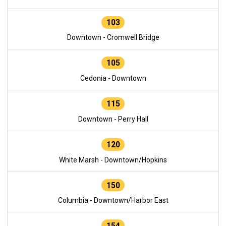
103
Downtown - Cromwell Bridge
105
Cedonia - Downtown
115
Downtown - Perry Hall
120
White Marsh - Downtown/Hopkins
150
Columbia - Downtown/Harbor East
154