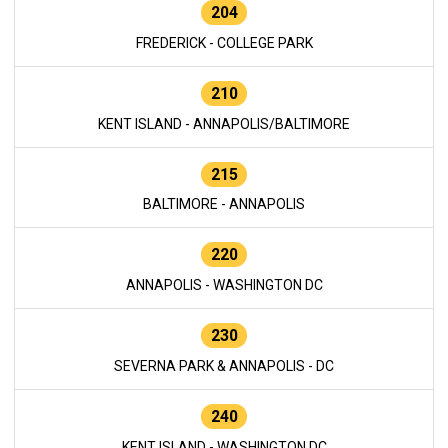
204
FREDERICK - COLLEGE PARK
210
KENT ISLAND - ANNAPOLIS/BALTIMORE
215
BALTIMORE - ANNAPOLIS
220
ANNAPOLIS - WASHINGTON DC
230
SEVERNA PARK & ANNAPOLIS - DC
240
KENT ISLAND - WASHINGTON DC