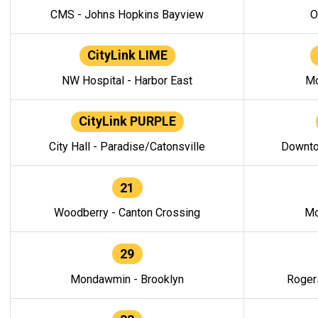
CMS - Johns Hopkins Bayview
O
CityLink LIME
NW Hospital - Harbor East
Mo
CityLink PURPLE
City Hall - Paradise/Catonsville
Downto
21
Woodberry - Canton Crossing
Mo
29
Mondawmin - Brooklyn
Roger