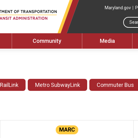
Maryland.gov
P
Community
Media
 RailLink
Metro SubwayLink
Commuter Bus
MARC