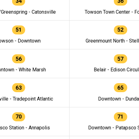
34
36
/Greenspring - Catonsville
Towson Town Center - F
51
52
owson - Downtown
Greenmount North - Stel
56
57
ntown - White Marsh
Belair - Edison Circul
63
65
ille - Tradepoint Atlantic
Downtown - Dunda
70
71
sco Station - Annapolis
Downtown - Patapsco S