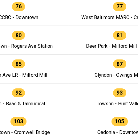
76
77
CCBC - Downtown
West Baltimore MARC - Ca
80
81
wn - Rogers Ave Station
Deer Park - Milford Mill
85
87
h Ave LR - Milford Mill
Glyndon - Owings Mi
92
93
n - Baas & Talmudical
Towson - Hunt Vall
103
105
own - Cromwell Bridge
Cedonia - Downto