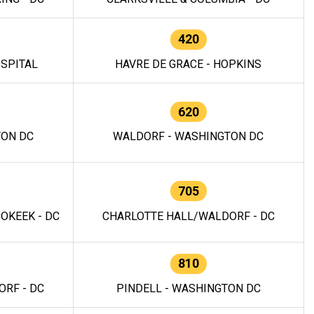
420
OSPITAL
HAVRE DE GRACE - HOPKINS
620
TON DC
WALDORF - WASHINGTON DC
705
OKEEK - DC
CHARLOTTE HALL/WALDORF - DC
810
RF - DC
PINDELL - WASHINGTON DC