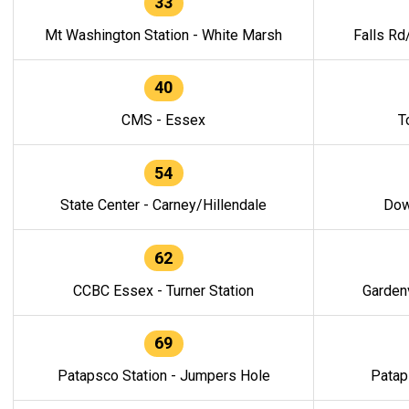
33
Mt Washington Station - White Marsh
Falls Rd
40
CMS - Essex
T
54
State Center - Carney/Hillendale
Dow
62
CCBC Essex - Turner Station
Gardenv
69
Patapsco Station - Jumpers Hole
Patap