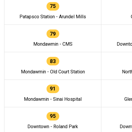
75
Patapsco Station - Arundel Mills
79
Mondawmin - CMS
Downto
83
Mondawmin - Old Court Station
Nort
91
Mondawmin - Sinai Hospital
Gle
95
Downtown - Roland Park
Downt