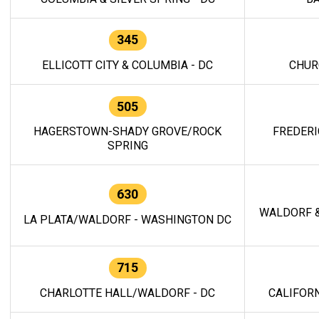
345
ELLICOTT CITY & COLUMBIA - DC
CHUR
505
HAGERSTOWN-SHADY GROVE/ROCK
FREDERI
SPRING
630
WALDORF &
LA PLATA/WALDORF - WASHINGTON DC
715
CHARLOTTE HALL/WALDORF - DC
CALIFORN