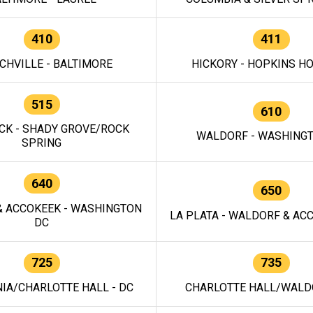
410
411
CHVILLE - BALTIMORE
HICKORY - HOPKINS H
515
610
CK - SHADY GROVE/ROCK
WALDORF - WASHING
SPRING
640
650
 ACCOKEEK - WASHINGTON
LA PLATA - WALDORF & ACC
DC
725
735
IA/CHARLOTTE HALL - DC
CHARLOTTE HALL/WALDO