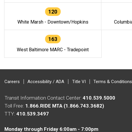
120
White Marsh - Downtown/Hopkins
Columbi
163
West Baltimore MARC - Tradepoint
Careers
Accessibility / ADA
Title VI
Terms & Conditions
Transit Information Contact Center:
410.539.5000
Toll Free:
1.866.RIDE MTA (1.866.743.3682)
TTY:
410.539.3497
Monday through Friday 6:00am - 7:00pm