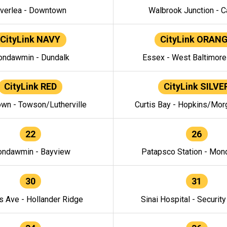
verlea - Downtown
Walbrook Junction - C
CityLink NAVY
CityLink ORAN
ndawmin - Dundalk
Essex - West Baltimor
CityLink RED
CityLink SILVE
wn - Towson/Lutherville
Curtis Bay - Hopkins/Mor
22
26
ndawmin - Bayview
Patapsco Station - Mo
30
31
s Ave - Hollander Ridge
Sinai Hospital - Securit