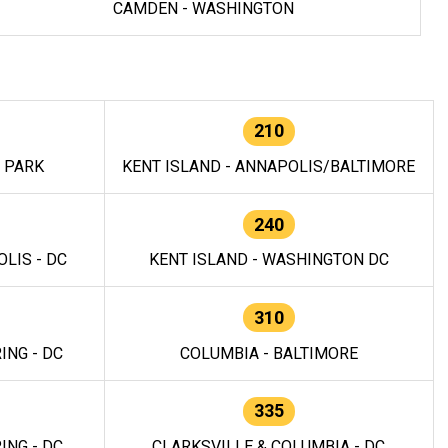
CAMDEN - WASHINGTON
210
E PARK
KENT ISLAND - ANNAPOLIS/BALTIMORE
240
LIS - DC
KENT ISLAND - WASHINGTON DC
310
ING - DC
COLUMBIA - BALTIMORE
335
ING - DC
CLARKSVILLE & COLUMBIA - DC