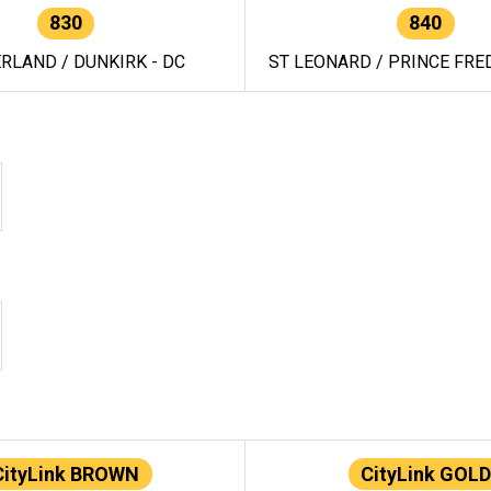
830
840
RLAND / DUNKIRK - DC
ST LEONARD / PRINCE FRED
CityLink BROWN
CityLink GOLD