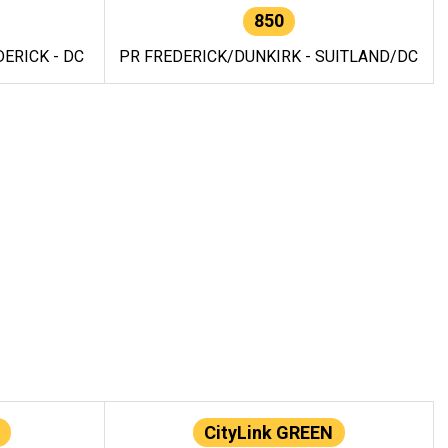
850
ERICK - DC
PR FREDERICK/DUNKIRK - SUITLAND/DC
CityLink GREEN