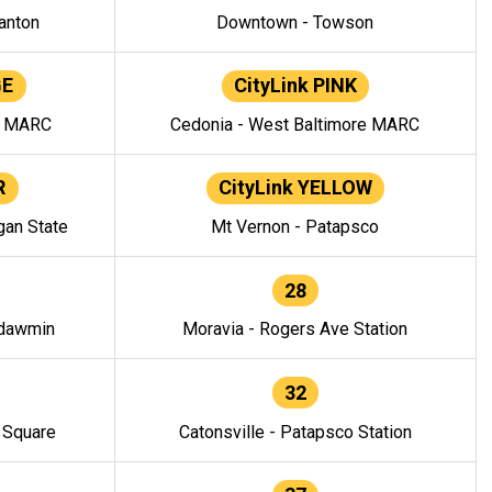
anton
Downtown - Towson
GE
CityLink PINK
e MARC
Cedonia - West Baltimore MARC
R
CityLink YELLOW
gan State
Mt Vernon - Patapsco
28
ndawmin
Moravia - Rogers Ave Station
32
y Square
Catonsville - Patapsco Station