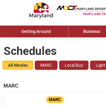
Getting Around
Business
Schedules
All Modes
MARC
Local Bus
Light
MARC
MARC