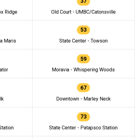
37
ox Ridge
Old Court - UMBC/Catonsville
53
la Maris
State Center - Towson
59
ator
Moravia - Whispering Woods
67
lk
Downtown - Marley Neck
73
tation
State Center - Patapsco Station