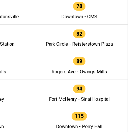
78
tonsville
Downtown - CMS
82
 Station
Park Circle - Reisterstown Plaza
89
lls
Rogers Ave - Owings Mills
94
ey
Fort McHenry - Sinai Hospital
115
wn
Downtown - Perry Hall