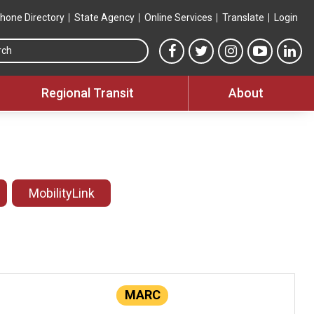
hone Directory
State Agency
Online Services
Translate
Login
Search this site
MTA Facebook link
MTA Twitter link
MTA Instagram 
MTA YouT
MTA
Regional Transit
About
MobilityLink
MARC