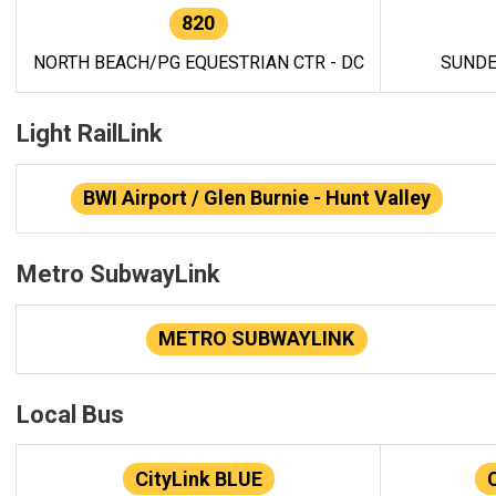
820
NORTH BEACH/PG EQUESTRIAN CTR - DC
SUNDE
Light RailLink
BWI Airport / Glen Burnie - Hunt Valley
Metro SubwayLink
METRO SUBWAYLINK
Local Bus
CityLink BLUE