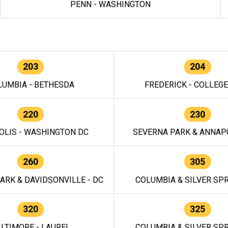
PENN - WASHINGTON
203
204
LUMBIA - BETHESDA
FREDERICK - COLLEG
220
230
OLIS - WASHINGTON DC
SEVERNA PARK & ANNAPO
260
305
ARK & DAVIDSONVILLE - DC
COLUMBIA & SILVER SPR
320
325
LTIMORE - LAUREL
COLUMBIA & SILVER SPR