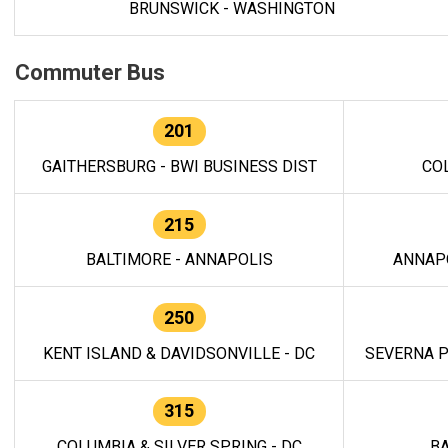
BRUNSWICK - WASHINGTON
Commuter Bus
201
GAITHERSBURG - BWI BUSINESS DIST
CO
215
BALTIMORE - ANNAPOLIS
ANNAP
250
KENT ISLAND & DAVIDSONVILLE - DC
SEVERNA P
315
COLUMBIA & SILVER SPRING - DC
BA