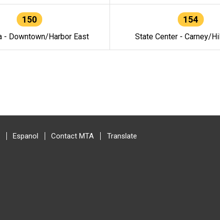
150
154
a - Downtown/Harbor East
State Center - Carney/Hi
Espanol
Contact MTA
Translate