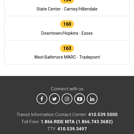
State Center - Carney/Hillendale
160
Downtown/Hopkins - Essex
163
West Baltimore MARC - Tradepoint
Connect with us
MTA on Facebook
MTA on X
MTA on Instagram
MTA on YouTube
MTA on LinkedIn
Transit Information Contact Center:
410.539.5000
Toll Free:
1.866.RIDE MTA (1.866.743.3682)
TTY:
410.539.3497