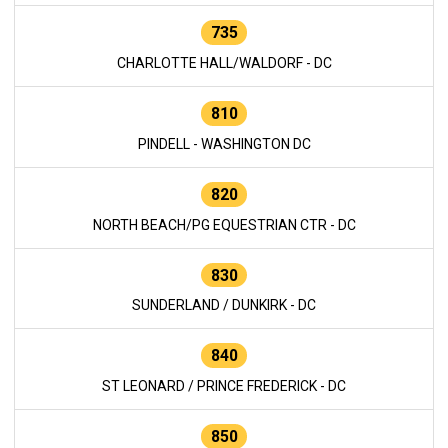
735
CHARLOTTE HALL/WALDORF - DC
810
PINDELL - WASHINGTON DC
820
NORTH BEACH/PG EQUESTRIAN CTR - DC
830
SUNDERLAND / DUNKIRK - DC
840
ST LEONARD / PRINCE FREDERICK - DC
850