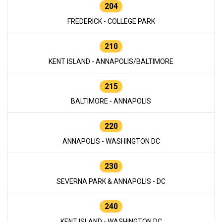
204
FREDERICK - COLLEGE PARK
210
KENT ISLAND - ANNAPOLIS/BALTIMORE
215
BALTIMORE - ANNAPOLIS
220
ANNAPOLIS - WASHINGTON DC
230
SEVERNA PARK & ANNAPOLIS - DC
240
KENT ISLAND - WASHINGTON DC