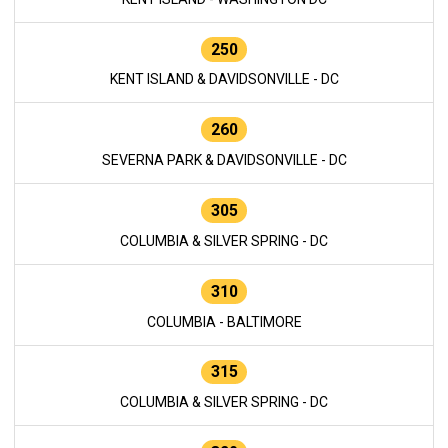
250
KENT ISLAND & DAVIDSONVILLE - DC
260
SEVERNA PARK & DAVIDSONVILLE - DC
305
COLUMBIA & SILVER SPRING - DC
310
COLUMBIA - BALTIMORE
315
COLUMBIA & SILVER SPRING - DC