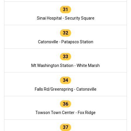
31
Sinai Hospital - Security Square
32
Catonsville - Patapsco Station
33
Mt Washington Station - White Marsh
34
Falls Rd/Greenspring - Catonsville
36
Towson Town Center - Fox Ridge
37