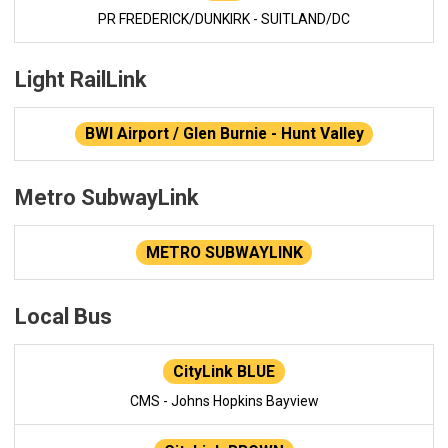
PR FREDERICK/DUNKIRK - SUITLAND/DC
Light RailLink
BWI Airport / Glen Burnie - Hunt Valley
Metro SubwayLink
METRO SUBWAYLINK
Local Bus
CityLink BLUE
CMS - Johns Hopkins Bayview