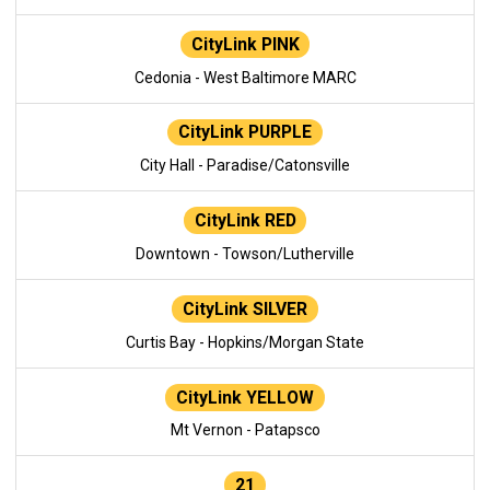
CityLink PINK
Cedonia - West Baltimore MARC
CityLink PURPLE
City Hall - Paradise/Catonsville
CityLink RED
Downtown - Towson/Lutherville
CityLink SILVER
Curtis Bay - Hopkins/Morgan State
CityLink YELLOW
Mt Vernon - Patapsco
21