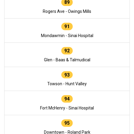
89
Rogers Ave - Owings Mills
91
Mondawmin - Sinai Hospital
92
Glen - Baas & Talmudical
93
Towson - Hunt Valley
94
Fort McHenry - Sinai Hospital
95
Downtown - Roland Park