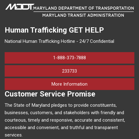
Human Trafficking
GET HELP
National Human Trafficking Hotline - 24/7 Confidential
1-888-373-7888
233733
on human trafficking in M
More Information
Customer Service Promise
The State of Maryland pledges to provide constituents,
businesses, customers, and stakeholders with friendly and
courteous, timely and responsive, accurate and consistent,
accessible and convenient, and truthful and transparent
services.