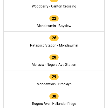
Woodberry - Canton Crossing
22
Mondawmin - Bayview
26
Patapsco Station - Mondawmin
28
Moravia - Rogers Ave Station
29
Mondawmin - Brooklyn
30
Rogers Ave - Hollander Ridge