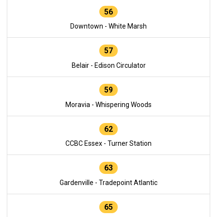
56
Downtown - White Marsh
57
Belair - Edison Circulator
59
Moravia - Whispering Woods
62
CCBC Essex - Turner Station
63
Gardenville - Tradepoint Atlantic
65