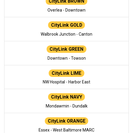
CityLink BROWN
Overlea - Downtown
CityLink GOLD
Walbrook Junction - Canton
CityLink GREEN
Downtown - Towson
CityLink LIME
NW Hospital - Harbor East
CityLink NAVY
Mondawmin - Dundalk
CityLink ORANGE
Essex - West Baltimore MARC