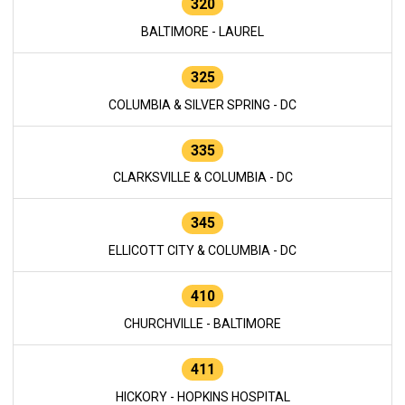
320
BALTIMORE - LAUREL
325
COLUMBIA & SILVER SPRING - DC
335
CLARKSVILLE & COLUMBIA - DC
345
ELLICOTT CITY & COLUMBIA - DC
410
CHURCHVILLE - BALTIMORE
411
HICKORY - HOPKINS HOSPITAL