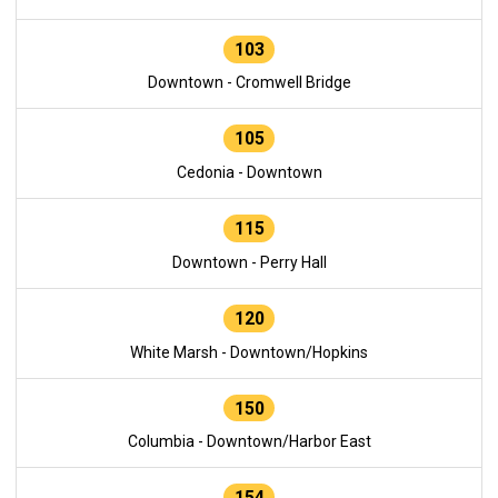
103
Downtown - Cromwell Bridge
105
Cedonia - Downtown
115
Downtown - Perry Hall
120
White Marsh - Downtown/Hopkins
150
Columbia - Downtown/Harbor East
154