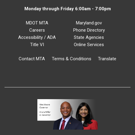
Monday through Friday 6:00am - 7:00pm
MDOT MTA
Maryland.gov
Careers
Phone Directory
Accessibility / ADA
State Agencies
Title VI
Online Services
Contact MTA
Terms & Conditions
Translate