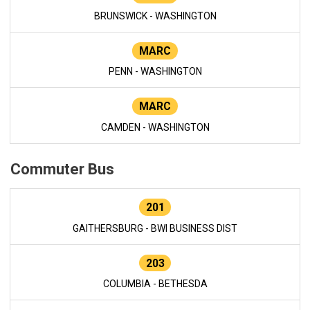
BRUNSWICK - WASHINGTON
MARC
PENN - WASHINGTON
MARC
CAMDEN - WASHINGTON
Commuter Bus
201
GAITHERSBURG - BWI BUSINESS DIST
203
COLUMBIA - BETHESDA