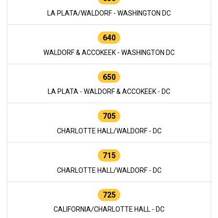
LA PLATA/WALDORF - WASHINGTON DC
640
WALDORF & ACCOKEEK - WASHINGTON DC
650
LA PLATA - WALDORF & ACCOKEEK - DC
705
CHARLOTTE HALL/WALDORF - DC
715
CHARLOTTE HALL/WALDORF - DC
725
CALIFORNIA/CHARLOTTE HALL - DC