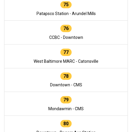
75
Patapsco Station - Arundel Mills
76
CCBC - Downtown
77
West Baltimore MARC - Catonsville
78
Downtown - CMS
79
Mondawmin - CMS
80