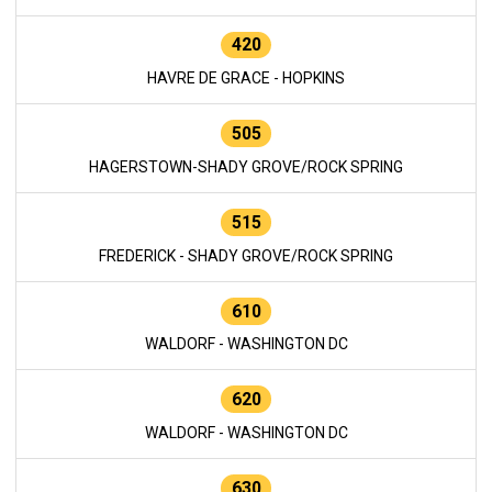
420
HAVRE DE GRACE - HOPKINS
505
HAGERSTOWN-SHADY GROVE/ROCK SPRING
515
FREDERICK - SHADY GROVE/ROCK SPRING
610
WALDORF - WASHINGTON DC
620
WALDORF - WASHINGTON DC
630