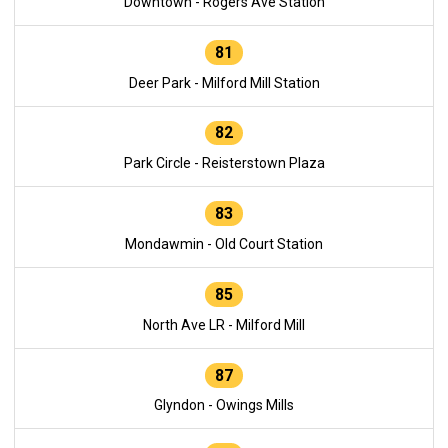
Downtown - Rogers Ave Station
81
Deer Park - Milford Mill Station
82
Park Circle - Reisterstown Plaza
83
Mondawmin - Old Court Station
85
North Ave LR - Milford Mill
87
Glyndon - Owings Mills