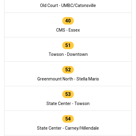
Old Court - UMBC/Catonsville
40
CMS - Essex
51
Towson - Downtown
52
Greenmount North - Stella Maris
53
State Center - Towson
54
State Center - Carney/Hillendale