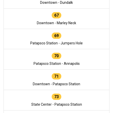
Downtown - Dundalk
67
Downtown - Marley Neck
69
Patapsco Station - Jumpers Hole
70
Patapsco Station - Annapolis
71
Downtown - Patapsco Station
73
State Center - Patapsco Station