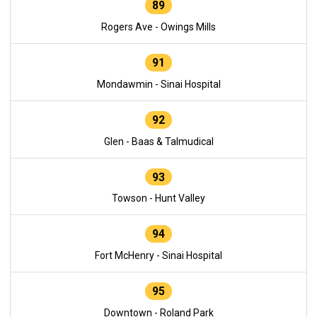
89
Rogers Ave - Owings Mills
91
Mondawmin - Sinai Hospital
92
Glen - Baas & Talmudical
93
Towson - Hunt Valley
94
Fort McHenry - Sinai Hospital
95
Downtown - Roland Park