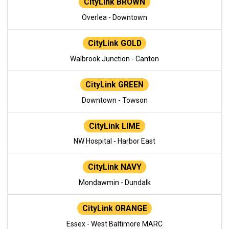
CityLink BROWN
Overlea - Downtown
CityLink GOLD
Walbrook Junction - Canton
CityLink GREEN
Downtown - Towson
CityLink LIME
NW Hospital - Harbor East
CityLink NAVY
Mondawmin - Dundalk
CityLink ORANGE
Essex - West Baltimore MARC