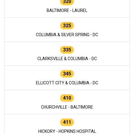
320
BALTIMORE - LAUREL
325
COLUMBIA & SILVER SPRING - DC
335
CLARKSVILLE & COLUMBIA - DC
345
ELLICOTT CITY & COLUMBIA - DC
410
CHURCHVILLE - BALTIMORE
411
HICKORY - HOPKINS HOSPITAL