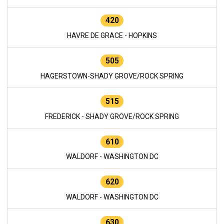
420
HAVRE DE GRACE - HOPKINS
505
HAGERSTOWN-SHADY GROVE/ROCK SPRING
515
FREDERICK - SHADY GROVE/ROCK SPRING
610
WALDORF - WASHINGTON DC
620
WALDORF - WASHINGTON DC
630