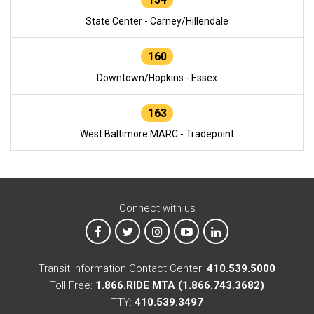
State Center - Carney/Hillendale
160
Downtown/Hopkins - Essex
163
West Baltimore MARC - Tradepoint
Connect with us
MTA on Facebook
MTA on X
MTA on Instagram
MTA on YouTube
MTA on LinkedIn
Transit Information Contact Center:
410.539.5000
Toll Free:
1.866.RIDE MTA (1.866.743.3682)
TTY:
410.539.3497