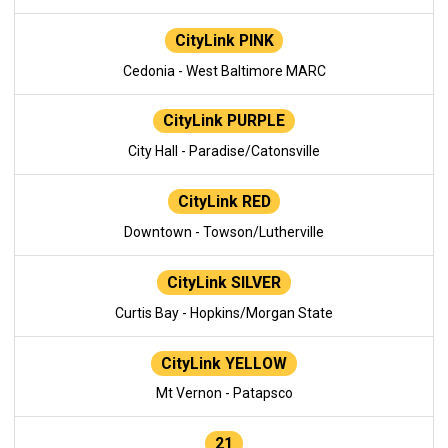
CityLink PINK
Cedonia - West Baltimore MARC
CityLink PURPLE
City Hall - Paradise/Catonsville
CityLink RED
Downtown - Towson/Lutherville
CityLink SILVER
Curtis Bay - Hopkins/Morgan State
CityLink YELLOW
Mt Vernon - Patapsco
21