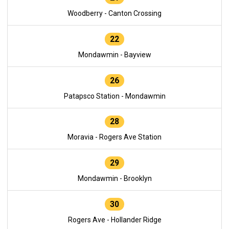
Woodberry - Canton Crossing
22
Mondawmin - Bayview
26
Patapsco Station - Mondawmin
28
Moravia - Rogers Ave Station
29
Mondawmin - Brooklyn
30
Rogers Ave - Hollander Ridge