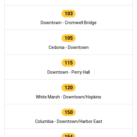
103
Downtown - Cromwell Bridge
105
Cedonia - Downtown
115
Downtown - Perry Hall
120
White Marsh - Downtown/Hopkins
150
Columbia - Downtown/Harbor East
154