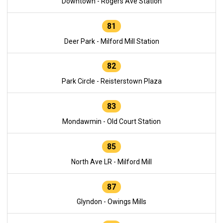
Downtown - Rogers Ave Station
81
Deer Park - Milford Mill Station
82
Park Circle - Reisterstown Plaza
83
Mondawmin - Old Court Station
85
North Ave LR - Milford Mill
87
Glyndon - Owings Mills