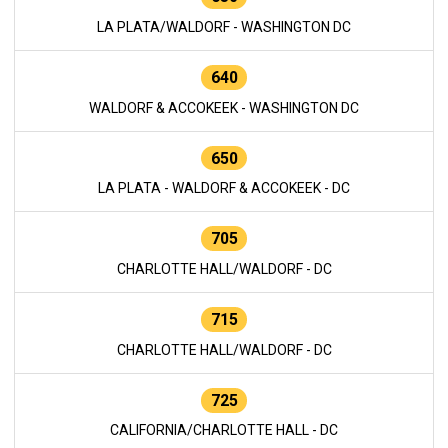
LA PLATA/WALDORF - WASHINGTON DC
640
WALDORF & ACCOKEEK - WASHINGTON DC
650
LA PLATA - WALDORF & ACCOKEEK - DC
705
CHARLOTTE HALL/WALDORF - DC
715
CHARLOTTE HALL/WALDORF - DC
725
CALIFORNIA/CHARLOTTE HALL - DC