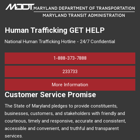
Human Trafficking
GET HELP
National Human Trafficking Hotline - 24/7 Confidential
1-888-373-7888
233733
on human trafficking in M
More Information
Customer Service Promise
The State of Maryland pledges to provide constituents,
businesses, customers, and stakeholders with friendly and
courteous, timely and responsive, accurate and consistent,
accessible and convenient, and truthful and transparent
services.