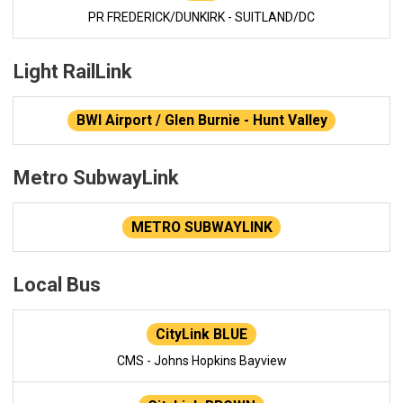
PR FREDERICK/DUNKIRK - SUITLAND/DC
Light RailLink
BWI Airport / Glen Burnie - Hunt Valley
Metro SubwayLink
METRO SUBWAYLINK
Local Bus
CityLink BLUE
CMS - Johns Hopkins Bayview