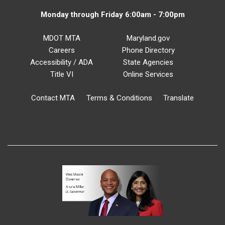
Monday through Friday 6:00am - 7:00pm
MDOT MTA
Maryland.gov
Careers
Phone Directory
Accessibility / ADA
State Agencies
Title VI
Online Services
Contact MTA
Terms & Conditions
Translate