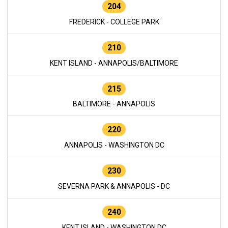
204
FREDERICK - COLLEGE PARK
210
KENT ISLAND - ANNAPOLIS/BALTIMORE
215
BALTIMORE - ANNAPOLIS
220
ANNAPOLIS - WASHINGTON DC
230
SEVERNA PARK & ANNAPOLIS - DC
240
KENT ISLAND - WASHINGTON DC