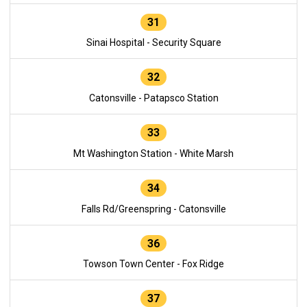
31
Sinai Hospital - Security Square
32
Catonsville - Patapsco Station
33
Mt Washington Station - White Marsh
34
Falls Rd/Greenspring - Catonsville
36
Towson Town Center - Fox Ridge
37