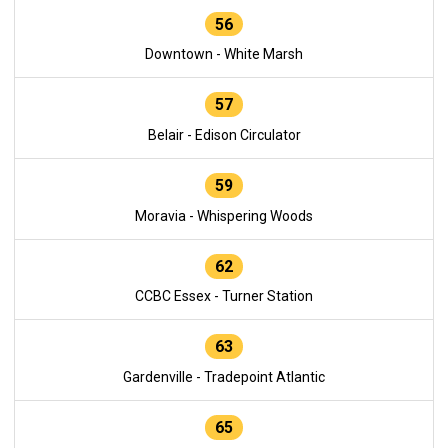
56
Downtown - White Marsh
57
Belair - Edison Circulator
59
Moravia - Whispering Woods
62
CCBC Essex - Turner Station
63
Gardenville - Tradepoint Atlantic
65