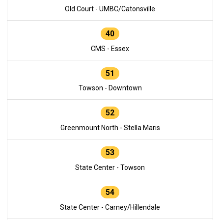
Old Court - UMBC/Catonsville
40
CMS - Essex
51
Towson - Downtown
52
Greenmount North - Stella Maris
53
State Center - Towson
54
State Center - Carney/Hillendale