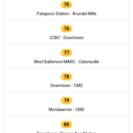
75
Patapsco Station - Arundel Mills
76
CCBC - Downtown
77
West Baltimore MARC - Catonsville
78
Downtown - CMS
79
Mondawmin - CMS
80