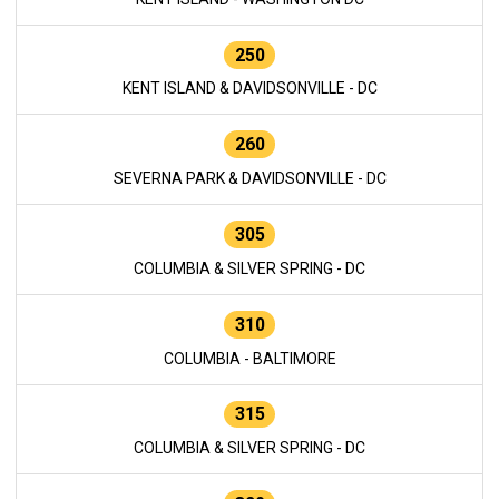
250
KENT ISLAND & DAVIDSONVILLE - DC
260
SEVERNA PARK & DAVIDSONVILLE - DC
305
COLUMBIA & SILVER SPRING - DC
310
COLUMBIA - BALTIMORE
315
COLUMBIA & SILVER SPRING - DC