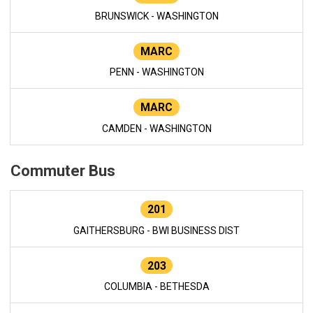
BRUNSWICK - WASHINGTON
MARC
PENN - WASHINGTON
MARC
CAMDEN - WASHINGTON
Commuter Bus
201
GAITHERSBURG - BWI BUSINESS DIST
203
COLUMBIA - BETHESDA