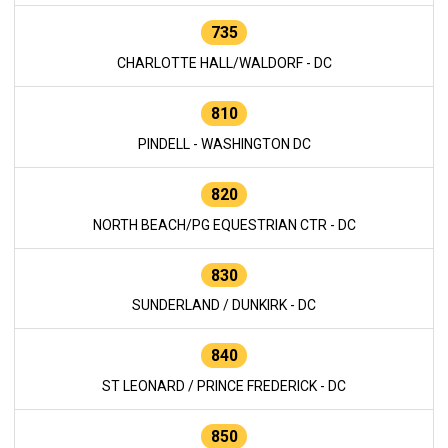
735
CHARLOTTE HALL/WALDORF - DC
810
PINDELL - WASHINGTON DC
820
NORTH BEACH/PG EQUESTRIAN CTR - DC
830
SUNDERLAND / DUNKIRK - DC
840
ST LEONARD / PRINCE FREDERICK - DC
850