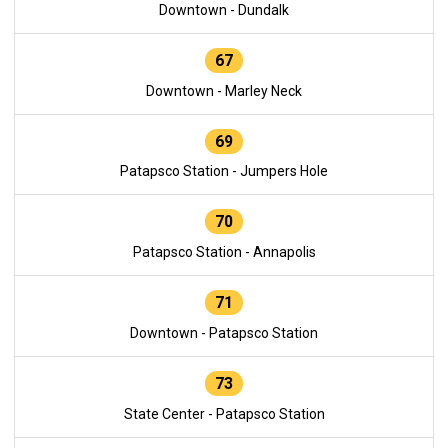
Downtown - Dundalk
67
Downtown - Marley Neck
69
Patapsco Station - Jumpers Hole
70
Patapsco Station - Annapolis
71
Downtown - Patapsco Station
73
State Center - Patapsco Station