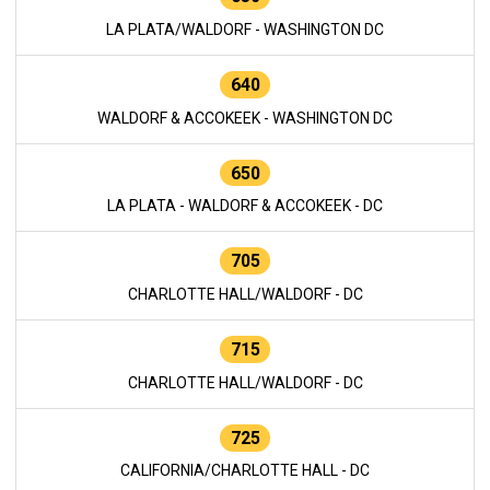
LA PLATA/WALDORF - WASHINGTON DC
640
WALDORF & ACCOKEEK - WASHINGTON DC
650
LA PLATA - WALDORF & ACCOKEEK - DC
705
CHARLOTTE HALL/WALDORF - DC
715
CHARLOTTE HALL/WALDORF - DC
725
CALIFORNIA/CHARLOTTE HALL - DC