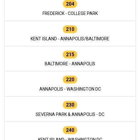
204
FREDERICK - COLLEGE PARK
210
KENT ISLAND - ANNAPOLIS/BALTIMORE
215
BALTIMORE - ANNAPOLIS
220
ANNAPOLIS - WASHINGTON DC
230
SEVERNA PARK & ANNAPOLIS - DC
240
KENT ISLAND - WASHINGTON DC