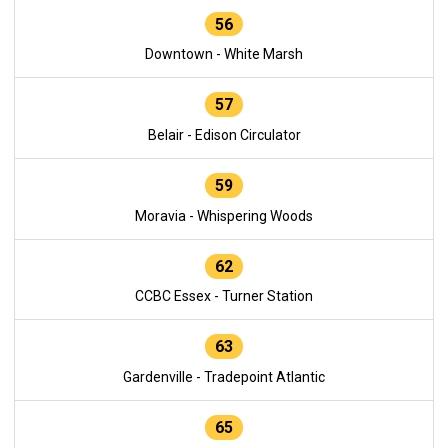
56
Downtown - White Marsh
57
Belair - Edison Circulator
59
Moravia - Whispering Woods
62
CCBC Essex - Turner Station
63
Gardenville - Tradepoint Atlantic
65