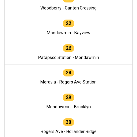
Woodberry - Canton Crossing
22
Mondawmin - Bayview
26
Patapsco Station - Mondawmin
28
Moravia - Rogers Ave Station
29
Mondawmin - Brooklyn
30
Rogers Ave - Hollander Ridge