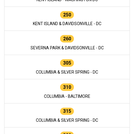
250
KENT ISLAND & DAVIDSONVILLE - DC
260
SEVERNA PARK & DAVIDSONVILLE - DC
305
COLUMBIA & SILVER SPRING - DC
310
COLUMBIA - BALTIMORE
315
COLUMBIA & SILVER SPRING - DC