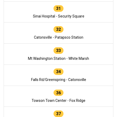
31
Sinai Hospital - Security Square
32
Catonsville - Patapsco Station
33
Mt Washington Station - White Marsh
34
Falls Rd/Greenspring - Catonsville
36
Towson Town Center - Fox Ridge
37