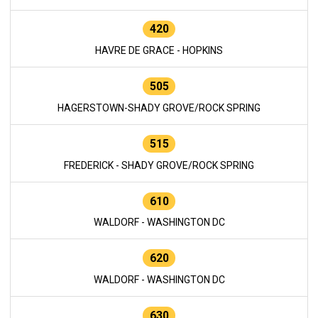
420
HAVRE DE GRACE - HOPKINS
505
HAGERSTOWN-SHADY GROVE/ROCK SPRING
515
FREDERICK - SHADY GROVE/ROCK SPRING
610
WALDORF - WASHINGTON DC
620
WALDORF - WASHINGTON DC
630