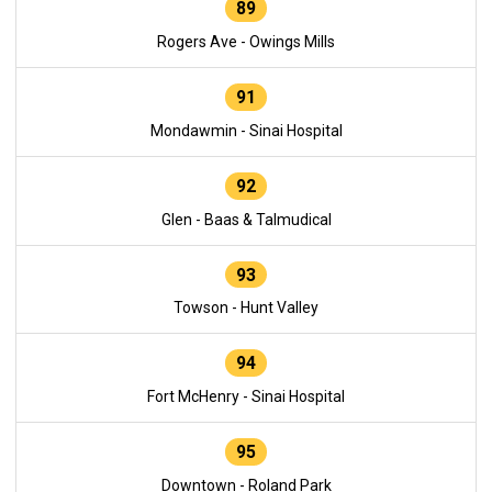
89
Rogers Ave - Owings Mills
91
Mondawmin - Sinai Hospital
92
Glen - Baas & Talmudical
93
Towson - Hunt Valley
94
Fort McHenry - Sinai Hospital
95
Downtown - Roland Park