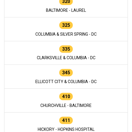
320
BALTIMORE - LAUREL
325
COLUMBIA & SILVER SPRING - DC
335
CLARKSVILLE & COLUMBIA - DC
345
ELLICOTT CITY & COLUMBIA - DC
410
CHURCHVILLE - BALTIMORE
411
HICKORY - HOPKINS HOSPITAL