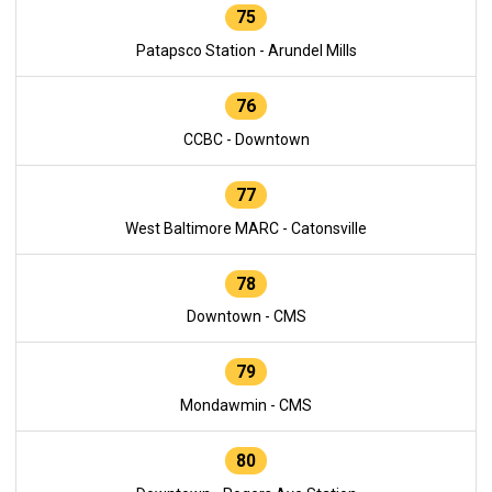
75
Patapsco Station - Arundel Mills
76
CCBC - Downtown
77
West Baltimore MARC - Catonsville
78
Downtown - CMS
79
Mondawmin - CMS
80