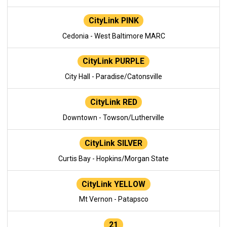
CityLink PINK
Cedonia - West Baltimore MARC
CityLink PURPLE
City Hall - Paradise/Catonsville
CityLink RED
Downtown - Towson/Lutherville
CityLink SILVER
Curtis Bay - Hopkins/Morgan State
CityLink YELLOW
Mt Vernon - Patapsco
21