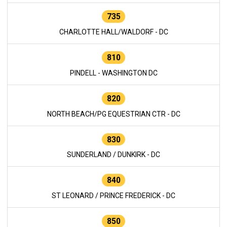
735
CHARLOTTE HALL/WALDORF - DC
810
PINDELL - WASHINGTON DC
820
NORTH BEACH/PG EQUESTRIAN CTR - DC
830
SUNDERLAND / DUNKIRK - DC
840
ST LEONARD / PRINCE FREDERICK - DC
850