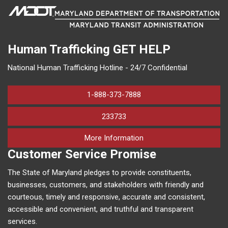
Human Trafficking
GET HELP
National Human Trafficking Hotline - 24/7 Confidential
1-888-373-7888
233733
on human trafficking in M
More Information
Customer Service Promise
The State of Maryland pledges to provide constituents,
businesses, customers, and stakeholders with friendly and
courteous, timely and responsive, accurate and consistent,
accessible and convenient, and truthful and transparent
services.