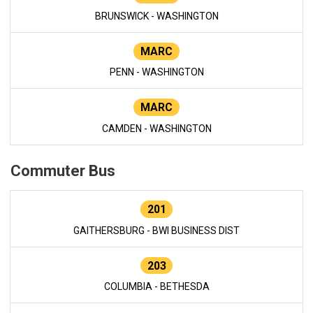
BRUNSWICK - WASHINGTON
MARC
PENN - WASHINGTON
MARC
CAMDEN - WASHINGTON
Commuter Bus
201
GAITHERSBURG - BWI BUSINESS DIST
203
COLUMBIA - BETHESDA