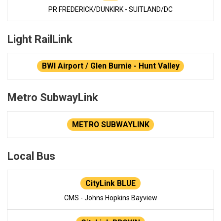
PR FREDERICK/DUNKIRK - SUITLAND/DC
Light RailLink
BWI Airport / Glen Burnie - Hunt Valley
Metro SubwayLink
METRO SUBWAYLINK
Local Bus
CityLink BLUE
CMS - Johns Hopkins Bayview