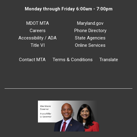
Monday through Friday 6:00am - 7:00pm
MDOT MTA
Maryland.gov
Careers
Phone Directory
Accessibility / ADA
State Agencies
Title VI
Online Services
Contact MTA
Terms & Conditions
Translate