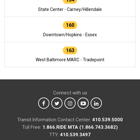
State Center - Carney/Hillendale
160
Downtown/Hopkins - Essex
163
West Baltimore MARC - Tradepoint
Connect with us
MTA on Facebook
MTA on X
MTA on Instagram
MTA on YouTube
MTA on LinkedIn
Transit Information Contact Center:
410.539.5000
Toll Free:
1.866.RIDE MTA (1.866.743.3682)
TTY:
410.539.3497