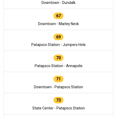
Downtown - Dundalk
67
Downtown - Marley Neck
69
Patapsco Station - Jumpers Hole
70
Patapsco Station - Annapolis
71
Downtown - Patapsco Station
73
State Center - Patapsco Station