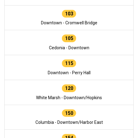
103
Downtown - Cromwell Bridge
105
Cedonia - Downtown
115
Downtown - Perry Hall
120
White Marsh - Downtown/Hopkins
150
Columbia - Downtown/Harbor East
154