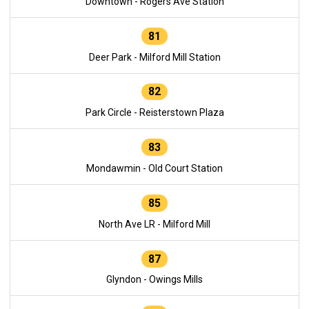
Downtown - Rogers Ave Station
81
Deer Park - Milford Mill Station
82
Park Circle - Reisterstown Plaza
83
Mondawmin - Old Court Station
85
North Ave LR - Milford Mill
87
Glyndon - Owings Mills