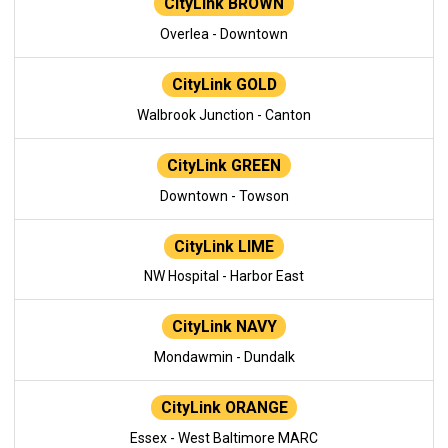
CityLink BROWN
Overlea - Downtown
CityLink GOLD
Walbrook Junction - Canton
CityLink GREEN
Downtown - Towson
CityLink LIME
NW Hospital - Harbor East
CityLink NAVY
Mondawmin - Dundalk
CityLink ORANGE
Essex - West Baltimore MARC