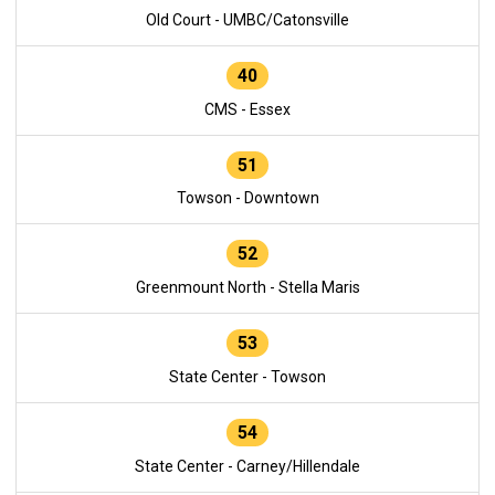
Old Court - UMBC/Catonsville
40
CMS - Essex
51
Towson - Downtown
52
Greenmount North - Stella Maris
53
State Center - Towson
54
State Center - Carney/Hillendale