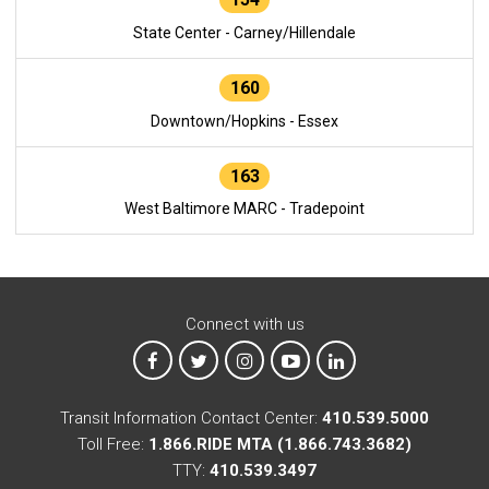
State Center - Carney/Hillendale
160
Downtown/Hopkins - Essex
163
West Baltimore MARC - Tradepoint
Connect with us
MTA on Facebook
MTA on X
MTA on Instagram
MTA on YouTube
MTA on LinkedIn
Transit Information Contact Center:
410.539.5000
Toll Free:
1.866.RIDE MTA (1.866.743.3682)
TTY:
410.539.3497