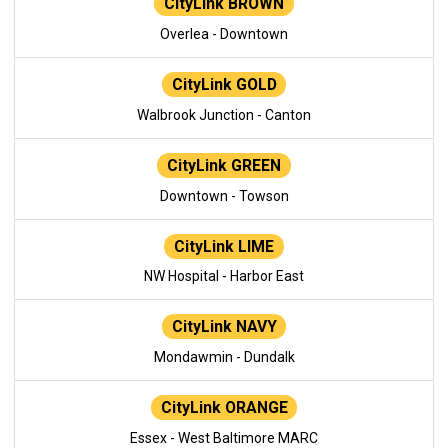
CityLink BROWN
Overlea - Downtown
CityLink GOLD
Walbrook Junction - Canton
CityLink GREEN
Downtown - Towson
CityLink LIME
NW Hospital - Harbor East
CityLink NAVY
Mondawmin - Dundalk
CityLink ORANGE
Essex - West Baltimore MARC