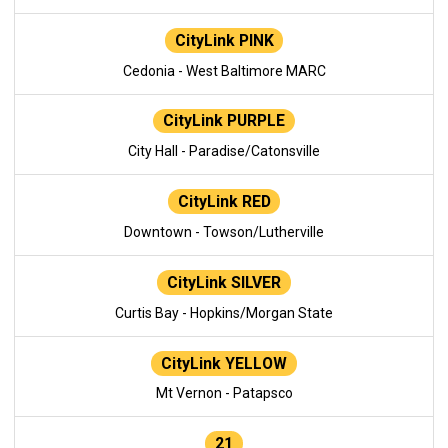
CityLink PINK
Cedonia - West Baltimore MARC
CityLink PURPLE
City Hall - Paradise/Catonsville
CityLink RED
Downtown - Towson/Lutherville
CityLink SILVER
Curtis Bay - Hopkins/Morgan State
CityLink YELLOW
Mt Vernon - Patapsco
21