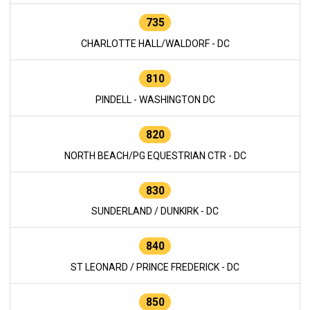
735
CHARLOTTE HALL/WALDORF - DC
810
PINDELL - WASHINGTON DC
820
NORTH BEACH/PG EQUESTRIAN CTR - DC
830
SUNDERLAND / DUNKIRK - DC
840
ST LEONARD / PRINCE FREDERICK - DC
850