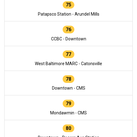
75
Patapsco Station - Arundel Mills
76
CCBC - Downtown
77
West Baltimore MARC - Catonsville
78
Downtown - CMS
79
Mondawmin - CMS
80