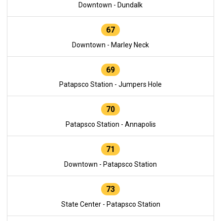
Downtown - Dundalk
67
Downtown - Marley Neck
69
Patapsco Station - Jumpers Hole
70
Patapsco Station - Annapolis
71
Downtown - Patapsco Station
73
State Center - Patapsco Station