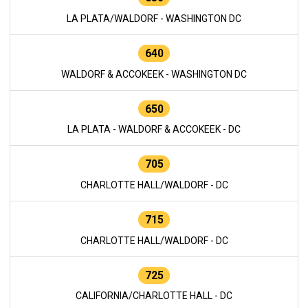
LA PLATA/WALDORF - WASHINGTON DC
640
WALDORF & ACCOKEEK - WASHINGTON DC
650
LA PLATA - WALDORF & ACCOKEEK - DC
705
CHARLOTTE HALL/WALDORF - DC
715
CHARLOTTE HALL/WALDORF - DC
725
CALIFORNIA/CHARLOTTE HALL - DC