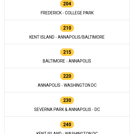
204
FREDERICK - COLLEGE PARK
210
KENT ISLAND - ANNAPOLIS/BALTIMORE
215
BALTIMORE - ANNAPOLIS
220
ANNAPOLIS - WASHINGTON DC
230
SEVERNA PARK & ANNAPOLIS - DC
240
KENT ISLAND - WASHINGTON DC