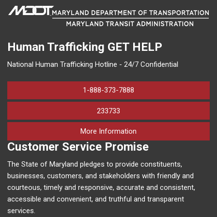
Human Trafficking
GET HELP
National Human Trafficking Hotline - 24/7 Confidential
1-888-373-7888
233733
on human trafficking in M
More Information
Customer Service Promise
The State of Maryland pledges to provide constituents,
businesses, customers, and stakeholders with friendly and
courteous, timely and responsive, accurate and consistent,
accessible and convenient, and truthful and transparent
services.