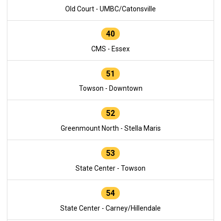
Old Court - UMBC/Catonsville
40
CMS - Essex
51
Towson - Downtown
52
Greenmount North - Stella Maris
53
State Center - Towson
54
State Center - Carney/Hillendale