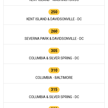
250
KENT ISLAND & DAVIDSONVILLE - DC
260
SEVERNA PARK & DAVIDSONVILLE - DC
305
COLUMBIA & SILVER SPRING - DC
310
COLUMBIA - BALTIMORE
315
COLUMBIA & SILVER SPRING - DC