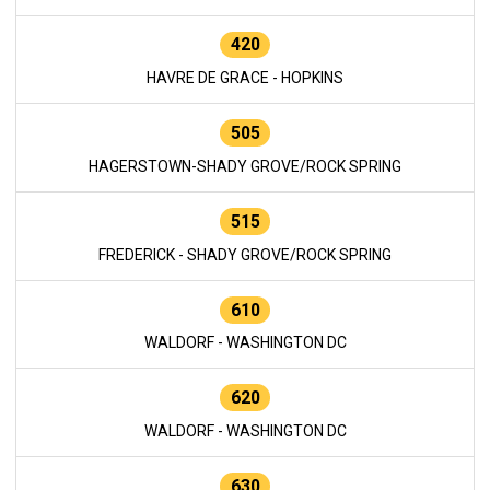
420
HAVRE DE GRACE - HOPKINS
505
HAGERSTOWN-SHADY GROVE/ROCK SPRING
515
FREDERICK - SHADY GROVE/ROCK SPRING
610
WALDORF - WASHINGTON DC
620
WALDORF - WASHINGTON DC
630