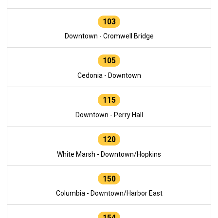
103
Downtown - Cromwell Bridge
105
Cedonia - Downtown
115
Downtown - Perry Hall
120
White Marsh - Downtown/Hopkins
150
Columbia - Downtown/Harbor East
154