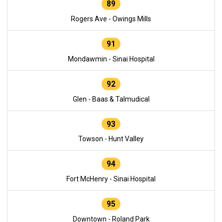
89
Rogers Ave - Owings Mills
91
Mondawmin - Sinai Hospital
92
Glen - Baas & Talmudical
93
Towson - Hunt Valley
94
Fort McHenry - Sinai Hospital
95
Downtown - Roland Park