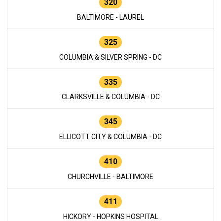
320
BALTIMORE - LAUREL
325
COLUMBIA & SILVER SPRING - DC
335
CLARKSVILLE & COLUMBIA - DC
345
ELLICOTT CITY & COLUMBIA - DC
410
CHURCHVILLE - BALTIMORE
411
HICKORY - HOPKINS HOSPITAL