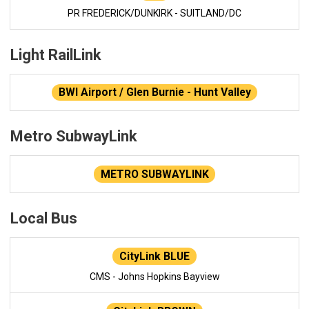
PR FREDERICK/DUNKIRK - SUITLAND/DC
Light RailLink
BWI Airport / Glen Burnie - Hunt Valley
Metro SubwayLink
METRO SUBWAYLINK
Local Bus
CityLink BLUE
CMS - Johns Hopkins Bayview