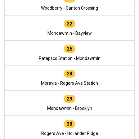
Woodberry - Canton Crossing
22
Mondawmin - Bayview
26
Patapsco Station - Mondawmin
28
Moravia - Rogers Ave Station
29
Mondawmin - Brooklyn
30
Rogers Ave - Hollander Ridge