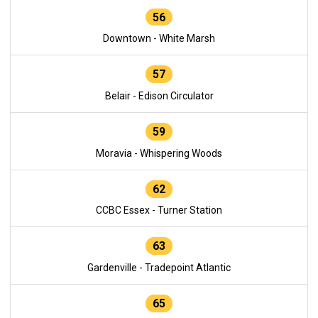
56
Downtown - White Marsh
57
Belair - Edison Circulator
59
Moravia - Whispering Woods
62
CCBC Essex - Turner Station
63
Gardenville - Tradepoint Atlantic
65