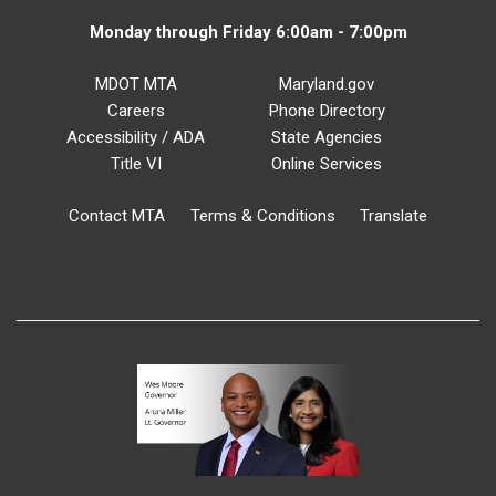
Monday through Friday 6:00am - 7:00pm
MDOT MTA
Maryland.gov
Careers
Phone Directory
Accessibility / ADA
State Agencies
Title VI
Online Services
Contact MTA
Terms & Conditions
Translate