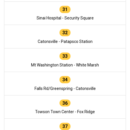
31
Sinai Hospital - Security Square
32
Catonsville - Patapsco Station
33
Mt Washington Station - White Marsh
34
Falls Rd/Greenspring - Catonsville
36
Towson Town Center - Fox Ridge
37