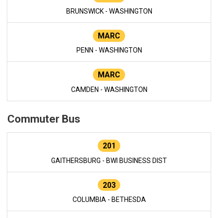
BRUNSWICK - WASHINGTON
MARC
PENN - WASHINGTON
MARC
CAMDEN - WASHINGTON
Commuter Bus
201
GAITHERSBURG - BWI BUSINESS DIST
203
COLUMBIA - BETHESDA