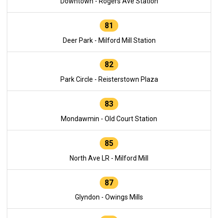
Downtown - Rogers Ave Station
81
Deer Park - Milford Mill Station
82
Park Circle - Reisterstown Plaza
83
Mondawmin - Old Court Station
85
North Ave LR - Milford Mill
87
Glyndon - Owings Mills