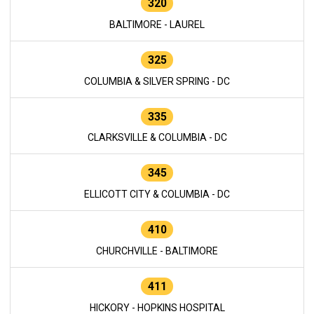
320
BALTIMORE - LAUREL
325
COLUMBIA & SILVER SPRING - DC
335
CLARKSVILLE & COLUMBIA - DC
345
ELLICOTT CITY & COLUMBIA - DC
410
CHURCHVILLE - BALTIMORE
411
HICKORY - HOPKINS HOSPITAL