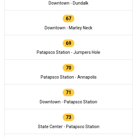
Downtown - Dundalk
67
Downtown - Marley Neck
69
Patapsco Station - Jumpers Hole
70
Patapsco Station - Annapolis
71
Downtown - Patapsco Station
73
State Center - Patapsco Station