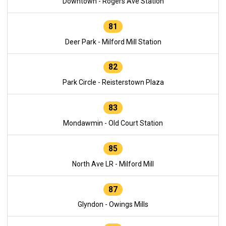
Downtown - Rogers Ave Station
81
Deer Park - Milford Mill Station
82
Park Circle - Reisterstown Plaza
83
Mondawmin - Old Court Station
85
North Ave LR - Milford Mill
87
Glyndon - Owings Mills