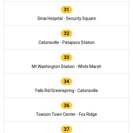
31
Sinai Hospital - Security Square
32
Catonsville - Patapsco Station
33
Mt Washington Station - White Marsh
34
Falls Rd/Greenspring - Catonsville
36
Towson Town Center - Fox Ridge
37