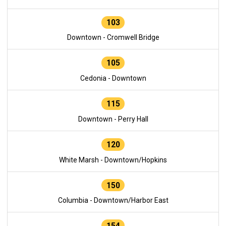
103
Downtown - Cromwell Bridge
105
Cedonia - Downtown
115
Downtown - Perry Hall
120
White Marsh - Downtown/Hopkins
150
Columbia - Downtown/Harbor East
154