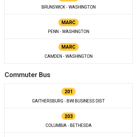
BRUNSWICK - WASHINGTON
MARC
PENN - WASHINGTON
MARC
CAMDEN - WASHINGTON
Commuter Bus
201
GAITHERSBURG - BWI BUSINESS DIST
203
COLUMBIA - BETHESDA