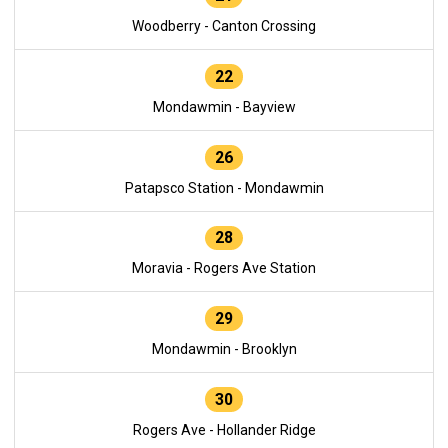
Woodberry - Canton Crossing
22
Mondawmin - Bayview
26
Patapsco Station - Mondawmin
28
Moravia - Rogers Ave Station
29
Mondawmin - Brooklyn
30
Rogers Ave - Hollander Ridge