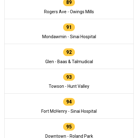
89
Rogers Ave - Owings Mills
91
Mondawmin - Sinai Hospital
92
Glen - Baas & Talmudical
93
Towson - Hunt Valley
94
Fort McHenry - Sinai Hospital
95
Downtown - Roland Park