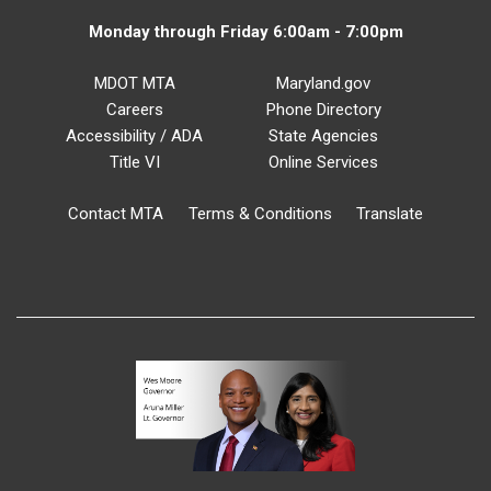
Monday through Friday 6:00am - 7:00pm
MDOT MTA
Maryland.gov
Careers
Phone Directory
Accessibility / ADA
State Agencies
Title VI
Online Services
Contact MTA
Terms & Conditions
Translate