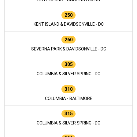
250
KENT ISLAND & DAVIDSONVILLE - DC
260
SEVERNA PARK & DAVIDSONVILLE - DC
305
COLUMBIA & SILVER SPRING - DC
310
COLUMBIA - BALTIMORE
315
COLUMBIA & SILVER SPRING - DC