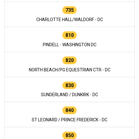
735
CHARLOTTE HALL/WALDORF - DC
810
PINDELL - WASHINGTON DC
820
NORTH BEACH/PG EQUESTRIAN CTR - DC
830
SUNDERLAND / DUNKIRK - DC
840
ST LEONARD / PRINCE FREDERICK - DC
850