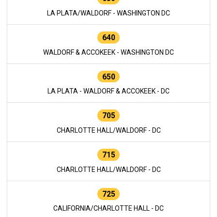
LA PLATA/WALDORF - WASHINGTON DC
640
WALDORF & ACCOKEEK - WASHINGTON DC
650
LA PLATA - WALDORF & ACCOKEEK - DC
705
CHARLOTTE HALL/WALDORF - DC
715
CHARLOTTE HALL/WALDORF - DC
725
CALIFORNIA/CHARLOTTE HALL - DC