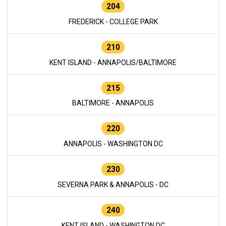
204
FREDERICK - COLLEGE PARK
210
KENT ISLAND - ANNAPOLIS/BALTIMORE
215
BALTIMORE - ANNAPOLIS
220
ANNAPOLIS - WASHINGTON DC
230
SEVERNA PARK & ANNAPOLIS - DC
240
KENT ISLAND - WASHINGTON DC