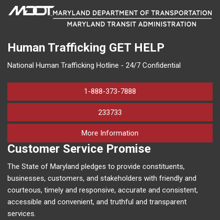
Human Trafficking
GET HELP
National Human Trafficking Hotline - 24/7 Confidential
1-888-373-7888
233733
on human trafficking in M
More Information
Customer Service Promise
The State of Maryland pledges to provide constituents,
businesses, customers, and stakeholders with friendly and
courteous, timely and responsive, accurate and consistent,
accessible and convenient, and truthful and transparent
services.