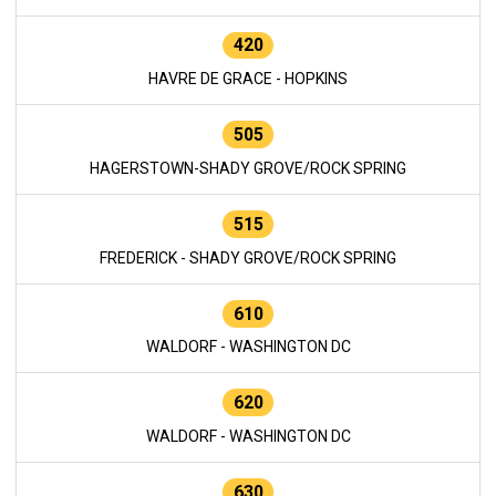
420
HAVRE DE GRACE - HOPKINS
505
HAGERSTOWN-SHADY GROVE/ROCK SPRING
515
FREDERICK - SHADY GROVE/ROCK SPRING
610
WALDORF - WASHINGTON DC
620
WALDORF - WASHINGTON DC
630