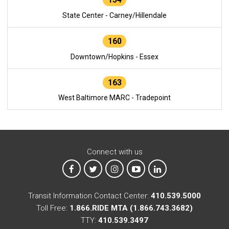
State Center - Carney/Hillendale
160
Downtown/Hopkins - Essex
163
West Baltimore MARC - Tradepoint
Connect with us
MTA on Facebook
MTA on X
MTA on Instagram
MTA on YouTube
MTA on LinkedIn
Transit Information Contact Center:
410.539.5000
Toll Free:
1.866.RIDE MTA (1.866.743.3682)
TTY:
410.539.3497