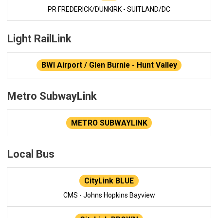
PR FREDERICK/DUNKIRK - SUITLAND/DC
Light RailLink
BWI Airport / Glen Burnie - Hunt Valley
Metro SubwayLink
METRO SUBWAYLINK
Local Bus
CityLink BLUE
CMS - Johns Hopkins Bayview