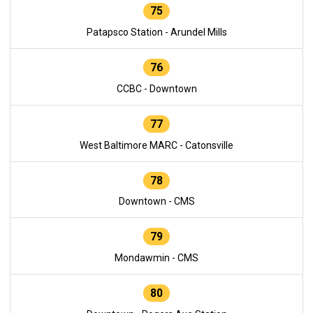
75
Patapsco Station - Arundel Mills
76
CCBC - Downtown
77
West Baltimore MARC - Catonsville
78
Downtown - CMS
79
Mondawmin - CMS
80