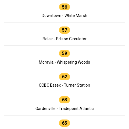
56
Downtown - White Marsh
57
Belair - Edison Circulator
59
Moravia - Whispering Woods
62
CCBC Essex - Turner Station
63
Gardenville - Tradepoint Atlantic
65