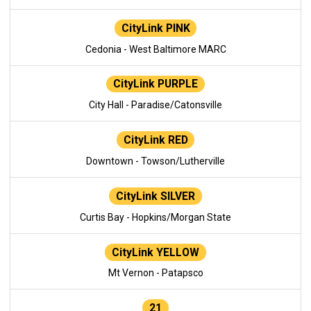
CityLink PINK
Cedonia - West Baltimore MARC
CityLink PURPLE
City Hall - Paradise/Catonsville
CityLink RED
Downtown - Towson/Lutherville
CityLink SILVER
Curtis Bay - Hopkins/Morgan State
CityLink YELLOW
Mt Vernon - Patapsco
21