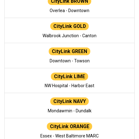
CityLink BROWN
Overlea - Downtown
CityLink GOLD
Walbrook Junction - Canton
CityLink GREEN
Downtown - Towson
CityLink LIME
NW Hospital - Harbor East
CityLink NAVY
Mondawmin - Dundalk
CityLink ORANGE
Essex - West Baltimore MARC