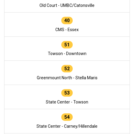
Old Court - UMBC/Catonsville
40
CMS - Essex
51
Towson - Downtown
52
Greenmount North - Stella Maris
53
State Center - Towson
54
State Center - Carney/Hillendale