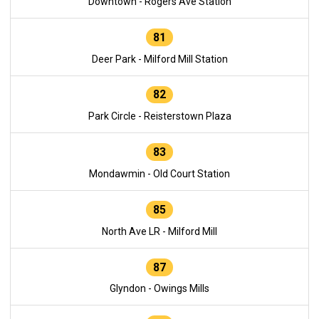
Downtown - Rogers Ave Station
81
Deer Park - Milford Mill Station
82
Park Circle - Reisterstown Plaza
83
Mondawmin - Old Court Station
85
North Ave LR - Milford Mill
87
Glyndon - Owings Mills