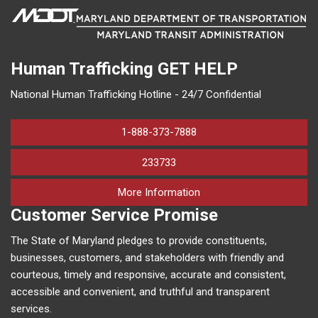
Human Trafficking
GET HELP
National Human Trafficking Hotline - 24/7 Confidential
1-888-373-7888
233733
on human trafficking in M
More Information
Customer Service Promise
The State of Maryland pledges to provide constituents,
businesses, customers, and stakeholders with friendly and
courteous, timely and responsive, accurate and consistent,
accessible and convenient, and truthful and transparent
services.