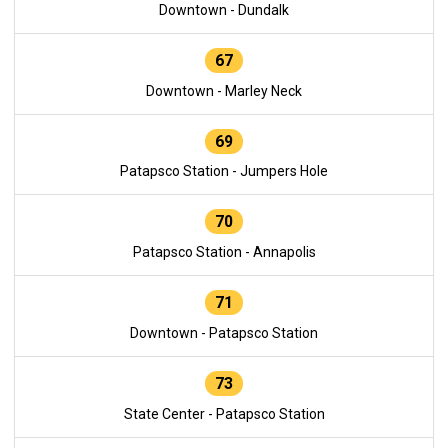
Downtown - Dundalk
67
Downtown - Marley Neck
69
Patapsco Station - Jumpers Hole
70
Patapsco Station - Annapolis
71
Downtown - Patapsco Station
73
State Center - Patapsco Station