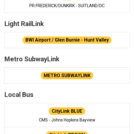
PR FREDERICK/DUNKIRK - SUITLAND/DC
Light RailLink
BWI Airport / Glen Burnie - Hunt Valley
Metro SubwayLink
METRO SUBWAYLINK
Local Bus
CityLink BLUE
CMS - Johns Hopkins Bayview