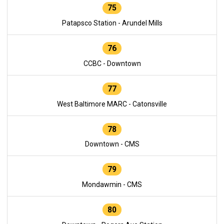
75
Patapsco Station - Arundel Mills
76
CCBC - Downtown
77
West Baltimore MARC - Catonsville
78
Downtown - CMS
79
Mondawmin - CMS
80