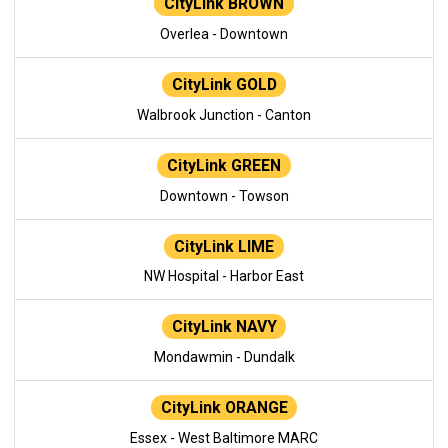
CityLink BROWN
Overlea - Downtown
CityLink GOLD
Walbrook Junction - Canton
CityLink GREEN
Downtown - Towson
CityLink LIME
NW Hospital - Harbor East
CityLink NAVY
Mondawmin - Dundalk
CityLink ORANGE
Essex - West Baltimore MARC