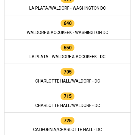
LA PLATA/WALDORF - WASHINGTON DC
640
WALDORF & ACCOKEEK - WASHINGTON DC
650
LA PLATA - WALDORF & ACCOKEEK - DC
705
CHARLOTTE HALL/WALDORF - DC
715
CHARLOTTE HALL/WALDORF - DC
725
CALIFORNIA/CHARLOTTE HALL - DC