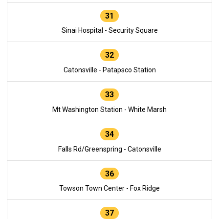
31
Sinai Hospital - Security Square
32
Catonsville - Patapsco Station
33
Mt Washington Station - White Marsh
34
Falls Rd/Greenspring - Catonsville
36
Towson Town Center - Fox Ridge
37