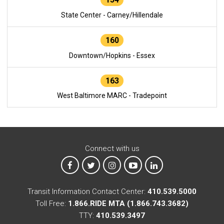
State Center - Carney/Hillendale
160
Downtown/Hopkins - Essex
163
West Baltimore MARC - Tradepoint
Connect with us
MTA on Facebook
MTA on X
MTA on Instagram
MTA on YouTube
MTA on LinkedIn
Transit Information Contact Center:
410.539.5000
Toll Free:
1.866.RIDE MTA (1.866.743.3682)
TTY:
410.539.3497