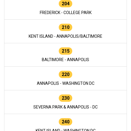
204
FREDERICK - COLLEGE PARK
210
KENT ISLAND - ANNAPOLIS/BALTIMORE
215
BALTIMORE - ANNAPOLIS
220
ANNAPOLIS - WASHINGTON DC
230
SEVERNA PARK & ANNAPOLIS - DC
240
KENT ISLAND - WASHINGTON DC