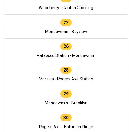
Woodberry - Canton Crossing
22
Mondawmin - Bayview
26
Patapsco Station - Mondawmin
28
Moravia - Rogers Ave Station
29
Mondawmin - Brooklyn
30
Rogers Ave - Hollander Ridge