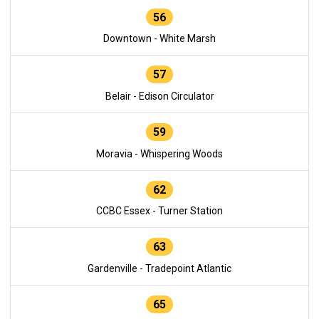
56
Downtown - White Marsh
57
Belair - Edison Circulator
59
Moravia - Whispering Woods
62
CCBC Essex - Turner Station
63
Gardenville - Tradepoint Atlantic
65