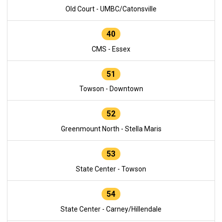
Old Court - UMBC/Catonsville
40
CMS - Essex
51
Towson - Downtown
52
Greenmount North - Stella Maris
53
State Center - Towson
54
State Center - Carney/Hillendale