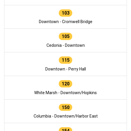
103
Downtown - Cromwell Bridge
105
Cedonia - Downtown
115
Downtown - Perry Hall
120
White Marsh - Downtown/Hopkins
150
Columbia - Downtown/Harbor East
154