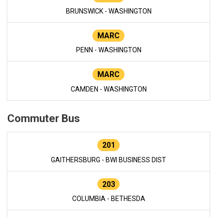
BRUNSWICK - WASHINGTON
MARC
PENN - WASHINGTON
MARC
CAMDEN - WASHINGTON
Commuter Bus
201
GAITHERSBURG - BWI BUSINESS DIST
203
COLUMBIA - BETHESDA