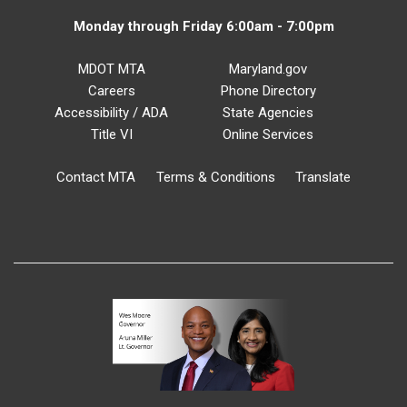
Monday through Friday 6:00am - 7:00pm
MDOT MTA
Maryland.gov
Careers
Phone Directory
Accessibility / ADA
State Agencies
Title VI
Online Services
Contact MTA
Terms & Conditions
Translate