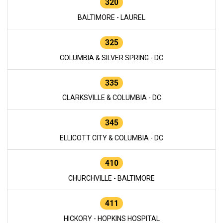
320
BALTIMORE - LAUREL
325
COLUMBIA & SILVER SPRING - DC
335
CLARKSVILLE & COLUMBIA - DC
345
ELLICOTT CITY & COLUMBIA - DC
410
CHURCHVILLE - BALTIMORE
411
HICKORY - HOPKINS HOSPITAL