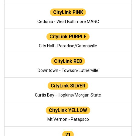
CityLink PINK
Cedonia - West Baltimore MARC
CityLink PURPLE
City Hall - Paradise/Catonsville
CityLink RED
Downtown - Towson/Lutherville
CityLink SILVER
Curtis Bay - Hopkins/Morgan State
CityLink YELLOW
Mt Vernon - Patapsco
21