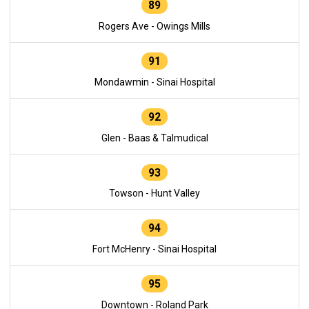
89
Rogers Ave - Owings Mills
91
Mondawmin - Sinai Hospital
92
Glen - Baas & Talmudical
93
Towson - Hunt Valley
94
Fort McHenry - Sinai Hospital
95
Downtown - Roland Park