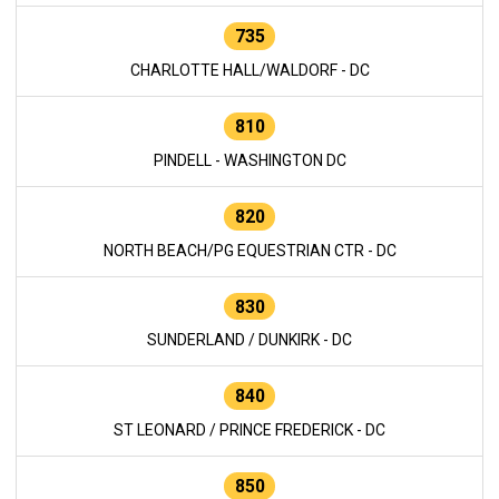
735
CHARLOTTE HALL/WALDORF - DC
810
PINDELL - WASHINGTON DC
820
NORTH BEACH/PG EQUESTRIAN CTR - DC
830
SUNDERLAND / DUNKIRK - DC
840
ST LEONARD / PRINCE FREDERICK - DC
850