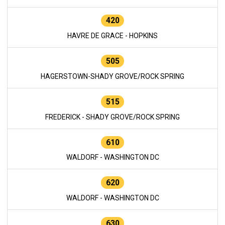
420
HAVRE DE GRACE - HOPKINS
505
HAGERSTOWN-SHADY GROVE/ROCK SPRING
515
FREDERICK - SHADY GROVE/ROCK SPRING
610
WALDORF - WASHINGTON DC
620
WALDORF - WASHINGTON DC
630