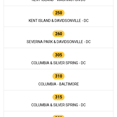
250
KENT ISLAND & DAVIDSONVILLE - DC
260
SEVERNA PARK & DAVIDSONVILLE - DC
305
COLUMBIA & SILVER SPRING - DC
310
COLUMBIA - BALTIMORE
315
COLUMBIA & SILVER SPRING - DC