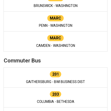
BRUNSWICK - WASHINGTON
MARC
PENN - WASHINGTON
MARC
CAMDEN - WASHINGTON
Commuter Bus
201
GAITHERSBURG - BWI BUSINESS DIST
203
COLUMBIA - BETHESDA