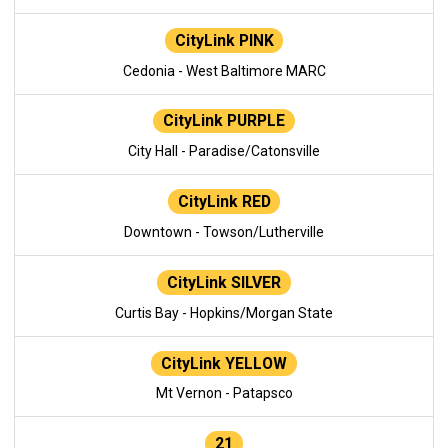
CityLink PINK
Cedonia - West Baltimore MARC
CityLink PURPLE
City Hall - Paradise/Catonsville
CityLink RED
Downtown - Towson/Lutherville
CityLink SILVER
Curtis Bay - Hopkins/Morgan State
CityLink YELLOW
Mt Vernon - Patapsco
21