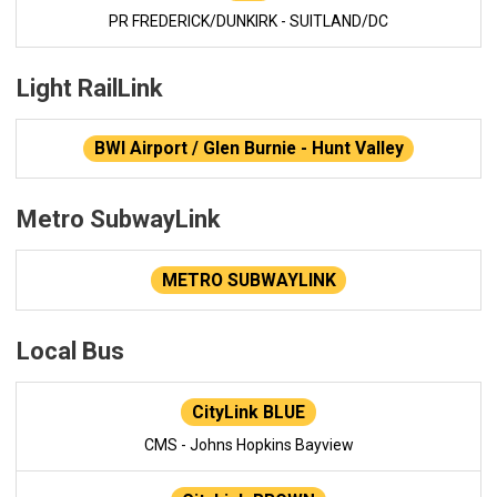
PR FREDERICK/DUNKIRK - SUITLAND/DC
Light RailLink
BWI Airport / Glen Burnie - Hunt Valley
Metro SubwayLink
METRO SUBWAYLINK
Local Bus
CityLink BLUE
CMS - Johns Hopkins Bayview