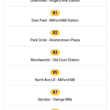
Downtown - Rogers Ave Station
81
Deer Park - Milford Mill Station
82
Park Circle - Reisterstown Plaza
83
Mondawmin - Old Court Station
85
North Ave LR - Milford Mill
87
Glyndon - Owings Mills