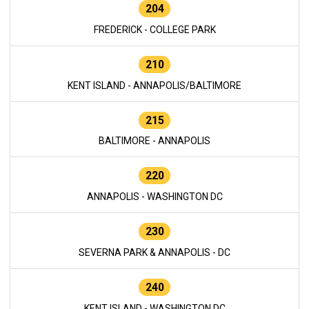
204
FREDERICK - COLLEGE PARK
210
KENT ISLAND - ANNAPOLIS/BALTIMORE
215
BALTIMORE - ANNAPOLIS
220
ANNAPOLIS - WASHINGTON DC
230
SEVERNA PARK & ANNAPOLIS - DC
240
KENT ISLAND - WASHINGTON DC