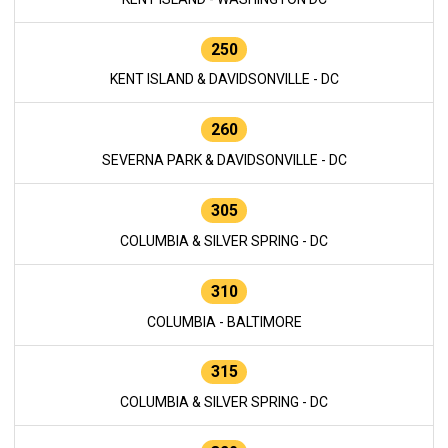
250
KENT ISLAND & DAVIDSONVILLE - DC
260
SEVERNA PARK & DAVIDSONVILLE - DC
305
COLUMBIA & SILVER SPRING - DC
310
COLUMBIA - BALTIMORE
315
COLUMBIA & SILVER SPRING - DC