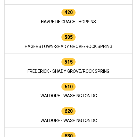
420
HAVRE DE GRACE - HOPKINS
505
HAGERSTOWN-SHADY GROVE/ROCK SPRING
515
FREDERICK - SHADY GROVE/ROCK SPRING
610
WALDORF - WASHINGTON DC
620
WALDORF - WASHINGTON DC
630