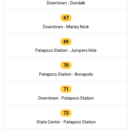
Downtown - Dundalk
67
Downtown - Marley Neck
69
Patapsco Station - Jumpers Hole
70
Patapsco Station - Annapolis
71
Downtown - Patapsco Station
73
State Center - Patapsco Station