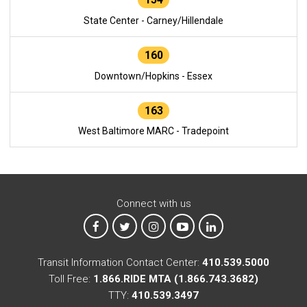
State Center - Carney/Hillendale
160
Downtown/Hopkins - Essex
163
West Baltimore MARC - Tradepoint
Connect with us
MTA on Facebook
MTA on X
MTA on Instagram
MTA on YouTube
MTA on LinkedIn
Transit Information Contact Center:
410.539.5000
Toll Free:
1.866.RIDE MTA (1.866.743.3682)
TTY:
410.539.3497