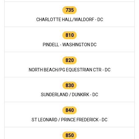
735
CHARLOTTE HALL/WALDORF - DC
810
PINDELL - WASHINGTON DC
820
NORTH BEACH/PG EQUESTRIAN CTR - DC
830
SUNDERLAND / DUNKIRK - DC
840
ST LEONARD / PRINCE FREDERICK - DC
850