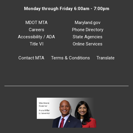
Monday through Friday 6:00am - 7:00pm
MDOT MTA
Maryland.gov
Careers
Phone Directory
Accessibility / ADA
State Agencies
Title VI
Online Services
Contact MTA
Terms & Conditions
Translate