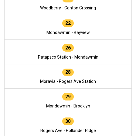
Woodberry - Canton Crossing
22
Mondawmin - Bayview
26
Patapsco Station - Mondawmin
28
Moravia - Rogers Ave Station
29
Mondawmin - Brooklyn
30
Rogers Ave - Hollander Ridge