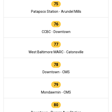
75
Patapsco Station - Arundel Mills
76
CCBC - Downtown
77
West Baltimore MARC - Catonsville
78
Downtown - CMS
79
Mondawmin - CMS
80