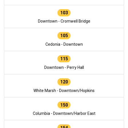
103
Downtown - Cromwell Bridge
105
Cedonia - Downtown
115
Downtown - Perry Hall
120
White Marsh - Downtown/Hopkins
150
Columbia - Downtown/Harbor East
154