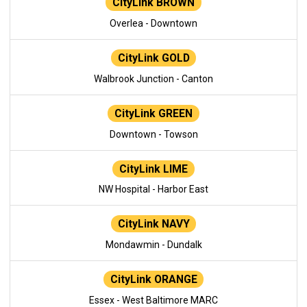
CityLink BROWN
Overlea - Downtown
CityLink GOLD
Walbrook Junction - Canton
CityLink GREEN
Downtown - Towson
CityLink LIME
NW Hospital - Harbor East
CityLink NAVY
Mondawmin - Dundalk
CityLink ORANGE
Essex - West Baltimore MARC