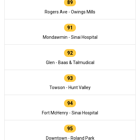
89
Rogers Ave - Owings Mills
91
Mondawmin - Sinai Hospital
92
Glen - Baas & Talmudical
93
Towson - Hunt Valley
94
Fort McHenry - Sinai Hospital
95
Downtown - Roland Park