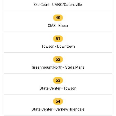
Old Court - UMBC/Catonsville
40
CMS - Essex
51
Towson - Downtown
52
Greenmount North - Stella Maris
53
State Center - Towson
54
State Center - Carney/Hillendale