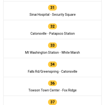
31
Sinai Hospital - Security Square
32
Catonsville - Patapsco Station
33
Mt Washington Station - White Marsh
34
Falls Rd/Greenspring - Catonsville
36
Towson Town Center - Fox Ridge
37