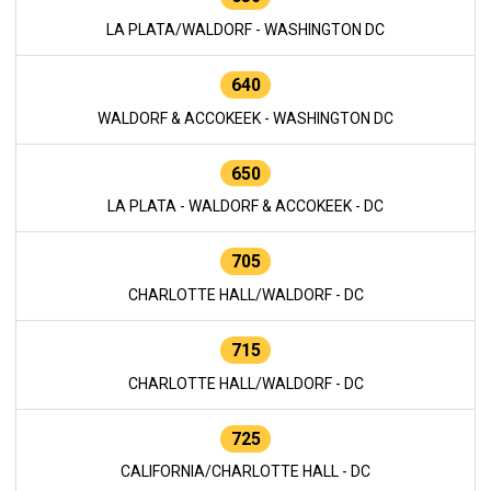
LA PLATA/WALDORF - WASHINGTON DC
640
WALDORF & ACCOKEEK - WASHINGTON DC
650
LA PLATA - WALDORF & ACCOKEEK - DC
705
CHARLOTTE HALL/WALDORF - DC
715
CHARLOTTE HALL/WALDORF - DC
725
CALIFORNIA/CHARLOTTE HALL - DC