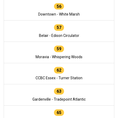
56
Downtown - White Marsh
57
Belair - Edison Circulator
59
Moravia - Whispering Woods
62
CCBC Essex - Turner Station
63
Gardenville - Tradepoint Atlantic
65