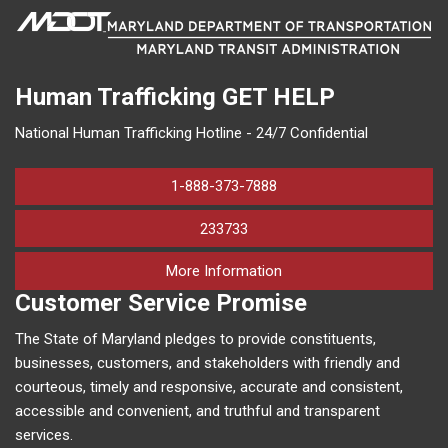
Human Trafficking
GET HELP
National Human Trafficking Hotline - 24/7 Confidential
1-888-373-7888
233733
on human trafficking in M
More Information
Customer Service Promise
The State of Maryland pledges to provide constituents,
businesses, customers, and stakeholders with friendly and
courteous, timely and responsive, accurate and consistent,
accessible and convenient, and truthful and transparent
services.