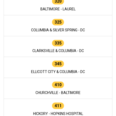
320
BALTIMORE - LAUREL
325
COLUMBIA & SILVER SPRING - DC
335
CLARKSVILLE & COLUMBIA - DC
345
ELLICOTT CITY & COLUMBIA - DC
410
CHURCHVILLE - BALTIMORE
411
HICKORY - HOPKINS HOSPITAL