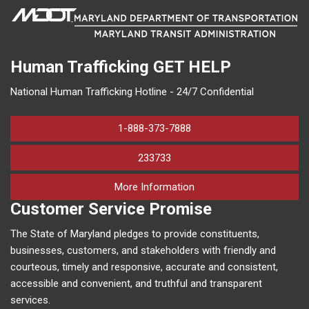
Human Trafficking
GET HELP
National Human Trafficking Hotline - 24/7 Confidential
1-888-373-7888
233733
on human trafficking in M
More Information
Customer Service Promise
The State of Maryland pledges to provide constituents,
businesses, customers, and stakeholders with friendly and
courteous, timely and responsive, accurate and consistent,
accessible and convenient, and truthful and transparent
services.