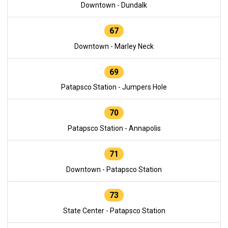
Downtown - Dundalk
67
Downtown - Marley Neck
69
Patapsco Station - Jumpers Hole
70
Patapsco Station - Annapolis
71
Downtown - Patapsco Station
73
State Center - Patapsco Station