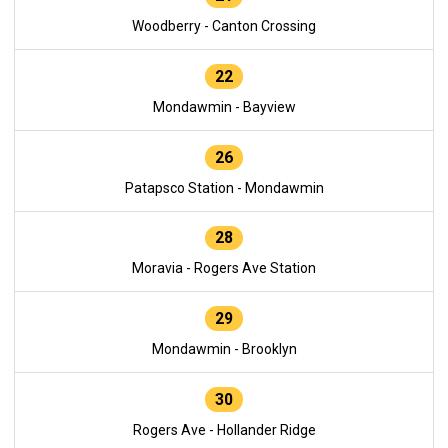
Woodberry - Canton Crossing
22
Mondawmin - Bayview
26
Patapsco Station - Mondawmin
28
Moravia - Rogers Ave Station
29
Mondawmin - Brooklyn
30
Rogers Ave - Hollander Ridge