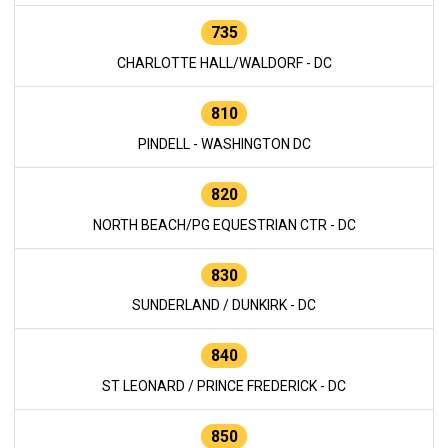
735
CHARLOTTE HALL/WALDORF - DC
810
PINDELL - WASHINGTON DC
820
NORTH BEACH/PG EQUESTRIAN CTR - DC
830
SUNDERLAND / DUNKIRK - DC
840
ST LEONARD / PRINCE FREDERICK - DC
850