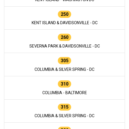
250
KENT ISLAND & DAVIDSONVILLE - DC
260
SEVERNA PARK & DAVIDSONVILLE - DC
305
COLUMBIA & SILVER SPRING - DC
310
COLUMBIA - BALTIMORE
315
COLUMBIA & SILVER SPRING - DC