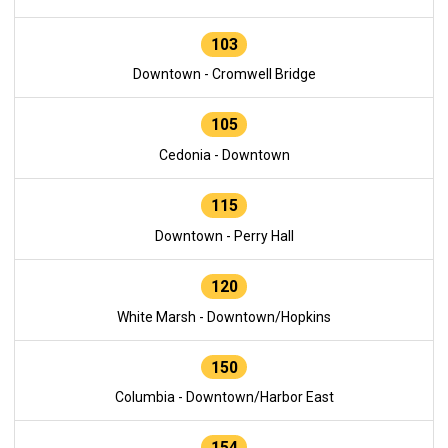
103
Downtown - Cromwell Bridge
105
Cedonia - Downtown
115
Downtown - Perry Hall
120
White Marsh - Downtown/Hopkins
150
Columbia - Downtown/Harbor East
154