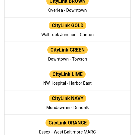
CityLink BROWN
Overlea - Downtown
CityLink GOLD
Walbrook Junction - Canton
CityLink GREEN
Downtown - Towson
CityLink LIME
NW Hospital - Harbor East
CityLink NAVY
Mondawmin - Dundalk
CityLink ORANGE
Essex - West Baltimore MARC