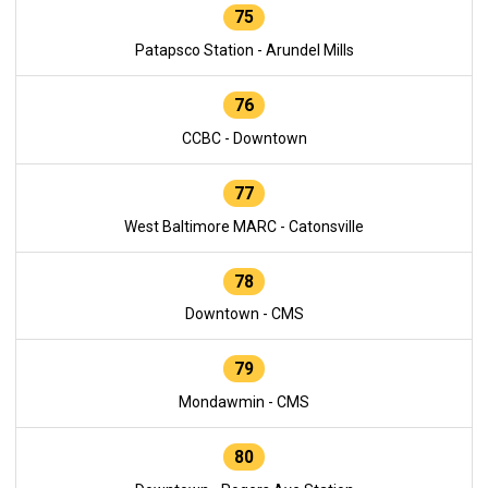
75
Patapsco Station - Arundel Mills
76
CCBC - Downtown
77
West Baltimore MARC - Catonsville
78
Downtown - CMS
79
Mondawmin - CMS
80