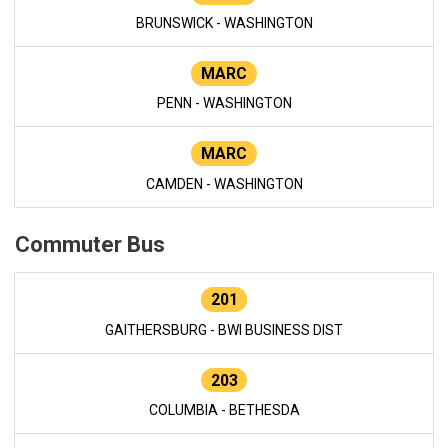
BRUNSWICK - WASHINGTON
MARC
PENN - WASHINGTON
MARC
CAMDEN - WASHINGTON
Commuter Bus
201
GAITHERSBURG - BWI BUSINESS DIST
203
COLUMBIA - BETHESDA