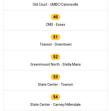
Old Court - UMBC/Catonsville
40
CMS - Essex
51
Towson - Downtown
52
Greenmount North - Stella Maris
53
State Center - Towson
54
State Center - Carney/Hillendale