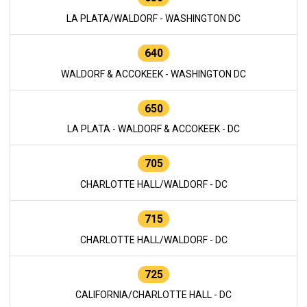
LA PLATA/WALDORF - WASHINGTON DC
640
WALDORF & ACCOKEEK - WASHINGTON DC
650
LA PLATA - WALDORF & ACCOKEEK - DC
705
CHARLOTTE HALL/WALDORF - DC
715
CHARLOTTE HALL/WALDORF - DC
725
CALIFORNIA/CHARLOTTE HALL - DC