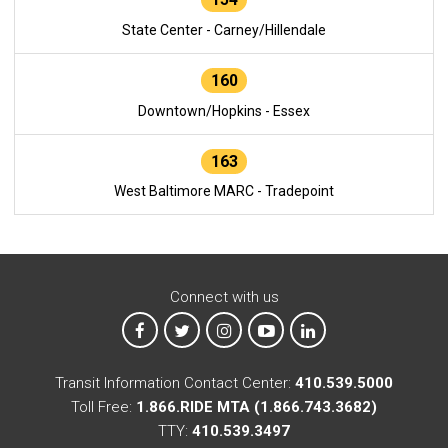
State Center - Carney/Hillendale
160
Downtown/Hopkins - Essex
163
West Baltimore MARC - Tradepoint
Connect with us
MTA on Facebook
MTA on X
MTA on Instagram
MTA on YouTube
MTA on LinkedIn
Transit Information Contact Center:
410.539.5000
Toll Free:
1.866.RIDE MTA (1.866.743.3682)
TTY:
410.539.3497