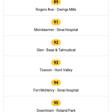
89
Rogers Ave - Owings Mills
91
Mondawmin - Sinai Hospital
92
Glen - Baas & Talmudical
93
Towson - Hunt Valley
94
Fort McHenry - Sinai Hospital
95
Downtown - Roland Park