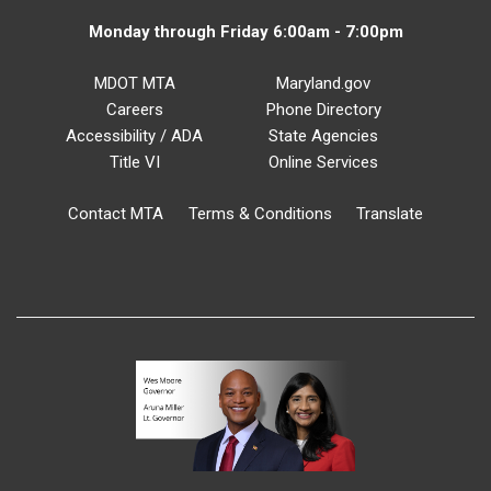
Monday through Friday 6:00am - 7:00pm
MDOT MTA
Maryland.gov
Careers
Phone Directory
Accessibility / ADA
State Agencies
Title VI
Online Services
Contact MTA
Terms & Conditions
Translate