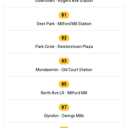
Downtown - Rogers Ave Station
81
Deer Park - Milford Mill Station
82
Park Circle - Reisterstown Plaza
83
Mondawmin - Old Court Station
85
North Ave LR - Milford Mill
87
Glyndon - Owings Mills