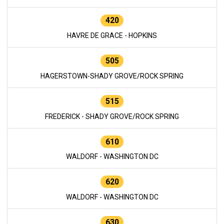
420
HAVRE DE GRACE - HOPKINS
505
HAGERSTOWN-SHADY GROVE/ROCK SPRING
515
FREDERICK - SHADY GROVE/ROCK SPRING
610
WALDORF - WASHINGTON DC
620
WALDORF - WASHINGTON DC
630