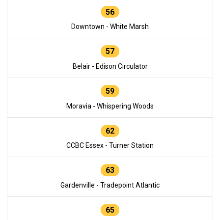
56
Downtown - White Marsh
57
Belair - Edison Circulator
59
Moravia - Whispering Woods
62
CCBC Essex - Turner Station
63
Gardenville - Tradepoint Atlantic
65