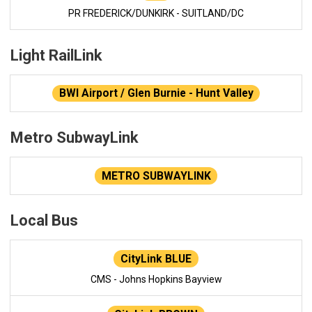
PR FREDERICK/DUNKIRK - SUITLAND/DC
Light RailLink
BWI Airport / Glen Burnie - Hunt Valley
Metro SubwayLink
METRO SUBWAYLINK
Local Bus
CityLink BLUE
CMS - Johns Hopkins Bayview