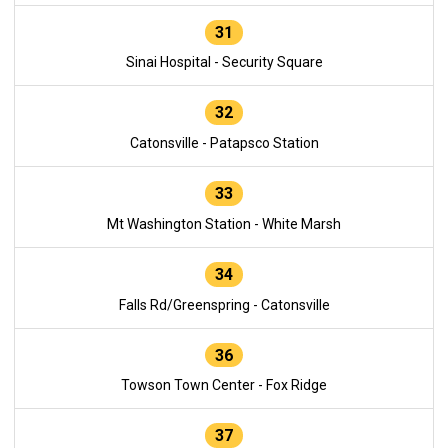
31
Sinai Hospital - Security Square
32
Catonsville - Patapsco Station
33
Mt Washington Station - White Marsh
34
Falls Rd/Greenspring - Catonsville
36
Towson Town Center - Fox Ridge
37