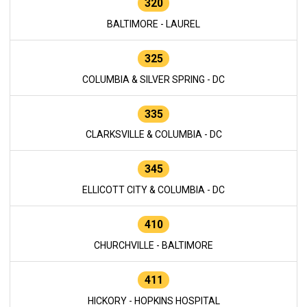
320
BALTIMORE - LAUREL
325
COLUMBIA & SILVER SPRING - DC
335
CLARKSVILLE & COLUMBIA - DC
345
ELLICOTT CITY & COLUMBIA - DC
410
CHURCHVILLE - BALTIMORE
411
HICKORY - HOPKINS HOSPITAL