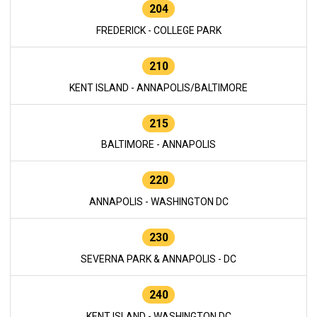
204
FREDERICK - COLLEGE PARK
210
KENT ISLAND - ANNAPOLIS/BALTIMORE
215
BALTIMORE - ANNAPOLIS
220
ANNAPOLIS - WASHINGTON DC
230
SEVERNA PARK & ANNAPOLIS - DC
240
KENT ISLAND - WASHINGTON DC