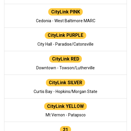
CityLink PINK
Cedonia - West Baltimore MARC
CityLink PURPLE
City Hall - Paradise/Catonsville
CityLink RED
Downtown - Towson/Lutherville
CityLink SILVER
Curtis Bay - Hopkins/Morgan State
CityLink YELLOW
Mt Vernon - Patapsco
21