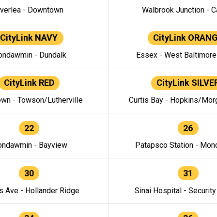
verlea - Downtown
Walbrook Junction - C
CityLink NAVY
CityLink ORAN
ndawmin - Dundalk
Essex - West Baltimor
CityLink RED
CityLink SILVE
wn - Towson/Lutherville
Curtis Bay - Hopkins/Mor
22
26
ndawmin - Bayview
Patapsco Station - Mo
30
31
s Ave - Hollander Ridge
Sinai Hospital - Securit