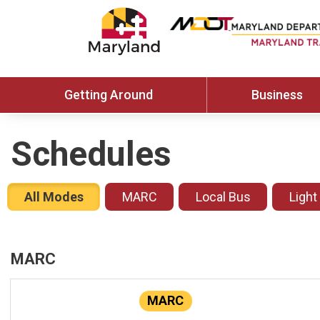
Getting Around
Business
Schedules
All Modes
MARC
Local Bus
Light
MARC
MARC