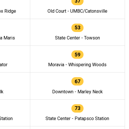
37
ox Ridge
Old Court - UMBC/Catonsville
53
la Maris
State Center - Towson
59
ator
Moravia - Whispering Woods
67
lk
Downtown - Marley Neck
73
tation
State Center - Patapsco Station