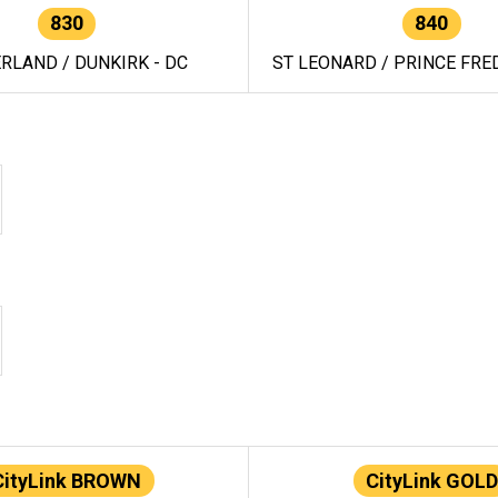
830
840
RLAND / DUNKIRK - DC
ST LEONARD / PRINCE FRED
CityLink BROWN
CityLink GOLD