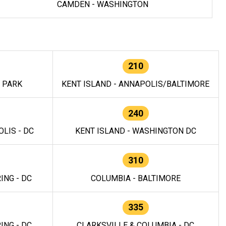
CAMDEN - WASHINGTON
210
E PARK
KENT ISLAND - ANNAPOLIS/BALTIMORE
240
LIS - DC
KENT ISLAND - WASHINGTON DC
310
ING - DC
COLUMBIA - BALTIMORE
335
ING - DC
CLARKSVILLE & COLUMBIA - DC