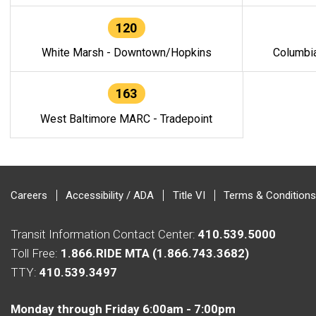
120
White Marsh - Downtown/Hopkins
Columbi
163
West Baltimore MARC - Tradepoint
Careers
Accessibility / ADA
Title VI
Terms & Conditions
Transit Information Contact Center:
410.539.5000
Toll Free:
1.866.RIDE MTA (1.866.743.3682)
TTY:
410.539.3497
Monday through Friday 6:00am - 7:00pm