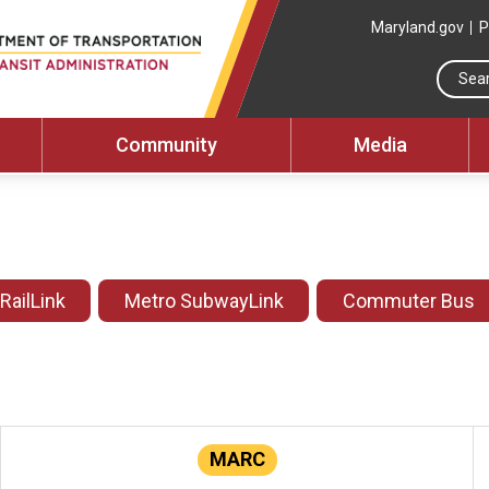
Maryland.gov
P
Community
Media
 RailLink
Metro SubwayLink
Commuter Bus
MARC