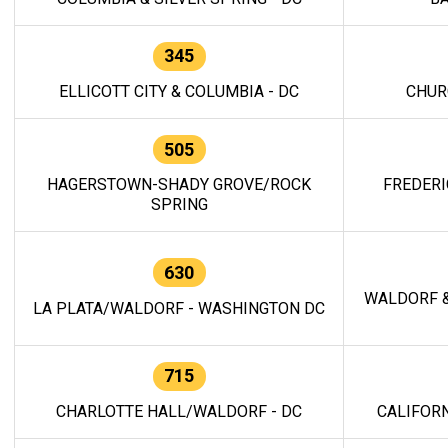
345
ELLICOTT CITY & COLUMBIA - DC
CHUR
505
HAGERSTOWN-SHADY GROVE/ROCK
FREDERI
SPRING
630
WALDORF &
LA PLATA/WALDORF - WASHINGTON DC
715
CHARLOTTE HALL/WALDORF - DC
CALIFORN