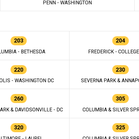
PENN - WASHINGTON
203
204
LUMBIA - BETHESDA
FREDERICK - COLLEG
220
230
OLIS - WASHINGTON DC
SEVERNA PARK & ANNAPO
260
305
ARK & DAVIDSONVILLE - DC
COLUMBIA & SILVER SPR
320
325
LTIMORE - LAUREL
COLUMBIA & SILVER SPR