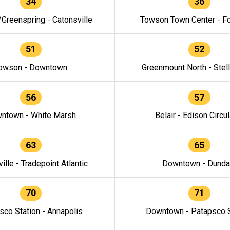
34
36
/Greenspring - Catonsville
Towson Town Center - F
51
52
owson - Downtown
Greenmount North - Stel
56
57
ntown - White Marsh
Belair - Edison Circul
63
65
ille - Tradepoint Atlantic
Downtown - Dunda
70
71
sco Station - Annapolis
Downtown - Patapsco S