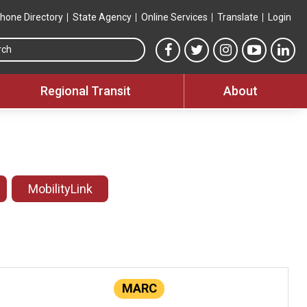
hone Directory
State Agency
Online Services
Translate
Login
Search this site
MTA Facebook link
MTA Twitter link
MTA Instagram 
MTA YouT
MTA
Regional Transit
About
MobilityLink
MARC