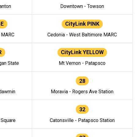
anton
Downtown - Towson
GE
CityLink PINK
e MARC
Cedonia - West Baltimore MARC
R
CityLink YELLOW
gan State
Mt Vernon - Patapsco
28
ndawmin
Moravia - Rogers Ave Station
32
y Square
Catonsville - Patapsco Station