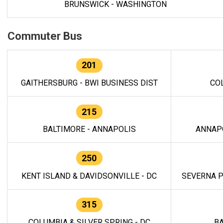
BRUNSWICK - WASHINGTON
Commuter Bus
201
GAITHERSBURG - BWI BUSINESS DIST
CO
215
BALTIMORE - ANNAPOLIS
ANNAP
250
KENT ISLAND & DAVIDSONVILLE - DC
SEVERNA P
315
COLUMBIA & SILVER SPRING - DC
BA