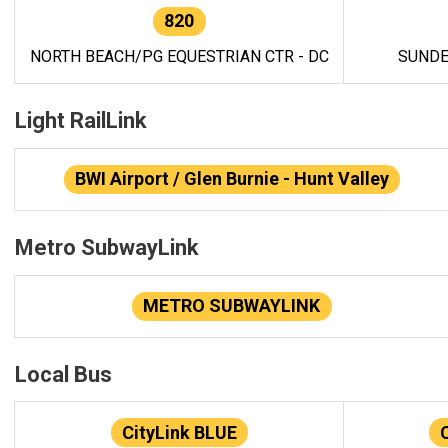
820
NORTH BEACH/PG EQUESTRIAN CTR - DC
SUNDE
Light RailLink
BWI Airport / Glen Burnie - Hunt Valley
Metro SubwayLink
METRO SUBWAYLINK
Local Bus
CityLink BLUE