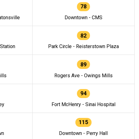
78
tonsville
Downtown - CMS
82
 Station
Park Circle - Reisterstown Plaza
89
lls
Rogers Ave - Owings Mills
94
ey
Fort McHenry - Sinai Hospital
115
wn
Downtown - Perry Hall