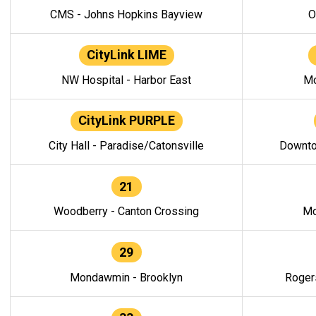
CMS - Johns Hopkins Bayview
O
CityLink LIME
NW Hospital - Harbor East
Mo
CityLink PURPLE
City Hall - Paradise/Catonsville
Downto
21
Woodberry - Canton Crossing
Mo
29
Mondawmin - Brooklyn
Roger