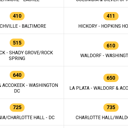
410
411
CHVILLE - BALTIMORE
HICKORY - HOPKINS H
515
610
CK - SHADY GROVE/ROCK
WALDORF - WASHING
SPRING
640
650
 ACCOKEEK - WASHINGTON
LA PLATA - WALDORF & ACC
DC
725
735
IA/CHARLOTTE HALL - DC
CHARLOTTE HALL/WALDO