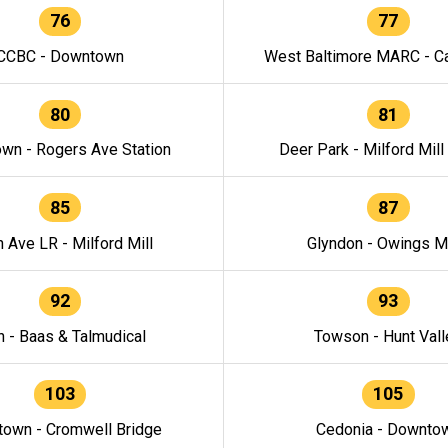
76
77
CCBC - Downtown
West Baltimore MARC - Ca
80
81
wn - Rogers Ave Station
Deer Park - Milford Mill
85
87
h Ave LR - Milford Mill
Glyndon - Owings Mi
92
93
n - Baas & Talmudical
Towson - Hunt Vall
103
105
own - Cromwell Bridge
Cedonia - Downto