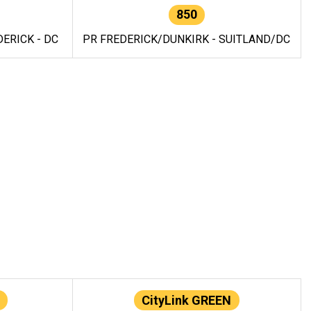
850
ERICK - DC
PR FREDERICK/DUNKIRK - SUITLAND/DC
CityLink GREEN