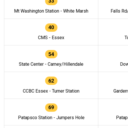
33
Mt Washington Station - White Marsh
Falls Rd
40
CMS - Essex
T
54
State Center - Carney/Hillendale
Dow
62
CCBC Essex - Turner Station
Gardenv
69
Patapsco Station - Jumpers Hole
Patap