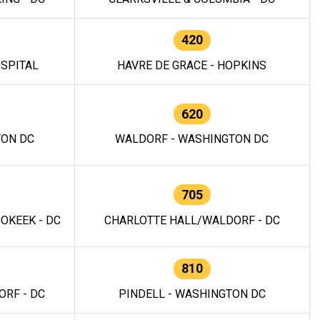
420
OSPITAL
HAVRE DE GRACE - HOPKINS
620
TON DC
WALDORF - WASHINGTON DC
705
OKEEK - DC
CHARLOTTE HALL/WALDORF - DC
810
RF - DC
PINDELL - WASHINGTON DC