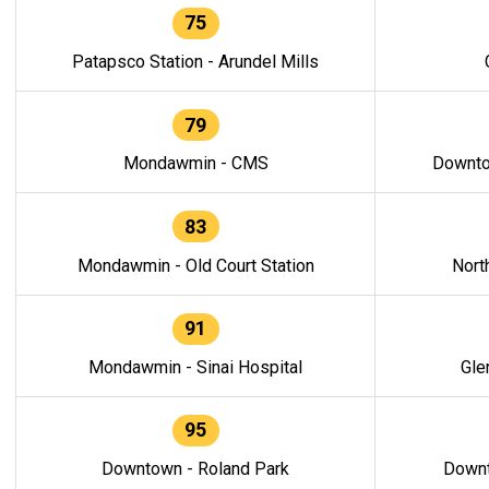
75
Patapsco Station - Arundel Mills
79
Mondawmin - CMS
Downto
83
Mondawmin - Old Court Station
Nort
91
Mondawmin - Sinai Hospital
Gle
95
Downtown - Roland Park
Downt