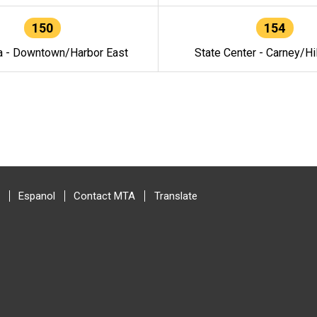
150
154
a - Downtown/Harbor East
State Center - Carney/Hi
Espanol
Contact MTA
Translate