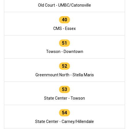
Old Court - UMBC/Catonsville
40
CMS - Essex
51
Towson - Downtown
52
Greenmount North - Stella Maris
53
State Center - Towson
54
State Center - Carney/Hillendale