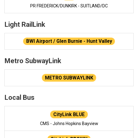
PR FREDERICK/DUNKIRK - SUITLAND/DC
Light RailLink
BWI Airport / Glen Burnie - Hunt Valley
Metro SubwayLink
METRO SUBWAYLINK
Local Bus
CityLink BLUE
CMS - Johns Hopkins Bayview