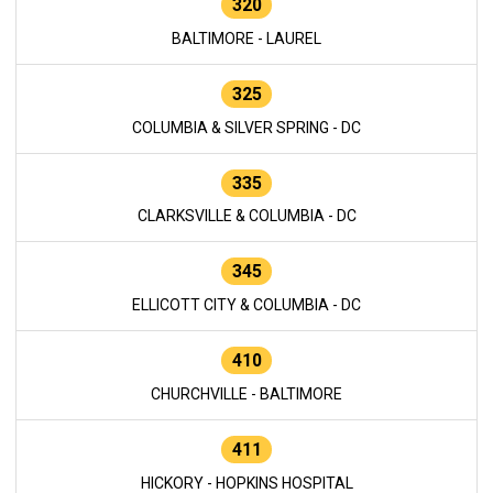
320
BALTIMORE - LAUREL
325
COLUMBIA & SILVER SPRING - DC
335
CLARKSVILLE & COLUMBIA - DC
345
ELLICOTT CITY & COLUMBIA - DC
410
CHURCHVILLE - BALTIMORE
411
HICKORY - HOPKINS HOSPITAL