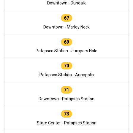
Downtown - Dundalk
67
Downtown - Marley Neck
69
Patapsco Station - Jumpers Hole
70
Patapsco Station - Annapolis
71
Downtown - Patapsco Station
73
State Center - Patapsco Station