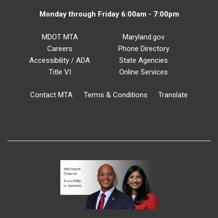
Monday through Friday 6:00am - 7:00pm
MDOT MTA
Maryland.gov
Careers
Phone Directory
Accessibility / ADA
State Agencies
Title VI
Online Services
Contact MTA
Terms & Conditions
Translate