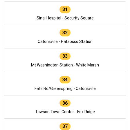
31
Sinai Hospital - Security Square
32
Catonsville - Patapsco Station
33
Mt Washington Station - White Marsh
34
Falls Rd/Greenspring - Catonsville
36
Towson Town Center - Fox Ridge
37