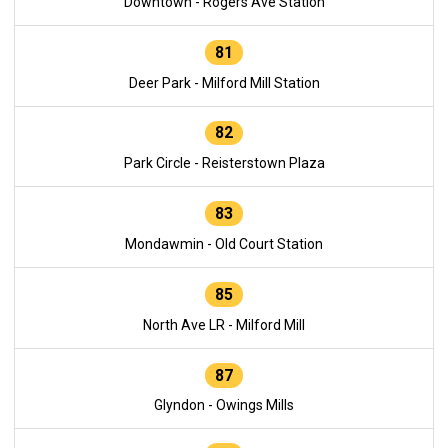
Downtown - Rogers Ave Station
81
Deer Park - Milford Mill Station
82
Park Circle - Reisterstown Plaza
83
Mondawmin - Old Court Station
85
North Ave LR - Milford Mill
87
Glyndon - Owings Mills