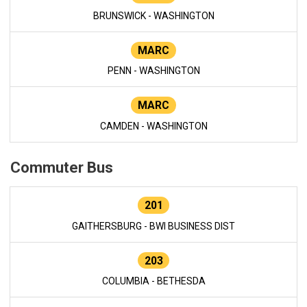
BRUNSWICK - WASHINGTON
MARC
PENN - WASHINGTON
MARC
CAMDEN - WASHINGTON
Commuter Bus
201
GAITHERSBURG - BWI BUSINESS DIST
203
COLUMBIA - BETHESDA