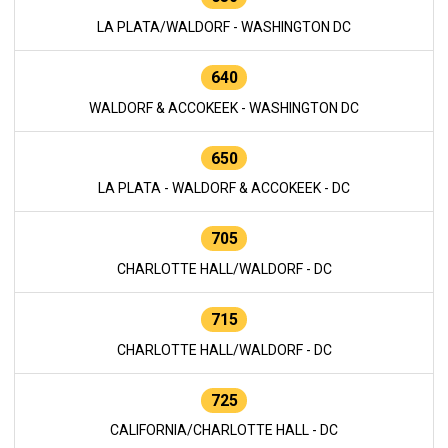
LA PLATA/WALDORF - WASHINGTON DC
640
WALDORF & ACCOKEEK - WASHINGTON DC
650
LA PLATA - WALDORF & ACCOKEEK - DC
705
CHARLOTTE HALL/WALDORF - DC
715
CHARLOTTE HALL/WALDORF - DC
725
CALIFORNIA/CHARLOTTE HALL - DC