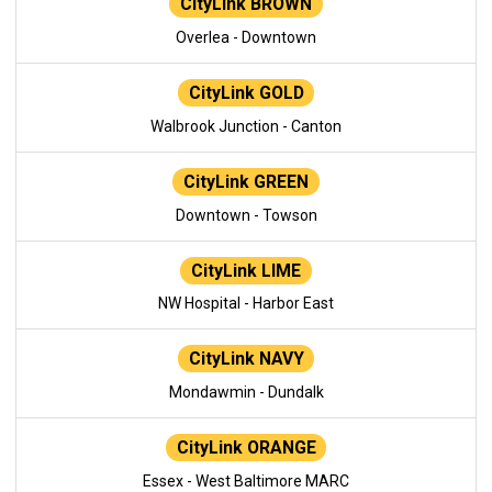
CityLink BROWN
Overlea - Downtown
CityLink GOLD
Walbrook Junction - Canton
CityLink GREEN
Downtown - Towson
CityLink LIME
NW Hospital - Harbor East
CityLink NAVY
Mondawmin - Dundalk
CityLink ORANGE
Essex - West Baltimore MARC