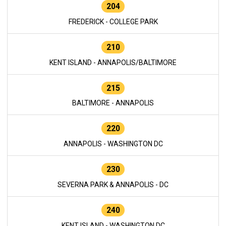
204
FREDERICK - COLLEGE PARK
210
KENT ISLAND - ANNAPOLIS/BALTIMORE
215
BALTIMORE - ANNAPOLIS
220
ANNAPOLIS - WASHINGTON DC
230
SEVERNA PARK & ANNAPOLIS - DC
240
KENT ISLAND - WASHINGTON DC