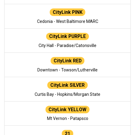
CityLink PINK
Cedonia - West Baltimore MARC
CityLink PURPLE
City Hall - Paradise/Catonsville
CityLink RED
Downtown - Towson/Lutherville
CityLink SILVER
Curtis Bay - Hopkins/Morgan State
CityLink YELLOW
Mt Vernon - Patapsco
21