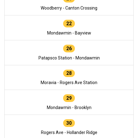
Woodberry - Canton Crossing
22
Mondawmin - Bayview
26
Patapsco Station - Mondawmin
28
Moravia - Rogers Ave Station
29
Mondawmin - Brooklyn
30
Rogers Ave - Hollander Ridge