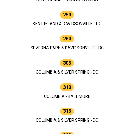
250
KENT ISLAND & DAVIDSONVILLE - DC
260
SEVERNA PARK & DAVIDSONVILLE - DC
305
COLUMBIA & SILVER SPRING - DC
310
COLUMBIA - BALTIMORE
315
COLUMBIA & SILVER SPRING - DC