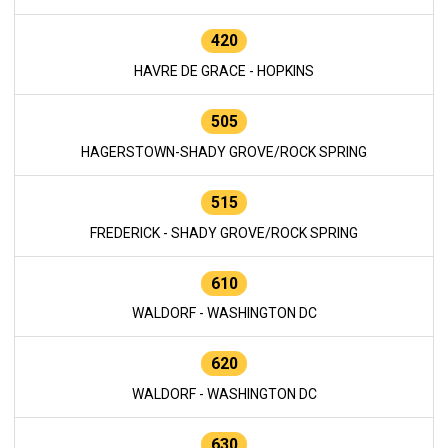
420
HAVRE DE GRACE - HOPKINS
505
HAGERSTOWN-SHADY GROVE/ROCK SPRING
515
FREDERICK - SHADY GROVE/ROCK SPRING
610
WALDORF - WASHINGTON DC
620
WALDORF - WASHINGTON DC
630