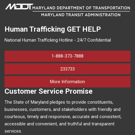
Human Trafficking
GET HELP
National Human Trafficking Hotline - 24/7 Confidential
1-888-373-7888
233733
on human trafficking in M
More Information
Customer Service Promise
The State of Maryland pledges to provide constituents,
businesses, customers, and stakeholders with friendly and
courteous, timely and responsive, accurate and consistent,
accessible and convenient, and truthful and transparent
services.