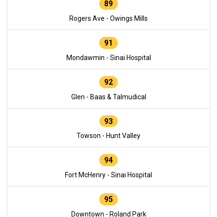
89
Rogers Ave - Owings Mills
91
Mondawmin - Sinai Hospital
92
Glen - Baas & Talmudical
93
Towson - Hunt Valley
94
Fort McHenry - Sinai Hospital
95
Downtown - Roland Park