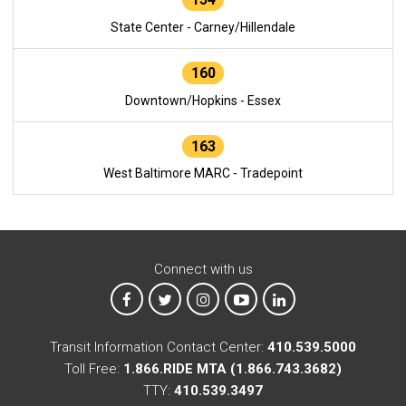
State Center - Carney/Hillendale
160
Downtown/Hopkins - Essex
163
West Baltimore MARC - Tradepoint
Connect with us
MTA on Facebook
MTA on X
MTA on Instagram
MTA on YouTube
MTA on LinkedIn
Transit Information Contact Center:
410.539.5000
Toll Free:
1.866.RIDE MTA (1.866.743.3682)
TTY:
410.539.3497