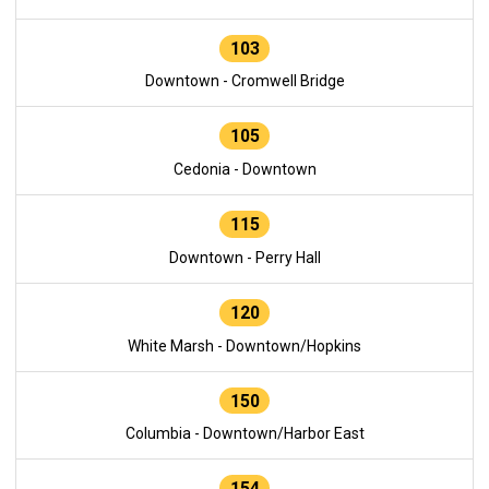
103
Downtown - Cromwell Bridge
105
Cedonia - Downtown
115
Downtown - Perry Hall
120
White Marsh - Downtown/Hopkins
150
Columbia - Downtown/Harbor East
154