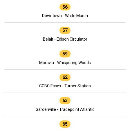
56
Downtown - White Marsh
57
Belair - Edison Circulator
59
Moravia - Whispering Woods
62
CCBC Essex - Turner Station
63
Gardenville - Tradepoint Atlantic
65