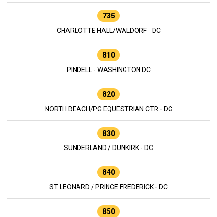
735
CHARLOTTE HALL/WALDORF - DC
810
PINDELL - WASHINGTON DC
820
NORTH BEACH/PG EQUESTRIAN CTR - DC
830
SUNDERLAND / DUNKIRK - DC
840
ST LEONARD / PRINCE FREDERICK - DC
850