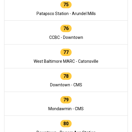
75
Patapsco Station - Arundel Mills
76
CCBC - Downtown
77
West Baltimore MARC - Catonsville
78
Downtown - CMS
79
Mondawmin - CMS
80