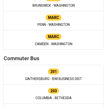
BRUNSWICK - WASHINGTON
MARC
PENN - WASHINGTON
MARC
CAMDEN - WASHINGTON
Commuter Bus
201
GAITHERSBURG - BWI BUSINESS DIST
203
COLUMBIA - BETHESDA