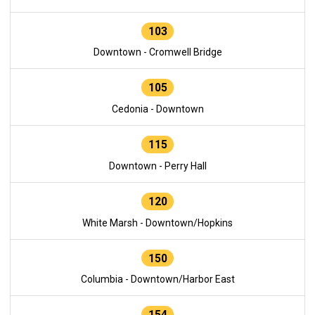
103
Downtown - Cromwell Bridge
105
Cedonia - Downtown
115
Downtown - Perry Hall
120
White Marsh - Downtown/Hopkins
150
Columbia - Downtown/Harbor East
154