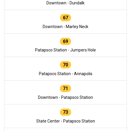
Downtown - Dundalk
67
Downtown - Marley Neck
69
Patapsco Station - Jumpers Hole
70
Patapsco Station - Annapolis
71
Downtown - Patapsco Station
73
State Center - Patapsco Station