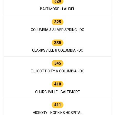
320
BALTIMORE - LAUREL
325
COLUMBIA & SILVER SPRING - DC
335
CLARKSVILLE & COLUMBIA - DC
345
ELLICOTT CITY & COLUMBIA - DC
410
CHURCHVILLE - BALTIMORE
411
HICKORY - HOPKINS HOSPITAL