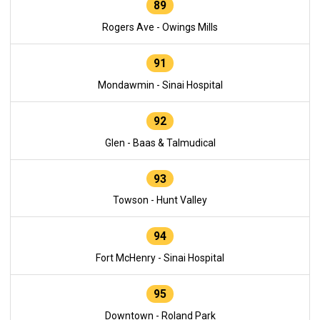
89
Rogers Ave - Owings Mills
91
Mondawmin - Sinai Hospital
92
Glen - Baas & Talmudical
93
Towson - Hunt Valley
94
Fort McHenry - Sinai Hospital
95
Downtown - Roland Park