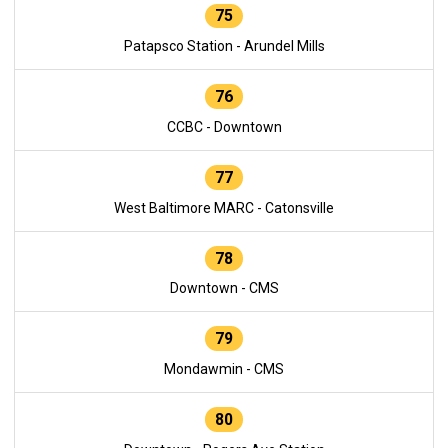
75
Patapsco Station - Arundel Mills
76
CCBC - Downtown
77
West Baltimore MARC - Catonsville
78
Downtown - CMS
79
Mondawmin - CMS
80