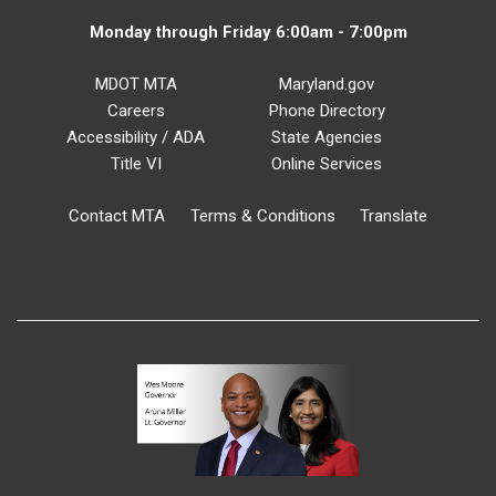
Monday through Friday 6:00am - 7:00pm
MDOT MTA
Maryland.gov
Careers
Phone Directory
Accessibility / ADA
State Agencies
Title VI
Online Services
Contact MTA
Terms & Conditions
Translate