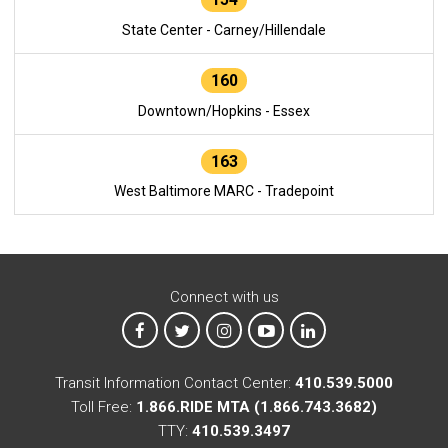
State Center - Carney/Hillendale
160
Downtown/Hopkins - Essex
163
West Baltimore MARC - Tradepoint
Connect with us
MTA on Facebook
MTA on X
MTA on Instagram
MTA on YouTube
MTA on LinkedIn
Transit Information Contact Center:
410.539.5000
Toll Free:
1.866.RIDE MTA (1.866.743.3682)
TTY:
410.539.3497