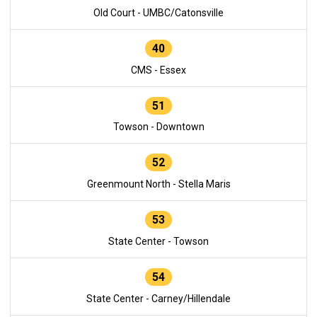
Old Court - UMBC/Catonsville
40
CMS - Essex
51
Towson - Downtown
52
Greenmount North - Stella Maris
53
State Center - Towson
54
State Center - Carney/Hillendale