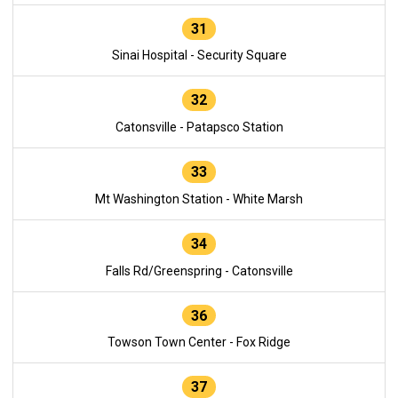
31
Sinai Hospital - Security Square
32
Catonsville - Patapsco Station
33
Mt Washington Station - White Marsh
34
Falls Rd/Greenspring - Catonsville
36
Towson Town Center - Fox Ridge
37