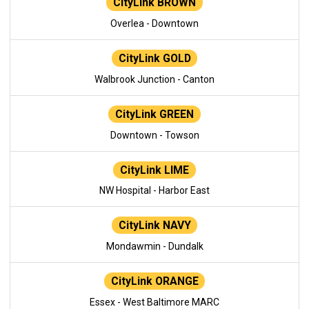
CityLink BROWN
Overlea - Downtown
CityLink GOLD
Walbrook Junction - Canton
CityLink GREEN
Downtown - Towson
CityLink LIME
NW Hospital - Harbor East
CityLink NAVY
Mondawmin - Dundalk
CityLink ORANGE
Essex - West Baltimore MARC