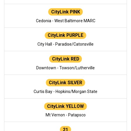
CityLink PINK
Cedonia - West Baltimore MARC
CityLink PURPLE
City Hall - Paradise/Catonsville
CityLink RED
Downtown - Towson/Lutherville
CityLink SILVER
Curtis Bay - Hopkins/Morgan State
CityLink YELLOW
Mt Vernon - Patapsco
21