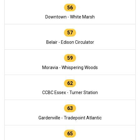
56
Downtown - White Marsh
57
Belair - Edison Circulator
59
Moravia - Whispering Woods
62
CCBC Essex - Turner Station
63
Gardenville - Tradepoint Atlantic
65