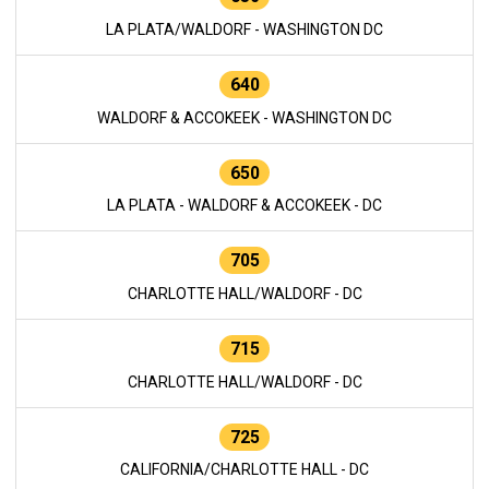
LA PLATA/WALDORF - WASHINGTON DC
640
WALDORF & ACCOKEEK - WASHINGTON DC
650
LA PLATA - WALDORF & ACCOKEEK - DC
705
CHARLOTTE HALL/WALDORF - DC
715
CHARLOTTE HALL/WALDORF - DC
725
CALIFORNIA/CHARLOTTE HALL - DC