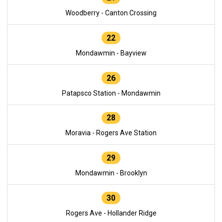
Woodberry - Canton Crossing
22
Mondawmin - Bayview
26
Patapsco Station - Mondawmin
28
Moravia - Rogers Ave Station
29
Mondawmin - Brooklyn
30
Rogers Ave - Hollander Ridge