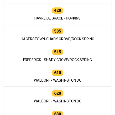
420
HAVRE DE GRACE - HOPKINS
505
HAGERSTOWN-SHADY GROVE/ROCK SPRING
515
FREDERICK - SHADY GROVE/ROCK SPRING
610
WALDORF - WASHINGTON DC
620
WALDORF - WASHINGTON DC
630