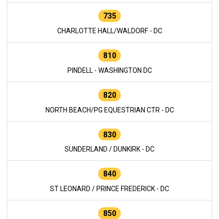
735
CHARLOTTE HALL/WALDORF - DC
810
PINDELL - WASHINGTON DC
820
NORTH BEACH/PG EQUESTRIAN CTR - DC
830
SUNDERLAND / DUNKIRK - DC
840
ST LEONARD / PRINCE FREDERICK - DC
850