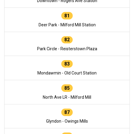
Downtown - Rogers Ave Station
81
Deer Park - Milford Mill Station
82
Park Circle - Reisterstown Plaza
83
Mondawmin - Old Court Station
85
North Ave LR - Milford Mill
87
Glyndon - Owings Mills