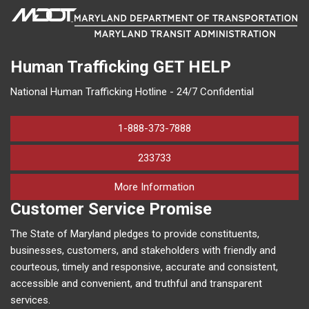
Human Trafficking
GET HELP
National Human Trafficking Hotline - 24/7 Confidential
1-888-373-7888
233733
on human trafficking in M
More Information
Customer Service Promise
The State of Maryland pledges to provide constituents,
businesses, customers, and stakeholders with friendly and
courteous, timely and responsive, accurate and consistent,
accessible and convenient, and truthful and transparent
services.