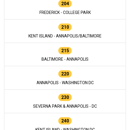
204
FREDERICK - COLLEGE PARK
210
KENT ISLAND - ANNAPOLIS/BALTIMORE
215
BALTIMORE - ANNAPOLIS
220
ANNAPOLIS - WASHINGTON DC
230
SEVERNA PARK & ANNAPOLIS - DC
240
KENT ISLAND - WASHINGTON DC