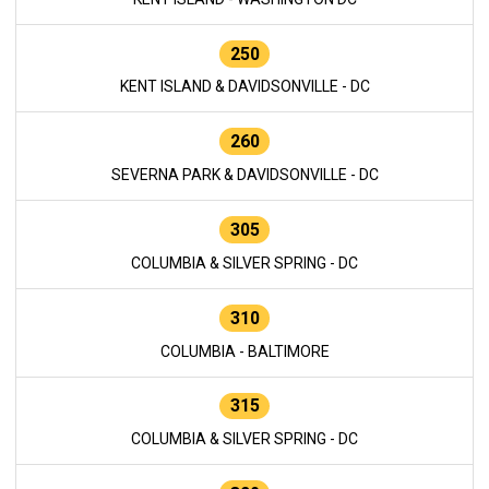
250
KENT ISLAND & DAVIDSONVILLE - DC
260
SEVERNA PARK & DAVIDSONVILLE - DC
305
COLUMBIA & SILVER SPRING - DC
310
COLUMBIA - BALTIMORE
315
COLUMBIA & SILVER SPRING - DC