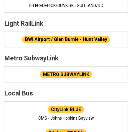
PR FREDERICK/DUNKIRK - SUITLAND/DC
Light RailLink
BWI Airport / Glen Burnie - Hunt Valley
Metro SubwayLink
METRO SUBWAYLINK
Local Bus
CityLink BLUE
CMS - Johns Hopkins Bayview