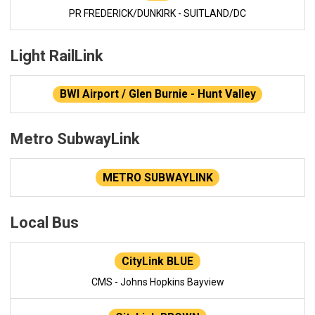
PR FREDERICK/DUNKIRK - SUITLAND/DC
Light RailLink
BWI Airport / Glen Burnie - Hunt Valley
Metro SubwayLink
METRO SUBWAYLINK
Local Bus
CityLink BLUE
CMS - Johns Hopkins Bayview