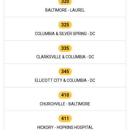
320
BALTIMORE - LAUREL
325
COLUMBIA & SILVER SPRING - DC
335
CLARKSVILLE & COLUMBIA - DC
345
ELLICOTT CITY & COLUMBIA - DC
410
CHURCHVILLE - BALTIMORE
411
HICKORY - HOPKINS HOSPITAL