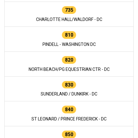
735
CHARLOTTE HALL/WALDORF - DC
810
PINDELL - WASHINGTON DC
820
NORTH BEACH/PG EQUESTRIAN CTR - DC
830
SUNDERLAND / DUNKIRK - DC
840
ST LEONARD / PRINCE FREDERICK - DC
850