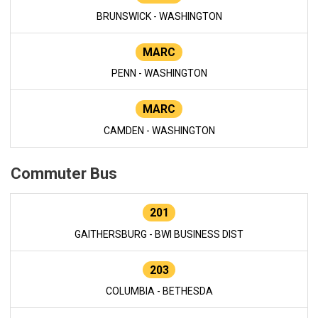
BRUNSWICK - WASHINGTON
MARC
PENN - WASHINGTON
MARC
CAMDEN - WASHINGTON
Commuter Bus
201
GAITHERSBURG - BWI BUSINESS DIST
203
COLUMBIA - BETHESDA