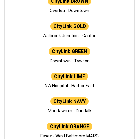
CityLink BROWN
Overlea - Downtown
CityLink GOLD
Walbrook Junction - Canton
CityLink GREEN
Downtown - Towson
CityLink LIME
NW Hospital - Harbor East
CityLink NAVY
Mondawmin - Dundalk
CityLink ORANGE
Essex - West Baltimore MARC