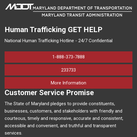
Human Trafficking
GET HELP
National Human Trafficking Hotline - 24/7 Confidential
1-888-373-7888
233733
on human trafficking in M
More Information
Customer Service Promise
The State of Maryland pledges to provide constituents,
businesses, customers, and stakeholders with friendly and
courteous, timely and responsive, accurate and consistent,
accessible and convenient, and truthful and transparent
services.