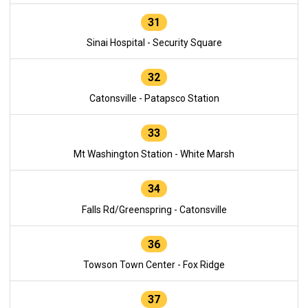
31
Sinai Hospital - Security Square
32
Catonsville - Patapsco Station
33
Mt Washington Station - White Marsh
34
Falls Rd/Greenspring - Catonsville
36
Towson Town Center - Fox Ridge
37