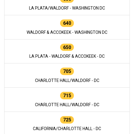
LA PLATA/WALDORF - WASHINGTON DC
640
WALDORF & ACCOKEEK - WASHINGTON DC
650
LA PLATA - WALDORF & ACCOKEEK - DC
705
CHARLOTTE HALL/WALDORF - DC
715
CHARLOTTE HALL/WALDORF - DC
725
CALIFORNIA/CHARLOTTE HALL - DC