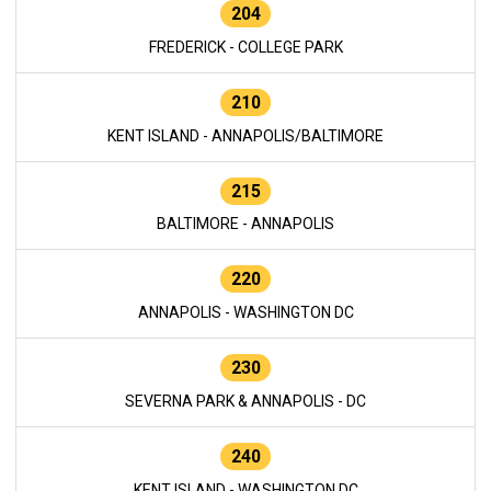
204
FREDERICK - COLLEGE PARK
210
KENT ISLAND - ANNAPOLIS/BALTIMORE
215
BALTIMORE - ANNAPOLIS
220
ANNAPOLIS - WASHINGTON DC
230
SEVERNA PARK & ANNAPOLIS - DC
240
KENT ISLAND - WASHINGTON DC