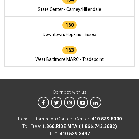
State Center - Carney/Hillendale
160
Downtown/Hopkins - Essex
163
West Baltimore MARC - Tradepoint
Connect with us
MTA on Facebook
MTA on X
MTA on Instagram
MTA on YouTube
MTA on LinkedIn
Transit Information Contact Center:
410.539.5000
Toll Free:
1.866.RIDE MTA (1.866.743.3682)
TTY:
410.539.3497