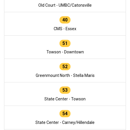
Old Court - UMBC/Catonsville
40
CMS - Essex
51
Towson - Downtown
52
Greenmount North - Stella Maris
53
State Center - Towson
54
State Center - Carney/Hillendale