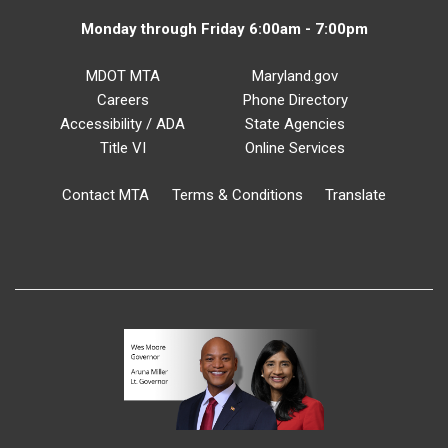
Monday through Friday 6:00am - 7:00pm
MDOT MTA
Maryland.gov
Careers
Phone Directory
Accessibility / ADA
State Agencies
Title VI
Online Services
Contact MTA
Terms & Conditions
Translate