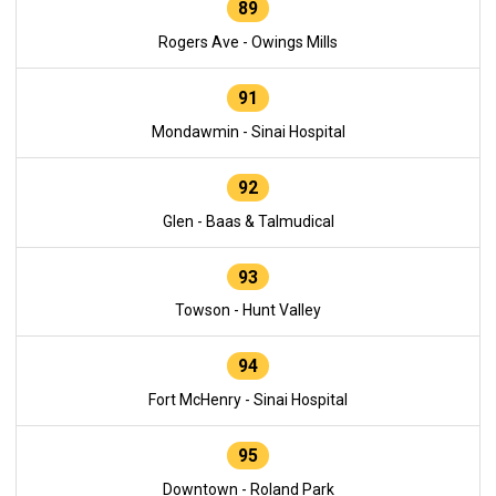
89
Rogers Ave - Owings Mills
91
Mondawmin - Sinai Hospital
92
Glen - Baas & Talmudical
93
Towson - Hunt Valley
94
Fort McHenry - Sinai Hospital
95
Downtown - Roland Park