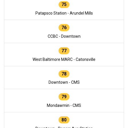
75
Patapsco Station - Arundel Mills
76
CCBC - Downtown
77
West Baltimore MARC - Catonsville
78
Downtown - CMS
79
Mondawmin - CMS
80