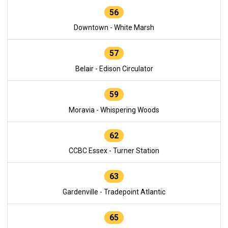
56
Downtown - White Marsh
57
Belair - Edison Circulator
59
Moravia - Whispering Woods
62
CCBC Essex - Turner Station
63
Gardenville - Tradepoint Atlantic
65