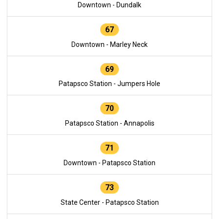
Downtown - Dundalk
67
Downtown - Marley Neck
69
Patapsco Station - Jumpers Hole
70
Patapsco Station - Annapolis
71
Downtown - Patapsco Station
73
State Center - Patapsco Station