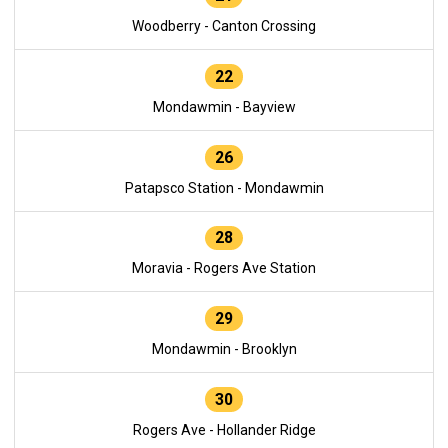
Woodberry - Canton Crossing
22
Mondawmin - Bayview
26
Patapsco Station - Mondawmin
28
Moravia - Rogers Ave Station
29
Mondawmin - Brooklyn
30
Rogers Ave - Hollander Ridge