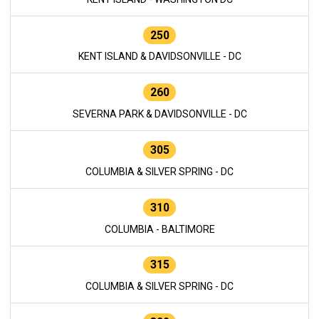
250
KENT ISLAND & DAVIDSONVILLE - DC
260
SEVERNA PARK & DAVIDSONVILLE - DC
305
COLUMBIA & SILVER SPRING - DC
310
COLUMBIA - BALTIMORE
315
COLUMBIA & SILVER SPRING - DC