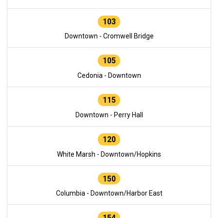
103
Downtown - Cromwell Bridge
105
Cedonia - Downtown
115
Downtown - Perry Hall
120
White Marsh - Downtown/Hopkins
150
Columbia - Downtown/Harbor East
154