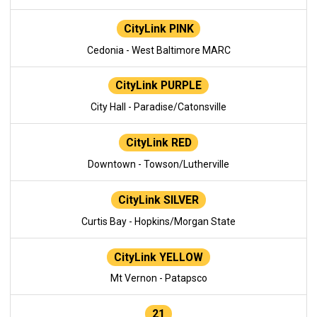
CityLink PINK
Cedonia - West Baltimore MARC
CityLink PURPLE
City Hall - Paradise/Catonsville
CityLink RED
Downtown - Towson/Lutherville
CityLink SILVER
Curtis Bay - Hopkins/Morgan State
CityLink YELLOW
Mt Vernon - Patapsco
21