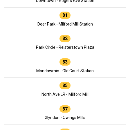
Downtown - Rogers Ave Station
81
Deer Park - Milford Mill Station
82
Park Circle - Reisterstown Plaza
83
Mondawmin - Old Court Station
85
North Ave LR - Milford Mill
87
Glyndon - Owings Mills