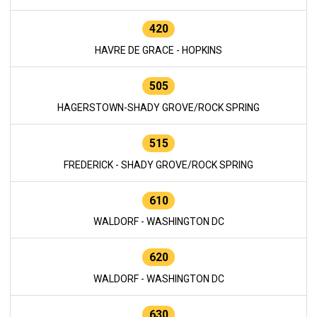
420
HAVRE DE GRACE - HOPKINS
505
HAGERSTOWN-SHADY GROVE/ROCK SPRING
515
FREDERICK - SHADY GROVE/ROCK SPRING
610
WALDORF - WASHINGTON DC
620
WALDORF - WASHINGTON DC
630