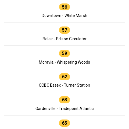
56
Downtown - White Marsh
57
Belair - Edison Circulator
59
Moravia - Whispering Woods
62
CCBC Essex - Turner Station
63
Gardenville - Tradepoint Atlantic
65