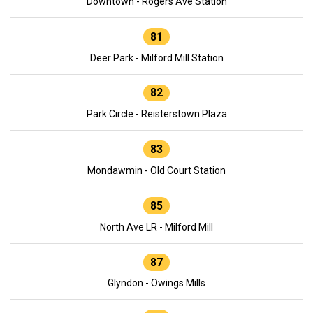
Downtown - Rogers Ave Station
81
Deer Park - Milford Mill Station
82
Park Circle - Reisterstown Plaza
83
Mondawmin - Old Court Station
85
North Ave LR - Milford Mill
87
Glyndon - Owings Mills