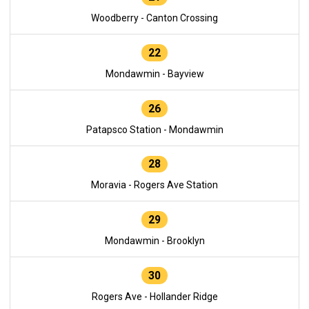
Woodberry - Canton Crossing
22
Mondawmin - Bayview
26
Patapsco Station - Mondawmin
28
Moravia - Rogers Ave Station
29
Mondawmin - Brooklyn
30
Rogers Ave - Hollander Ridge