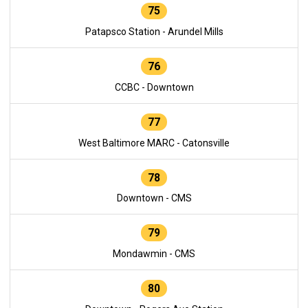
75
Patapsco Station - Arundel Mills
76
CCBC - Downtown
77
West Baltimore MARC - Catonsville
78
Downtown - CMS
79
Mondawmin - CMS
80