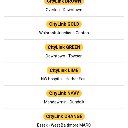
CityLink BROWN
Overlea - Downtown
CityLink GOLD
Walbrook Junction - Canton
CityLink GREEN
Downtown - Towson
CityLink LIME
NW Hospital - Harbor East
CityLink NAVY
Mondawmin - Dundalk
CityLink ORANGE
Essex - West Baltimore MARC