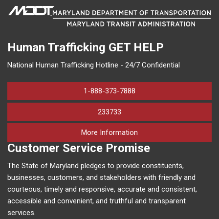
Human Trafficking
GET HELP
National Human Trafficking Hotline - 24/7 Confidential
1-888-373-7888
233733
on human trafficking in M
More Information
Customer Service Promise
The State of Maryland pledges to provide constituents,
businesses, customers, and stakeholders with friendly and
courteous, timely and responsive, accurate and consistent,
accessible and convenient, and truthful and transparent
services.