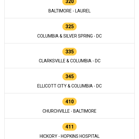
320
BALTIMORE - LAUREL
325
COLUMBIA & SILVER SPRING - DC
335
CLARKSVILLE & COLUMBIA - DC
345
ELLICOTT CITY & COLUMBIA - DC
410
CHURCHVILLE - BALTIMORE
411
HICKORY - HOPKINS HOSPITAL