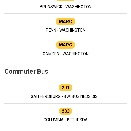
BRUNSWICK - WASHINGTON
MARC
PENN - WASHINGTON
MARC
CAMDEN - WASHINGTON
Commuter Bus
201
GAITHERSBURG - BWI BUSINESS DIST
203
COLUMBIA - BETHESDA