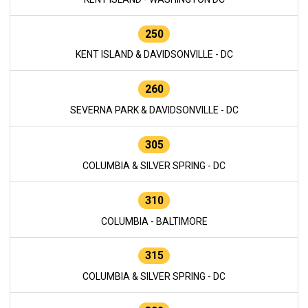
250
KENT ISLAND & DAVIDSONVILLE - DC
260
SEVERNA PARK & DAVIDSONVILLE - DC
305
COLUMBIA & SILVER SPRING - DC
310
COLUMBIA - BALTIMORE
315
COLUMBIA & SILVER SPRING - DC