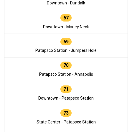
Downtown - Dundalk
67
Downtown - Marley Neck
69
Patapsco Station - Jumpers Hole
70
Patapsco Station - Annapolis
71
Downtown - Patapsco Station
73
State Center - Patapsco Station