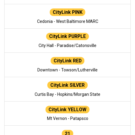
CityLink PINK
Cedonia - West Baltimore MARC
CityLink PURPLE
City Hall - Paradise/Catonsville
CityLink RED
Downtown - Towson/Lutherville
CityLink SILVER
Curtis Bay - Hopkins/Morgan State
CityLink YELLOW
Mt Vernon - Patapsco
21