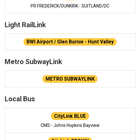
PR FREDERICK/DUNKIRK - SUITLAND/DC
Light RailLink
BWI Airport / Glen Burnie - Hunt Valley
Metro SubwayLink
METRO SUBWAYLINK
Local Bus
CityLink BLUE
CMS - Johns Hopkins Bayview