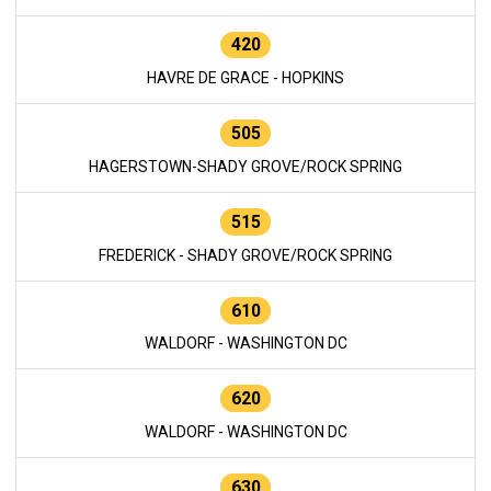
420
HAVRE DE GRACE - HOPKINS
505
HAGERSTOWN-SHADY GROVE/ROCK SPRING
515
FREDERICK - SHADY GROVE/ROCK SPRING
610
WALDORF - WASHINGTON DC
620
WALDORF - WASHINGTON DC
630