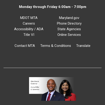
Monday through Friday 6:00am - 7:00pm
MDOT MTA
Maryland.gov
Careers
Phone Directory
Accessibility / ADA
State Agencies
Title VI
Online Services
Contact MTA
Terms & Conditions
Translate