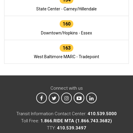
State Center - Carney/Hillendale
160
Downtown/Hopkins - Essex
163
West Baltimore MARC - Tradepoint
Connect with us
MTA on Facebook
MTA on X
MTA on Instagram
MTA on YouTube
MTA on LinkedIn
Transit Information Contact Center:
410.539.5000
Toll Free:
1.866.RIDE MTA (1.866.743.3682)
TTY:
410.539.3497