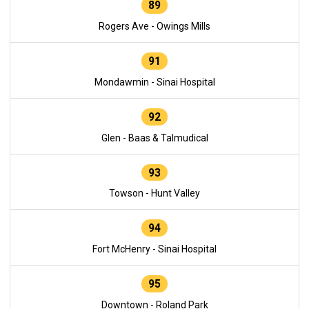
89
Rogers Ave - Owings Mills
91
Mondawmin - Sinai Hospital
92
Glen - Baas & Talmudical
93
Towson - Hunt Valley
94
Fort McHenry - Sinai Hospital
95
Downtown - Roland Park