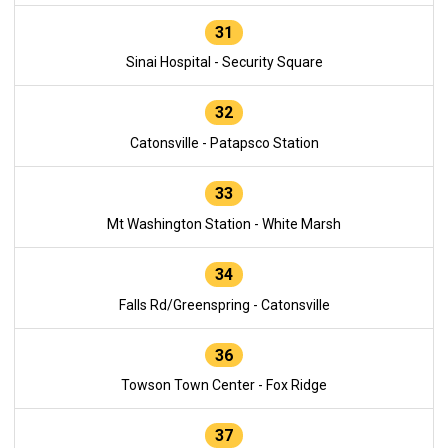
31
Sinai Hospital - Security Square
32
Catonsville - Patapsco Station
33
Mt Washington Station - White Marsh
34
Falls Rd/Greenspring - Catonsville
36
Towson Town Center - Fox Ridge
37