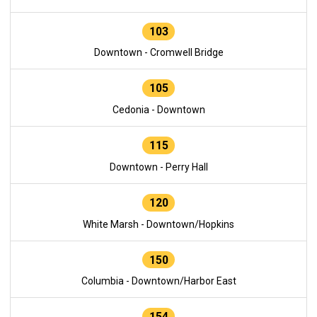
103
Downtown - Cromwell Bridge
105
Cedonia - Downtown
115
Downtown - Perry Hall
120
White Marsh - Downtown/Hopkins
150
Columbia - Downtown/Harbor East
154