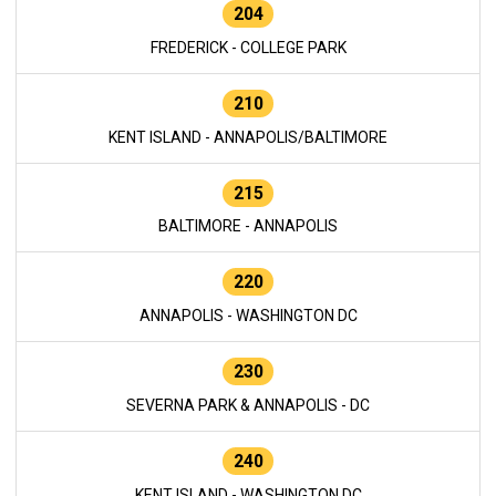
204
FREDERICK - COLLEGE PARK
210
KENT ISLAND - ANNAPOLIS/BALTIMORE
215
BALTIMORE - ANNAPOLIS
220
ANNAPOLIS - WASHINGTON DC
230
SEVERNA PARK & ANNAPOLIS - DC
240
KENT ISLAND - WASHINGTON DC