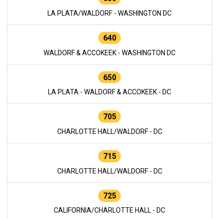
LA PLATA/WALDORF - WASHINGTON DC
640
WALDORF & ACCOKEEK - WASHINGTON DC
650
LA PLATA - WALDORF & ACCOKEEK - DC
705
CHARLOTTE HALL/WALDORF - DC
715
CHARLOTTE HALL/WALDORF - DC
725
CALIFORNIA/CHARLOTTE HALL - DC