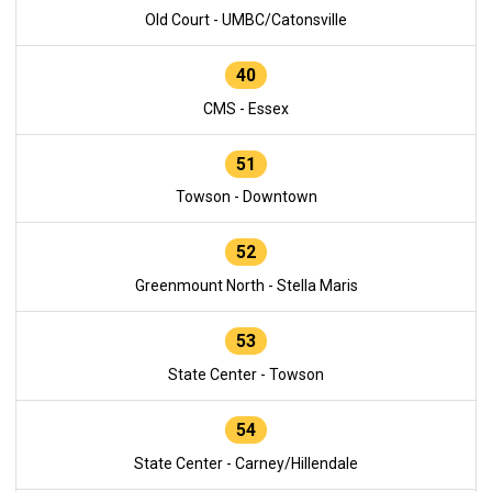
Old Court - UMBC/Catonsville
40
CMS - Essex
51
Towson - Downtown
52
Greenmount North - Stella Maris
53
State Center - Towson
54
State Center - Carney/Hillendale