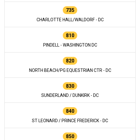
735
CHARLOTTE HALL/WALDORF - DC
810
PINDELL - WASHINGTON DC
820
NORTH BEACH/PG EQUESTRIAN CTR - DC
830
SUNDERLAND / DUNKIRK - DC
840
ST LEONARD / PRINCE FREDERICK - DC
850