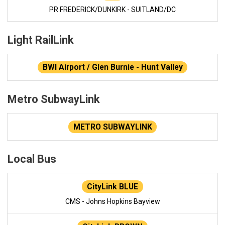
PR FREDERICK/DUNKIRK - SUITLAND/DC
Light RailLink
BWI Airport / Glen Burnie - Hunt Valley
Metro SubwayLink
METRO SUBWAYLINK
Local Bus
CityLink BLUE
CMS - Johns Hopkins Bayview