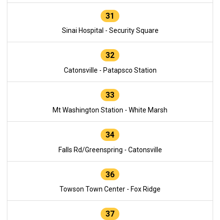
31
Sinai Hospital - Security Square
32
Catonsville - Patapsco Station
33
Mt Washington Station - White Marsh
34
Falls Rd/Greenspring - Catonsville
36
Towson Town Center - Fox Ridge
37