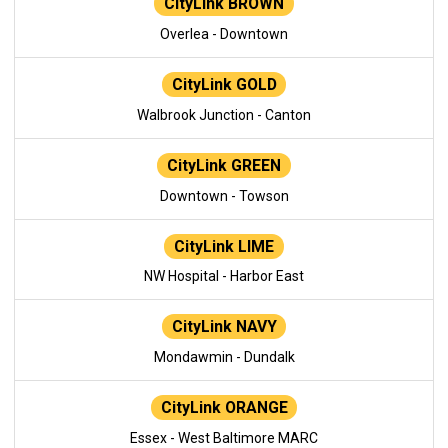
CityLink BROWN
Overlea - Downtown
CityLink GOLD
Walbrook Junction - Canton
CityLink GREEN
Downtown - Towson
CityLink LIME
NW Hospital - Harbor East
CityLink NAVY
Mondawmin - Dundalk
CityLink ORANGE
Essex - West Baltimore MARC