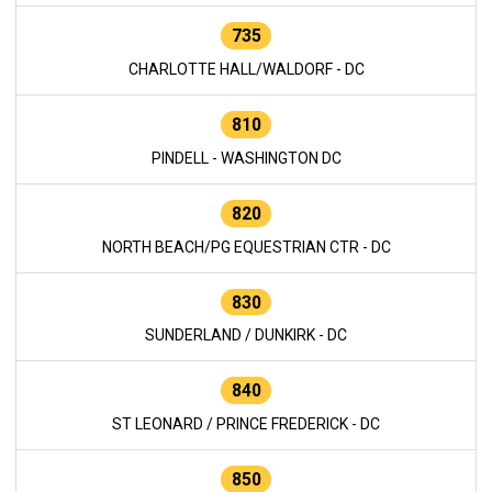
735
CHARLOTTE HALL/WALDORF - DC
810
PINDELL - WASHINGTON DC
820
NORTH BEACH/PG EQUESTRIAN CTR - DC
830
SUNDERLAND / DUNKIRK - DC
840
ST LEONARD / PRINCE FREDERICK - DC
850