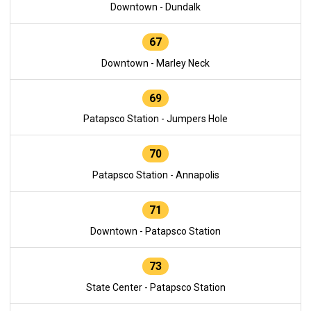
Downtown - Dundalk
67
Downtown - Marley Neck
69
Patapsco Station - Jumpers Hole
70
Patapsco Station - Annapolis
71
Downtown - Patapsco Station
73
State Center - Patapsco Station