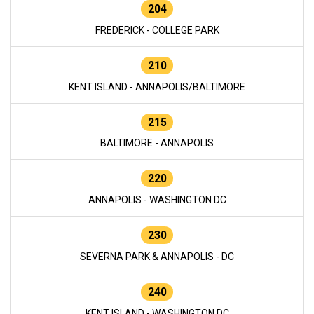
204
FREDERICK - COLLEGE PARK
210
KENT ISLAND - ANNAPOLIS/BALTIMORE
215
BALTIMORE - ANNAPOLIS
220
ANNAPOLIS - WASHINGTON DC
230
SEVERNA PARK & ANNAPOLIS - DC
240
KENT ISLAND - WASHINGTON DC