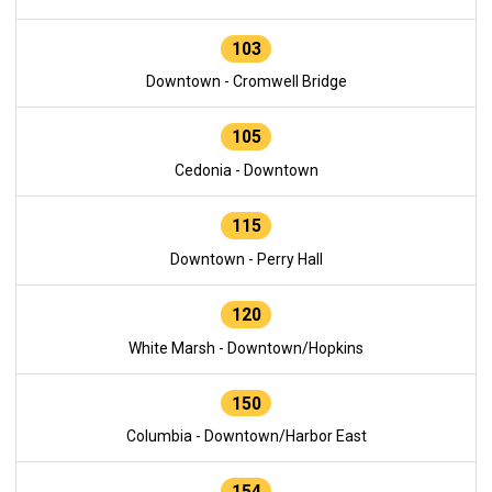
103
Downtown - Cromwell Bridge
105
Cedonia - Downtown
115
Downtown - Perry Hall
120
White Marsh - Downtown/Hopkins
150
Columbia - Downtown/Harbor East
154