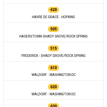
420
HAVRE DE GRACE - HOPKINS
505
HAGERSTOWN-SHADY GROVE/ROCK SPRING
515
FREDERICK - SHADY GROVE/ROCK SPRING
610
WALDORF - WASHINGTON DC
620
WALDORF - WASHINGTON DC
630