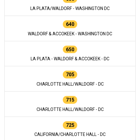
LA PLATA/WALDORF - WASHINGTON DC
640
WALDORF & ACCOKEEK - WASHINGTON DC
650
LA PLATA - WALDORF & ACCOKEEK - DC
705
CHARLOTTE HALL/WALDORF - DC
715
CHARLOTTE HALL/WALDORF - DC
725
CALIFORNIA/CHARLOTTE HALL - DC