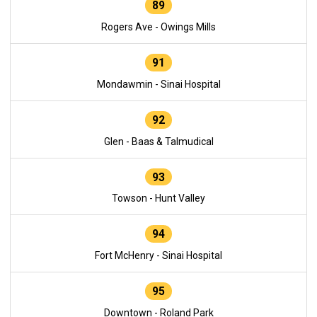
89
Rogers Ave - Owings Mills
91
Mondawmin - Sinai Hospital
92
Glen - Baas & Talmudical
93
Towson - Hunt Valley
94
Fort McHenry - Sinai Hospital
95
Downtown - Roland Park