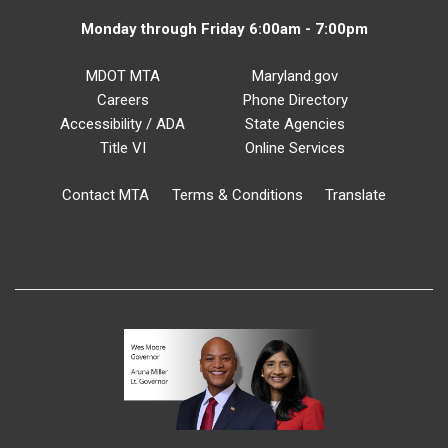
Monday through Friday 6:00am - 7:00pm
MDOT MTA
Maryland.gov
Careers
Phone Directory
Accessibility / ADA
State Agencies
Title VI
Online Services
Contact MTA
Terms & Conditions
Translate