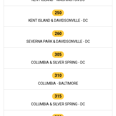
250
KENT ISLAND & DAVIDSONVILLE - DC
260
SEVERNA PARK & DAVIDSONVILLE - DC
305
COLUMBIA & SILVER SPRING - DC
310
COLUMBIA - BALTIMORE
315
COLUMBIA & SILVER SPRING - DC