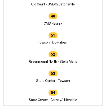
Old Court - UMBC/Catonsville
40
CMS - Essex
51
Towson - Downtown
52
Greenmount North - Stella Maris
53
State Center - Towson
54
State Center - Carney/Hillendale