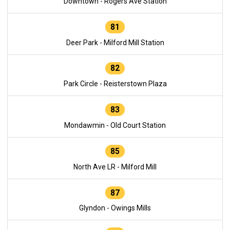
Downtown - Rogers Ave Station
81
Deer Park - Milford Mill Station
82
Park Circle - Reisterstown Plaza
83
Mondawmin - Old Court Station
85
North Ave LR - Milford Mill
87
Glyndon - Owings Mills