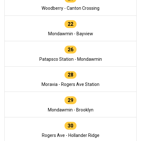
Woodberry - Canton Crossing
22
Mondawmin - Bayview
26
Patapsco Station - Mondawmin
28
Moravia - Rogers Ave Station
29
Mondawmin - Brooklyn
30
Rogers Ave - Hollander Ridge