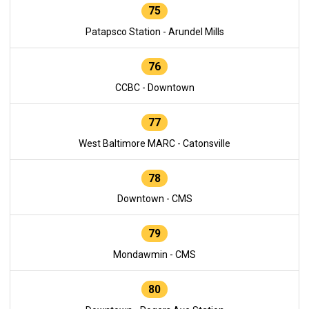
75
Patapsco Station - Arundel Mills
76
CCBC - Downtown
77
West Baltimore MARC - Catonsville
78
Downtown - CMS
79
Mondawmin - CMS
80