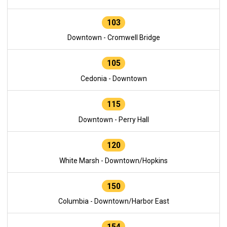
103
Downtown - Cromwell Bridge
105
Cedonia - Downtown
115
Downtown - Perry Hall
120
White Marsh - Downtown/Hopkins
150
Columbia - Downtown/Harbor East
154