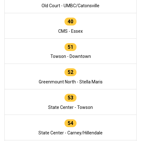
Old Court - UMBC/Catonsville
40
CMS - Essex
51
Towson - Downtown
52
Greenmount North - Stella Maris
53
State Center - Towson
54
State Center - Carney/Hillendale