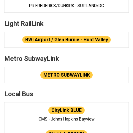
PR FREDERICK/DUNKIRK - SUITLAND/DC
Light RailLink
BWI Airport / Glen Burnie - Hunt Valley
Metro SubwayLink
METRO SUBWAYLINK
Local Bus
CityLink BLUE
CMS - Johns Hopkins Bayview