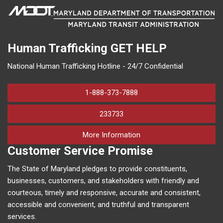
Human Trafficking
GET HELP
National Human Trafficking Hotline - 24/7 Confidential
1-888-373-7888
233733
on human trafficking in M
More Information
Customer Service Promise
The State of Maryland pledges to provide constituents,
businesses, customers, and stakeholders with friendly and
courteous, timely and responsive, accurate and consistent,
accessible and convenient, and truthful and transparent
services.