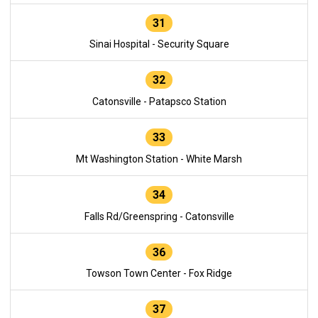
31
Sinai Hospital - Security Square
32
Catonsville - Patapsco Station
33
Mt Washington Station - White Marsh
34
Falls Rd/Greenspring - Catonsville
36
Towson Town Center - Fox Ridge
37