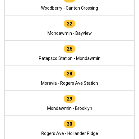
Woodberry - Canton Crossing
22
Mondawmin - Bayview
26
Patapsco Station - Mondawmin
28
Moravia - Rogers Ave Station
29
Mondawmin - Brooklyn
30
Rogers Ave - Hollander Ridge