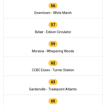
56
Downtown - White Marsh
57
Belair - Edison Circulator
59
Moravia - Whispering Woods
62
CCBC Essex - Turner Station
63
Gardenville - Tradepoint Atlantic
65