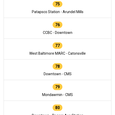
75
Patapsco Station - Arundel Mills
76
CCBC - Downtown
77
West Baltimore MARC - Catonsville
78
Downtown - CMS
79
Mondawmin - CMS
80