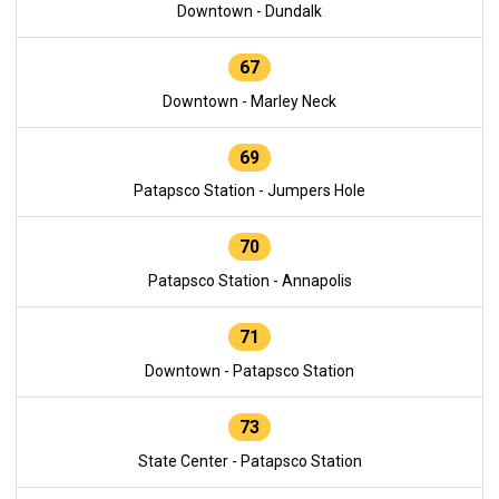
Downtown - Dundalk
67
Downtown - Marley Neck
69
Patapsco Station - Jumpers Hole
70
Patapsco Station - Annapolis
71
Downtown - Patapsco Station
73
State Center - Patapsco Station