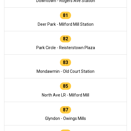
Downtown - Rogers Ave Station
81
Deer Park - Milford Mill Station
82
Park Circle - Reisterstown Plaza
83
Mondawmin - Old Court Station
85
North Ave LR - Milford Mill
87
Glyndon - Owings Mills