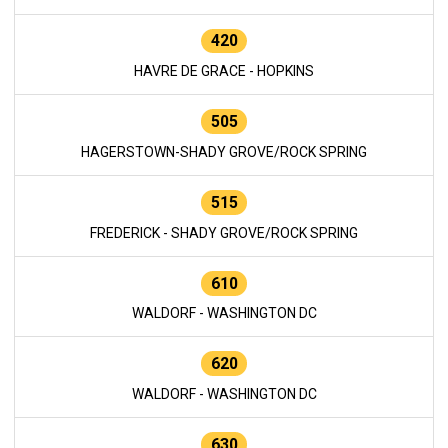
420
HAVRE DE GRACE - HOPKINS
505
HAGERSTOWN-SHADY GROVE/ROCK SPRING
515
FREDERICK - SHADY GROVE/ROCK SPRING
610
WALDORF - WASHINGTON DC
620
WALDORF - WASHINGTON DC
630