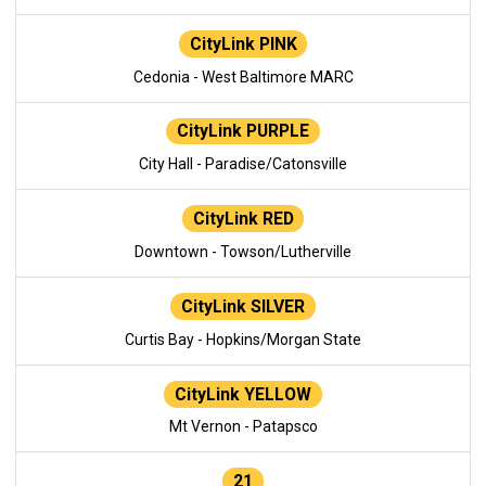
CityLink PINK
Cedonia - West Baltimore MARC
CityLink PURPLE
City Hall - Paradise/Catonsville
CityLink RED
Downtown - Towson/Lutherville
CityLink SILVER
Curtis Bay - Hopkins/Morgan State
CityLink YELLOW
Mt Vernon - Patapsco
21