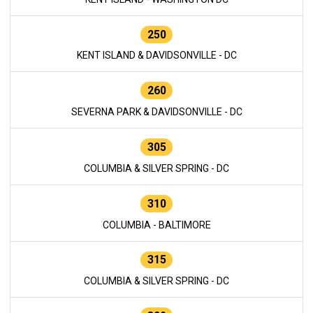
250
KENT ISLAND & DAVIDSONVILLE - DC
260
SEVERNA PARK & DAVIDSONVILLE - DC
305
COLUMBIA & SILVER SPRING - DC
310
COLUMBIA - BALTIMORE
315
COLUMBIA & SILVER SPRING - DC