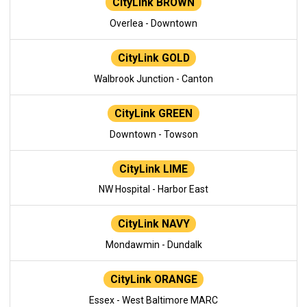
CityLink BROWN
Overlea - Downtown
CityLink GOLD
Walbrook Junction - Canton
CityLink GREEN
Downtown - Towson
CityLink LIME
NW Hospital - Harbor East
CityLink NAVY
Mondawmin - Dundalk
CityLink ORANGE
Essex - West Baltimore MARC