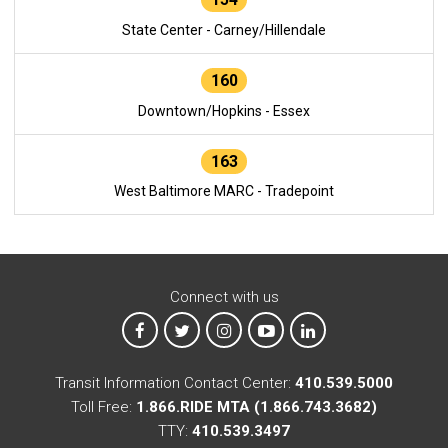
State Center - Carney/Hillendale
160
Downtown/Hopkins - Essex
163
West Baltimore MARC - Tradepoint
Connect with us
MTA on Facebook
MTA on X
MTA on Instagram
MTA on YouTube
MTA on LinkedIn
Transit Information Contact Center:
410.539.5000
Toll Free:
1.866.RIDE MTA (1.866.743.3682)
TTY:
410.539.3497