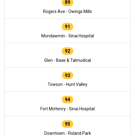
89
Rogers Ave - Owings Mills
91
Mondawmin - Sinai Hospital
92
Glen - Baas & Talmudical
93
Towson - Hunt Valley
94
Fort McHenry - Sinai Hospital
95
Downtown - Roland Park