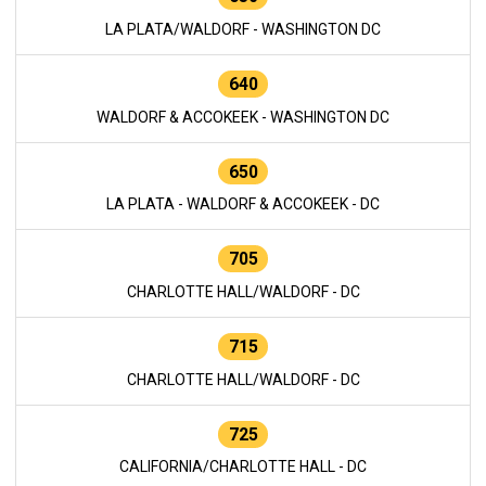
LA PLATA/WALDORF - WASHINGTON DC
640
WALDORF & ACCOKEEK - WASHINGTON DC
650
LA PLATA - WALDORF & ACCOKEEK - DC
705
CHARLOTTE HALL/WALDORF - DC
715
CHARLOTTE HALL/WALDORF - DC
725
CALIFORNIA/CHARLOTTE HALL - DC