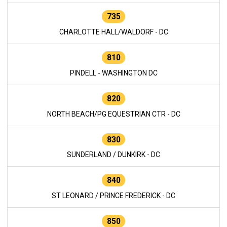
735
CHARLOTTE HALL/WALDORF - DC
810
PINDELL - WASHINGTON DC
820
NORTH BEACH/PG EQUESTRIAN CTR - DC
830
SUNDERLAND / DUNKIRK - DC
840
ST LEONARD / PRINCE FREDERICK - DC
850