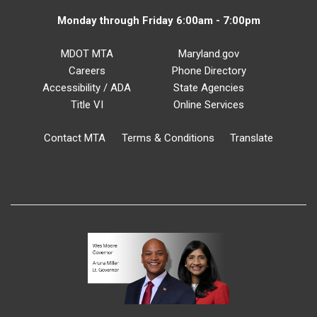
Monday through Friday 6:00am - 7:00pm
MDOT MTA
Maryland.gov
Careers
Phone Directory
Accessibility / ADA
State Agencies
Title VI
Online Services
Contact MTA
Terms & Conditions
Translate