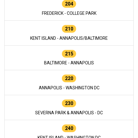
204
FREDERICK - COLLEGE PARK
210
KENT ISLAND - ANNAPOLIS/BALTIMORE
215
BALTIMORE - ANNAPOLIS
220
ANNAPOLIS - WASHINGTON DC
230
SEVERNA PARK & ANNAPOLIS - DC
240
KENT ISLAND - WASHINGTON DC