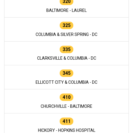
320
BALTIMORE - LAUREL
325
COLUMBIA & SILVER SPRING - DC
335
CLARKSVILLE & COLUMBIA - DC
345
ELLICOTT CITY & COLUMBIA - DC
410
CHURCHVILLE - BALTIMORE
411
HICKORY - HOPKINS HOSPITAL