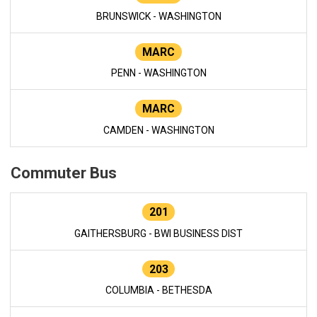
BRUNSWICK - WASHINGTON
MARC
PENN - WASHINGTON
MARC
CAMDEN - WASHINGTON
Commuter Bus
201
GAITHERSBURG - BWI BUSINESS DIST
203
COLUMBIA - BETHESDA