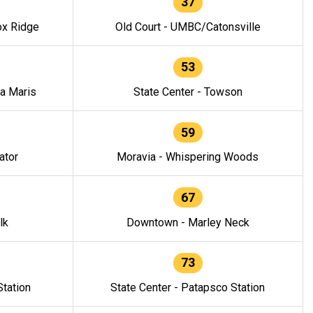
37
ox Ridge
Old Court - UMBC/Catonsville
53
la Maris
State Center - Towson
59
ator
Moravia - Whispering Woods
67
lk
Downtown - Marley Neck
73
tation
State Center - Patapsco Station