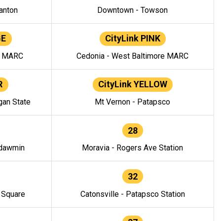
anton
Downtown - Towson
GE
CityLink PINK
e MARC
Cedonia - West Baltimore MARC
R
CityLink YELLOW
gan State
Mt Vernon - Patapsco
28
ndawmin
Moravia - Rogers Ave Station
32
y Square
Catonsville - Patapsco Station