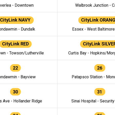
verlea - Downtown
Walbrook Junction - C
CityLink NAVY
CityLink ORAN
ndawmin - Dundalk
Essex - West Baltimor
CityLink RED
CityLink SILVE
wn - Towson/Lutherville
Curtis Bay - Hopkins/Mor
22
26
ndawmin - Bayview
Patapsco Station - Mo
30
31
s Ave - Hollander Ridge
Sinai Hospital - Securit