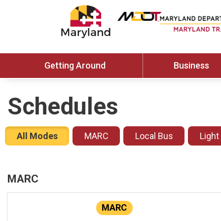
Getting Around
Business
Schedules
All Modes
MARC
Local Bus
Light
MARC
MARC