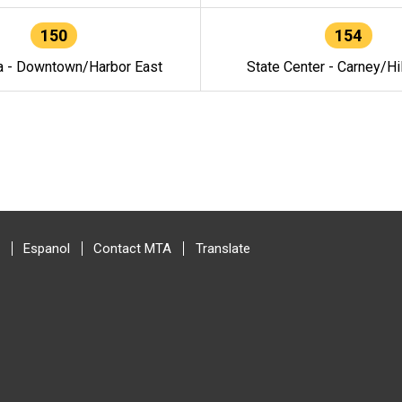
150
154
a - Downtown/Harbor East
State Center - Carney/Hi
Espanol
Contact MTA
Translate