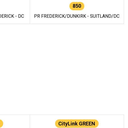
850
ERICK - DC
PR FREDERICK/DUNKIRK - SUITLAND/DC
CityLink GREEN