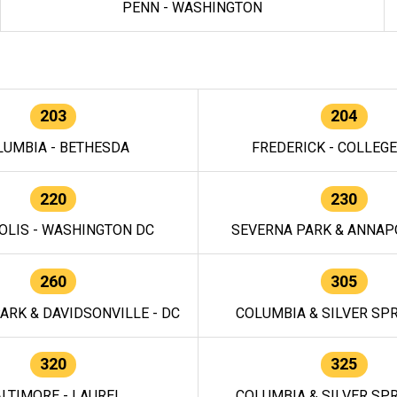
PENN - WASHINGTON
203
204
LUMBIA - BETHESDA
FREDERICK - COLLEG
220
230
OLIS - WASHINGTON DC
SEVERNA PARK & ANNAPO
260
305
ARK & DAVIDSONVILLE - DC
COLUMBIA & SILVER SPR
320
325
LTIMORE - LAUREL
COLUMBIA & SILVER SPR