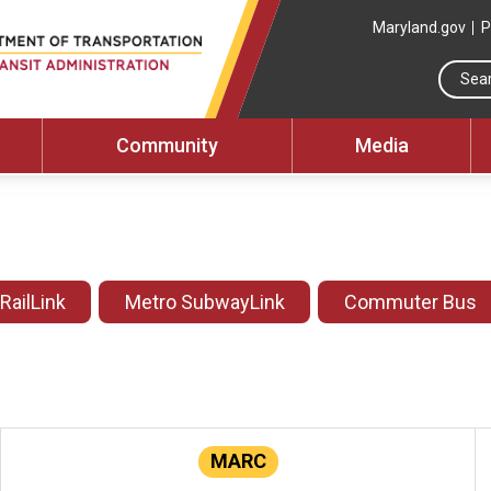
Maryland.gov
P
Community
Media
 RailLink
Metro SubwayLink
Commuter Bus
MARC