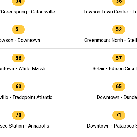
34
36
/Greenspring - Catonsville
Towson Town Center - F
51
52
owson - Downtown
Greenmount North - Stel
56
57
ntown - White Marsh
Belair - Edison Circul
63
65
ille - Tradepoint Atlantic
Downtown - Dunda
70
71
sco Station - Annapolis
Downtown - Patapsco S