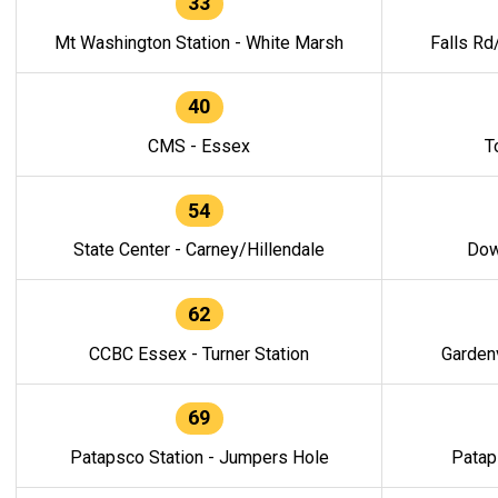
33
Mt Washington Station - White Marsh
Falls Rd
40
CMS - Essex
T
54
State Center - Carney/Hillendale
Dow
62
CCBC Essex - Turner Station
Gardenv
69
Patapsco Station - Jumpers Hole
Patap