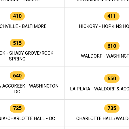
410
411
CHVILLE - BALTIMORE
HICKORY - HOPKINS H
515
610
CK - SHADY GROVE/ROCK
WALDORF - WASHING
SPRING
640
650
 ACCOKEEK - WASHINGTON
LA PLATA - WALDORF & ACC
DC
725
735
IA/CHARLOTTE HALL - DC
CHARLOTTE HALL/WALDO