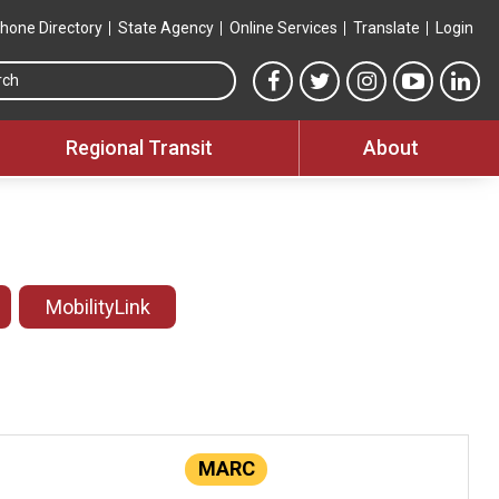
hone Directory
State Agency
Online Services
Translate
Login
Search this site
MTA Facebook link
MTA Twitter link
MTA Instagram 
MTA YouT
MTA
Regional Transit
About
MobilityLink
MARC