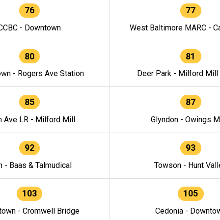
76
77
CCBC - Downtown
West Baltimore MARC - Ca
80
81
wn - Rogers Ave Station
Deer Park - Milford Mill
85
87
h Ave LR - Milford Mill
Glyndon - Owings Mi
92
93
n - Baas & Talmudical
Towson - Hunt Vall
103
105
own - Cromwell Bridge
Cedonia - Downto