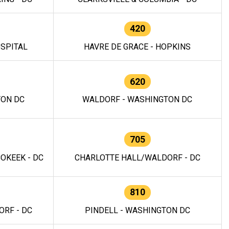
420
OSPITAL
HAVRE DE GRACE - HOPKINS
620
TON DC
WALDORF - WASHINGTON DC
705
OKEEK - DC
CHARLOTTE HALL/WALDORF - DC
810
RF - DC
PINDELL - WASHINGTON DC