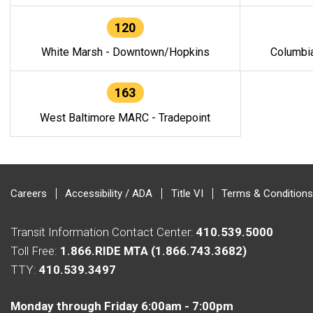
120
White Marsh - Downtown/Hopkins
Columbi
163
West Baltimore MARC - Tradepoint
Careers
Accessibility / ADA
Title VI
Terms & Conditions
Transit Information Contact Center:
410.539.5000
Toll Free:
1.866.RIDE MTA (1.866.743.3682)
TTY:
410.539.3497
Monday through Friday 6:00am - 7:00pm