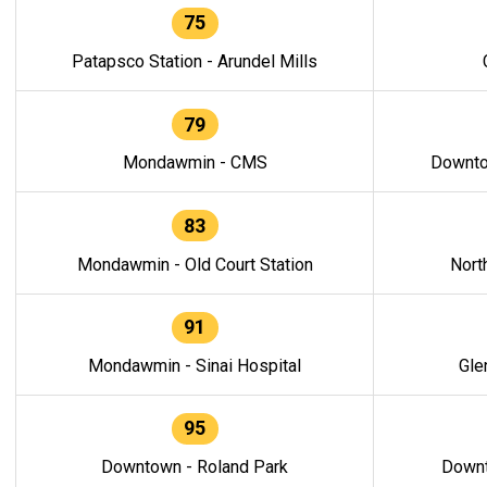
75
Patapsco Station - Arundel Mills
79
Mondawmin - CMS
Downto
83
Mondawmin - Old Court Station
Nort
91
Mondawmin - Sinai Hospital
Gle
95
Downtown - Roland Park
Downt