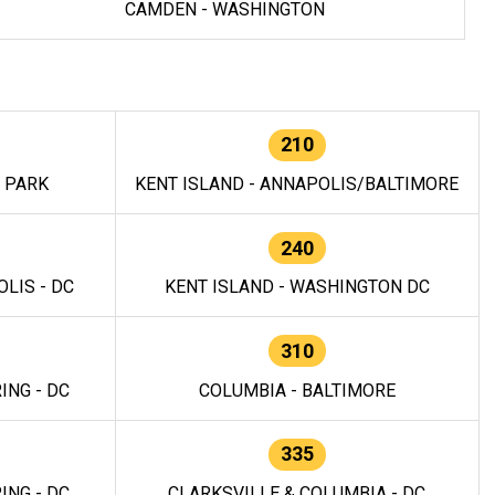
CAMDEN - WASHINGTON
210
E PARK
KENT ISLAND - ANNAPOLIS/BALTIMORE
240
LIS - DC
KENT ISLAND - WASHINGTON DC
310
ING - DC
COLUMBIA - BALTIMORE
335
ING - DC
CLARKSVILLE & COLUMBIA - DC