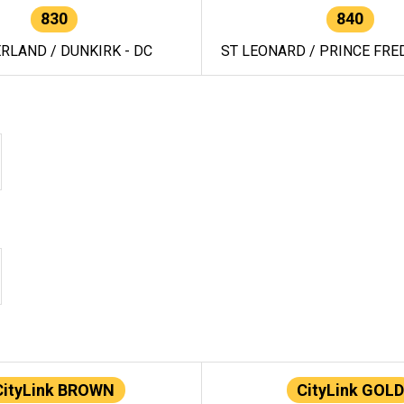
830
840
RLAND / DUNKIRK - DC
ST LEONARD / PRINCE FRED
CityLink BROWN
CityLink GOLD