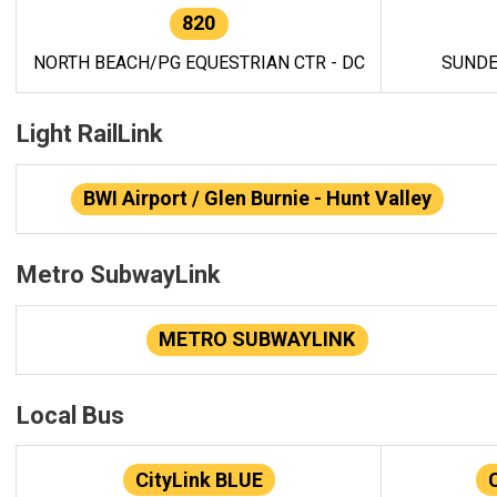
820
NORTH BEACH/PG EQUESTRIAN CTR - DC
SUNDE
Light RailLink
BWI Airport / Glen Burnie - Hunt Valley
Metro SubwayLink
METRO SUBWAYLINK
Local Bus
CityLink BLUE