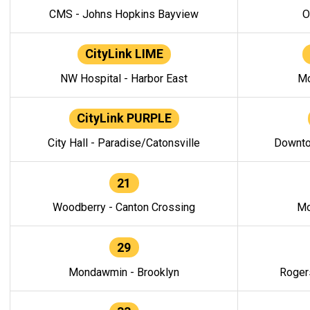
CMS - Johns Hopkins Bayview
O
CityLink LIME
NW Hospital - Harbor East
Mo
CityLink PURPLE
City Hall - Paradise/Catonsville
Downto
21
Woodberry - Canton Crossing
Mo
29
Mondawmin - Brooklyn
Roger