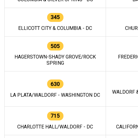
345
ELLICOTT CITY & COLUMBIA - DC
CHUR
505
HAGERSTOWN-SHADY GROVE/ROCK
FREDERI
SPRING
630
WALDORF &
LA PLATA/WALDORF - WASHINGTON DC
715
CHARLOTTE HALL/WALDORF - DC
CALIFORN