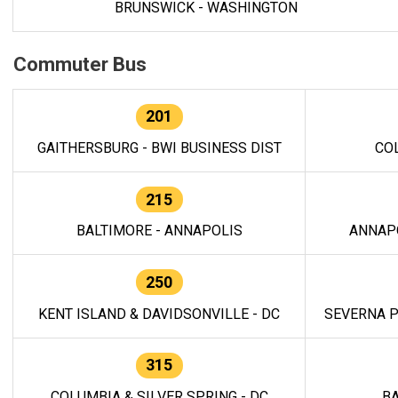
BRUNSWICK - WASHINGTON
Commuter Bus
201
GAITHERSBURG - BWI BUSINESS DIST
CO
215
BALTIMORE - ANNAPOLIS
ANNAP
250
KENT ISLAND & DAVIDSONVILLE - DC
SEVERNA P
315
COLUMBIA & SILVER SPRING - DC
BA