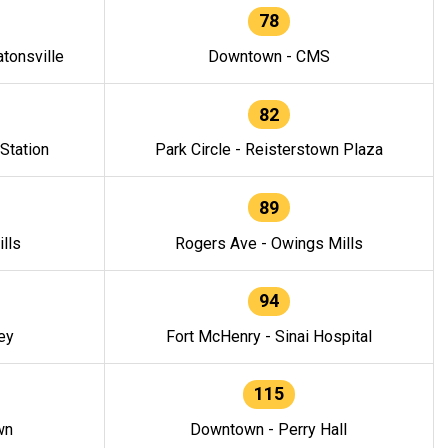
78
tonsville
Downtown - CMS
82
 Station
Park Circle - Reisterstown Plaza
89
lls
Rogers Ave - Owings Mills
94
ey
Fort McHenry - Sinai Hospital
115
wn
Downtown - Perry Hall