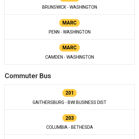
BRUNSWICK - WASHINGTON
MARC
PENN - WASHINGTON
MARC
CAMDEN - WASHINGTON
Commuter Bus
201
GAITHERSBURG - BWI BUSINESS DIST
203
COLUMBIA - BETHESDA