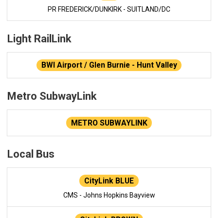
PR FREDERICK/DUNKIRK - SUITLAND/DC
Light RailLink
BWI Airport / Glen Burnie - Hunt Valley
Metro SubwayLink
METRO SUBWAYLINK
Local Bus
CityLink BLUE
CMS - Johns Hopkins Bayview