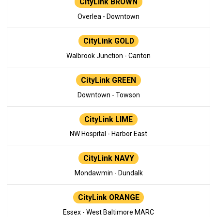
CityLink BROWN
Overlea - Downtown
CityLink GOLD
Walbrook Junction - Canton
CityLink GREEN
Downtown - Towson
CityLink LIME
NW Hospital - Harbor East
CityLink NAVY
Mondawmin - Dundalk
CityLink ORANGE
Essex - West Baltimore MARC