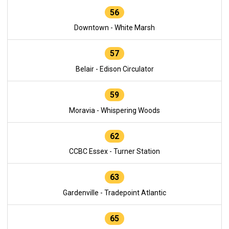
56
Downtown - White Marsh
57
Belair - Edison Circulator
59
Moravia - Whispering Woods
62
CCBC Essex - Turner Station
63
Gardenville - Tradepoint Atlantic
65