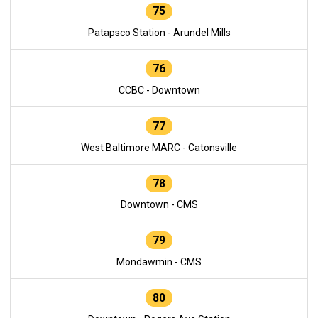
75
Patapsco Station - Arundel Mills
76
CCBC - Downtown
77
West Baltimore MARC - Catonsville
78
Downtown - CMS
79
Mondawmin - CMS
80