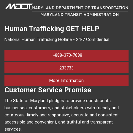
Human Trafficking
GET HELP
National Human Trafficking Hotline - 24/7 Confidential
1-888-373-7888
233733
on human trafficking in M
More Information
Customer Service Promise
The State of Maryland pledges to provide constituents,
businesses, customers, and stakeholders with friendly and
courteous, timely and responsive, accurate and consistent,
accessible and convenient, and truthful and transparent
services.