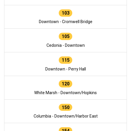
103
Downtown - Cromwell Bridge
105
Cedonia - Downtown
115
Downtown - Perry Hall
120
White Marsh - Downtown/Hopkins
150
Columbia - Downtown/Harbor East
154