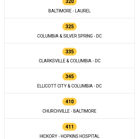
320
BALTIMORE - LAUREL
325
COLUMBIA & SILVER SPRING - DC
335
CLARKSVILLE & COLUMBIA - DC
345
ELLICOTT CITY & COLUMBIA - DC
410
CHURCHVILLE - BALTIMORE
411
HICKORY - HOPKINS HOSPITAL