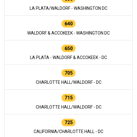
LA PLATA/WALDORF - WASHINGTON DC
640
WALDORF & ACCOKEEK - WASHINGTON DC
650
LA PLATA - WALDORF & ACCOKEEK - DC
705
CHARLOTTE HALL/WALDORF - DC
715
CHARLOTTE HALL/WALDORF - DC
725
CALIFORNIA/CHARLOTTE HALL - DC