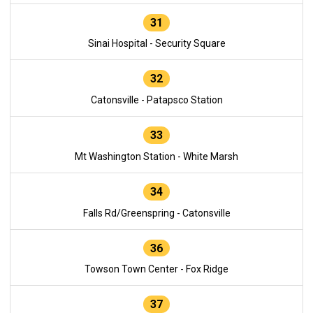
31
Sinai Hospital - Security Square
32
Catonsville - Patapsco Station
33
Mt Washington Station - White Marsh
34
Falls Rd/Greenspring - Catonsville
36
Towson Town Center - Fox Ridge
37