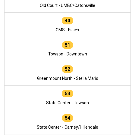
Old Court - UMBC/Catonsville
40
CMS - Essex
51
Towson - Downtown
52
Greenmount North - Stella Maris
53
State Center - Towson
54
State Center - Carney/Hillendale