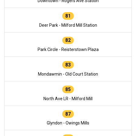
Downtown - Rogers Ave Station
81
Deer Park - Milford Mill Station
82
Park Circle - Reisterstown Plaza
83
Mondawmin - Old Court Station
85
North Ave LR - Milford Mill
87
Glyndon - Owings Mills