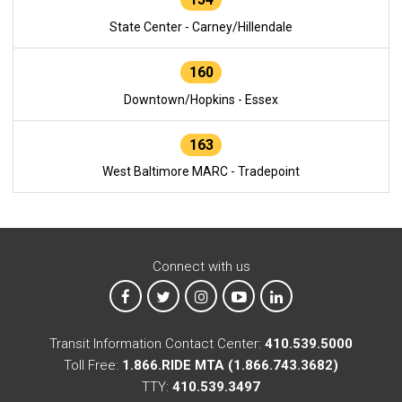
State Center - Carney/Hillendale
160
Downtown/Hopkins - Essex
163
West Baltimore MARC - Tradepoint
Connect with us
MTA on Facebook
MTA on X
MTA on Instagram
MTA on YouTube
MTA on LinkedIn
Transit Information Contact Center:
410.539.5000
Toll Free:
1.866.RIDE MTA (1.866.743.3682)
TTY:
410.539.3497