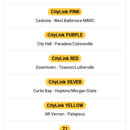
CityLink PINK
Cedonia - West Baltimore MARC
CityLink PURPLE
City Hall - Paradise/Catonsville
CityLink RED
Downtown - Towson/Lutherville
CityLink SILVER
Curtis Bay - Hopkins/Morgan State
CityLink YELLOW
Mt Vernon - Patapsco
21