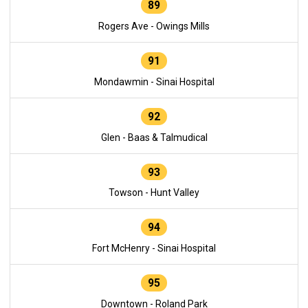
89
Rogers Ave - Owings Mills
91
Mondawmin - Sinai Hospital
92
Glen - Baas & Talmudical
93
Towson - Hunt Valley
94
Fort McHenry - Sinai Hospital
95
Downtown - Roland Park