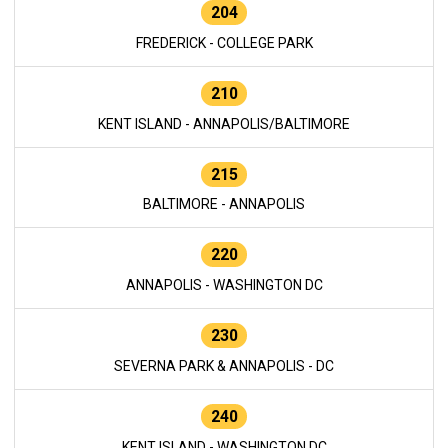
204
FREDERICK - COLLEGE PARK
210
KENT ISLAND - ANNAPOLIS/BALTIMORE
215
BALTIMORE - ANNAPOLIS
220
ANNAPOLIS - WASHINGTON DC
230
SEVERNA PARK & ANNAPOLIS - DC
240
KENT ISLAND - WASHINGTON DC