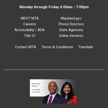
Monday through Friday 6:00am - 7:00pm
MDOT MTA
Maryland.gov
Careers
Phone Directory
Accessibility / ADA
State Agencies
Title VI
Online Services
Contact MTA
Terms & Conditions
Translate