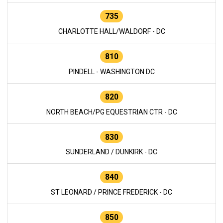
735
CHARLOTTE HALL/WALDORF - DC
810
PINDELL - WASHINGTON DC
820
NORTH BEACH/PG EQUESTRIAN CTR - DC
830
SUNDERLAND / DUNKIRK - DC
840
ST LEONARD / PRINCE FREDERICK - DC
850