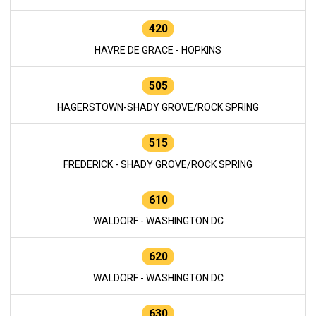
420
HAVRE DE GRACE - HOPKINS
505
HAGERSTOWN-SHADY GROVE/ROCK SPRING
515
FREDERICK - SHADY GROVE/ROCK SPRING
610
WALDORF - WASHINGTON DC
620
WALDORF - WASHINGTON DC
630