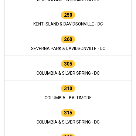
250
KENT ISLAND & DAVIDSONVILLE - DC
260
SEVERNA PARK & DAVIDSONVILLE - DC
305
COLUMBIA & SILVER SPRING - DC
310
COLUMBIA - BALTIMORE
315
COLUMBIA & SILVER SPRING - DC