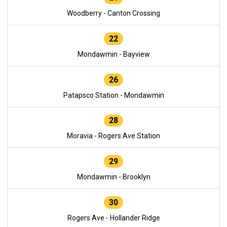
Woodberry - Canton Crossing
22
Mondawmin - Bayview
26
Patapsco Station - Mondawmin
28
Moravia - Rogers Ave Station
29
Mondawmin - Brooklyn
30
Rogers Ave - Hollander Ridge