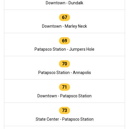
Downtown - Dundalk
67
Downtown - Marley Neck
69
Patapsco Station - Jumpers Hole
70
Patapsco Station - Annapolis
71
Downtown - Patapsco Station
73
State Center - Patapsco Station