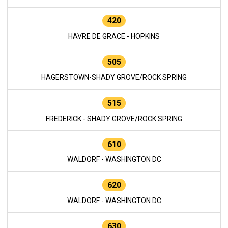
420
HAVRE DE GRACE - HOPKINS
505
HAGERSTOWN-SHADY GROVE/ROCK SPRING
515
FREDERICK - SHADY GROVE/ROCK SPRING
610
WALDORF - WASHINGTON DC
620
WALDORF - WASHINGTON DC
630