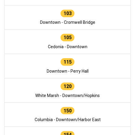
103
Downtown - Cromwell Bridge
105
Cedonia - Downtown
115
Downtown - Perry Hall
120
White Marsh - Downtown/Hopkins
150
Columbia - Downtown/Harbor East
154