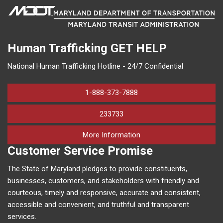
Human Trafficking
GET HELP
National Human Trafficking Hotline - 24/7 Confidential
1-888-373-7888
233733
on human trafficking in M
More Information
Customer Service Promise
The State of Maryland pledges to provide constituents,
businesses, customers, and stakeholders with friendly and
courteous, timely and responsive, accurate and consistent,
accessible and convenient, and truthful and transparent
services.