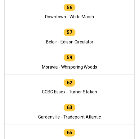
56
Downtown - White Marsh
57
Belair - Edison Circulator
59
Moravia - Whispering Woods
62
CCBC Essex - Turner Station
63
Gardenville - Tradepoint Atlantic
65