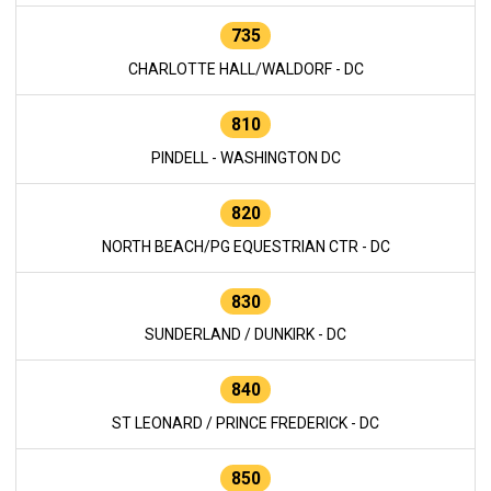
735
CHARLOTTE HALL/WALDORF - DC
810
PINDELL - WASHINGTON DC
820
NORTH BEACH/PG EQUESTRIAN CTR - DC
830
SUNDERLAND / DUNKIRK - DC
840
ST LEONARD / PRINCE FREDERICK - DC
850