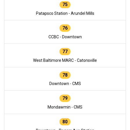
75
Patapsco Station - Arundel Mills
76
CCBC - Downtown
77
West Baltimore MARC - Catonsville
78
Downtown - CMS
79
Mondawmin - CMS
80