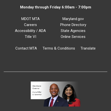
Monday through Friday 6:00am - 7:00pm
MDOT MTA
Maryland.gov
Careers
Phone Directory
Accessibility / ADA
State Agencies
Title VI
Online Services
Contact MTA
Terms & Conditions
Translate