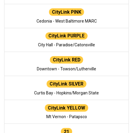
CityLink PINK
Cedonia - West Baltimore MARC
CityLink PURPLE
City Hall - Paradise/Catonsville
CityLink RED
Downtown - Towson/Lutherville
CityLink SILVER
Curtis Bay - Hopkins/Morgan State
CityLink YELLOW
Mt Vernon - Patapsco
21