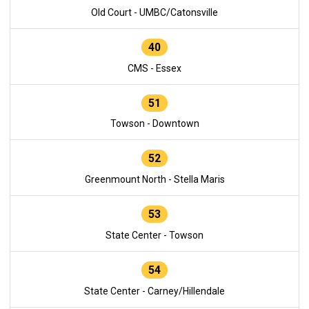
Old Court - UMBC/Catonsville
40
CMS - Essex
51
Towson - Downtown
52
Greenmount North - Stella Maris
53
State Center - Towson
54
State Center - Carney/Hillendale