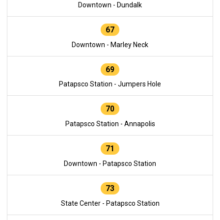
Downtown - Dundalk
67
Downtown - Marley Neck
69
Patapsco Station - Jumpers Hole
70
Patapsco Station - Annapolis
71
Downtown - Patapsco Station
73
State Center - Patapsco Station