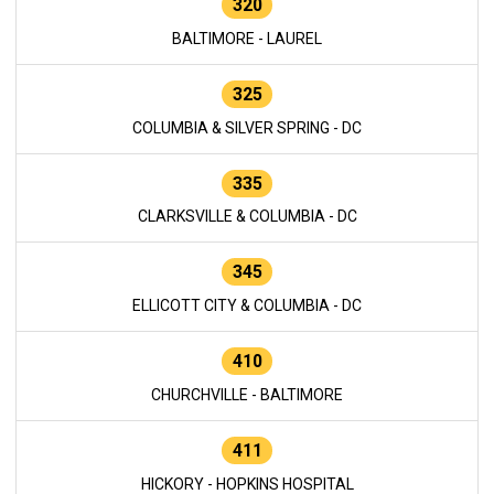
320
BALTIMORE - LAUREL
325
COLUMBIA & SILVER SPRING - DC
335
CLARKSVILLE & COLUMBIA - DC
345
ELLICOTT CITY & COLUMBIA - DC
410
CHURCHVILLE - BALTIMORE
411
HICKORY - HOPKINS HOSPITAL