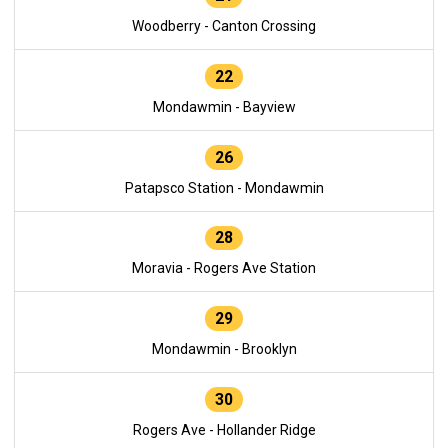
Woodberry - Canton Crossing
22
Mondawmin - Bayview
26
Patapsco Station - Mondawmin
28
Moravia - Rogers Ave Station
29
Mondawmin - Brooklyn
30
Rogers Ave - Hollander Ridge