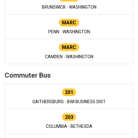
BRUNSWICK - WASHINGTON
MARC
PENN - WASHINGTON
MARC
CAMDEN - WASHINGTON
Commuter Bus
201
GAITHERSBURG - BWI BUSINESS DIST
203
COLUMBIA - BETHESDA