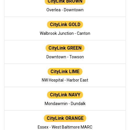
CityLink BROWN
Overlea - Downtown
CityLink GOLD
Walbrook Junction - Canton
CityLink GREEN
Downtown - Towson
CityLink LIME
NW Hospital - Harbor East
CityLink NAVY
Mondawmin - Dundalk
CityLink ORANGE
Essex - West Baltimore MARC