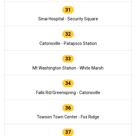
31
Sinai Hospital - Security Square
32
Catonsville - Patapsco Station
33
Mt Washington Station - White Marsh
34
Falls Rd/Greenspring - Catonsville
36
Towson Town Center - Fox Ridge
37