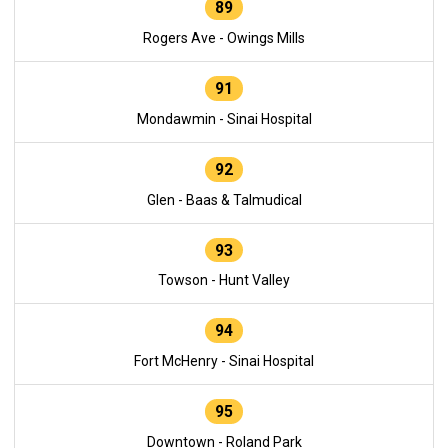
89
Rogers Ave - Owings Mills
91
Mondawmin - Sinai Hospital
92
Glen - Baas & Talmudical
93
Towson - Hunt Valley
94
Fort McHenry - Sinai Hospital
95
Downtown - Roland Park