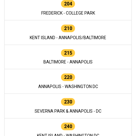
204
FREDERICK - COLLEGE PARK
210
KENT ISLAND - ANNAPOLIS/BALTIMORE
215
BALTIMORE - ANNAPOLIS
220
ANNAPOLIS - WASHINGTON DC
230
SEVERNA PARK & ANNAPOLIS - DC
240
KENT ISLAND - WASHINGTON DC