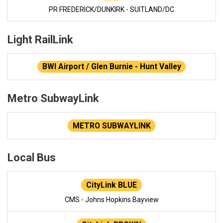
PR FREDERICK/DUNKIRK - SUITLAND/DC
Light RailLink
BWI Airport / Glen Burnie - Hunt Valley
Metro SubwayLink
METRO SUBWAYLINK
Local Bus
CityLink BLUE
CMS - Johns Hopkins Bayview