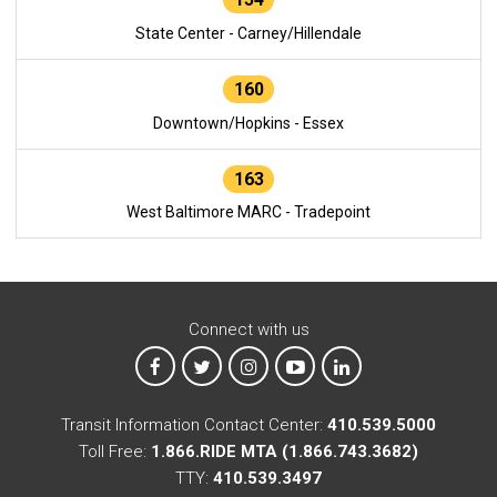
State Center - Carney/Hillendale
160
Downtown/Hopkins - Essex
163
West Baltimore MARC - Tradepoint
Connect with us
MTA on Facebook
MTA on X
MTA on Instagram
MTA on YouTube
MTA on LinkedIn
Transit Information Contact Center:
410.539.5000
Toll Free:
1.866.RIDE MTA (1.866.743.3682)
TTY:
410.539.3497