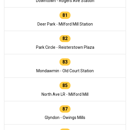
Downtown - Rogers Ave Station
81
Deer Park - Milford Mill Station
82
Park Circle - Reisterstown Plaza
83
Mondawmin - Old Court Station
85
North Ave LR - Milford Mill
87
Glyndon - Owings Mills