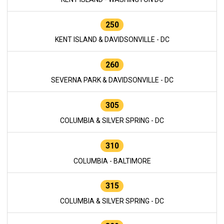
250
KENT ISLAND & DAVIDSONVILLE - DC
260
SEVERNA PARK & DAVIDSONVILLE - DC
305
COLUMBIA & SILVER SPRING - DC
310
COLUMBIA - BALTIMORE
315
COLUMBIA & SILVER SPRING - DC