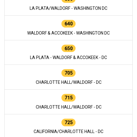
LA PLATA/WALDORF - WASHINGTON DC
640
WALDORF & ACCOKEEK - WASHINGTON DC
650
LA PLATA - WALDORF & ACCOKEEK - DC
705
CHARLOTTE HALL/WALDORF - DC
715
CHARLOTTE HALL/WALDORF - DC
725
CALIFORNIA/CHARLOTTE HALL - DC