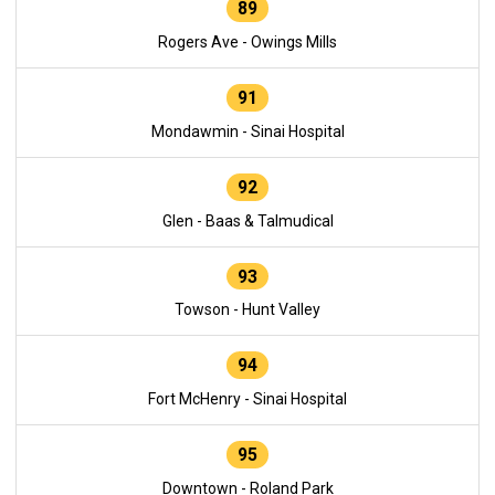
89
Rogers Ave - Owings Mills
91
Mondawmin - Sinai Hospital
92
Glen - Baas & Talmudical
93
Towson - Hunt Valley
94
Fort McHenry - Sinai Hospital
95
Downtown - Roland Park