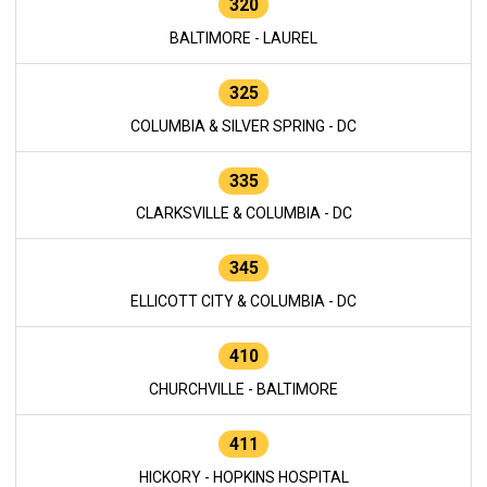
320
BALTIMORE - LAUREL
325
COLUMBIA & SILVER SPRING - DC
335
CLARKSVILLE & COLUMBIA - DC
345
ELLICOTT CITY & COLUMBIA - DC
410
CHURCHVILLE - BALTIMORE
411
HICKORY - HOPKINS HOSPITAL