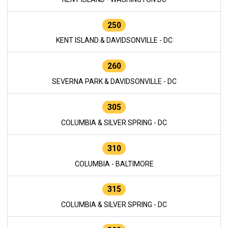
250
KENT ISLAND & DAVIDSONVILLE - DC
260
SEVERNA PARK & DAVIDSONVILLE - DC
305
COLUMBIA & SILVER SPRING - DC
310
COLUMBIA - BALTIMORE
315
COLUMBIA & SILVER SPRING - DC