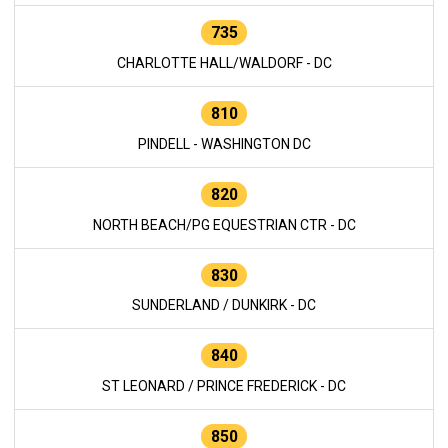
735
CHARLOTTE HALL/WALDORF - DC
810
PINDELL - WASHINGTON DC
820
NORTH BEACH/PG EQUESTRIAN CTR - DC
830
SUNDERLAND / DUNKIRK - DC
840
ST LEONARD / PRINCE FREDERICK - DC
850