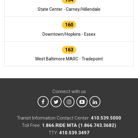
State Center - Carney/Hillendale
160
Downtown/Hopkins - Essex
163
West Baltimore MARC - Tradepoint
Connect with us
MTA on Facebook
MTA on X
MTA on Instagram
MTA on YouTube
MTA on LinkedIn
Transit Information Contact Center:
410.539.5000
Toll Free:
1.866.RIDE MTA (1.866.743.3682)
TTY:
410.539.3497