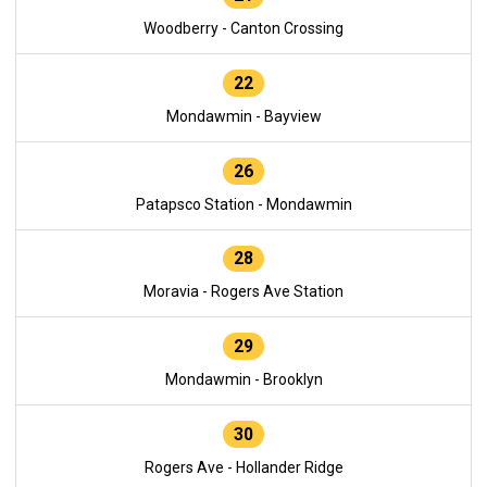
Woodberry - Canton Crossing
22
Mondawmin - Bayview
26
Patapsco Station - Mondawmin
28
Moravia - Rogers Ave Station
29
Mondawmin - Brooklyn
30
Rogers Ave - Hollander Ridge