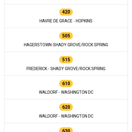
420
HAVRE DE GRACE - HOPKINS
505
HAGERSTOWN-SHADY GROVE/ROCK SPRING
515
FREDERICK - SHADY GROVE/ROCK SPRING
610
WALDORF - WASHINGTON DC
620
WALDORF - WASHINGTON DC
630