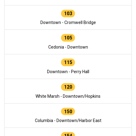
103
Downtown - Cromwell Bridge
105
Cedonia - Downtown
115
Downtown - Perry Hall
120
White Marsh - Downtown/Hopkins
150
Columbia - Downtown/Harbor East
154