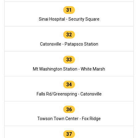
31
Sinai Hospital - Security Square
32
Catonsville - Patapsco Station
33
Mt Washington Station - White Marsh
34
Falls Rd/Greenspring - Catonsville
36
Towson Town Center - Fox Ridge
37