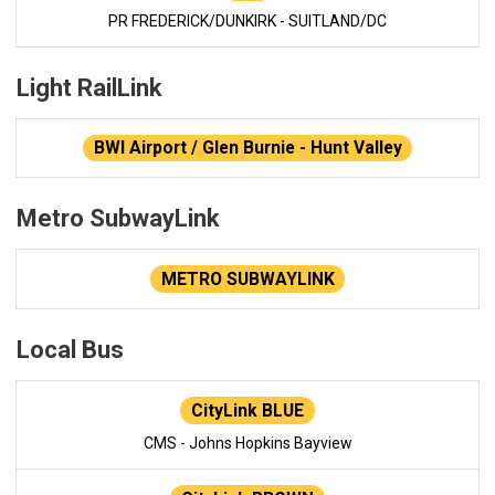
PR FREDERICK/DUNKIRK - SUITLAND/DC
Light RailLink
BWI Airport / Glen Burnie - Hunt Valley
Metro SubwayLink
METRO SUBWAYLINK
Local Bus
CityLink BLUE
CMS - Johns Hopkins Bayview