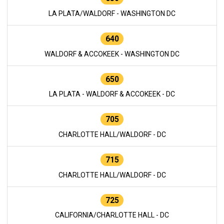
LA PLATA/WALDORF - WASHINGTON DC
640
WALDORF & ACCOKEEK - WASHINGTON DC
650
LA PLATA - WALDORF & ACCOKEEK - DC
705
CHARLOTTE HALL/WALDORF - DC
715
CHARLOTTE HALL/WALDORF - DC
725
CALIFORNIA/CHARLOTTE HALL - DC