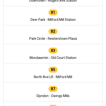
Downtown - Rogers Ave Station
81
Deer Park - Milford Mill Station
82
Park Circle - Reisterstown Plaza
83
Mondawmin - Old Court Station
85
North Ave LR - Milford Mill
87
Glyndon - Owings Mills