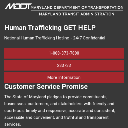
Human Trafficking
GET HELP
National Human Trafficking Hotline - 24/7 Confidential
1-888-373-7888
233733
on human trafficking in M
More Information
Customer Service Promise
The State of Maryland pledges to provide constituents,
businesses, customers, and stakeholders with friendly and
courteous, timely and responsive, accurate and consistent,
accessible and convenient, and truthful and transparent
services.