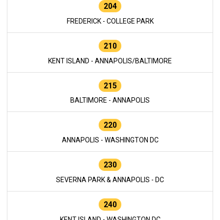
204
FREDERICK - COLLEGE PARK
210
KENT ISLAND - ANNAPOLIS/BALTIMORE
215
BALTIMORE - ANNAPOLIS
220
ANNAPOLIS - WASHINGTON DC
230
SEVERNA PARK & ANNAPOLIS - DC
240
KENT ISLAND - WASHINGTON DC