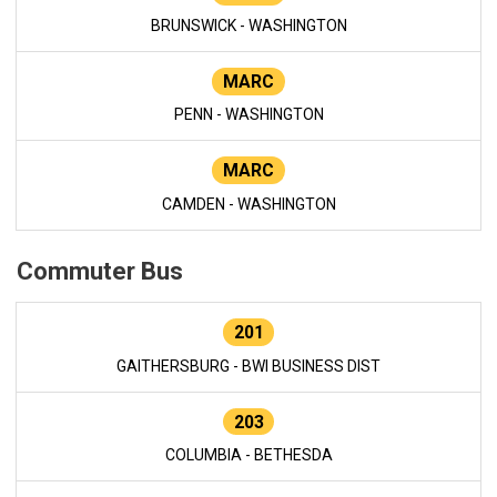
BRUNSWICK - WASHINGTON
MARC
PENN - WASHINGTON
MARC
CAMDEN - WASHINGTON
Commuter Bus
201
GAITHERSBURG - BWI BUSINESS DIST
203
COLUMBIA - BETHESDA