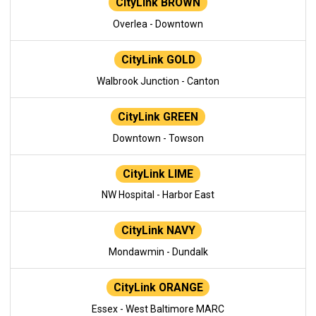
CityLink BROWN
Overlea - Downtown
CityLink GOLD
Walbrook Junction - Canton
CityLink GREEN
Downtown - Towson
CityLink LIME
NW Hospital - Harbor East
CityLink NAVY
Mondawmin - Dundalk
CityLink ORANGE
Essex - West Baltimore MARC