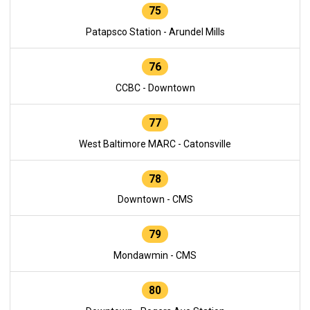
75
Patapsco Station - Arundel Mills
76
CCBC - Downtown
77
West Baltimore MARC - Catonsville
78
Downtown - CMS
79
Mondawmin - CMS
80