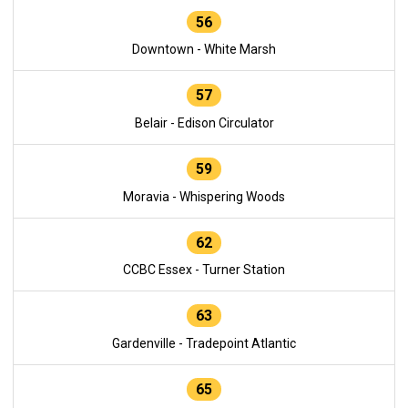
56
Downtown - White Marsh
57
Belair - Edison Circulator
59
Moravia - Whispering Woods
62
CCBC Essex - Turner Station
63
Gardenville - Tradepoint Atlantic
65