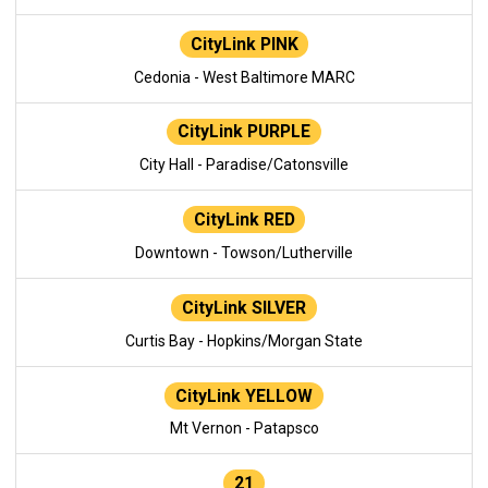
CityLink PINK
Cedonia - West Baltimore MARC
CityLink PURPLE
City Hall - Paradise/Catonsville
CityLink RED
Downtown - Towson/Lutherville
CityLink SILVER
Curtis Bay - Hopkins/Morgan State
CityLink YELLOW
Mt Vernon - Patapsco
21