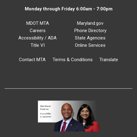
Monday through Friday 6:00am - 7:00pm
MDOT MTA
Maryland.gov
Careers
Phone Directory
Accessibility / ADA
State Agencies
Title VI
Online Services
Contact MTA
Terms & Conditions
Translate