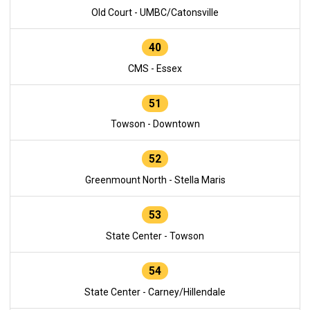
Old Court - UMBC/Catonsville
40
CMS - Essex
51
Towson - Downtown
52
Greenmount North - Stella Maris
53
State Center - Towson
54
State Center - Carney/Hillendale