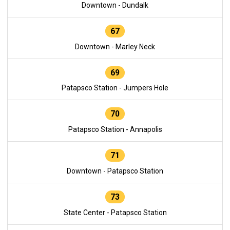
Downtown - Dundalk
67
Downtown - Marley Neck
69
Patapsco Station - Jumpers Hole
70
Patapsco Station - Annapolis
71
Downtown - Patapsco Station
73
State Center - Patapsco Station