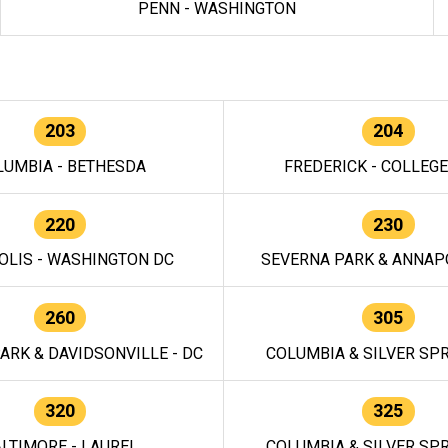
PENN - WASHINGTON
203
204
LUMBIA - BETHESDA
FREDERICK - COLLEG
220
230
OLIS - WASHINGTON DC
SEVERNA PARK & ANNAPO
260
305
ARK & DAVIDSONVILLE - DC
COLUMBIA & SILVER SPR
320
325
LTIMORE - LAUREL
COLUMBIA & SILVER SPR