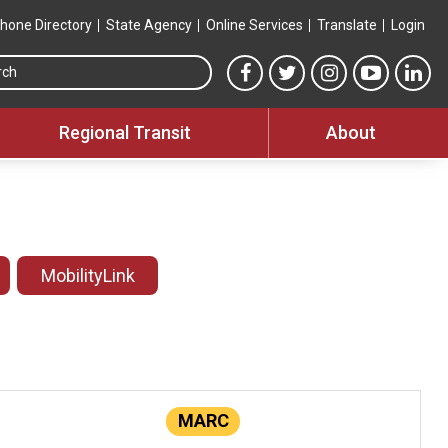
hone Directory
State Agency
Online Services
Translate
Login
Search this site
MTA Facebook link
MTA Twitter link
MTA Instagram 
MTA YouT
MTA
Regional Transit
About
MobilityLink
MARC