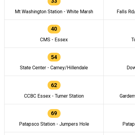
33
Mt Washington Station - White Marsh
Falls Rd
40
CMS - Essex
T
54
State Center - Carney/Hillendale
Dow
62
CCBC Essex - Turner Station
Gardenv
69
Patapsco Station - Jumpers Hole
Patap