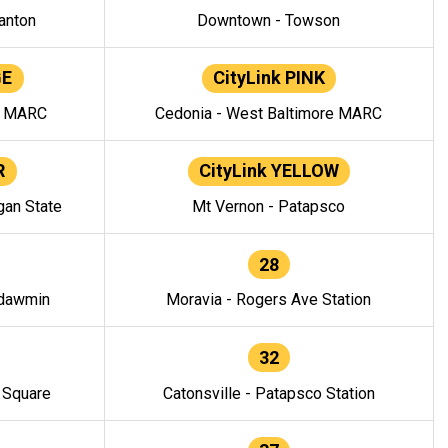
anton
Downtown - Towson
GE
CityLink PINK
e MARC
Cedonia - West Baltimore MARC
R
CityLink YELLOW
gan State
Mt Vernon - Patapsco
28
ndawmin
Moravia - Rogers Ave Station
32
y Square
Catonsville - Patapsco Station