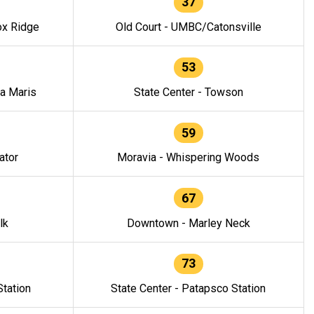
37
ox Ridge
Old Court - UMBC/Catonsville
53
la Maris
State Center - Towson
59
ator
Moravia - Whispering Woods
67
lk
Downtown - Marley Neck
73
tation
State Center - Patapsco Station