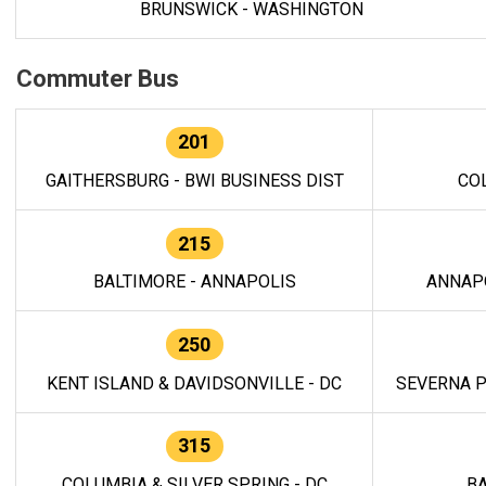
BRUNSWICK - WASHINGTON
Commuter Bus
201
GAITHERSBURG - BWI BUSINESS DIST
CO
215
BALTIMORE - ANNAPOLIS
ANNAP
250
KENT ISLAND & DAVIDSONVILLE - DC
SEVERNA P
315
COLUMBIA & SILVER SPRING - DC
BA