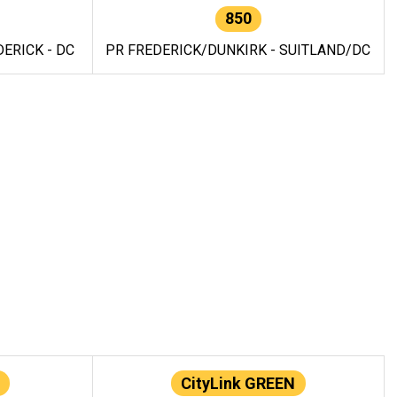
850
ERICK - DC
PR FREDERICK/DUNKIRK - SUITLAND/DC
CityLink GREEN