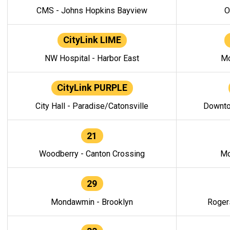
CMS - Johns Hopkins Bayview
O
CityLink LIME
NW Hospital - Harbor East
Mo
CityLink PURPLE
City Hall - Paradise/Catonsville
Downto
21
Woodberry - Canton Crossing
Mo
29
Mondawmin - Brooklyn
Roger