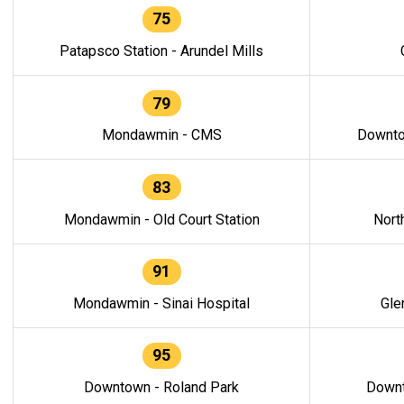
75
Patapsco Station - Arundel Mills
79
Mondawmin - CMS
Downto
83
Mondawmin - Old Court Station
Nort
91
Mondawmin - Sinai Hospital
Gle
95
Downtown - Roland Park
Downt