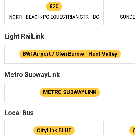
820
NORTH BEACH/PG EQUESTRIAN CTR - DC
SUNDE
Light RailLink
BWI Airport / Glen Burnie - Hunt Valley
Metro SubwayLink
METRO SUBWAYLINK
Local Bus
CityLink BLUE