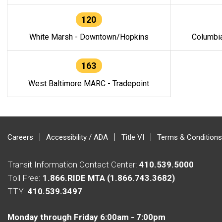
120
White Marsh - Downtown/Hopkins
Columbi
163
West Baltimore MARC - Tradepoint
Careers
Accessibility / ADA
Title VI
Terms & Conditions
Transit Information Contact Center:
410.539.5000
Toll Free:
1.866.RIDE MTA (1.866.743.3682)
TTY:
410.539.3497
Monday through Friday 6:00am - 7:00pm