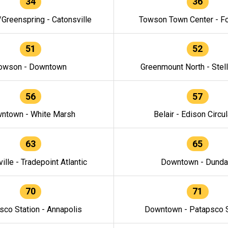
34
36
/Greenspring - Catonsville
Towson Town Center - F
51
52
owson - Downtown
Greenmount North - Stel
56
57
ntown - White Marsh
Belair - Edison Circul
63
65
ille - Tradepoint Atlantic
Downtown - Dunda
70
71
sco Station - Annapolis
Downtown - Patapsco S