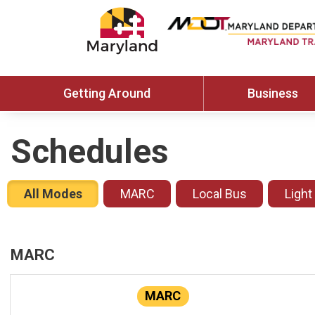
Getting Around
Business
Schedules
All Modes
MARC
Local Bus
Light
MARC
MARC