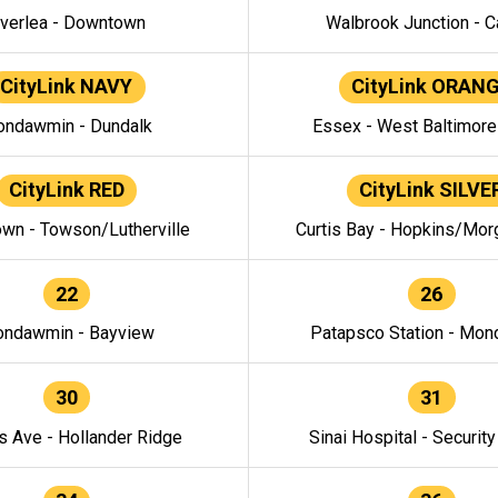
verlea - Downtown
Walbrook Junction - C
CityLink NAVY
CityLink ORAN
ndawmin - Dundalk
Essex - West Baltimor
CityLink RED
CityLink SILVE
wn - Towson/Lutherville
Curtis Bay - Hopkins/Mor
22
26
ndawmin - Bayview
Patapsco Station - Mo
30
31
s Ave - Hollander Ridge
Sinai Hospital - Securit