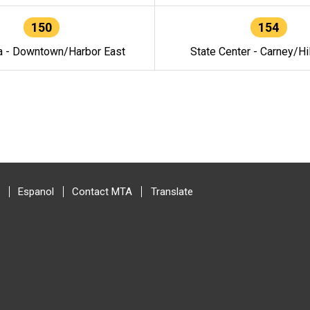
150
154
a - Downtown/Harbor East
State Center - Carney/Hi
Espanol
Contact MTA
Translate