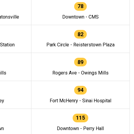
78
tonsville
Downtown - CMS
82
 Station
Park Circle - Reisterstown Plaza
89
lls
Rogers Ave - Owings Mills
94
ey
Fort McHenry - Sinai Hospital
115
wn
Downtown - Perry Hall