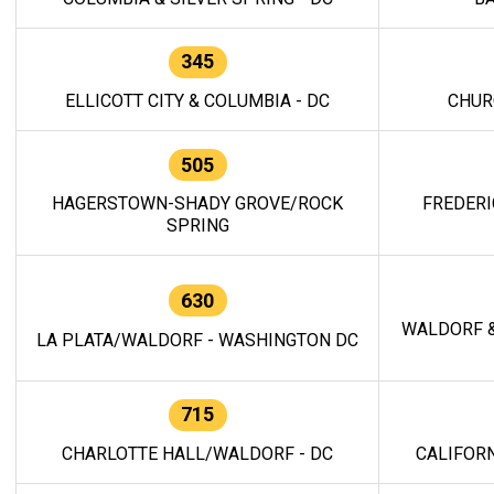
345
ELLICOTT CITY & COLUMBIA - DC
CHUR
505
HAGERSTOWN-SHADY GROVE/ROCK
FREDERI
SPRING
630
WALDORF &
LA PLATA/WALDORF - WASHINGTON DC
715
CHARLOTTE HALL/WALDORF - DC
CALIFORN