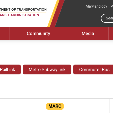
Maryland.gov
P
Community
Media
 RailLink
Metro SubwayLink
Commuter Bus
MARC