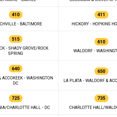
410
411
CHVILLE - BALTIMORE
HICKORY - HOPKINS H
515
610
CK - SHADY GROVE/ROCK
WALDORF - WASHING
SPRING
640
650
 ACCOKEEK - WASHINGTON
LA PLATA - WALDORF & ACC
DC
725
735
IA/CHARLOTTE HALL - DC
CHARLOTTE HALL/WALDO