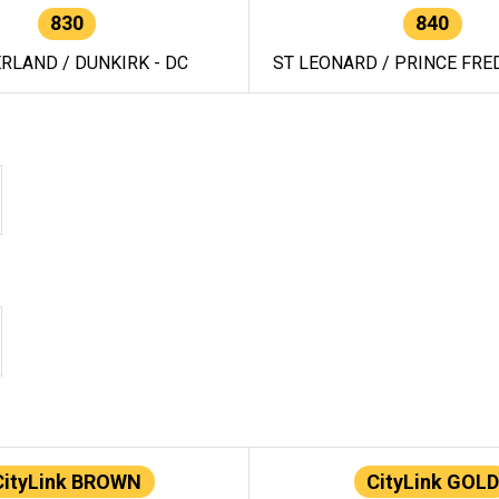
830
840
RLAND / DUNKIRK - DC
ST LEONARD / PRINCE FRED
CityLink BROWN
CityLink GOLD