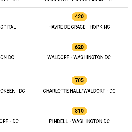
420
OSPITAL
HAVRE DE GRACE - HOPKINS
620
TON DC
WALDORF - WASHINGTON DC
705
OKEEK - DC
CHARLOTTE HALL/WALDORF - DC
810
RF - DC
PINDELL - WASHINGTON DC