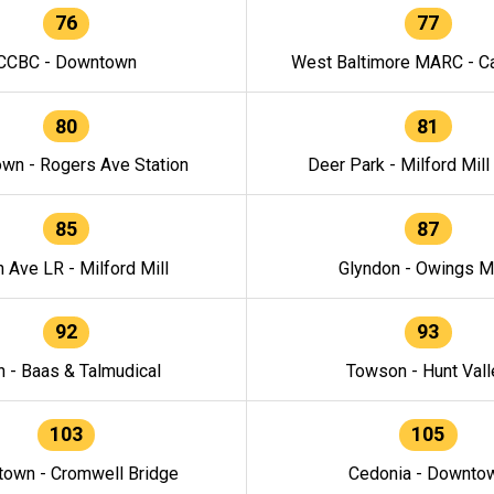
76
77
CCBC - Downtown
West Baltimore MARC - Ca
80
81
wn - Rogers Ave Station
Deer Park - Milford Mill
85
87
h Ave LR - Milford Mill
Glyndon - Owings Mi
92
93
n - Baas & Talmudical
Towson - Hunt Vall
103
105
own - Cromwell Bridge
Cedonia - Downto