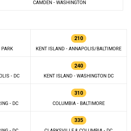
CAMDEN - WASHINGTON
210
E PARK
KENT ISLAND - ANNAPOLIS/BALTIMORE
240
LIS - DC
KENT ISLAND - WASHINGTON DC
310
ING - DC
COLUMBIA - BALTIMORE
335
ING - DC
CLARKSVILLE & COLUMBIA - DC