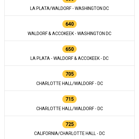
LA PLATA/WALDORF - WASHINGTON DC
640
WALDORF & ACCOKEEK - WASHINGTON DC
650
LA PLATA - WALDORF & ACCOKEEK - DC
705
CHARLOTTE HALL/WALDORF - DC
715
CHARLOTTE HALL/WALDORF - DC
725
CALIFORNIA/CHARLOTTE HALL - DC