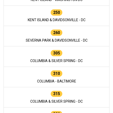
250
KENT ISLAND & DAVIDSONVILLE - DC
260
SEVERNA PARK & DAVIDSONVILLE - DC
305
COLUMBIA & SILVER SPRING - DC
310
COLUMBIA - BALTIMORE
315
COLUMBIA & SILVER SPRING - DC