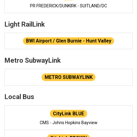
PR FREDERICK/DUNKIRK - SUITLAND/DC
Light RailLink
BWI Airport / Glen Burnie - Hunt Valley
Metro SubwayLink
METRO SUBWAYLINK
Local Bus
CityLink BLUE
CMS - Johns Hopkins Bayview