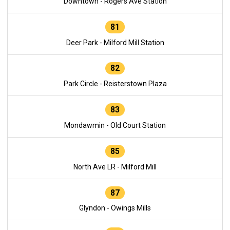
Downtown - Rogers Ave Station
81
Deer Park - Milford Mill Station
82
Park Circle - Reisterstown Plaza
83
Mondawmin - Old Court Station
85
North Ave LR - Milford Mill
87
Glyndon - Owings Mills