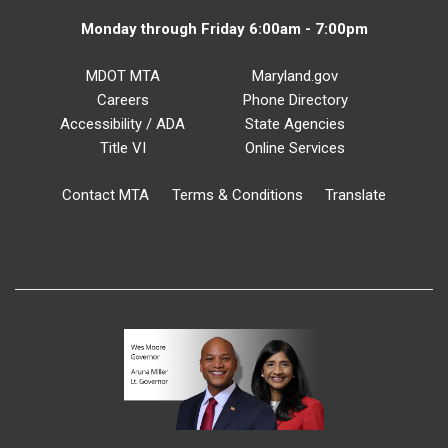
Monday through Friday 6:00am - 7:00pm
MDOT MTA
Maryland.gov
Careers
Phone Directory
Accessibility / ADA
State Agencies
Title VI
Online Services
Contact MTA
Terms & Conditions
Translate