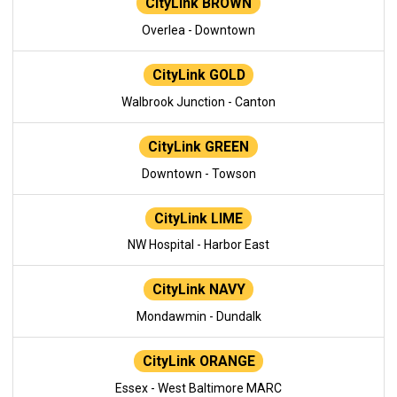
CityLink BROWN
Overlea - Downtown
CityLink GOLD
Walbrook Junction - Canton
CityLink GREEN
Downtown - Towson
CityLink LIME
NW Hospital - Harbor East
CityLink NAVY
Mondawmin - Dundalk
CityLink ORANGE
Essex - West Baltimore MARC