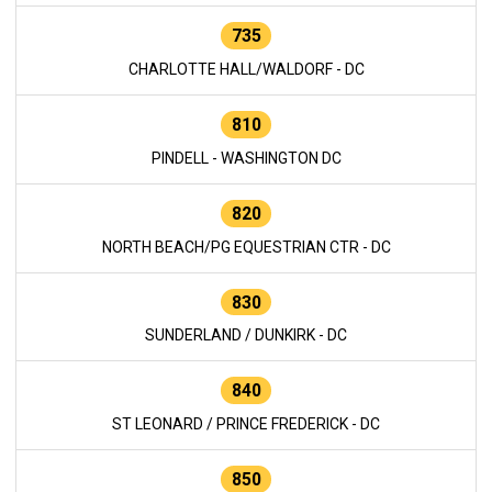
735
CHARLOTTE HALL/WALDORF - DC
810
PINDELL - WASHINGTON DC
820
NORTH BEACH/PG EQUESTRIAN CTR - DC
830
SUNDERLAND / DUNKIRK - DC
840
ST LEONARD / PRINCE FREDERICK - DC
850