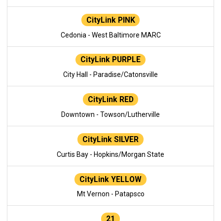
CityLink PINK
Cedonia - West Baltimore MARC
CityLink PURPLE
City Hall - Paradise/Catonsville
CityLink RED
Downtown - Towson/Lutherville
CityLink SILVER
Curtis Bay - Hopkins/Morgan State
CityLink YELLOW
Mt Vernon - Patapsco
21