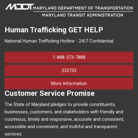
Human Trafficking
GET HELP
National Human Trafficking Hotline - 24/7 Confidential
1-888-373-7888
233733
on human trafficking in M
More Information
Customer Service Promise
The State of Maryland pledges to provide constituents,
businesses, customers, and stakeholders with friendly and
courteous, timely and responsive, accurate and consistent,
accessible and convenient, and truthful and transparent
services.