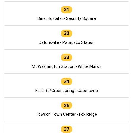
31
Sinai Hospital - Security Square
32
Catonsville - Patapsco Station
33
Mt Washington Station - White Marsh
34
Falls Rd/Greenspring - Catonsville
36
Towson Town Center - Fox Ridge
37