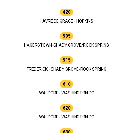
420
HAVRE DE GRACE - HOPKINS
505
HAGERSTOWN-SHADY GROVE/ROCK SPRING
515
FREDERICK - SHADY GROVE/ROCK SPRING
610
WALDORF - WASHINGTON DC
620
WALDORF - WASHINGTON DC
630