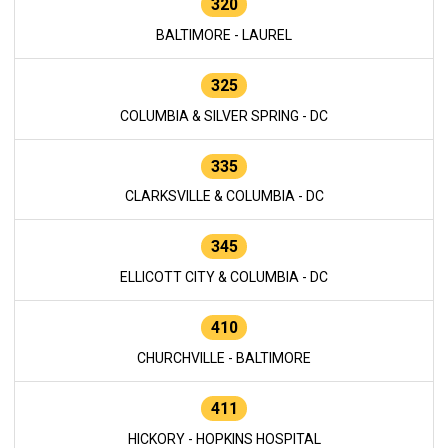
320
BALTIMORE - LAUREL
325
COLUMBIA & SILVER SPRING - DC
335
CLARKSVILLE & COLUMBIA - DC
345
ELLICOTT CITY & COLUMBIA - DC
410
CHURCHVILLE - BALTIMORE
411
HICKORY - HOPKINS HOSPITAL