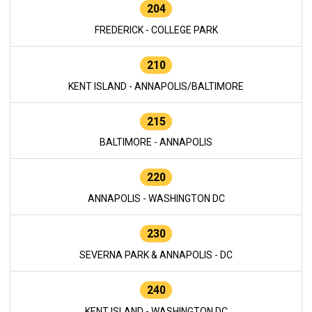
204
FREDERICK - COLLEGE PARK
210
KENT ISLAND - ANNAPOLIS/BALTIMORE
215
BALTIMORE - ANNAPOLIS
220
ANNAPOLIS - WASHINGTON DC
230
SEVERNA PARK & ANNAPOLIS - DC
240
KENT ISLAND - WASHINGTON DC