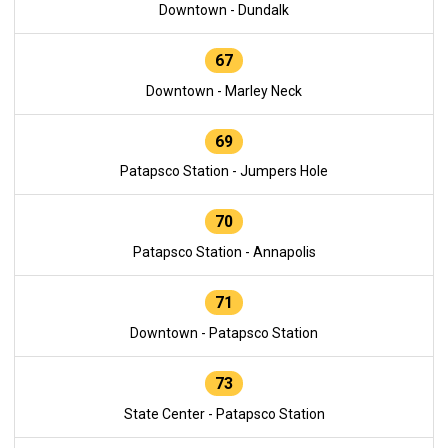
Downtown - Dundalk
67
Downtown - Marley Neck
69
Patapsco Station - Jumpers Hole
70
Patapsco Station - Annapolis
71
Downtown - Patapsco Station
73
State Center - Patapsco Station