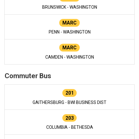
BRUNSWICK - WASHINGTON
MARC
PENN - WASHINGTON
MARC
CAMDEN - WASHINGTON
Commuter Bus
201
GAITHERSBURG - BWI BUSINESS DIST
203
COLUMBIA - BETHESDA