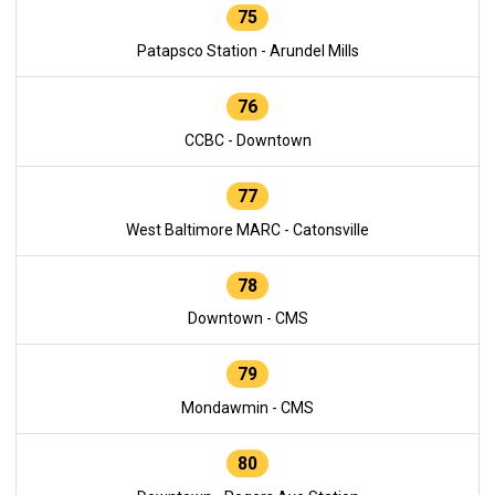
75
Patapsco Station - Arundel Mills
76
CCBC - Downtown
77
West Baltimore MARC - Catonsville
78
Downtown - CMS
79
Mondawmin - CMS
80