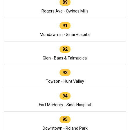
89
Rogers Ave - Owings Mills
91
Mondawmin - Sinai Hospital
92
Glen - Baas & Talmudical
93
Towson - Hunt Valley
94
Fort McHenry - Sinai Hospital
95
Downtown - Roland Park