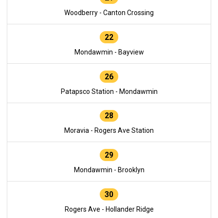
Woodberry - Canton Crossing
22
Mondawmin - Bayview
26
Patapsco Station - Mondawmin
28
Moravia - Rogers Ave Station
29
Mondawmin - Brooklyn
30
Rogers Ave - Hollander Ridge