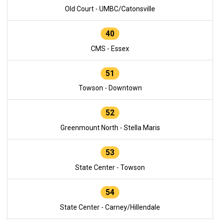
Old Court - UMBC/Catonsville
40
CMS - Essex
51
Towson - Downtown
52
Greenmount North - Stella Maris
53
State Center - Towson
54
State Center - Carney/Hillendale