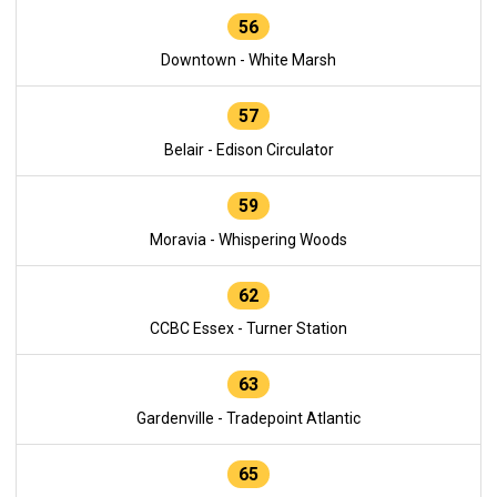
56
Downtown - White Marsh
57
Belair - Edison Circulator
59
Moravia - Whispering Woods
62
CCBC Essex - Turner Station
63
Gardenville - Tradepoint Atlantic
65