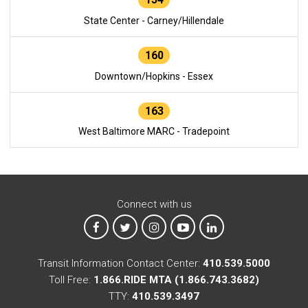
State Center - Carney/Hillendale
160
Downtown/Hopkins - Essex
163
West Baltimore MARC - Tradepoint
Connect with us
MTA on Facebook
MTA on X
MTA on Instagram
MTA on YouTube
MTA on LinkedIn
Transit Information Contact Center:
410.539.5000
Toll Free:
1.866.RIDE MTA (1.866.743.3682)
TTY:
410.539.3497