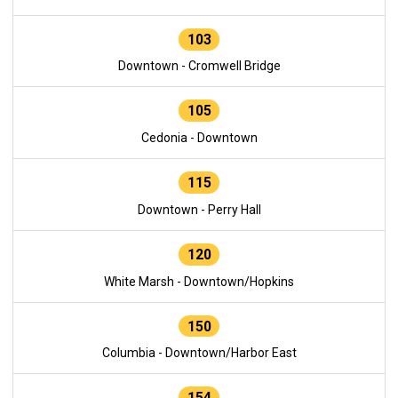
103
Downtown - Cromwell Bridge
105
Cedonia - Downtown
115
Downtown - Perry Hall
120
White Marsh - Downtown/Hopkins
150
Columbia - Downtown/Harbor East
154