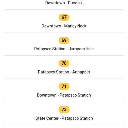
Downtown - Dundalk
67
Downtown - Marley Neck
69
Patapsco Station - Jumpers Hole
70
Patapsco Station - Annapolis
71
Downtown - Patapsco Station
73
State Center - Patapsco Station