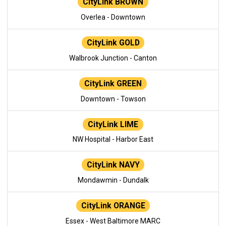
CityLink BROWN
Overlea - Downtown
CityLink GOLD
Walbrook Junction - Canton
CityLink GREEN
Downtown - Towson
CityLink LIME
NW Hospital - Harbor East
CityLink NAVY
Mondawmin - Dundalk
CityLink ORANGE
Essex - West Baltimore MARC