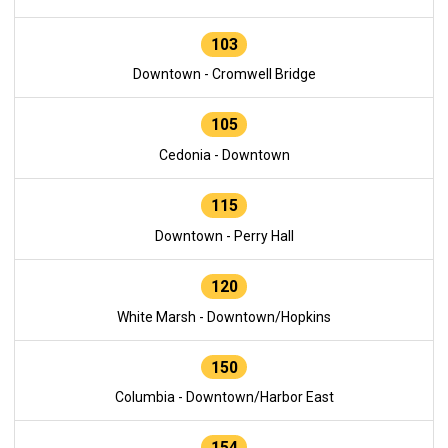
103
Downtown - Cromwell Bridge
105
Cedonia - Downtown
115
Downtown - Perry Hall
120
White Marsh - Downtown/Hopkins
150
Columbia - Downtown/Harbor East
154