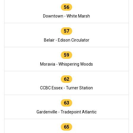
56
Downtown - White Marsh
57
Belair - Edison Circulator
59
Moravia - Whispering Woods
62
CCBC Essex - Turner Station
63
Gardenville - Tradepoint Atlantic
65