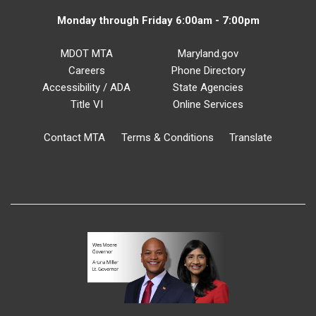
Monday through Friday 6:00am - 7:00pm
MDOT MTA
Maryland.gov
Careers
Phone Directory
Accessibility / ADA
State Agencies
Title VI
Online Services
Contact MTA
Terms & Conditions
Translate