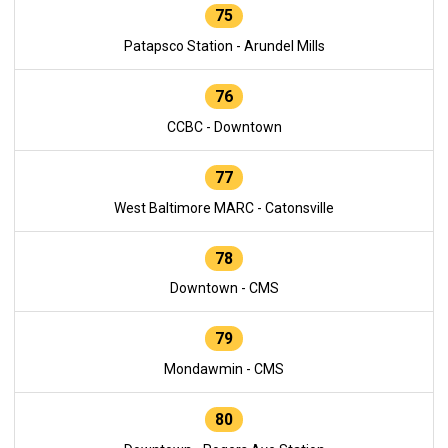
75
Patapsco Station - Arundel Mills
76
CCBC - Downtown
77
West Baltimore MARC - Catonsville
78
Downtown - CMS
79
Mondawmin - CMS
80