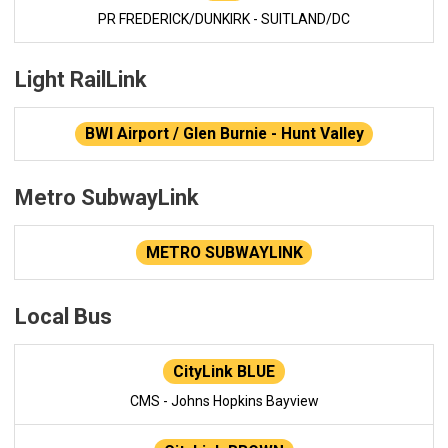
PR FREDERICK/DUNKIRK - SUITLAND/DC
Light RailLink
BWI Airport / Glen Burnie - Hunt Valley
Metro SubwayLink
METRO SUBWAYLINK
Local Bus
CityLink BLUE
CMS - Johns Hopkins Bayview