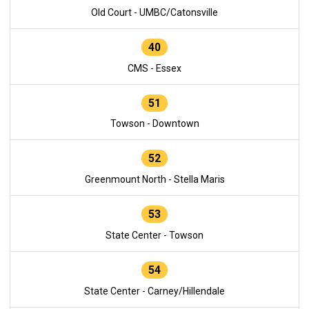
Old Court - UMBC/Catonsville
40
CMS - Essex
51
Towson - Downtown
52
Greenmount North - Stella Maris
53
State Center - Towson
54
State Center - Carney/Hillendale