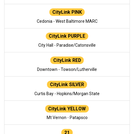
CityLink PINK
Cedonia - West Baltimore MARC
CityLink PURPLE
City Hall - Paradise/Catonsville
CityLink RED
Downtown - Towson/Lutherville
CityLink SILVER
Curtis Bay - Hopkins/Morgan State
CityLink YELLOW
Mt Vernon - Patapsco
21