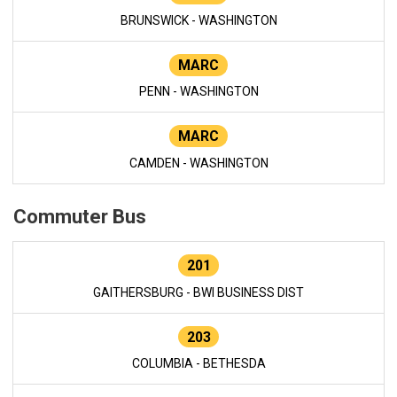
BRUNSWICK - WASHINGTON
MARC
PENN - WASHINGTON
MARC
CAMDEN - WASHINGTON
Commuter Bus
201
GAITHERSBURG - BWI BUSINESS DIST
203
COLUMBIA - BETHESDA