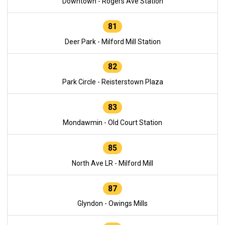
Downtown - Rogers Ave Station
81
Deer Park - Milford Mill Station
82
Park Circle - Reisterstown Plaza
83
Mondawmin - Old Court Station
85
North Ave LR - Milford Mill
87
Glyndon - Owings Mills