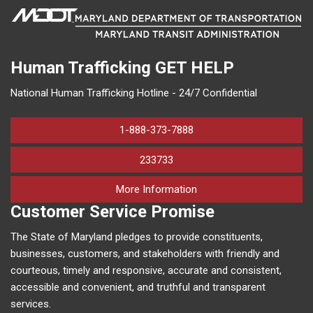
Human Trafficking
GET HELP
National Human Trafficking Hotline - 24/7 Confidential
1-888-373-7888
233733
on human trafficking in M
More Information
Customer Service Promise
The State of Maryland pledges to provide constituents,
businesses, customers, and stakeholders with friendly and
courteous, timely and responsive, accurate and consistent,
accessible and convenient, and truthful and transparent
services.