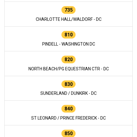
735
CHARLOTTE HALL/WALDORF - DC
810
PINDELL - WASHINGTON DC
820
NORTH BEACH/PG EQUESTRIAN CTR - DC
830
SUNDERLAND / DUNKIRK - DC
840
ST LEONARD / PRINCE FREDERICK - DC
850