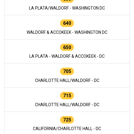
LA PLATA/WALDORF - WASHINGTON DC
640
WALDORF & ACCOKEEK - WASHINGTON DC
650
LA PLATA - WALDORF & ACCOKEEK - DC
705
CHARLOTTE HALL/WALDORF - DC
715
CHARLOTTE HALL/WALDORF - DC
725
CALIFORNIA/CHARLOTTE HALL - DC