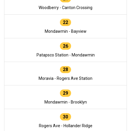
Woodberry - Canton Crossing
22
Mondawmin - Bayview
26
Patapsco Station - Mondawmin
28
Moravia - Rogers Ave Station
29
Mondawmin - Brooklyn
30
Rogers Ave - Hollander Ridge