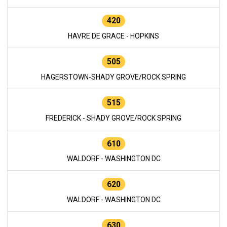
420
HAVRE DE GRACE - HOPKINS
505
HAGERSTOWN-SHADY GROVE/ROCK SPRING
515
FREDERICK - SHADY GROVE/ROCK SPRING
610
WALDORF - WASHINGTON DC
620
WALDORF - WASHINGTON DC
630