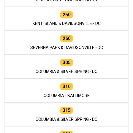
250
KENT ISLAND & DAVIDSONVILLE - DC
260
SEVERNA PARK & DAVIDSONVILLE - DC
305
COLUMBIA & SILVER SPRING - DC
310
COLUMBIA - BALTIMORE
315
COLUMBIA & SILVER SPRING - DC