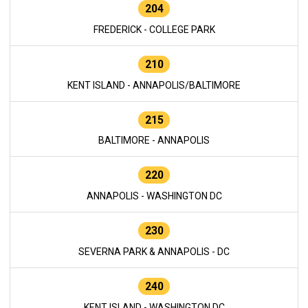
204
FREDERICK - COLLEGE PARK
210
KENT ISLAND - ANNAPOLIS/BALTIMORE
215
BALTIMORE - ANNAPOLIS
220
ANNAPOLIS - WASHINGTON DC
230
SEVERNA PARK & ANNAPOLIS - DC
240
KENT ISLAND - WASHINGTON DC