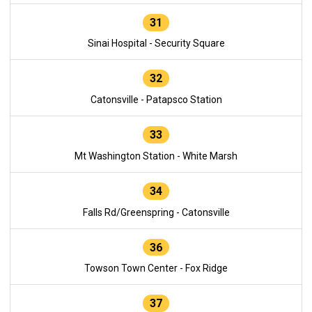
31
Sinai Hospital - Security Square
32
Catonsville - Patapsco Station
33
Mt Washington Station - White Marsh
34
Falls Rd/Greenspring - Catonsville
36
Towson Town Center - Fox Ridge
37