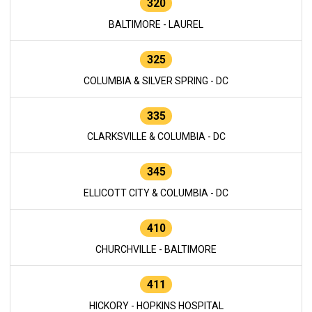
320
BALTIMORE - LAUREL
325
COLUMBIA & SILVER SPRING - DC
335
CLARKSVILLE & COLUMBIA - DC
345
ELLICOTT CITY & COLUMBIA - DC
410
CHURCHVILLE - BALTIMORE
411
HICKORY - HOPKINS HOSPITAL