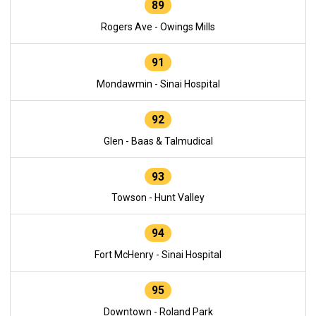
89
Rogers Ave - Owings Mills
91
Mondawmin - Sinai Hospital
92
Glen - Baas & Talmudical
93
Towson - Hunt Valley
94
Fort McHenry - Sinai Hospital
95
Downtown - Roland Park