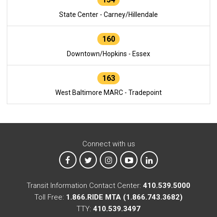
State Center - Carney/Hillendale
160
Downtown/Hopkins - Essex
163
West Baltimore MARC - Tradepoint
Connect with us
MTA on Facebook
MTA on X
MTA on Instagram
MTA on YouTube
MTA on LinkedIn
Transit Information Contact Center:
410.539.5000
Toll Free:
1.866.RIDE MTA (1.866.743.3682)
TTY:
410.539.3497