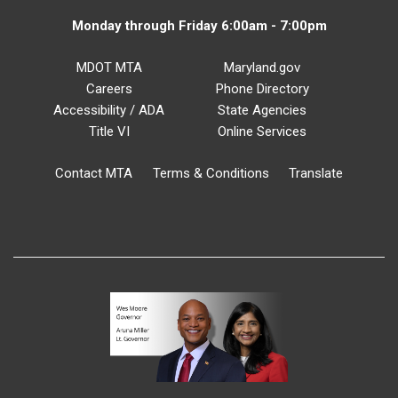
Monday through Friday 6:00am - 7:00pm
MDOT MTA
Maryland.gov
Careers
Phone Directory
Accessibility / ADA
State Agencies
Title VI
Online Services
Contact MTA
Terms & Conditions
Translate