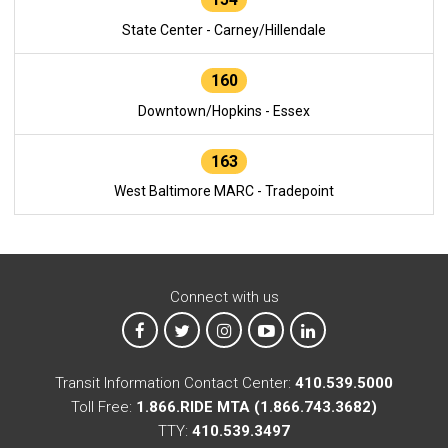
State Center - Carney/Hillendale
160
Downtown/Hopkins - Essex
163
West Baltimore MARC - Tradepoint
Connect with us
MTA on Facebook
MTA on X
MTA on Instagram
MTA on YouTube
MTA on LinkedIn
Transit Information Contact Center:
410.539.5000
Toll Free:
1.866.RIDE MTA (1.866.743.3682)
TTY:
410.539.3497