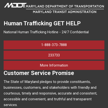
Human Trafficking
GET HELP
National Human Trafficking Hotline - 24/7 Confidential
1-888-373-7888
233733
on human trafficking in M
More Information
Customer Service Promise
The State of Maryland pledges to provide constituents,
businesses, customers, and stakeholders with friendly and
courteous, timely and responsive, accurate and consistent,
accessible and convenient, and truthful and transparent
services.