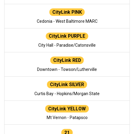
CityLink PINK
Cedonia - West Baltimore MARC
CityLink PURPLE
City Hall - Paradise/Catonsville
CityLink RED
Downtown - Towson/Lutherville
CityLink SILVER
Curtis Bay - Hopkins/Morgan State
CityLink YELLOW
Mt Vernon - Patapsco
21