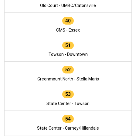
Old Court - UMBC/Catonsville
40
CMS - Essex
51
Towson - Downtown
52
Greenmount North - Stella Maris
53
State Center - Towson
54
State Center - Carney/Hillendale