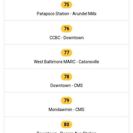
75
Patapsco Station - Arundel Mills
76
CCBC - Downtown
77
West Baltimore MARC - Catonsville
78
Downtown - CMS
79
Mondawmin - CMS
80