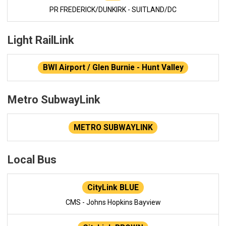
PR FREDERICK/DUNKIRK - SUITLAND/DC
Light RailLink
BWI Airport / Glen Burnie - Hunt Valley
Metro SubwayLink
METRO SUBWAYLINK
Local Bus
CityLink BLUE
CMS - Johns Hopkins Bayview