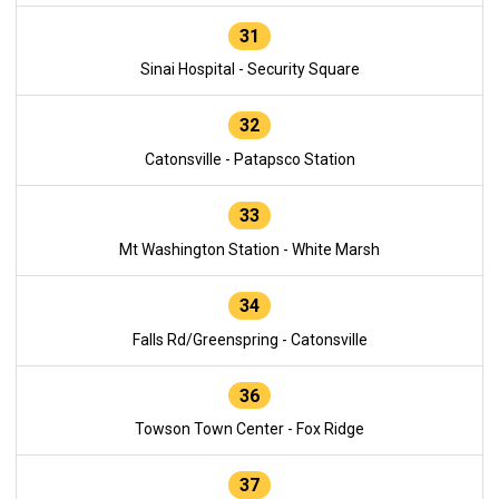
31
Sinai Hospital - Security Square
32
Catonsville - Patapsco Station
33
Mt Washington Station - White Marsh
34
Falls Rd/Greenspring - Catonsville
36
Towson Town Center - Fox Ridge
37