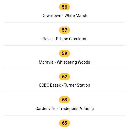
56
Downtown - White Marsh
57
Belair - Edison Circulator
59
Moravia - Whispering Woods
62
CCBC Essex - Turner Station
63
Gardenville - Tradepoint Atlantic
65