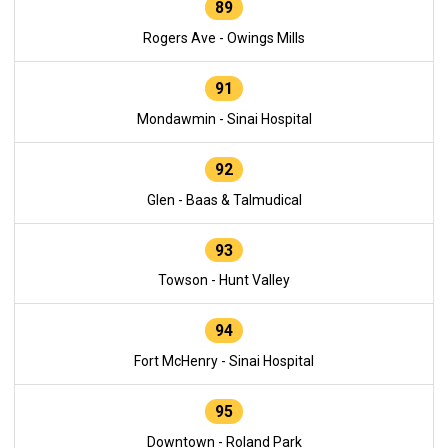
89
Rogers Ave - Owings Mills
91
Mondawmin - Sinai Hospital
92
Glen - Baas & Talmudical
93
Towson - Hunt Valley
94
Fort McHenry - Sinai Hospital
95
Downtown - Roland Park