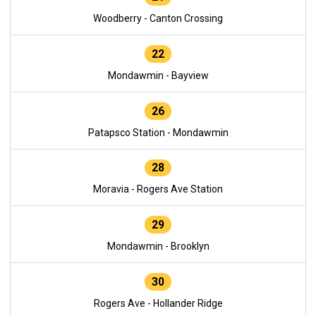
Woodberry - Canton Crossing
22
Mondawmin - Bayview
26
Patapsco Station - Mondawmin
28
Moravia - Rogers Ave Station
29
Mondawmin - Brooklyn
30
Rogers Ave - Hollander Ridge