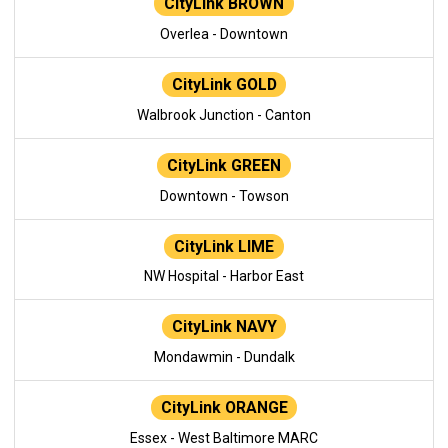
CityLink BROWN
Overlea - Downtown
CityLink GOLD
Walbrook Junction - Canton
CityLink GREEN
Downtown - Towson
CityLink LIME
NW Hospital - Harbor East
CityLink NAVY
Mondawmin - Dundalk
CityLink ORANGE
Essex - West Baltimore MARC