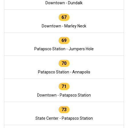
Downtown - Dundalk
67
Downtown - Marley Neck
69
Patapsco Station - Jumpers Hole
70
Patapsco Station - Annapolis
71
Downtown - Patapsco Station
73
State Center - Patapsco Station