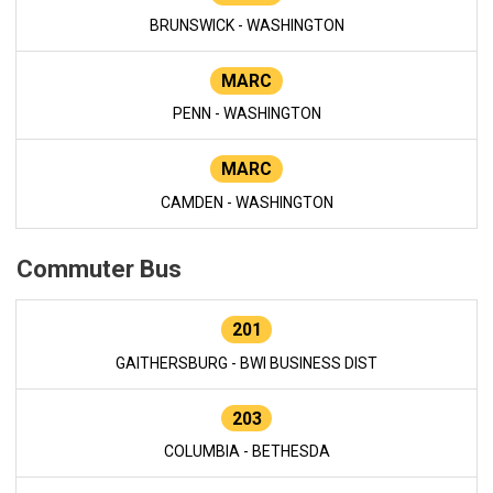
BRUNSWICK - WASHINGTON
MARC
PENN - WASHINGTON
MARC
CAMDEN - WASHINGTON
Commuter Bus
201
GAITHERSBURG - BWI BUSINESS DIST
203
COLUMBIA - BETHESDA