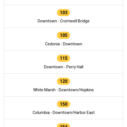
103
Downtown - Cromwell Bridge
105
Cedonia - Downtown
115
Downtown - Perry Hall
120
White Marsh - Downtown/Hopkins
150
Columbia - Downtown/Harbor East
154