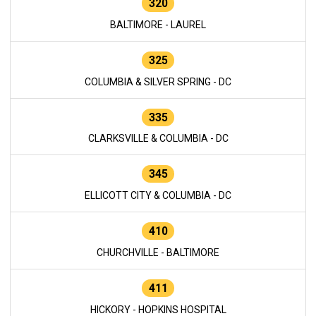
320
BALTIMORE - LAUREL
325
COLUMBIA & SILVER SPRING - DC
335
CLARKSVILLE & COLUMBIA - DC
345
ELLICOTT CITY & COLUMBIA - DC
410
CHURCHVILLE - BALTIMORE
411
HICKORY - HOPKINS HOSPITAL