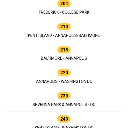
204
FREDERICK - COLLEGE PARK
210
KENT ISLAND - ANNAPOLIS/BALTIMORE
215
BALTIMORE - ANNAPOLIS
220
ANNAPOLIS - WASHINGTON DC
230
SEVERNA PARK & ANNAPOLIS - DC
240
KENT ISLAND - WASHINGTON DC