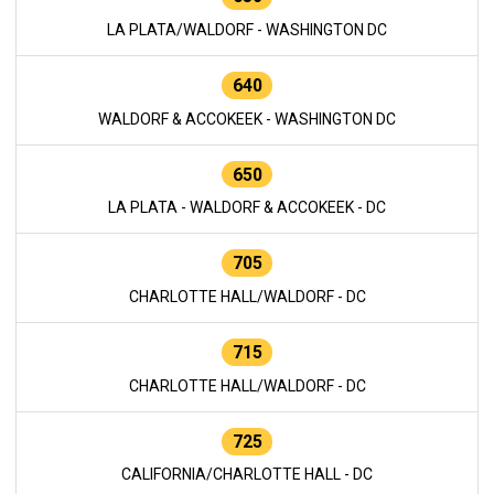
LA PLATA/WALDORF - WASHINGTON DC
640
WALDORF & ACCOKEEK - WASHINGTON DC
650
LA PLATA - WALDORF & ACCOKEEK - DC
705
CHARLOTTE HALL/WALDORF - DC
715
CHARLOTTE HALL/WALDORF - DC
725
CALIFORNIA/CHARLOTTE HALL - DC