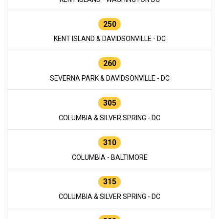
250
KENT ISLAND & DAVIDSONVILLE - DC
260
SEVERNA PARK & DAVIDSONVILLE - DC
305
COLUMBIA & SILVER SPRING - DC
310
COLUMBIA - BALTIMORE
315
COLUMBIA & SILVER SPRING - DC