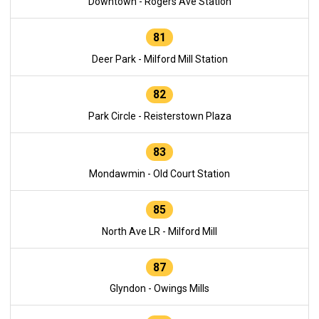
Downtown - Rogers Ave Station
81
Deer Park - Milford Mill Station
82
Park Circle - Reisterstown Plaza
83
Mondawmin - Old Court Station
85
North Ave LR - Milford Mill
87
Glyndon - Owings Mills