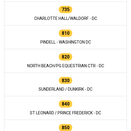
735
CHARLOTTE HALL/WALDORF - DC
810
PINDELL - WASHINGTON DC
820
NORTH BEACH/PG EQUESTRIAN CTR - DC
830
SUNDERLAND / DUNKIRK - DC
840
ST LEONARD / PRINCE FREDERICK - DC
850