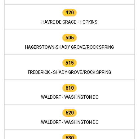
420
HAVRE DE GRACE - HOPKINS
505
HAGERSTOWN-SHADY GROVE/ROCK SPRING
515
FREDERICK - SHADY GROVE/ROCK SPRING
610
WALDORF - WASHINGTON DC
620
WALDORF - WASHINGTON DC
630