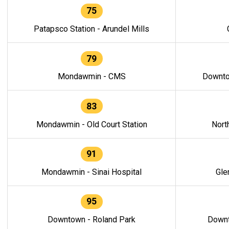
75
Patapsco Station - Arundel Mills
79
Mondawmin - CMS
Downto
83
Mondawmin - Old Court Station
Nort
91
Mondawmin - Sinai Hospital
Gle
95
Downtown - Roland Park
Downt