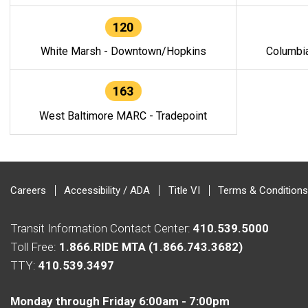
120
White Marsh - Downtown/Hopkins
Columbi
163
West Baltimore MARC - Tradepoint
Careers
Accessibility / ADA
Title VI
Terms & Conditions
Transit Information Contact Center:
410.539.5000
Toll Free:
1.866.RIDE MTA (1.866.743.3682)
TTY:
410.539.3497
Monday through Friday 6:00am - 7:00pm