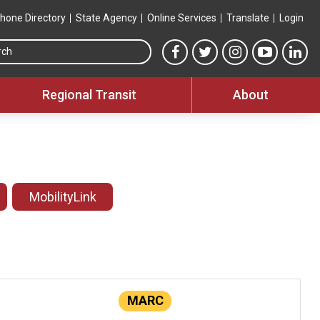
hone Directory
State Agency
Online Services
Translate
Login
Search this site
MTA Facebook link
MTA Twitter link
MTA Instagram 
MTA YouT
MTA
Regional Transit
About
MobilityLink
MARC