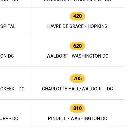
420
OSPITAL
HAVRE DE GRACE - HOPKINS
620
TON DC
WALDORF - WASHINGTON DC
705
OKEEK - DC
CHARLOTTE HALL/WALDORF - DC
810
RF - DC
PINDELL - WASHINGTON DC