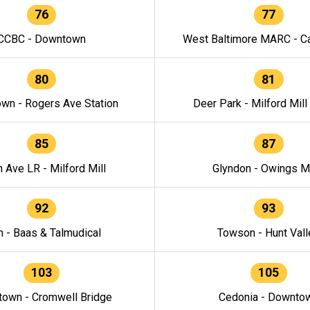
76
77
CCBC - Downtown
West Baltimore MARC - Ca
80
81
wn - Rogers Ave Station
Deer Park - Milford Mill
85
87
h Ave LR - Milford Mill
Glyndon - Owings Mi
92
93
n - Baas & Talmudical
Towson - Hunt Vall
103
105
own - Cromwell Bridge
Cedonia - Downto