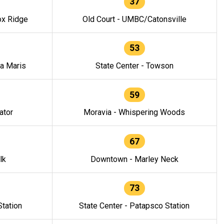
37
ox Ridge
Old Court - UMBC/Catonsville
53
la Maris
State Center - Towson
59
ator
Moravia - Whispering Woods
67
lk
Downtown - Marley Neck
73
tation
State Center - Patapsco Station