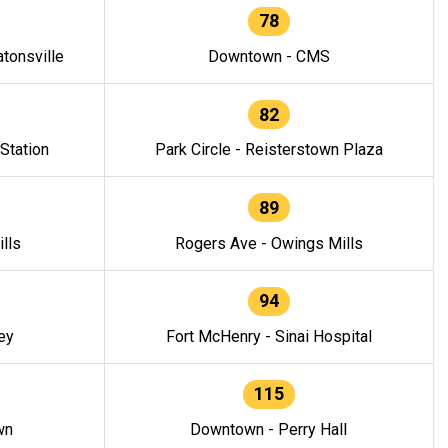
78
tonsville
Downtown - CMS
82
 Station
Park Circle - Reisterstown Plaza
89
lls
Rogers Ave - Owings Mills
94
ey
Fort McHenry - Sinai Hospital
115
wn
Downtown - Perry Hall