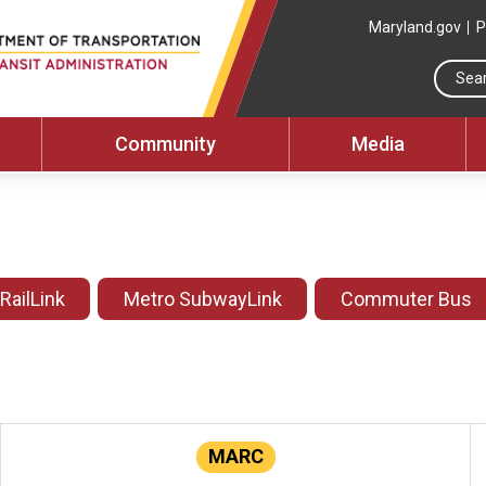
Maryland.gov
P
Community
Media
 RailLink
Metro SubwayLink
Commuter Bus
MARC