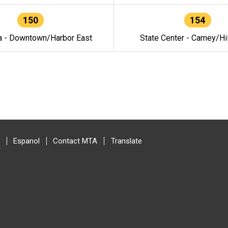
150
154
a - Downtown/Harbor East
State Center - Carney/Hi
Espanol
Contact MTA
Translate