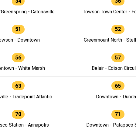
34
36
/Greenspring - Catonsville
Towson Town Center - F
51
52
owson - Downtown
Greenmount North - Stel
56
57
ntown - White Marsh
Belair - Edison Circul
63
65
ille - Tradepoint Atlantic
Downtown - Dunda
70
71
sco Station - Annapolis
Downtown - Patapsco S