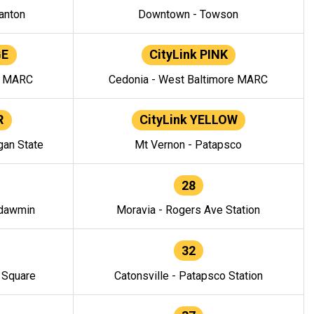
anton
Downtown - Towson
GE
CityLink PINK
e MARC
Cedonia - West Baltimore MARC
R
CityLink YELLOW
gan State
Mt Vernon - Patapsco
28
ndawmin
Moravia - Rogers Ave Station
32
y Square
Catonsville - Patapsco Station