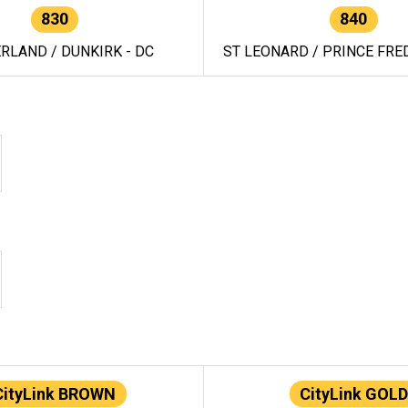
830
840
RLAND / DUNKIRK - DC
ST LEONARD / PRINCE FRED
CityLink BROWN
CityLink GOLD