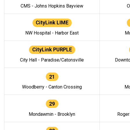
CMS - Johns Hopkins Bayview
O
CityLink LIME
NW Hospital - Harbor East
Mo
CityLink PURPLE
City Hall - Paradise/Catonsville
Downto
21
Woodberry - Canton Crossing
Mo
29
Mondawmin - Brooklyn
Roger