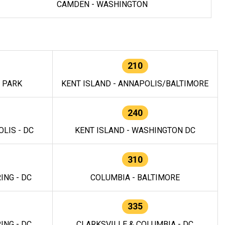
CAMDEN - WASHINGTON
210
E PARK
KENT ISLAND - ANNAPOLIS/BALTIMORE
240
LIS - DC
KENT ISLAND - WASHINGTON DC
310
ING - DC
COLUMBIA - BALTIMORE
335
ING - DC
CLARKSVILLE & COLUMBIA - DC