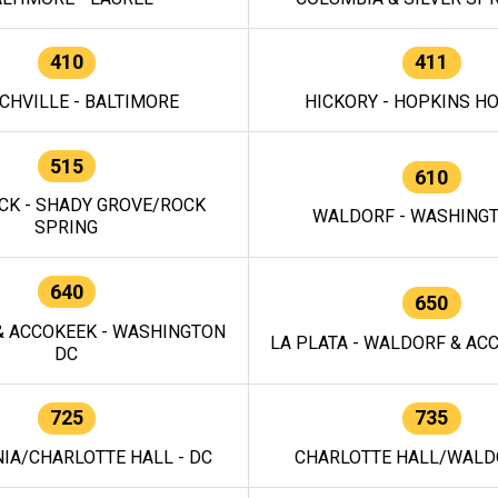
410
411
CHVILLE - BALTIMORE
HICKORY - HOPKINS H
515
610
CK - SHADY GROVE/ROCK
WALDORF - WASHING
SPRING
640
650
 ACCOKEEK - WASHINGTON
LA PLATA - WALDORF & ACC
DC
725
735
IA/CHARLOTTE HALL - DC
CHARLOTTE HALL/WALDO