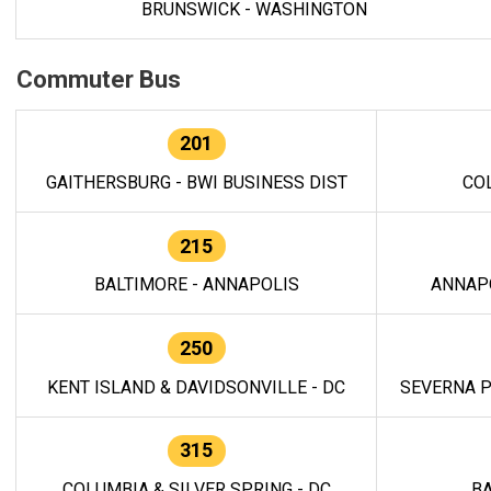
BRUNSWICK - WASHINGTON
Commuter Bus
201
GAITHERSBURG - BWI BUSINESS DIST
CO
215
BALTIMORE - ANNAPOLIS
ANNAP
250
KENT ISLAND & DAVIDSONVILLE - DC
SEVERNA P
315
COLUMBIA & SILVER SPRING - DC
BA