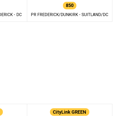
850
ERICK - DC
PR FREDERICK/DUNKIRK - SUITLAND/DC
CityLink GREEN