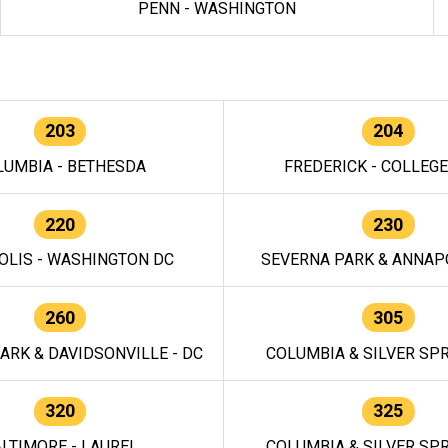
PENN - WASHINGTON
203
204
LUMBIA - BETHESDA
FREDERICK - COLLEG
220
230
OLIS - WASHINGTON DC
SEVERNA PARK & ANNAPO
260
305
ARK & DAVIDSONVILLE - DC
COLUMBIA & SILVER SPR
320
325
LTIMORE - LAUREL
COLUMBIA & SILVER SPR