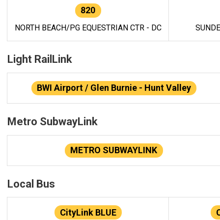
820
NORTH BEACH/PG EQUESTRIAN CTR - DC
SUNDE
Light RailLink
BWI Airport / Glen Burnie - Hunt Valley
Metro SubwayLink
METRO SUBWAYLINK
Local Bus
CityLink BLUE