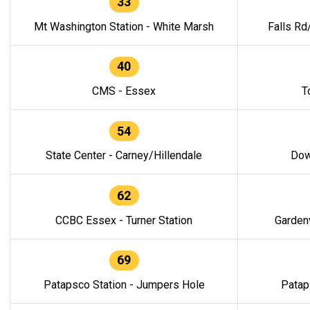
33
Mt Washington Station - White Marsh
Falls Rd
40
CMS - Essex
T
54
State Center - Carney/Hillendale
Dow
62
CCBC Essex - Turner Station
Gardenv
69
Patapsco Station - Jumpers Hole
Patap