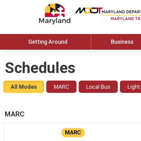
Getting Around
Business
Schedules
All Modes
MARC
Local Bus
Light
MARC
MARC