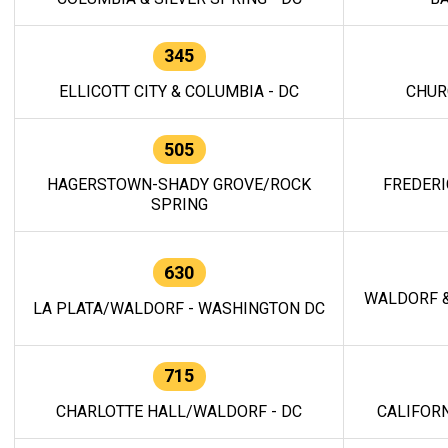
345
ELLICOTT CITY & COLUMBIA - DC
CHUR
505
HAGERSTOWN-SHADY GROVE/ROCK
FREDERI
SPRING
630
WALDORF &
LA PLATA/WALDORF - WASHINGTON DC
715
CHARLOTTE HALL/WALDORF - DC
CALIFORN