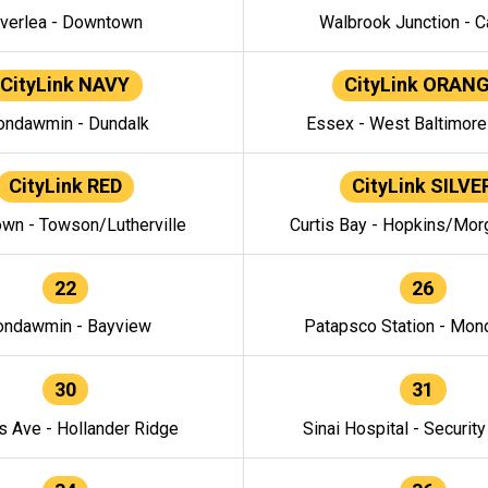
verlea - Downtown
Walbrook Junction - C
CityLink NAVY
CityLink ORAN
ndawmin - Dundalk
Essex - West Baltimor
CityLink RED
CityLink SILVE
wn - Towson/Lutherville
Curtis Bay - Hopkins/Mor
22
26
ndawmin - Bayview
Patapsco Station - Mo
30
31
s Ave - Hollander Ridge
Sinai Hospital - Securit