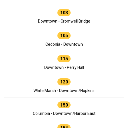
103
Downtown - Cromwell Bridge
105
Cedonia - Downtown
115
Downtown - Perry Hall
120
White Marsh - Downtown/Hopkins
150
Columbia - Downtown/Harbor East
154