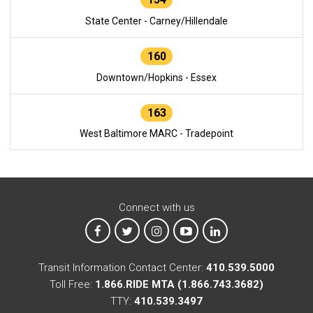
State Center - Carney/Hillendale
160
Downtown/Hopkins - Essex
163
West Baltimore MARC - Tradepoint
Connect with us
MTA on Facebook
MTA on X
MTA on Instagram
MTA on YouTube
MTA on LinkedIn
Transit Information Contact Center:
410.539.5000
Toll Free:
1.866.RIDE MTA (1.866.743.3682)
TTY:
410.539.3497