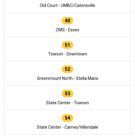
Old Court - UMBC/Catonsville
40
CMS - Essex
51
Towson - Downtown
52
Greenmount North - Stella Maris
53
State Center - Towson
54
State Center - Carney/Hillendale