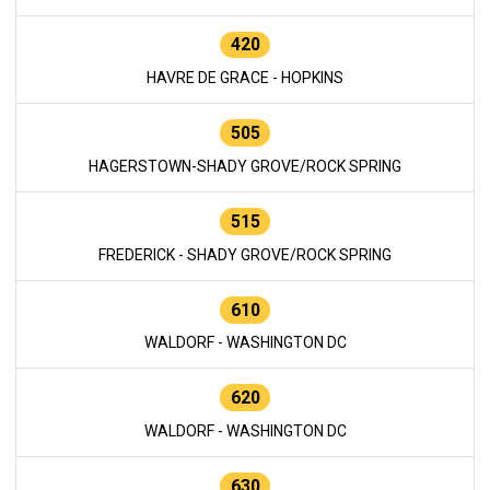
420
HAVRE DE GRACE - HOPKINS
505
HAGERSTOWN-SHADY GROVE/ROCK SPRING
515
FREDERICK - SHADY GROVE/ROCK SPRING
610
WALDORF - WASHINGTON DC
620
WALDORF - WASHINGTON DC
630