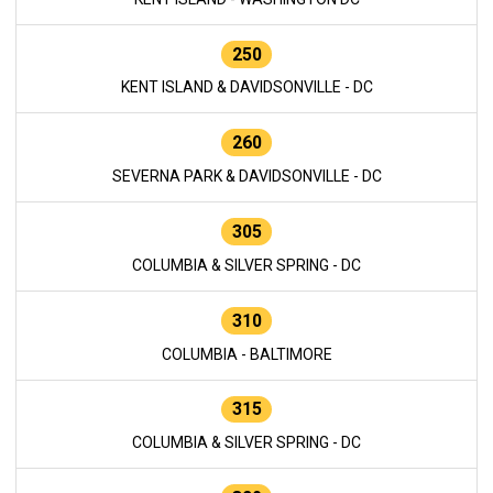
250
KENT ISLAND & DAVIDSONVILLE - DC
260
SEVERNA PARK & DAVIDSONVILLE - DC
305
COLUMBIA & SILVER SPRING - DC
310
COLUMBIA - BALTIMORE
315
COLUMBIA & SILVER SPRING - DC