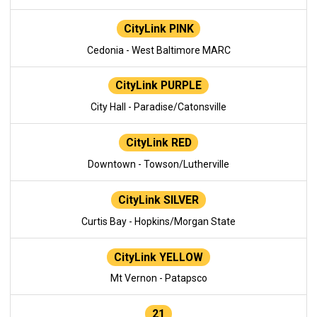
CityLink PINK
Cedonia - West Baltimore MARC
CityLink PURPLE
City Hall - Paradise/Catonsville
CityLink RED
Downtown - Towson/Lutherville
CityLink SILVER
Curtis Bay - Hopkins/Morgan State
CityLink YELLOW
Mt Vernon - Patapsco
21