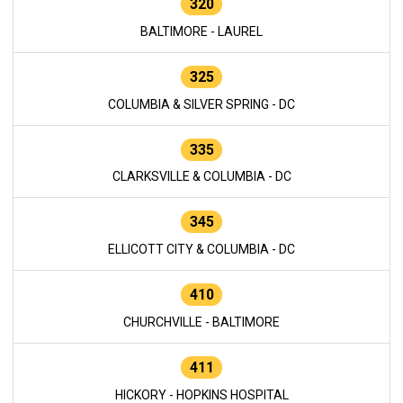
320
BALTIMORE - LAUREL
325
COLUMBIA & SILVER SPRING - DC
335
CLARKSVILLE & COLUMBIA - DC
345
ELLICOTT CITY & COLUMBIA - DC
410
CHURCHVILLE - BALTIMORE
411
HICKORY - HOPKINS HOSPITAL