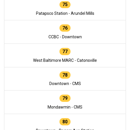
75
Patapsco Station - Arundel Mills
76
CCBC - Downtown
77
West Baltimore MARC - Catonsville
78
Downtown - CMS
79
Mondawmin - CMS
80