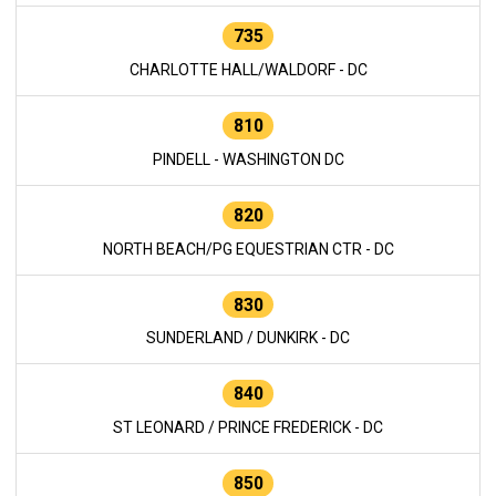
735
CHARLOTTE HALL/WALDORF - DC
810
PINDELL - WASHINGTON DC
820
NORTH BEACH/PG EQUESTRIAN CTR - DC
830
SUNDERLAND / DUNKIRK - DC
840
ST LEONARD / PRINCE FREDERICK - DC
850