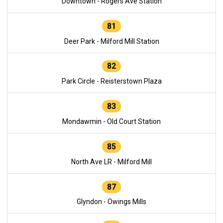
Downtown - Rogers Ave Station
81
Deer Park - Milford Mill Station
82
Park Circle - Reisterstown Plaza
83
Mondawmin - Old Court Station
85
North Ave LR - Milford Mill
87
Glyndon - Owings Mills