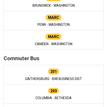
BRUNSWICK - WASHINGTON
MARC
PENN - WASHINGTON
MARC
CAMDEN - WASHINGTON
Commuter Bus
201
GAITHERSBURG - BWI BUSINESS DIST
203
COLUMBIA - BETHESDA