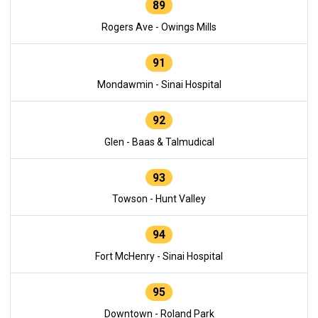
89
Rogers Ave - Owings Mills
91
Mondawmin - Sinai Hospital
92
Glen - Baas & Talmudical
93
Towson - Hunt Valley
94
Fort McHenry - Sinai Hospital
95
Downtown - Roland Park