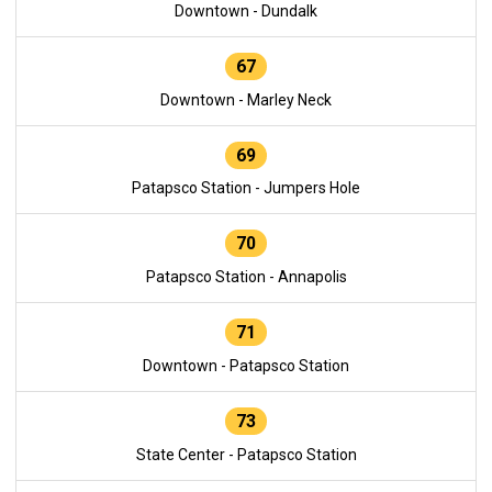
Downtown - Dundalk
67
Downtown - Marley Neck
69
Patapsco Station - Jumpers Hole
70
Patapsco Station - Annapolis
71
Downtown - Patapsco Station
73
State Center - Patapsco Station