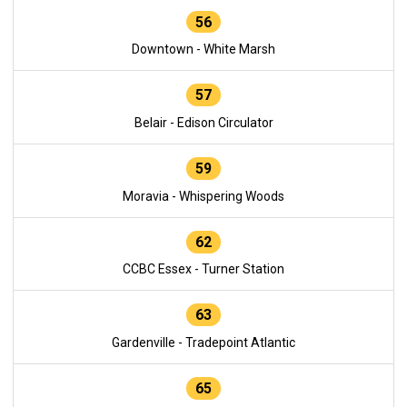
56
Downtown - White Marsh
57
Belair - Edison Circulator
59
Moravia - Whispering Woods
62
CCBC Essex - Turner Station
63
Gardenville - Tradepoint Atlantic
65