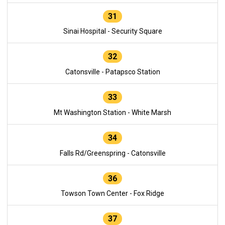
31
Sinai Hospital - Security Square
32
Catonsville - Patapsco Station
33
Mt Washington Station - White Marsh
34
Falls Rd/Greenspring - Catonsville
36
Towson Town Center - Fox Ridge
37