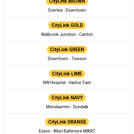
CityLink BROWN
Overlea - Downtown
CityLink GOLD
Walbrook Junction - Canton
CityLink GREEN
Downtown - Towson
CityLink LIME
NW Hospital - Harbor East
CityLink NAVY
Mondawmin - Dundalk
CityLink ORANGE
Essex - West Baltimore MARC