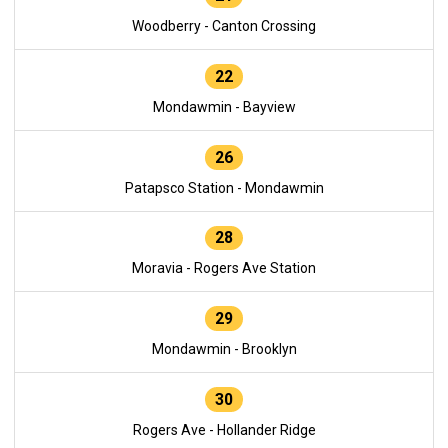
Woodberry - Canton Crossing
22
Mondawmin - Bayview
26
Patapsco Station - Mondawmin
28
Moravia - Rogers Ave Station
29
Mondawmin - Brooklyn
30
Rogers Ave - Hollander Ridge