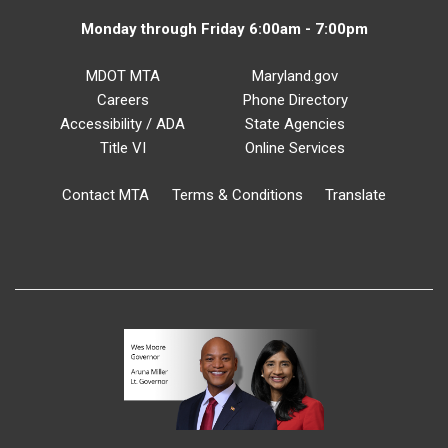
Monday through Friday 6:00am - 7:00pm
MDOT MTA
Maryland.gov
Careers
Phone Directory
Accessibility / ADA
State Agencies
Title VI
Online Services
Contact MTA
Terms & Conditions
Translate