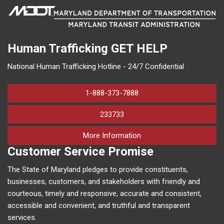
Human Trafficking
GET HELP
National Human Trafficking Hotline - 24/7 Confidential
1-888-373-7888
233733
on human trafficking in M
More Information
Customer Service Promise
The State of Maryland pledges to provide constituents,
businesses, customers, and stakeholders with friendly and
courteous, timely and responsive, accurate and consistent,
accessible and convenient, and truthful and transparent
services.