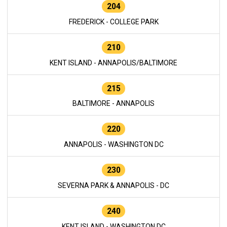
204
FREDERICK - COLLEGE PARK
210
KENT ISLAND - ANNAPOLIS/BALTIMORE
215
BALTIMORE - ANNAPOLIS
220
ANNAPOLIS - WASHINGTON DC
230
SEVERNA PARK & ANNAPOLIS - DC
240
KENT ISLAND - WASHINGTON DC