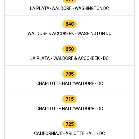
LA PLATA/WALDORF - WASHINGTON DC
640
WALDORF & ACCOKEEK - WASHINGTON DC
650
LA PLATA - WALDORF & ACCOKEEK - DC
705
CHARLOTTE HALL/WALDORF - DC
715
CHARLOTTE HALL/WALDORF - DC
725
CALIFORNIA/CHARLOTTE HALL - DC