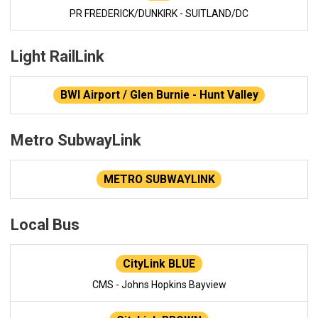
PR FREDERICK/DUNKIRK - SUITLAND/DC
Light RailLink
BWI Airport / Glen Burnie - Hunt Valley
Metro SubwayLink
METRO SUBWAYLINK
Local Bus
CityLink BLUE
CMS - Johns Hopkins Bayview