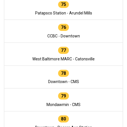
75
Patapsco Station - Arundel Mills
76
CCBC - Downtown
77
West Baltimore MARC - Catonsville
78
Downtown - CMS
79
Mondawmin - CMS
80