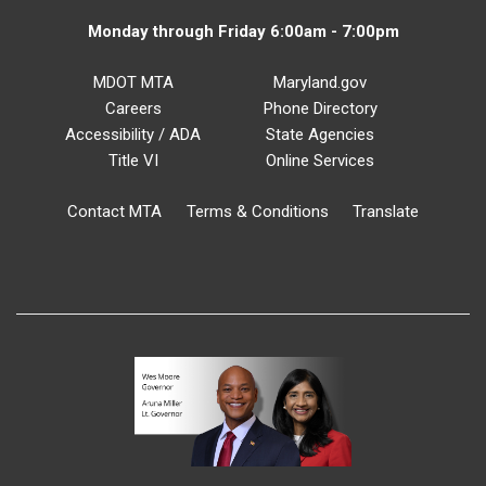
Monday through Friday 6:00am - 7:00pm
MDOT MTA
Maryland.gov
Careers
Phone Directory
Accessibility / ADA
State Agencies
Title VI
Online Services
Contact MTA
Terms & Conditions
Translate