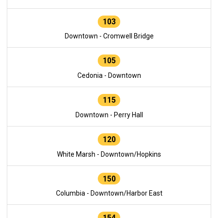
103
Downtown - Cromwell Bridge
105
Cedonia - Downtown
115
Downtown - Perry Hall
120
White Marsh - Downtown/Hopkins
150
Columbia - Downtown/Harbor East
154