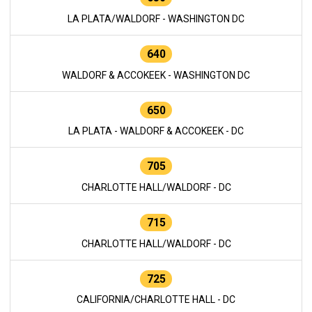
LA PLATA/WALDORF - WASHINGTON DC
640
WALDORF & ACCOKEEK - WASHINGTON DC
650
LA PLATA - WALDORF & ACCOKEEK - DC
705
CHARLOTTE HALL/WALDORF - DC
715
CHARLOTTE HALL/WALDORF - DC
725
CALIFORNIA/CHARLOTTE HALL - DC