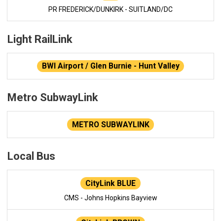
PR FREDERICK/DUNKIRK - SUITLAND/DC
Light RailLink
BWI Airport / Glen Burnie - Hunt Valley
Metro SubwayLink
METRO SUBWAYLINK
Local Bus
CityLink BLUE
CMS - Johns Hopkins Bayview