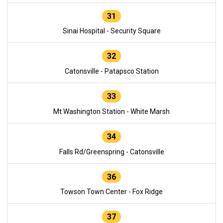
31
Sinai Hospital - Security Square
32
Catonsville - Patapsco Station
33
Mt Washington Station - White Marsh
34
Falls Rd/Greenspring - Catonsville
36
Towson Town Center - Fox Ridge
37