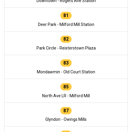
Downtown - Rogers Ave Station
81
Deer Park - Milford Mill Station
82
Park Circle - Reisterstown Plaza
83
Mondawmin - Old Court Station
85
North Ave LR - Milford Mill
87
Glyndon - Owings Mills