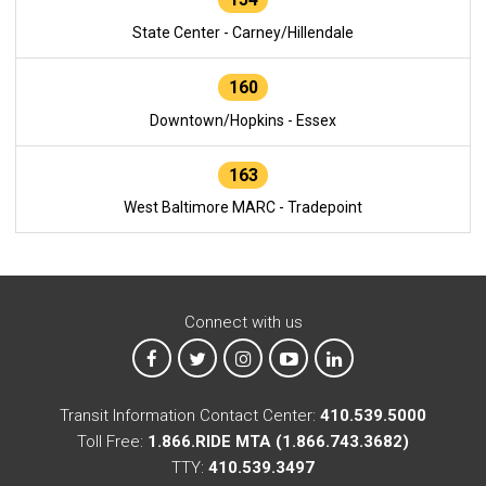
State Center - Carney/Hillendale
160
Downtown/Hopkins - Essex
163
West Baltimore MARC - Tradepoint
Connect with us
MTA on Facebook
MTA on X
MTA on Instagram
MTA on YouTube
MTA on LinkedIn
Transit Information Contact Center:
410.539.5000
Toll Free:
1.866.RIDE MTA (1.866.743.3682)
TTY:
410.539.3497