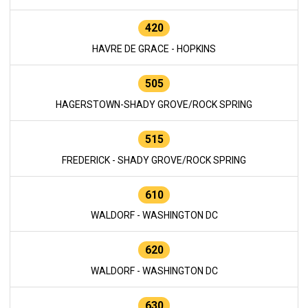
420
HAVRE DE GRACE - HOPKINS
505
HAGERSTOWN-SHADY GROVE/ROCK SPRING
515
FREDERICK - SHADY GROVE/ROCK SPRING
610
WALDORF - WASHINGTON DC
620
WALDORF - WASHINGTON DC
630