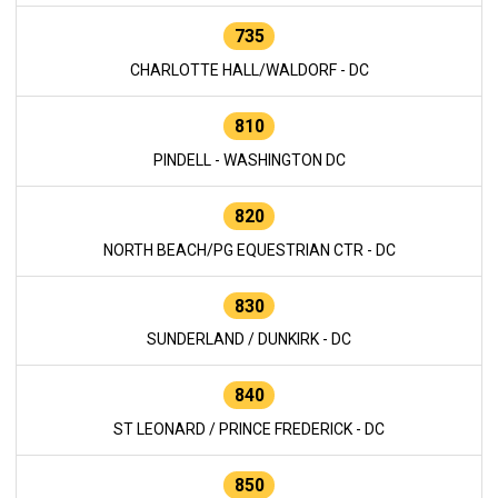
735
CHARLOTTE HALL/WALDORF - DC
810
PINDELL - WASHINGTON DC
820
NORTH BEACH/PG EQUESTRIAN CTR - DC
830
SUNDERLAND / DUNKIRK - DC
840
ST LEONARD / PRINCE FREDERICK - DC
850