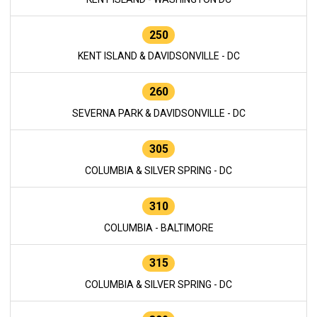
250
KENT ISLAND & DAVIDSONVILLE - DC
260
SEVERNA PARK & DAVIDSONVILLE - DC
305
COLUMBIA & SILVER SPRING - DC
310
COLUMBIA - BALTIMORE
315
COLUMBIA & SILVER SPRING - DC