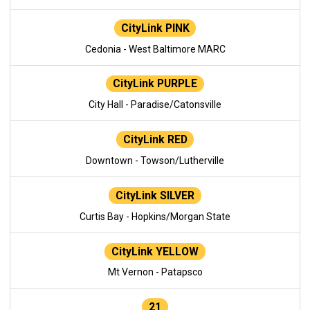
CityLink PINK
Cedonia - West Baltimore MARC
CityLink PURPLE
City Hall - Paradise/Catonsville
CityLink RED
Downtown - Towson/Lutherville
CityLink SILVER
Curtis Bay - Hopkins/Morgan State
CityLink YELLOW
Mt Vernon - Patapsco
21