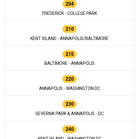
204
FREDERICK - COLLEGE PARK
210
KENT ISLAND - ANNAPOLIS/BALTIMORE
215
BALTIMORE - ANNAPOLIS
220
ANNAPOLIS - WASHINGTON DC
230
SEVERNA PARK & ANNAPOLIS - DC
240
KENT ISLAND - WASHINGTON DC