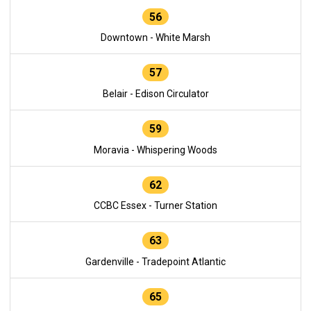
56
Downtown - White Marsh
57
Belair - Edison Circulator
59
Moravia - Whispering Woods
62
CCBC Essex - Turner Station
63
Gardenville - Tradepoint Atlantic
65