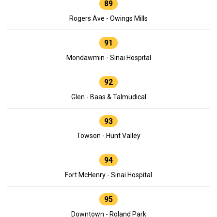
89
Rogers Ave - Owings Mills
91
Mondawmin - Sinai Hospital
92
Glen - Baas & Talmudical
93
Towson - Hunt Valley
94
Fort McHenry - Sinai Hospital
95
Downtown - Roland Park