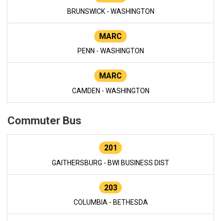
BRUNSWICK - WASHINGTON
MARC
PENN - WASHINGTON
MARC
CAMDEN - WASHINGTON
Commuter Bus
201
GAITHERSBURG - BWI BUSINESS DIST
203
COLUMBIA - BETHESDA