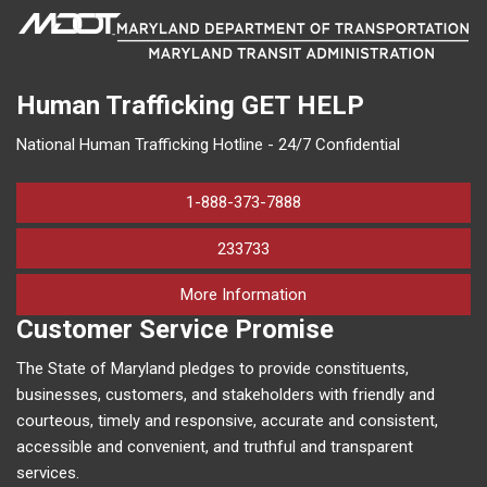
Human Trafficking
GET HELP
National Human Trafficking Hotline - 24/7 Confidential
1-888-373-7888
233733
on human trafficking in M
More Information
Customer Service Promise
The State of Maryland pledges to provide constituents,
businesses, customers, and stakeholders with friendly and
courteous, timely and responsive, accurate and consistent,
accessible and convenient, and truthful and transparent
services.