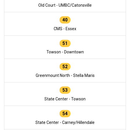
Old Court - UMBC/Catonsville
40
CMS - Essex
51
Towson - Downtown
52
Greenmount North - Stella Maris
53
State Center - Towson
54
State Center - Carney/Hillendale