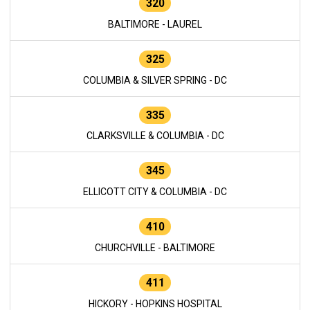
320
BALTIMORE - LAUREL
325
COLUMBIA & SILVER SPRING - DC
335
CLARKSVILLE & COLUMBIA - DC
345
ELLICOTT CITY & COLUMBIA - DC
410
CHURCHVILLE - BALTIMORE
411
HICKORY - HOPKINS HOSPITAL