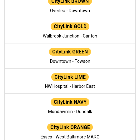
CityLink BROWN
Overlea - Downtown
CityLink GOLD
Walbrook Junction - Canton
CityLink GREEN
Downtown - Towson
CityLink LIME
NW Hospital - Harbor East
CityLink NAVY
Mondawmin - Dundalk
CityLink ORANGE
Essex - West Baltimore MARC