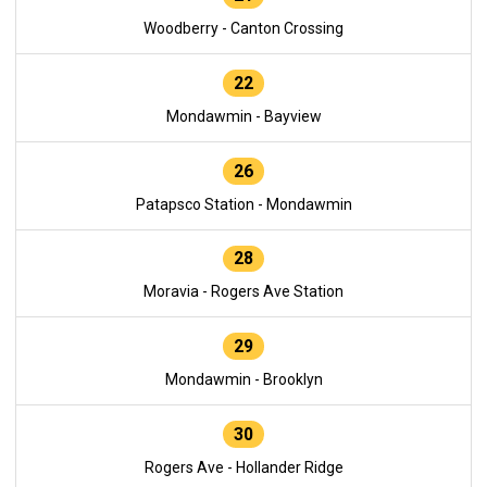
Woodberry - Canton Crossing
22
Mondawmin - Bayview
26
Patapsco Station - Mondawmin
28
Moravia - Rogers Ave Station
29
Mondawmin - Brooklyn
30
Rogers Ave - Hollander Ridge