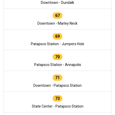
Downtown - Dundalk
67
Downtown - Marley Neck
69
Patapsco Station - Jumpers Hole
70
Patapsco Station - Annapolis
71
Downtown - Patapsco Station
73
State Center - Patapsco Station