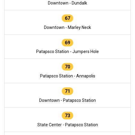
Downtown - Dundalk
67
Downtown - Marley Neck
69
Patapsco Station - Jumpers Hole
70
Patapsco Station - Annapolis
71
Downtown - Patapsco Station
73
State Center - Patapsco Station