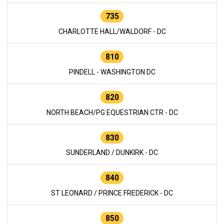
735
CHARLOTTE HALL/WALDORF - DC
810
PINDELL - WASHINGTON DC
820
NORTH BEACH/PG EQUESTRIAN CTR - DC
830
SUNDERLAND / DUNKIRK - DC
840
ST LEONARD / PRINCE FREDERICK - DC
850