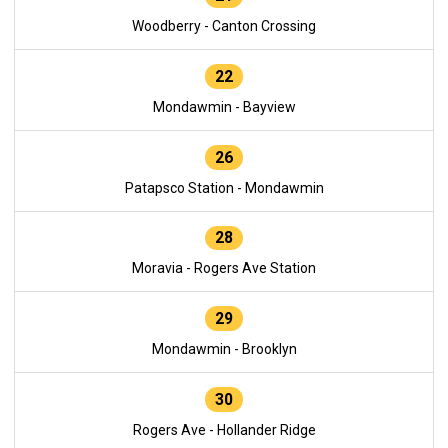
Woodberry - Canton Crossing
22
Mondawmin - Bayview
26
Patapsco Station - Mondawmin
28
Moravia - Rogers Ave Station
29
Mondawmin - Brooklyn
30
Rogers Ave - Hollander Ridge