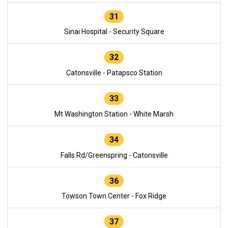
31
Sinai Hospital - Security Square
32
Catonsville - Patapsco Station
33
Mt Washington Station - White Marsh
34
Falls Rd/Greenspring - Catonsville
36
Towson Town Center - Fox Ridge
37