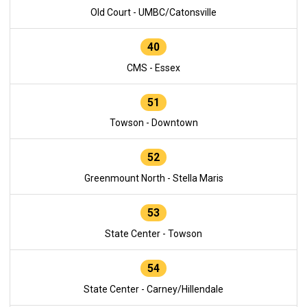
Old Court - UMBC/Catonsville
40
CMS - Essex
51
Towson - Downtown
52
Greenmount North - Stella Maris
53
State Center - Towson
54
State Center - Carney/Hillendale