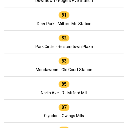
Downtown - Rogers Ave Station
81
Deer Park - Milford Mill Station
82
Park Circle - Reisterstown Plaza
83
Mondawmin - Old Court Station
85
North Ave LR - Milford Mill
87
Glyndon - Owings Mills