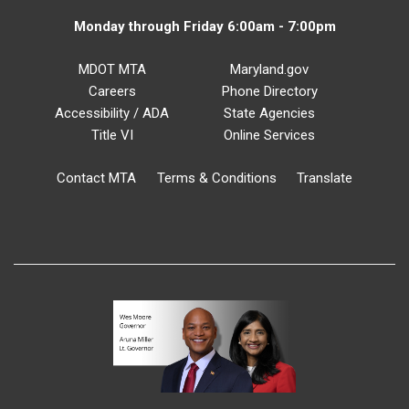
Monday through Friday 6:00am - 7:00pm
MDOT MTA
Maryland.gov
Careers
Phone Directory
Accessibility / ADA
State Agencies
Title VI
Online Services
Contact MTA
Terms & Conditions
Translate