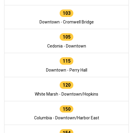
103
Downtown - Cromwell Bridge
105
Cedonia - Downtown
115
Downtown - Perry Hall
120
White Marsh - Downtown/Hopkins
150
Columbia - Downtown/Harbor East
154