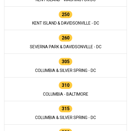
250
KENT ISLAND & DAVIDSONVILLE - DC
260
SEVERNA PARK & DAVIDSONVILLE - DC
305
COLUMBIA & SILVER SPRING - DC
310
COLUMBIA - BALTIMORE
315
COLUMBIA & SILVER SPRING - DC