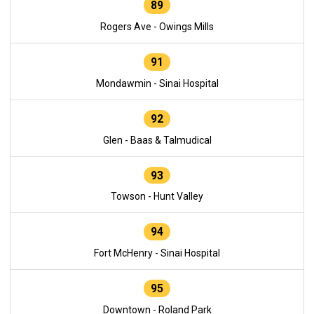
89
Rogers Ave - Owings Mills
91
Mondawmin - Sinai Hospital
92
Glen - Baas & Talmudical
93
Towson - Hunt Valley
94
Fort McHenry - Sinai Hospital
95
Downtown - Roland Park