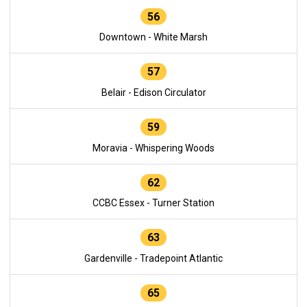
56
Downtown - White Marsh
57
Belair - Edison Circulator
59
Moravia - Whispering Woods
62
CCBC Essex - Turner Station
63
Gardenville - Tradepoint Atlantic
65