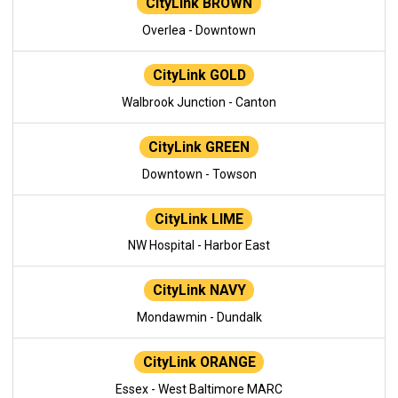
CityLink BROWN
Overlea - Downtown
CityLink GOLD
Walbrook Junction - Canton
CityLink GREEN
Downtown - Towson
CityLink LIME
NW Hospital - Harbor East
CityLink NAVY
Mondawmin - Dundalk
CityLink ORANGE
Essex - West Baltimore MARC