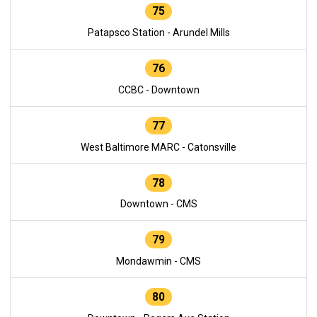
75
Patapsco Station - Arundel Mills
76
CCBC - Downtown
77
West Baltimore MARC - Catonsville
78
Downtown - CMS
79
Mondawmin - CMS
80