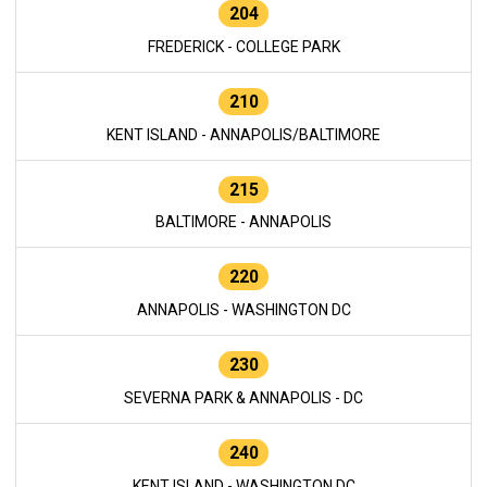
204
FREDERICK - COLLEGE PARK
210
KENT ISLAND - ANNAPOLIS/BALTIMORE
215
BALTIMORE - ANNAPOLIS
220
ANNAPOLIS - WASHINGTON DC
230
SEVERNA PARK & ANNAPOLIS - DC
240
KENT ISLAND - WASHINGTON DC