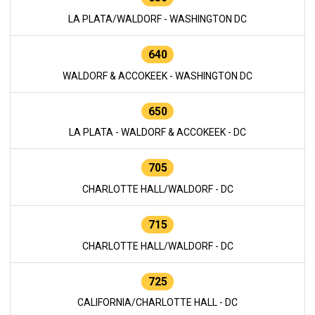
LA PLATA/WALDORF - WASHINGTON DC
640
WALDORF & ACCOKEEK - WASHINGTON DC
650
LA PLATA - WALDORF & ACCOKEEK - DC
705
CHARLOTTE HALL/WALDORF - DC
715
CHARLOTTE HALL/WALDORF - DC
725
CALIFORNIA/CHARLOTTE HALL - DC