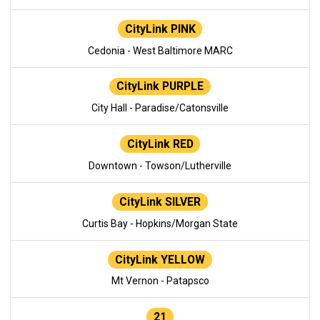
CityLink PINK
Cedonia - West Baltimore MARC
CityLink PURPLE
City Hall - Paradise/Catonsville
CityLink RED
Downtown - Towson/Lutherville
CityLink SILVER
Curtis Bay - Hopkins/Morgan State
CityLink YELLOW
Mt Vernon - Patapsco
21