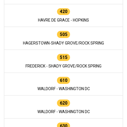
420
HAVRE DE GRACE - HOPKINS
505
HAGERSTOWN-SHADY GROVE/ROCK SPRING
515
FREDERICK - SHADY GROVE/ROCK SPRING
610
WALDORF - WASHINGTON DC
620
WALDORF - WASHINGTON DC
630