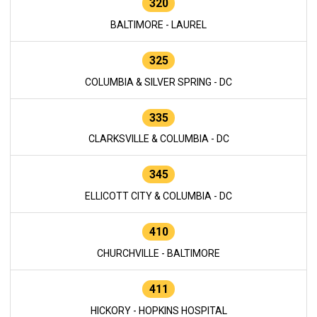
320
BALTIMORE - LAUREL
325
COLUMBIA & SILVER SPRING - DC
335
CLARKSVILLE & COLUMBIA - DC
345
ELLICOTT CITY & COLUMBIA - DC
410
CHURCHVILLE - BALTIMORE
411
HICKORY - HOPKINS HOSPITAL