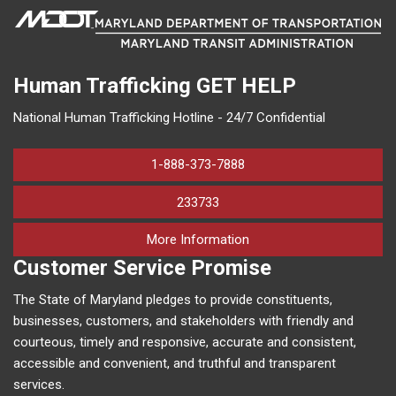
Human Trafficking
GET HELP
National Human Trafficking Hotline - 24/7 Confidential
1-888-373-7888
233733
on human trafficking in M
More Information
Customer Service Promise
The State of Maryland pledges to provide constituents,
businesses, customers, and stakeholders with friendly and
courteous, timely and responsive, accurate and consistent,
accessible and convenient, and truthful and transparent
services.