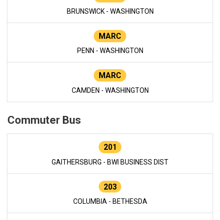
BRUNSWICK - WASHINGTON
MARC
PENN - WASHINGTON
MARC
CAMDEN - WASHINGTON
Commuter Bus
201
GAITHERSBURG - BWI BUSINESS DIST
203
COLUMBIA - BETHESDA