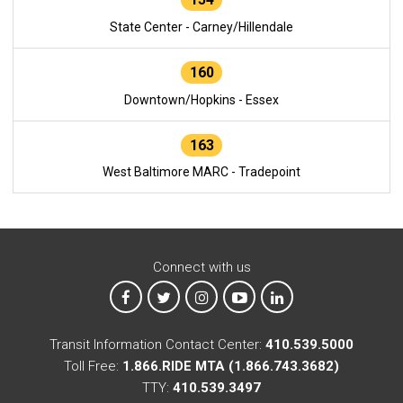
State Center - Carney/Hillendale
160
Downtown/Hopkins - Essex
163
West Baltimore MARC - Tradepoint
Connect with us
MTA on Facebook
MTA on X
MTA on Instagram
MTA on YouTube
MTA on LinkedIn
Transit Information Contact Center:
410.539.5000
Toll Free:
1.866.RIDE MTA (1.866.743.3682)
TTY:
410.539.3497