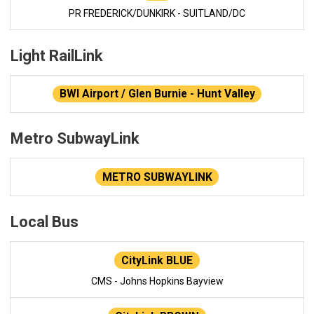
PR FREDERICK/DUNKIRK - SUITLAND/DC
Light RailLink
BWI Airport / Glen Burnie - Hunt Valley
Metro SubwayLink
METRO SUBWAYLINK
Local Bus
CityLink BLUE
CMS - Johns Hopkins Bayview