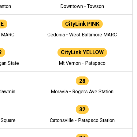
anton
Downtown - Towson
GE
CityLink PINK
e MARC
Cedonia - West Baltimore MARC
R
CityLink YELLOW
gan State
Mt Vernon - Patapsco
28
ndawmin
Moravia - Rogers Ave Station
32
y Square
Catonsville - Patapsco Station