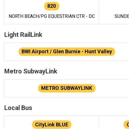
820
NORTH BEACH/PG EQUESTRIAN CTR - DC
SUNDE
Light RailLink
BWI Airport / Glen Burnie - Hunt Valley
Metro SubwayLink
METRO SUBWAYLINK
Local Bus
CityLink BLUE