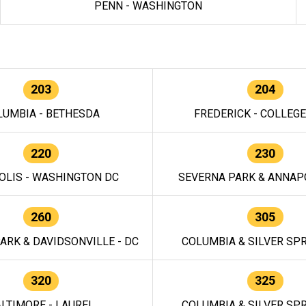
PENN - WASHINGTON
203
204
LUMBIA - BETHESDA
FREDERICK - COLLEG
220
230
OLIS - WASHINGTON DC
SEVERNA PARK & ANNAPO
260
305
ARK & DAVIDSONVILLE - DC
COLUMBIA & SILVER SPR
320
325
LTIMORE - LAUREL
COLUMBIA & SILVER SPR