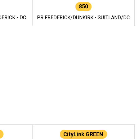
850
ERICK - DC
PR FREDERICK/DUNKIRK - SUITLAND/DC
CityLink GREEN