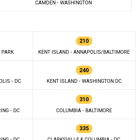
CAMDEN - WASHINGTON
210
E PARK
KENT ISLAND - ANNAPOLIS/BALTIMORE
240
LIS - DC
KENT ISLAND - WASHINGTON DC
310
ING - DC
COLUMBIA - BALTIMORE
335
ING - DC
CLARKSVILLE & COLUMBIA - DC