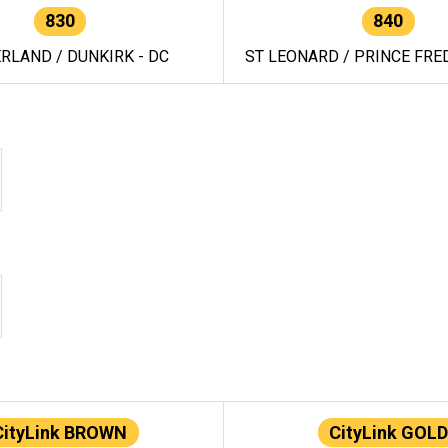
830
840
RLAND / DUNKIRK - DC
ST LEONARD / PRINCE FRED
CityLink BROWN
CityLink GOLD