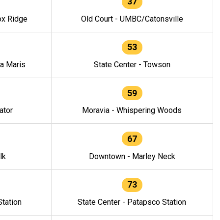
37
ox Ridge
Old Court - UMBC/Catonsville
53
la Maris
State Center - Towson
59
ator
Moravia - Whispering Woods
67
lk
Downtown - Marley Neck
73
tation
State Center - Patapsco Station