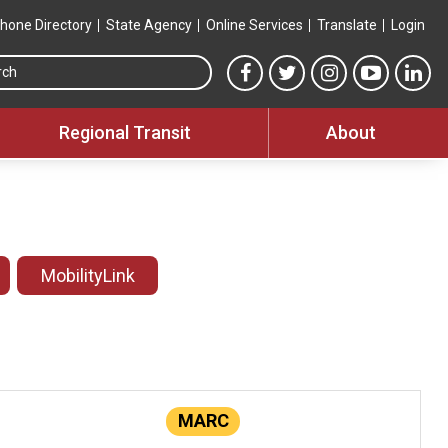
hone Directory
State Agency
Online Services
Translate
Login
Search this site
MTA Facebook link
MTA Twitter link
MTA Instagram 
MTA YouT
MTA
Regional Transit
About
MobilityLink
MARC