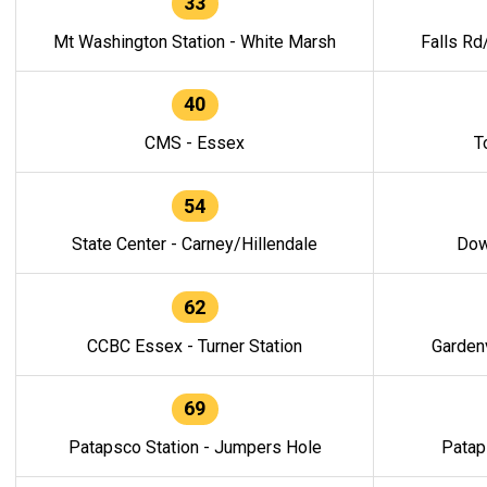
33
Mt Washington Station - White Marsh
Falls Rd
40
CMS - Essex
T
54
State Center - Carney/Hillendale
Dow
62
CCBC Essex - Turner Station
Gardenv
69
Patapsco Station - Jumpers Hole
Patap