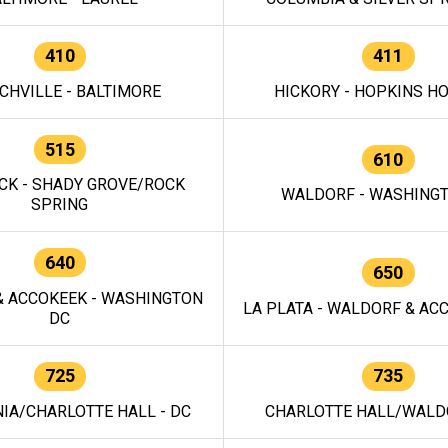
410
411
CHVILLE - BALTIMORE
HICKORY - HOPKINS H
515
610
CK - SHADY GROVE/ROCK
WALDORF - WASHING
SPRING
640
650
 ACCOKEEK - WASHINGTON
LA PLATA - WALDORF & ACC
DC
725
735
IA/CHARLOTTE HALL - DC
CHARLOTTE HALL/WALDO