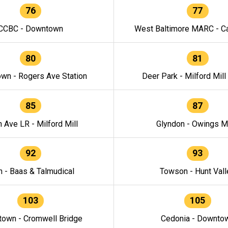
76
77
CCBC - Downtown
West Baltimore MARC - Ca
80
81
wn - Rogers Ave Station
Deer Park - Milford Mill
85
87
h Ave LR - Milford Mill
Glyndon - Owings Mi
92
93
n - Baas & Talmudical
Towson - Hunt Vall
103
105
own - Cromwell Bridge
Cedonia - Downto