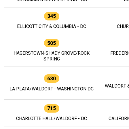
345
ELLICOTT CITY & COLUMBIA - DC
CHUR
505
HAGERSTOWN-SHADY GROVE/ROCK
FREDERI
SPRING
630
WALDORF &
LA PLATA/WALDORF - WASHINGTON DC
715
CHARLOTTE HALL/WALDORF - DC
CALIFORN