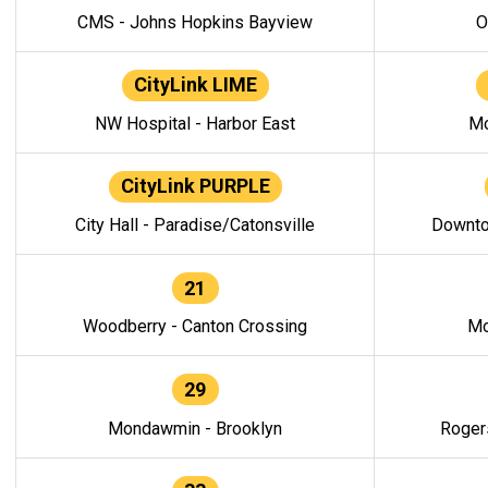
CMS - Johns Hopkins Bayview
O
CityLink LIME
NW Hospital - Harbor East
Mo
CityLink PURPLE
City Hall - Paradise/Catonsville
Downto
21
Woodberry - Canton Crossing
Mo
29
Mondawmin - Brooklyn
Roger