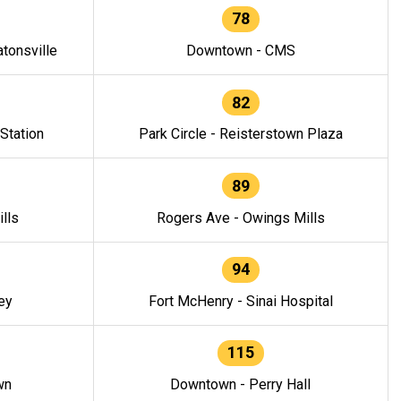
78
tonsville
Downtown - CMS
82
 Station
Park Circle - Reisterstown Plaza
89
lls
Rogers Ave - Owings Mills
94
ey
Fort McHenry - Sinai Hospital
115
wn
Downtown - Perry Hall