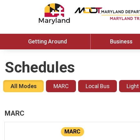
Getting Around
Business
Schedules
All Modes
MARC
Local Bus
Light
MARC
MARC