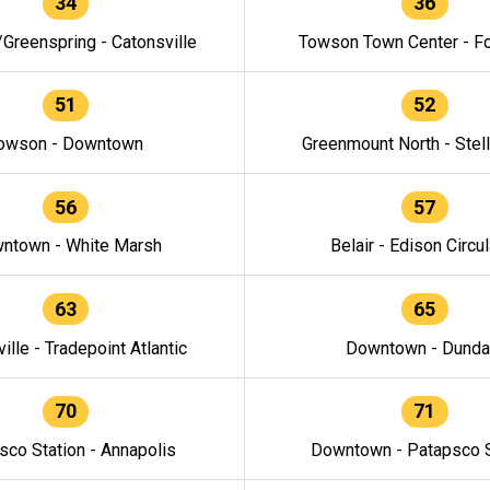
34
36
/Greenspring - Catonsville
Towson Town Center - F
51
52
owson - Downtown
Greenmount North - Stel
56
57
ntown - White Marsh
Belair - Edison Circul
63
65
ille - Tradepoint Atlantic
Downtown - Dunda
70
71
sco Station - Annapolis
Downtown - Patapsco S