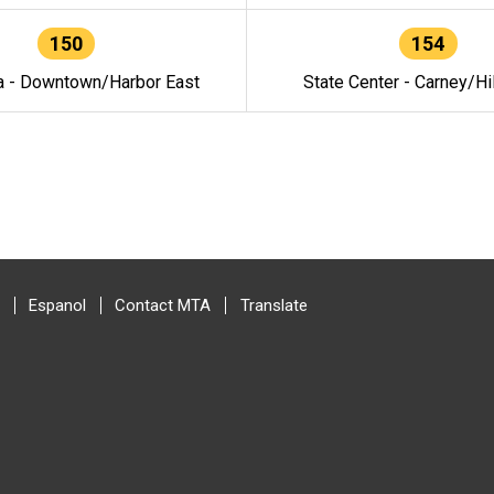
150
154
a - Downtown/Harbor East
State Center - Carney/Hi
Espanol
Contact MTA
Translate