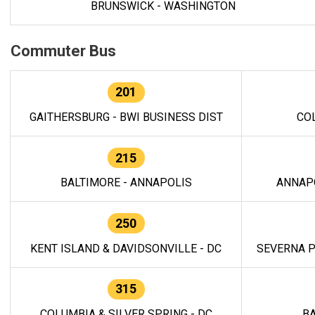
BRUNSWICK - WASHINGTON
Commuter Bus
201
GAITHERSBURG - BWI BUSINESS DIST
CO
215
BALTIMORE - ANNAPOLIS
ANNAP
250
KENT ISLAND & DAVIDSONVILLE - DC
SEVERNA P
315
COLUMBIA & SILVER SPRING - DC
BA