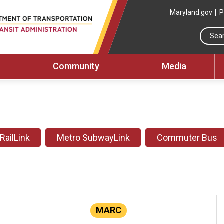
Maryland.gov
P
Community
Media
 RailLink
Metro SubwayLink
Commuter Bus
MARC