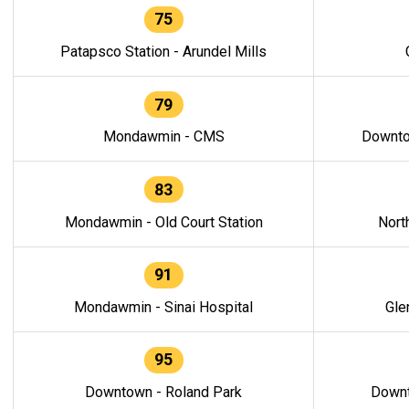
75
Patapsco Station - Arundel Mills
79
Mondawmin - CMS
Downto
83
Mondawmin - Old Court Station
Nort
91
Mondawmin - Sinai Hospital
Gle
95
Downtown - Roland Park
Downt