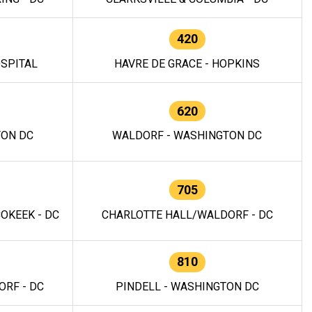
420
OSPITAL
HAVRE DE GRACE - HOPKINS
620
TON DC
WALDORF - WASHINGTON DC
705
OKEEK - DC
CHARLOTTE HALL/WALDORF - DC
810
RF - DC
PINDELL - WASHINGTON DC