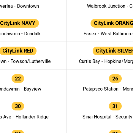
verlea - Downtown
Walbrook Junction - C
CityLink NAVY
CityLink ORAN
ndawmin - Dundalk
Essex - West Baltimor
CityLink RED
CityLink SILVE
wn - Towson/Lutherville
Curtis Bay - Hopkins/Mor
22
26
ndawmin - Bayview
Patapsco Station - Mo
30
31
s Ave - Hollander Ridge
Sinai Hospital - Securit