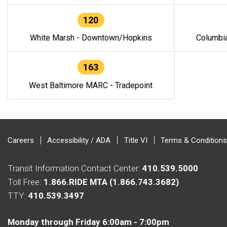
120
White Marsh - Downtown/Hopkins
Columbi
163
West Baltimore MARC - Tradepoint
Careers
Accessibility / ADA
Title VI
Terms & Conditions
Transit Information Contact Center:
410.539.5000
Toll Free:
1.866.RIDE MTA (1.866.743.3682)
TTY:
410.539.3497
Monday through Friday 6:00am - 7:00pm