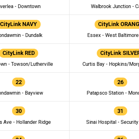
verlea - Downtown
Walbrook Junction - C
CityLink NAVY
CityLink ORAN
ndawmin - Dundalk
Essex - West Baltimor
CityLink RED
CityLink SILVE
wn - Towson/Lutherville
Curtis Bay - Hopkins/Mor
22
26
ndawmin - Bayview
Patapsco Station - Mo
30
31
s Ave - Hollander Ridge
Sinai Hospital - Securit