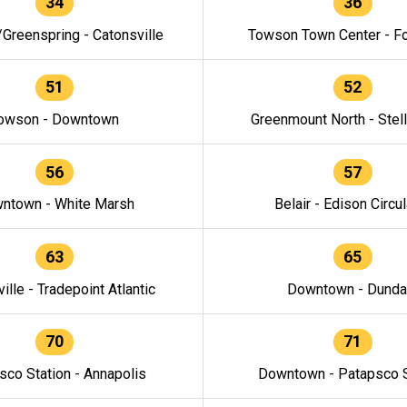
34
36
/Greenspring - Catonsville
Towson Town Center - F
51
52
owson - Downtown
Greenmount North - Stel
56
57
ntown - White Marsh
Belair - Edison Circul
63
65
ille - Tradepoint Atlantic
Downtown - Dunda
70
71
sco Station - Annapolis
Downtown - Patapsco S