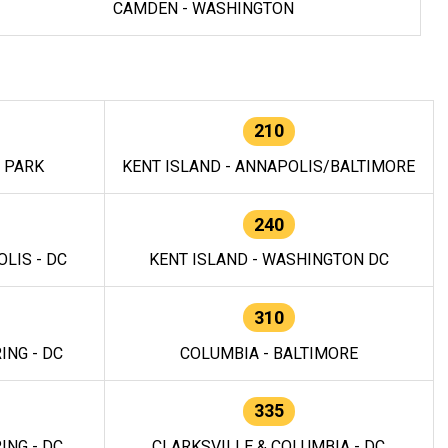
CAMDEN - WASHINGTON
210
E PARK
KENT ISLAND - ANNAPOLIS/BALTIMORE
240
LIS - DC
KENT ISLAND - WASHINGTON DC
310
ING - DC
COLUMBIA - BALTIMORE
335
ING - DC
CLARKSVILLE & COLUMBIA - DC