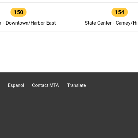
150
154
a - Downtown/Harbor East
State Center - Carney/Hi
Espanol
Contact MTA
Translate