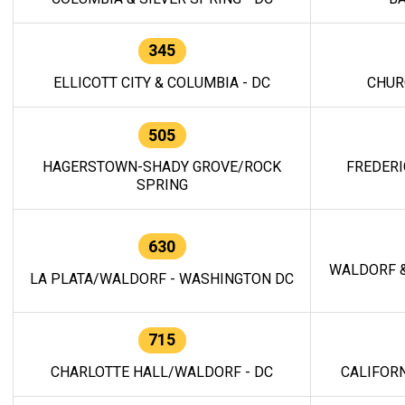
345
ELLICOTT CITY & COLUMBIA - DC
CHUR
505
HAGERSTOWN-SHADY GROVE/ROCK
FREDERI
SPRING
630
WALDORF &
LA PLATA/WALDORF - WASHINGTON DC
715
CHARLOTTE HALL/WALDORF - DC
CALIFORN