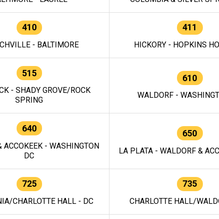
410
411
CHVILLE - BALTIMORE
HICKORY - HOPKINS H
515
610
CK - SHADY GROVE/ROCK
WALDORF - WASHING
SPRING
640
650
 ACCOKEEK - WASHINGTON
LA PLATA - WALDORF & ACC
DC
725
735
IA/CHARLOTTE HALL - DC
CHARLOTTE HALL/WALDO