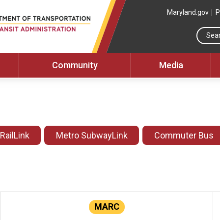
Maryland.gov
P
Community
Media
 RailLink
Metro SubwayLink
Commuter Bus
MARC