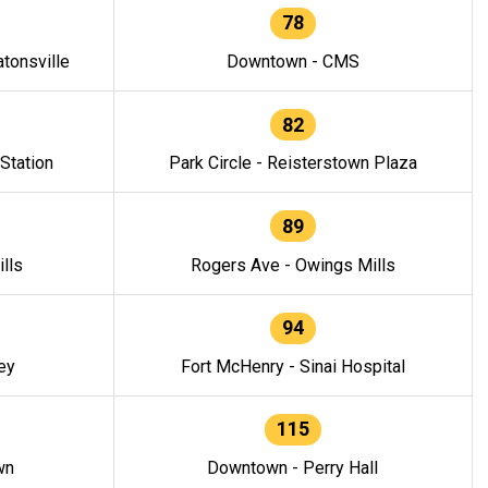
78
tonsville
Downtown - CMS
82
 Station
Park Circle - Reisterstown Plaza
89
lls
Rogers Ave - Owings Mills
94
ey
Fort McHenry - Sinai Hospital
115
wn
Downtown - Perry Hall