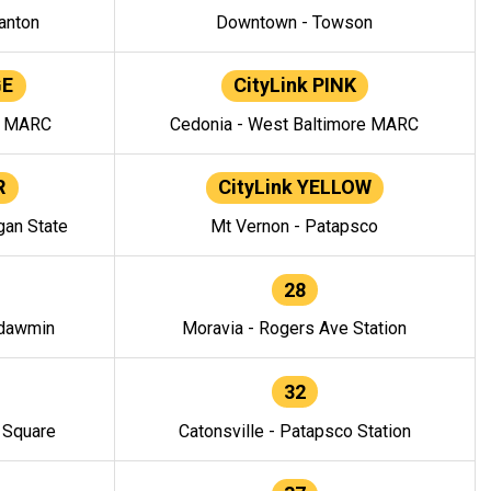
anton
Downtown - Towson
GE
CityLink PINK
e MARC
Cedonia - West Baltimore MARC
R
CityLink YELLOW
gan State
Mt Vernon - Patapsco
28
ndawmin
Moravia - Rogers Ave Station
32
y Square
Catonsville - Patapsco Station