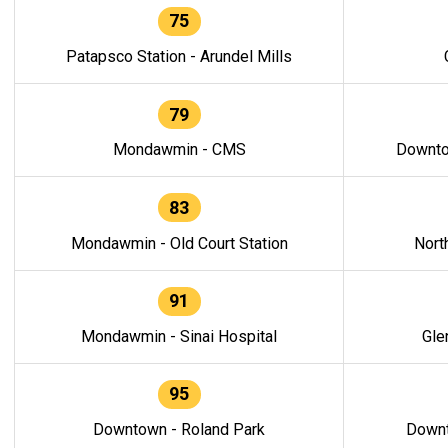
75
Patapsco Station - Arundel Mills
79
Mondawmin - CMS
Downto
83
Mondawmin - Old Court Station
Nort
91
Mondawmin - Sinai Hospital
Gle
95
Downtown - Roland Park
Downt