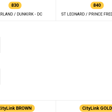
830
840
RLAND / DUNKIRK - DC
ST LEONARD / PRINCE FRED
CityLink BROWN
CityLink GOLD