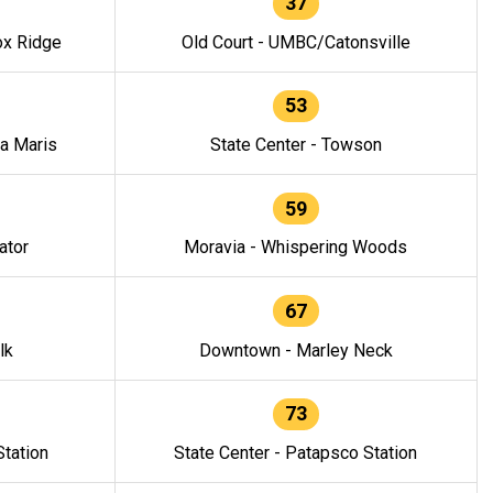
37
ox Ridge
Old Court - UMBC/Catonsville
53
la Maris
State Center - Towson
59
ator
Moravia - Whispering Woods
67
lk
Downtown - Marley Neck
73
tation
State Center - Patapsco Station