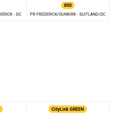
850
ERICK - DC
PR FREDERICK/DUNKIRK - SUITLAND/DC
CityLink GREEN