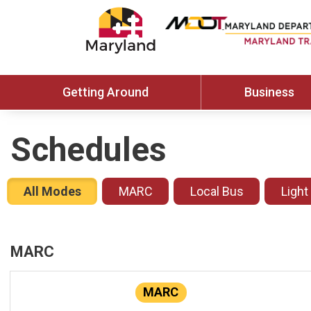
Getting Around
Business
Schedules
All Modes
MARC
Local Bus
Light
MARC
MARC