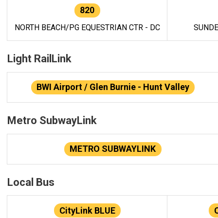
820
NORTH BEACH/PG EQUESTRIAN CTR - DC
SUNDE
Light RailLink
BWI Airport / Glen Burnie - Hunt Valley
Metro SubwayLink
METRO SUBWAYLINK
Local Bus
CityLink BLUE