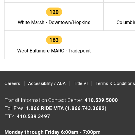
120
White Marsh - Downtown/Hopkins
Columbi
163
West Baltimore MARC - Tradepoint
Careers
Accessibility / ADA
Title VI
Terms & Conditions
Transit Information Contact Center:
410.539.5000
Toll Free:
1.866.RIDE MTA (1.866.743.3682)
TTY:
410.539.3497
Monday through Friday 6:00am - 7:00pm