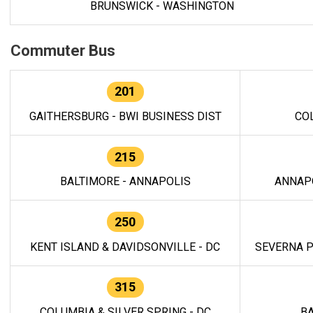
BRUNSWICK - WASHINGTON
Commuter Bus
201
GAITHERSBURG - BWI BUSINESS DIST
CO
215
BALTIMORE - ANNAPOLIS
ANNAP
250
KENT ISLAND & DAVIDSONVILLE - DC
SEVERNA P
315
COLUMBIA & SILVER SPRING - DC
BA