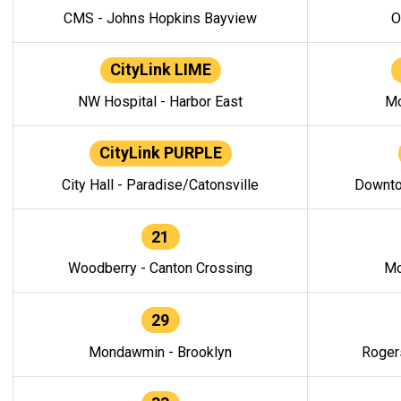
CMS - Johns Hopkins Bayview
O
CityLink LIME
NW Hospital - Harbor East
Mo
CityLink PURPLE
City Hall - Paradise/Catonsville
Downto
21
Woodberry - Canton Crossing
Mo
29
Mondawmin - Brooklyn
Roger