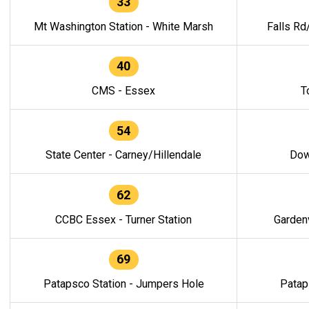
33
Mt Washington Station - White Marsh
Falls Rd
40
CMS - Essex
T
54
State Center - Carney/Hillendale
Dow
62
CCBC Essex - Turner Station
Gardenv
69
Patapsco Station - Jumpers Hole
Patap