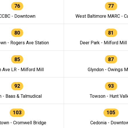
76
77
CCBC - Downtown
West Baltimore MARC - Ca
80
81
wn - Rogers Ave Station
Deer Park - Milford Mill
85
87
h Ave LR - Milford Mill
Glyndon - Owings Mi
92
93
n - Baas & Talmudical
Towson - Hunt Vall
103
105
own - Cromwell Bridge
Cedonia - Downto