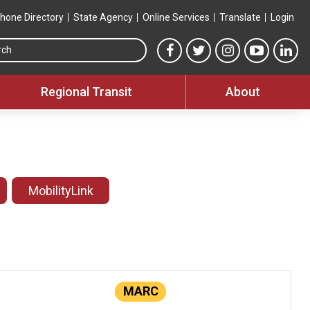
hone Directory
State Agency
Online Services
Translate
Login
Search this site
MTA Facebook link
MTA Twitter link
MTA Instagram 
MTA YouT
MTA
Regional Transit
About
MobilityLink
MARC