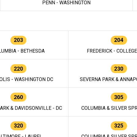
PENN - WASHINGTON
203
204
LUMBIA - BETHESDA
FREDERICK - COLLEG
220
230
OLIS - WASHINGTON DC
SEVERNA PARK & ANNAPO
260
305
ARK & DAVIDSONVILLE - DC
COLUMBIA & SILVER SPR
320
325
LTIMORE - LAUREL
COLUMBIA & SILVER SPR