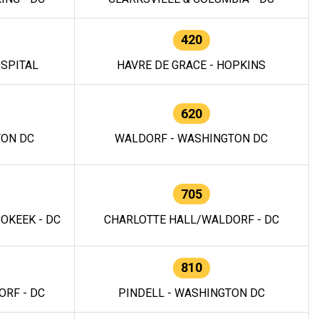
420
OSPITAL
HAVRE DE GRACE - HOPKINS
620
TON DC
WALDORF - WASHINGTON DC
705
OKEEK - DC
CHARLOTTE HALL/WALDORF - DC
810
RF - DC
PINDELL - WASHINGTON DC